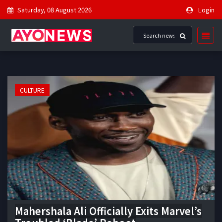
Saturday, 08 August 2026
Login
CULTURE
Mahershala Ali Officially Exits Marvel’s