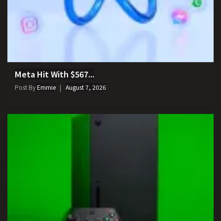
Meta Hit With $567...
Post By
Emmie
August 7, 2026