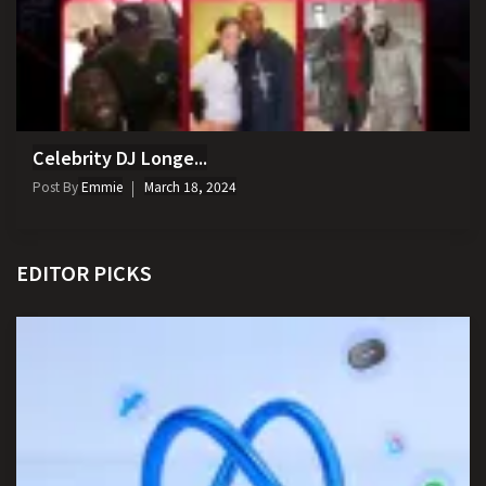
Celebrity DJ Longe...
Post By
Emmie
March 18, 2024
EDITOR PICKS