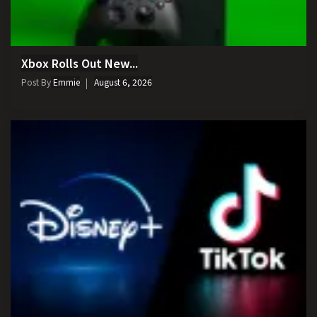
Xbox Rolls Out New...
Post By
Emmie
August 6, 2026