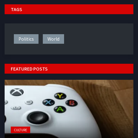
TAGS
Politics
World
FEATURED POSTS
CULTURE