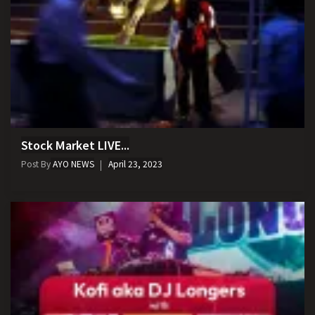
Stock Market LIVE...
Post By
AYO NEWS
April 23, 2023