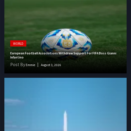
WORLD
European Football Associations Withdraw Support For FIFA Boss Gianni
Infantino
Post By
Emmie
August 3, 2026