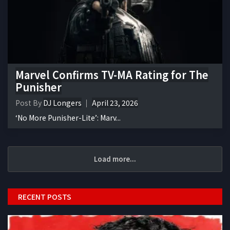
Marvel Confirms TV-MA Rating for The
Punisher
Post By
DJ Longers
April 23, 2026
‘No More Punisher-Lite’: Marv...
Load more...
RECENT POSTS