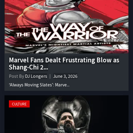
Marvel Fans Dealt Frustrating Blow as
Shang-Chi 2...
Post By
DJ Longers
June 3, 2026
‘Always Moving Slates’: Marve...
CULTURE