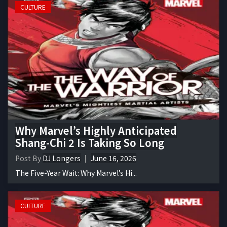
CULTURE
Why Marvel’s Highly Anticipated
Shang-Chi 2 Is Taking So Long
Post By
DJ Longers
June 16, 2026
The Five-Year Wait: Why Marvel’s Hi...
CULTURE