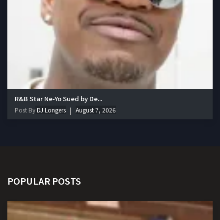
R&B Star Ne-Yo Sued by De...
Post By
DJ Longers
August 7, 2026
POPULAR POSTS