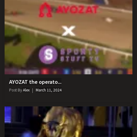
AYOZAT the operato...
Post By
Alex
March 11, 2024