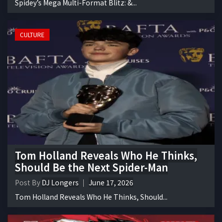
Spidey’s Mega Multi-Format Blitz: &...
CULTURE
Tom Holland Reveals Who He Thinks,
Should Be the Next Spider-Man
Post By
DJ Longers
June 17, 2026
Tom Holland Reveals Who He Thinks, Should...