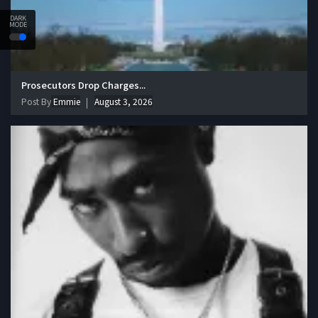
DARK
MODE
Prosecutors Drop Charges...
Post By
Emmie
August 3, 2026