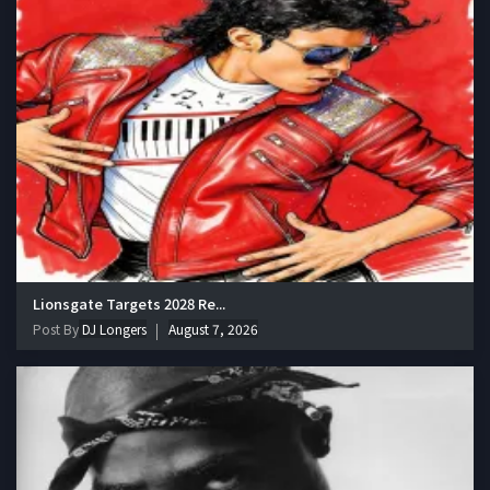
Lionsgate Targets 2028 Re...
Post By
DJ Longers
August 7, 2026