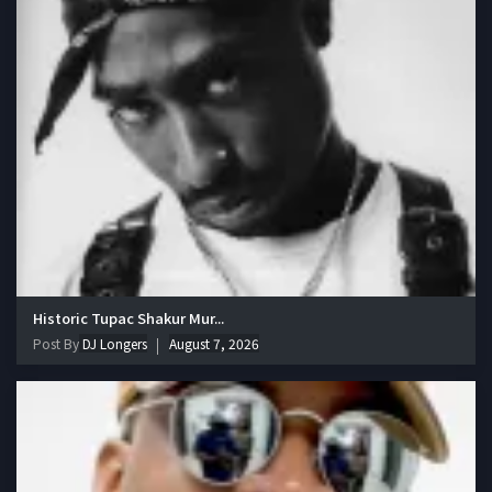
Historic Tupac Shakur Mur...
Post By
DJ Longers
August 7, 2026