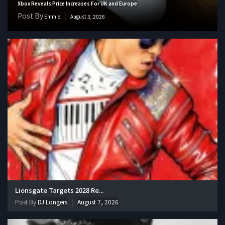
Xbox Reveals Price Increases For UK and Europe
Post By
Emmie
August 3, 2026
Lionsgate Targets 2028 Re...
Post By
DJ Longers
August 7, 2026