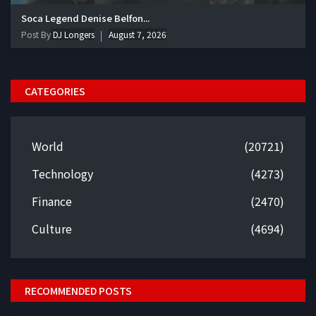
Soca Legend Denise Belfon...
Post By
DJ Longers
August 7, 2026
CATEGORIES
World
(20721)
Technology
(4273)
Finance
(2470)
Culture
(4694)
RECOMMENDED POSTS