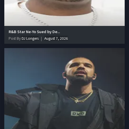
R&B Star Ne-Yo Sued by De...
Post By
DJ Longers
August 7, 2026