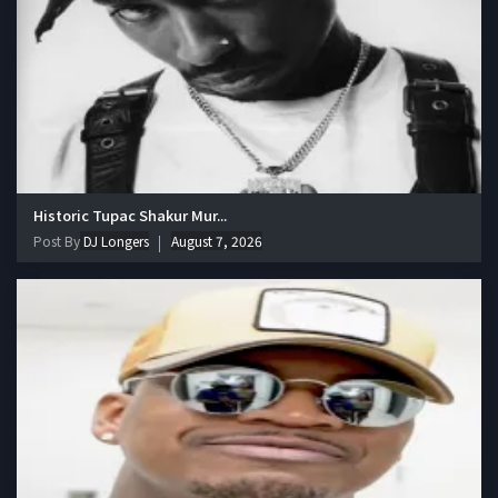
Historic Tupac Shakur Mur...
Post By
DJ Longers
August 7, 2026