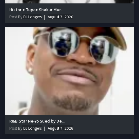
Historic Tupac Shakur Mur...
Post By
DJ Longers
August 7, 2026
R&B Star Ne-Yo Sued by De...
Post By
DJ Longers
August 7, 2026