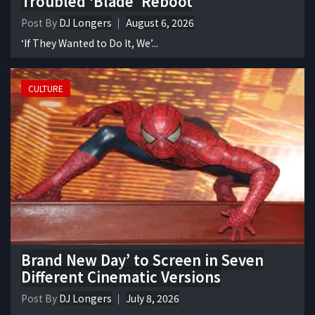
Troubled ‘Blade’ Reboot
Post By
DJ Longers
August 6, 2026
‘If They Wanted to Do It, We’...
CULTURE
Brand New Day’ to Screen in Seven
Different Cinematic Versions
Post By
DJ Longers
July 8, 2026