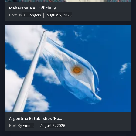
Mahershala Ali Officially...
Post By
DJ Longers
August 6, 2026
Argentina Establishes 'Na...
Post By
Emmie
August 6, 2026