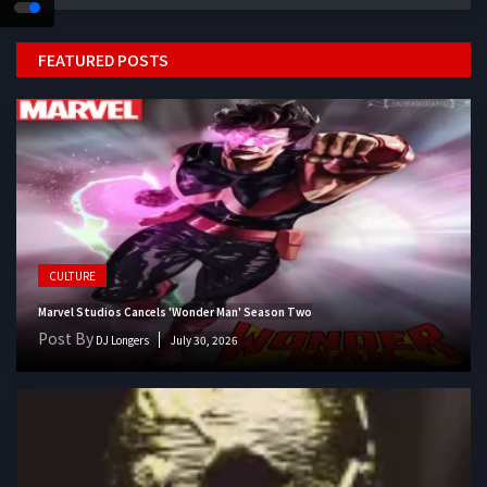
FEATURED POSTS
CULTURE
Marvel Studios Cancels 'Wonder Man' Season Two
Post By
DJ Longers
July 30, 2026