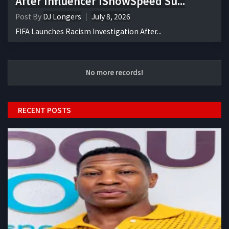
After Influencer IShowSpeed Su...
Post By
DJ Longers
July 8, 2026
FIFA Launches Racism Investigation After...
No more records!
RECENT POSTS