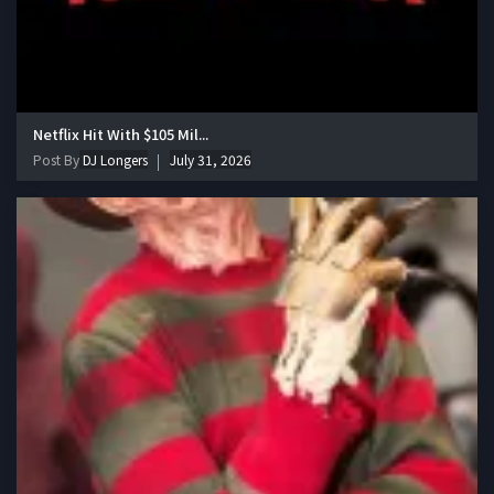
Netflix Hit With $105 Mil...
Post By
DJ Longers
July 31, 2026