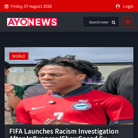
Friday, 07 August 2026
Login
WORLD
FIFA Launches Racism Investigation