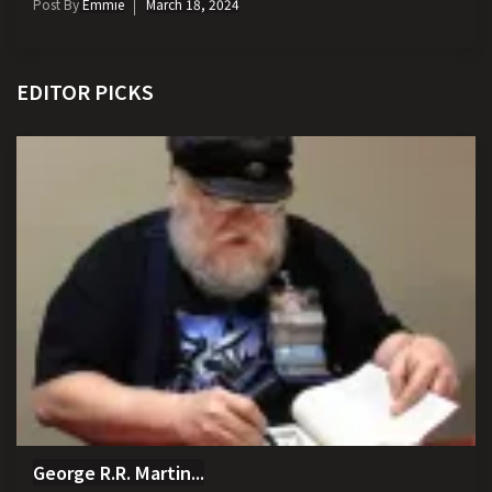
Post By
Emmie
March 18, 2024
EDITOR PICKS
George R.R. Martin...