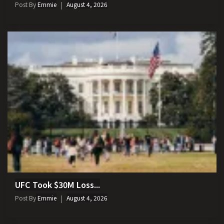
Post By
Emmie
August 4, 2026
UFC Took $30M Loss...
Post By
Emmie
August 4, 2026