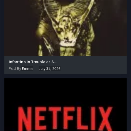
Infantino In Trouble as A...
Post By
Emmie
July 31, 2026