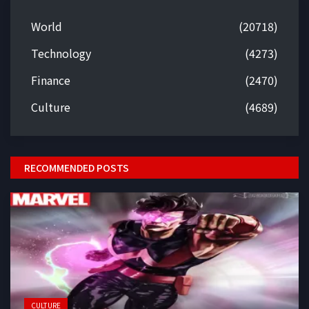
World
(20718)
Technology
(4273)
Finance
(2470)
Culture
(4689)
RECOMMENDED POSTS
CULTURE