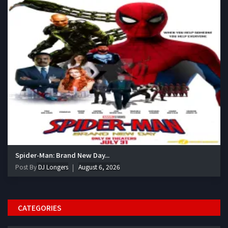
Spider-Man: Brand New Day...
Post By
DJ Longers
August 6, 2026
CATEGORIES