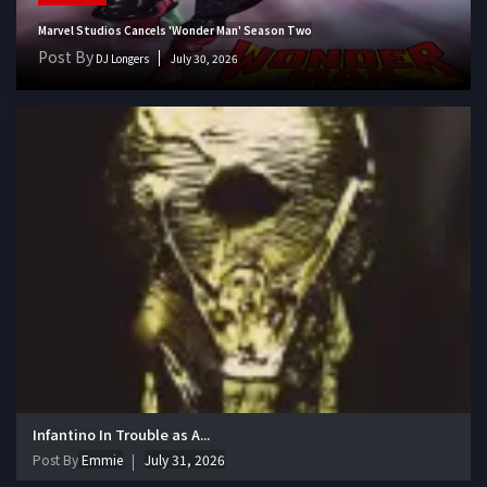
Marvel Studios Cancels 'Wonder Man' Season Two
Post By
DJ Longers
July 30, 2026
Infantino In Trouble as A...
Post By
Emmie
July 31, 2026