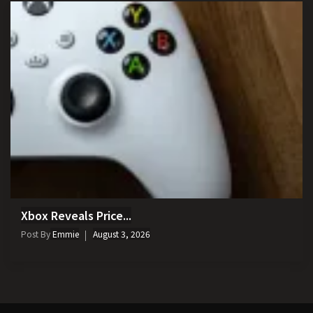
Xbox Reveals Price...
Post By
Emmie
August 3, 2026