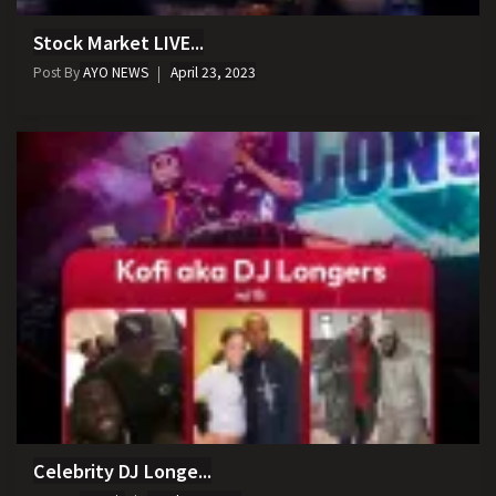
Stock Market LIVE...
Post By
AYO NEWS
April 23, 2023
Celebrity DJ Longe...