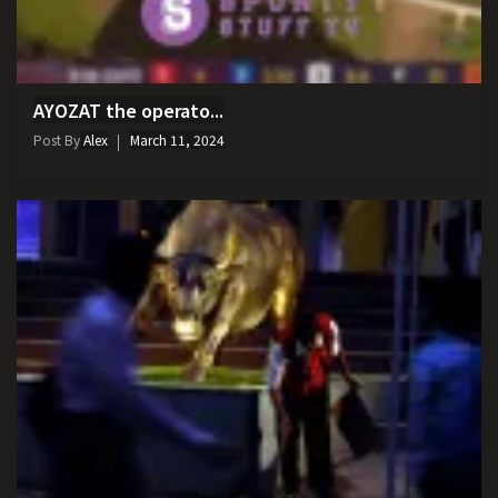
AYOZAT the operato...
Post By
Alex
March 11, 2024