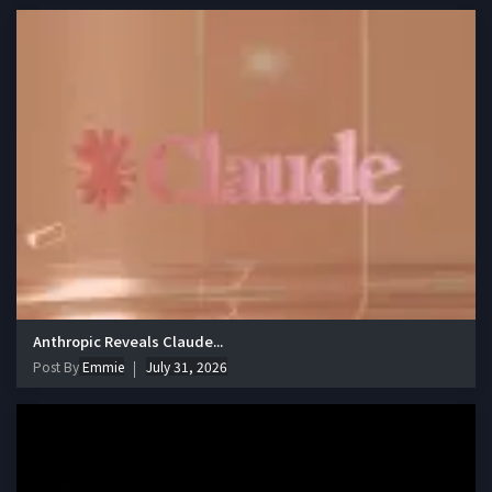
Anthropic Reveals Claude...
Post By
Emmie
July 31, 2026