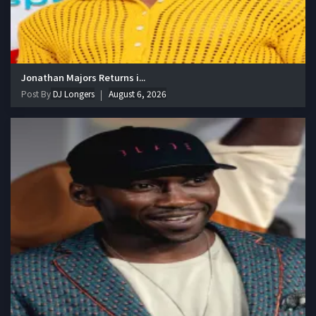
Jonathan Majors Returns i...
Post By
DJ Longers
August 6, 2026