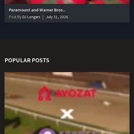
Paramount and Warner Bros...
Post By
DJ Longers
July 31, 2026
POPULAR POSTS