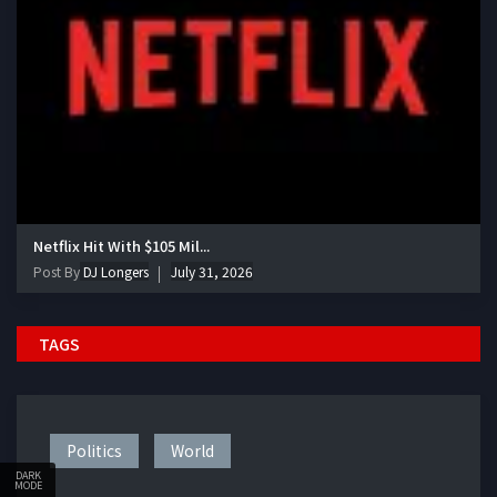
Netflix Hit With $105 Mil...
Post By
DJ Longers
July 31, 2026
TAGS
Politics
World
DARK
MODE