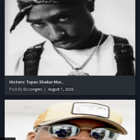
Historic Tupac Shakur Mur...
Post By
DJ Longers
August 7, 2026