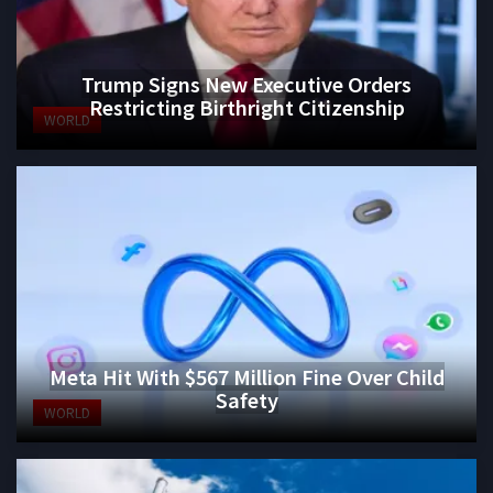
Trump Signs New Executive Orders
Restricting Birthright Citizenship
WORLD
Meta Hit With $567 Million Fine Over Child
Safety
WORLD