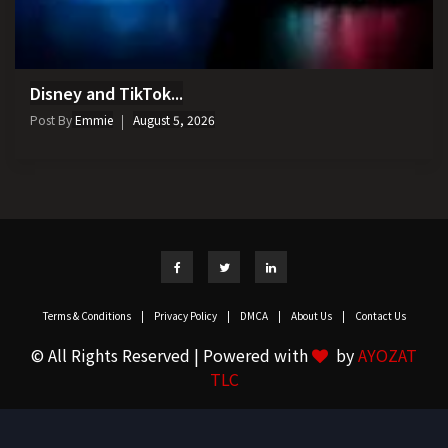
Disney and TikTok...
Post By
Emmie
August 5, 2026
Terms & Conditions
|
Privacy Policy
|
DMCA
|
About Us
|
Contact Us
© All Rights Reserved | Powered with
by
AYOZAT
TLC