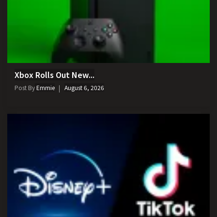
Xbox Rolls Out New...
Post By
Emmie
August 6, 2026