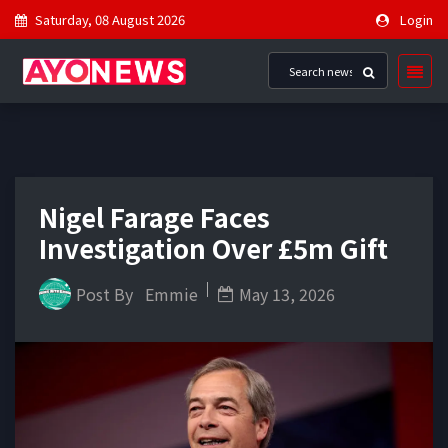
Saturday, 08 August 2026
Login
Nigel Farage Faces
Investigation Over £5m Gift
Post By
Emmie
May 13, 2026