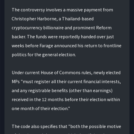
The controversy involves a massive payment from
Christopher Harborne, a Thailand-based
cryptocurrency billionaire and prominent Reform
backer. The funds were reportedly handed over just
weeks before Farage announced his return to frontline
politics for the general election.
Under current House of Commons rules, newly elected
MPs "must register all their current financial interests,
and any registrable benefits (other than earnings)
received in the 12 months before their election within
one month of their election."
The code also specifies that "both the possible motive