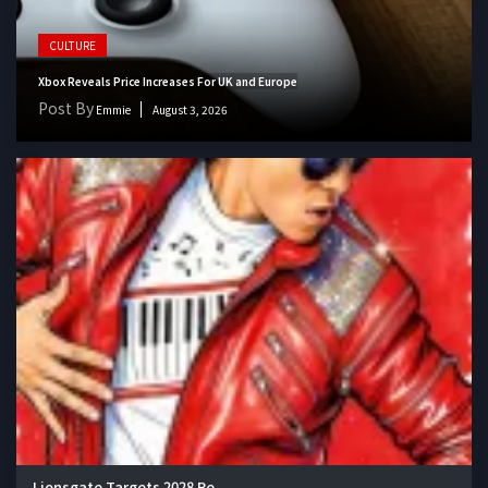
CULTURE
Xbox Reveals Price Increases For UK and Europe
Post By
Emmie
August 3, 2026
Lionsgate Targets 2028 Re...