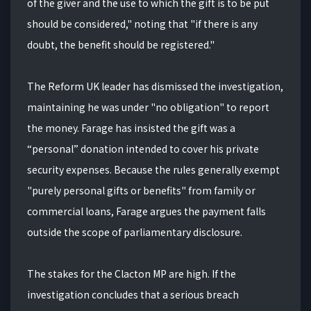
of the giver and the use to which the gift is to be put
should be considered," noting that "if there is any
doubt, the benefit should be registered."
The Reform UK leader has dismissed the investigation,
maintaining he was under "no obligation" to report
the money. Farage has insisted the gift was a
“personal” donation intended to cover his private
security expenses. Because the rules generally exempt
"purely personal gifts or benefits" from family or
commercial loans, Farage argues the payment falls
outside the scope of parliamentary disclosure.
The stakes for the Clacton MP are high. If the
investigation concludes that a serious breach