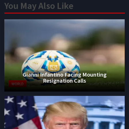
You May Also Like
Gianni Infantino Facing Mounting
Resignation Calls
WORLD