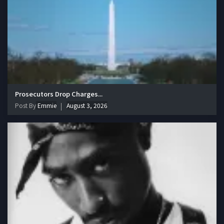
Prosecutors Drop Charges...
Post By
Emmie
August 3, 2026