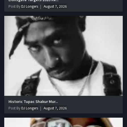
Post By
DJ Longers
August 7, 2026
Historic Tupac Shakur Mur...
Post By
DJ Longers
August 7, 2026