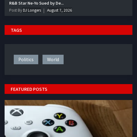
R&B Star Ne-Yo Sued by De...
Post By
DJ Longers
August 7, 2026
TAGS
Politics
World
FEATURED POSTS