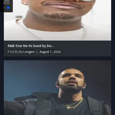
DARK
MODE
R&B Star Ne-Yo Sued by De...
Post By
DJ Longers
August 7, 2026