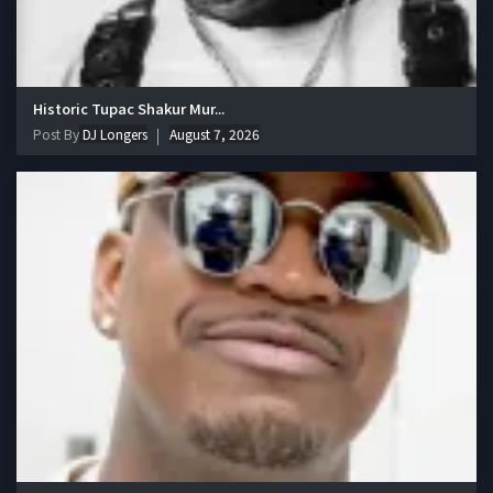
Historic Tupac Shakur Mur...
Post By
DJ Longers
August 7, 2026