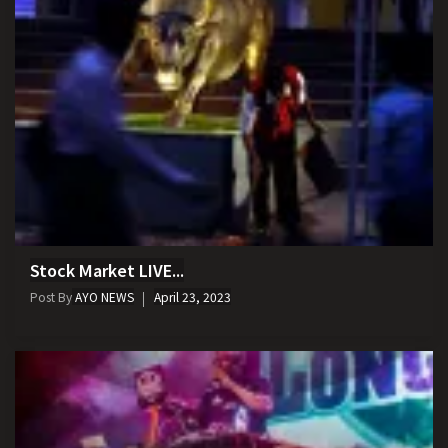
Stock Market LIVE...
Post By
AYO NEWS
April 23, 2023