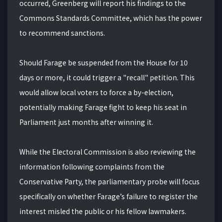
occurred, Greenberg will report his findings to the
Commons Standards Committee, which has the power
to recommend sanctions.
Should Farage be suspended from the House for 10
days or more, it could trigger a "recall" petition. This
would allow local voters to force a by-election,
potentially making Farage fight to keep his seat in
Parliament just months after winning it.
While the Electoral Commission is also reviewing the
information following complaints from the
Conservative Party, the parliamentary probe will focus
specifically on whether Farage’s failure to register the
interest misled the public or his fellow lawmakers.