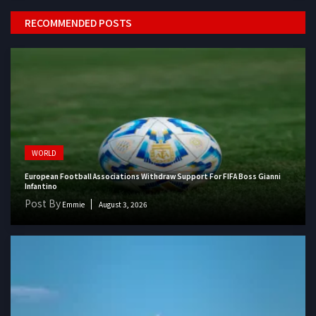
RECOMMENDED POSTS
WORLD
European Football Associations Withdraw Support For FIFA Boss Gianni
Infantino
Post By
Emmie
August 3, 2026