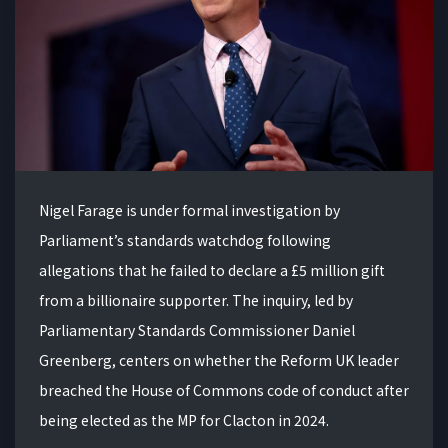
Nigel Farage is under formal investigation by
Parliament’s standards watchdog following
allegations that he failed to declare a £5 million gift
from a billionaire supporter. The inquiry, led by
Parliamentary Standards Commissioner Daniel
Greenberg, centers on whether the Reform UK leader
breached the House of Commons code of conduct after
being elected as the MP for Clacton in 2024.