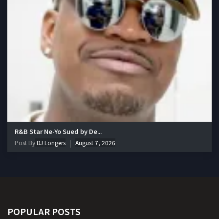
R&B Star Ne-Yo Sued by De...
Post By
DJ Longers
August 7, 2026
POPULAR POSTS