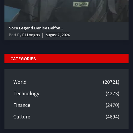
Soca Legend Denise Belfon...
Post By
DJ Longers
August 7, 2026
CATEGORIES
World
(20721)
Technology
(4273)
Finance
(2470)
Culture
(4694)