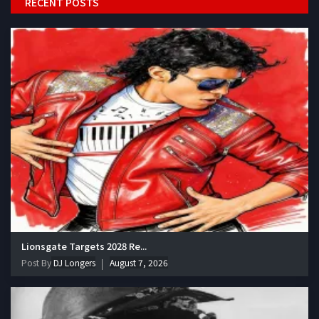
RECENT POSTS
Lionsgate Targets 2028 Re...
Post By
DJ Longers
August 7, 2026