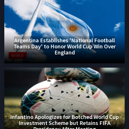
Argentina Establishes 'National Football
Teams Day' to Honor World Cup Win Over
England
WORLD
Infantino Apologizes for Botched World Cup
Investment Scheme but Retains FIFA
Presidency After Meeting