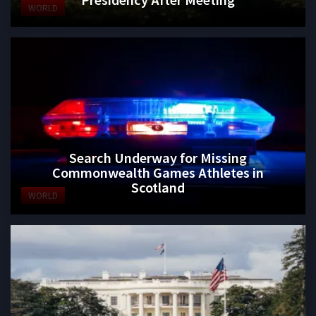
WORLD
Search Underway for Missing
Commonwealth Games Athletes in
Scotland
WORLD