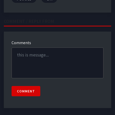
COMMENT / REPLY FROM
Comments
COMMENT