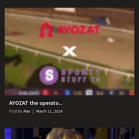
AYOZAT the operato...
Post By
Alex
March 11, 2024