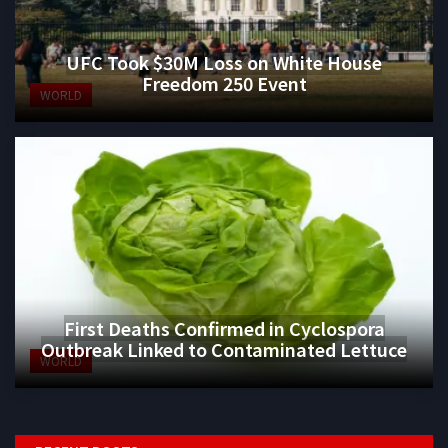
UFC Took $30M Loss on White House
Freedom 250 Event
WORLD
First Deaths Confirmed in Cyclospora
Outbreak Linked to Contaminated Lettuce
WORLD