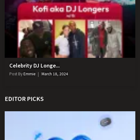
Celebrity DJ Longe...
Post By
Emmie
March 18, 2024
EDITOR PICKS