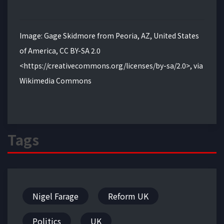
Image: Gage Skidmore from Peoria, AZ, United States
of America, CC BY-SA 2.0
<https://creativecommons.org/licenses/by-sa/2.0>, via
Wikimedia Commons
Tags
Nigel Farage
Reform UK
Politics
UK