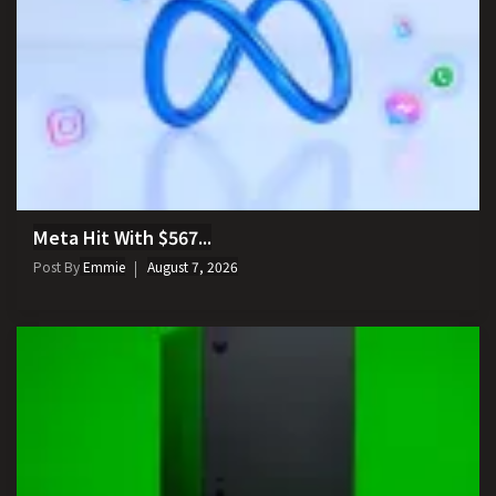
Meta Hit With $567...
Post By
Emmie
August 7, 2026