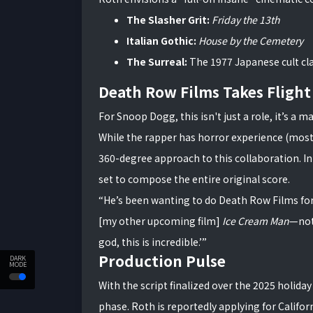
The Slasher Grit:
Friday the 13th
Italian Gothic:
House by the Cemetery
The Surreal:
The 1977 Japanese cult cl
Death Row Films Takes Flight
For Snoop Dogg, this isn't just a role, it’s a
While the rapper has horror experience (most 
360-degree approach to this collaboration. In 
set to compose the entire original score.
“He’s been wanting to do Death Row Films for
[my other upcoming film]
Ice Cream Man
—not 
god, this is incredible.’”
Production Pulse
DARK
MODE
With the script finalized over the 2025 holida
phase. Roth is reportedly applying for Californ