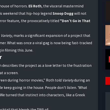
 house of horrors.
Eli Roth
, the visceral mastermind
his weekend that hip-hop legend
Snoop Dogg
will not
ror feature, the provocatively titled
"Don’t Go in That
a
Variety
, marks a significant expansion of a project that
mer. What was once a viral gag is now being fast-tracked
in filming this June.
r
h describes the project as a love letter to the frustration
at a screen.
screen during horror movies,” Roth told
Variety
during an
ple keep going in the house. People don't listen. 'What
We turned that instinct into characters, like a Greek
cktail that blends the DNA of: