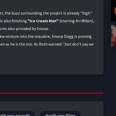
r, the buzz surrounding the project is already "high."
is also finishing
"Ice Cream Man"
(starring Ari Millen),
res also provided by Snoop.
ew venture into the macabre, Snoop Dogg is proving
een as he is the mic. As Roth warned: "Just don't say we
ath row records
death row films