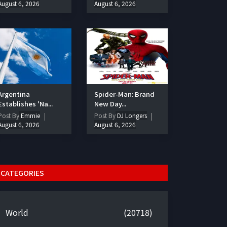
August 6, 2026
August 6, 2026
Argentina
Spider-Man: Brand
Establishes 'Na...
New Day...
Post By
Emmie
Post By
DJ Longers
August 6, 2026
August 6, 2026
CATEGORIES
World
(20718)