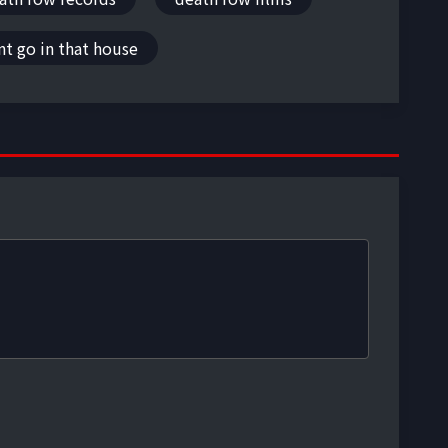
t go in that house