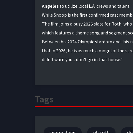
Angeles
to utilize local L.A. crews and talent.
While Snoop is the first confirmed cast membe
The film joins a busy 2026 slate for Roth, who 
which features a theme song and segment sco
Between his 2024 Olympic stardom and this n
that in 2026, he is as much a mogul of the scr
didn't warn you... don't go in that house."
Tags
snoop dogg
eli roth
de