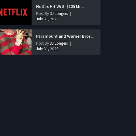
Netflix Hit With $105 Mil...
Post By
DJ Longers
July 31, 2026
Paramount and Warner Bros...
Post By
DJ Longers
July 31, 2026