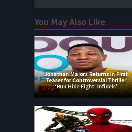
You May Also Like
Jonathan Majors Returns in First
Teaser for Controversial Thriller
‘Run Hide Fight: Infidels’
CULTURE