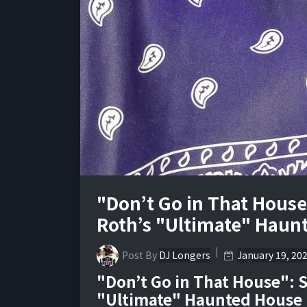
"Don’t Go in That House
Roth’s "Ultimate" Haun
Post By
DJ Longers
January 19, 20
"Don’t Go in That House": S
"Ultimate" Haunted House 