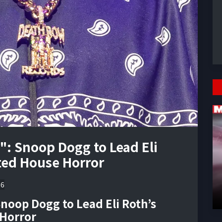
": Snoop Dogg to Lead Eli
ted House Horror
26
noop Dogg to Lead Eli Roth’s
Horror