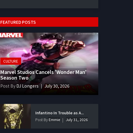
FEATURED POSTS
CULTURE
Marvel Studios Cancels 'Wonder Man'
Season Two
Post By
DJ Longers
July 30, 2026
Infantino In Trouble as A...
Post By
Emmie
July 31, 2026