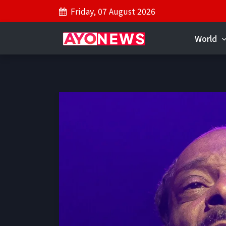
Friday, 07 August 2026
World