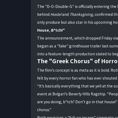
The "D-O-Double-G" is officially entering the
behind
Hostel
and
Thanksgiving
, confirmed t
only produce but also star in his upcoming hor
House, B*tch!"
The announcement, which dropped Friday vi
began as a "fake" grindhouse trailer last sum
into a feature-length production slated to beg
The "Greek Chorus" of Horro
The film’s concept is as meta as it is bold. Rot
felt by every horror fan who has ever shouted 
“It’s basically everything that we yell at the 
event at Bvlgari’s Beverly Hills flagship. “Peo
are you doing, b*tch? Don’t go in that house!' 
chorus.”
Roth envisions a "full-on insane" cinematic co