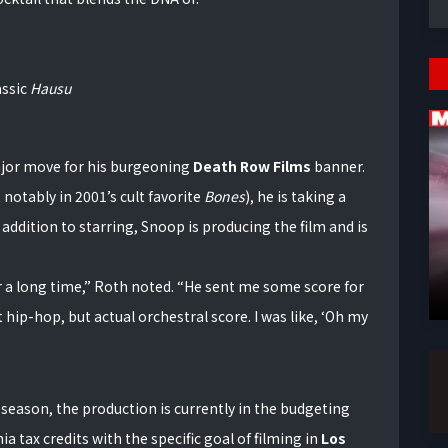
assic
Hausu
 major move for his burgeoning
Death Row Films
banner.
notably in 2001’s cult favorite
Bones
), he is taking a
addition to starring, Snoop is producing the film and is
 a long time,” Roth noted. “He sent me some score for
hip-hop, but actual orchestral score. I was like, ‘Oh my
y season, the production is currently in the budgeting
ia tax credits with the specific goal of filming in
Los