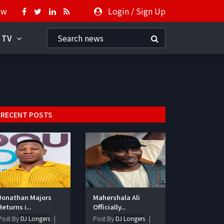
ow
Login
/
Sign Up
 TV
RECENT POSTS
Jonathan Majors
Mahershala Ali
Returns i...
Officially...
Post By
DJ Longers
Post By
DJ Longers