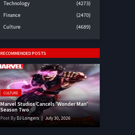
Technology
(4273)
Finance
(2470)
Culture
(4689)
RECOMMENDED POSTS
CULTURE
Marvel Studios Cancels 'Wonder Man'
Season Two
Post By
DJ Longers
July 30, 2026