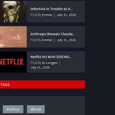
Infantino In Trouble as A...
Post By
Emmie
July 31, 2026
Anthropic Reveals Claude...
Post By
Emmie
July 31, 2026
Netflix Hit With $105 Mil...
Post By
DJ Longers
July 31, 2026
TAGS
Politics
World