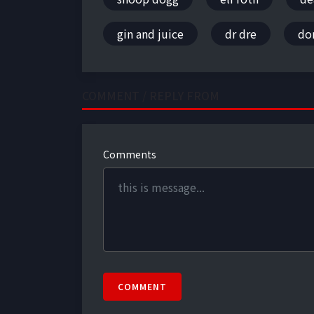
gin and juice
dr dre
don
COMMENT / REPLY FROM
Comments
COMMENT