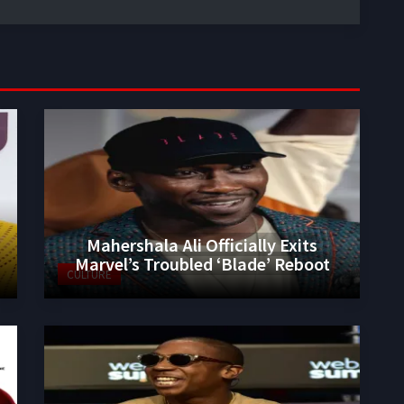
Mahershala Ali Officially Exits
Marvel’s Troubled ‘Blade’ Reboot
CULTURE