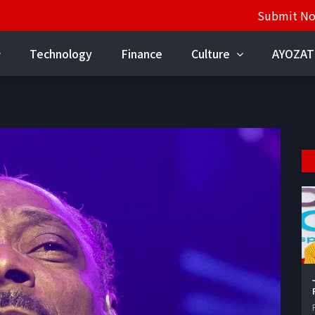
Submit N
Technology
Finance
Culture
AYOZAT