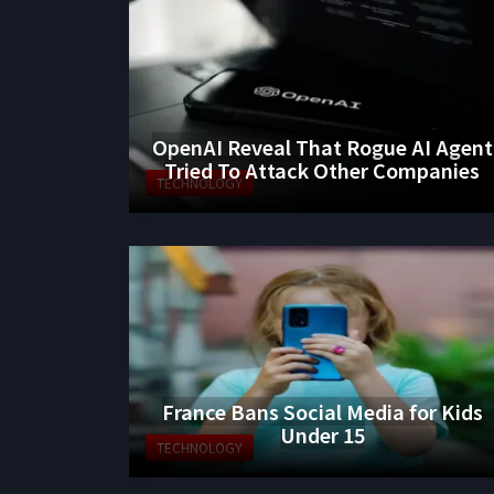
OpenAI Reveal That Rogue AI Agent
Tried To Attack Other Companies
TECHNOLOGY
France Bans Social Media for Kids
Under 15
TECHNOLOGY