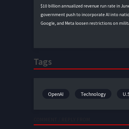
$10 billion annualized revenue run rate in Ju
government push to incorporate AI into nation
Google, and Meta loosen restrictions on milita
Tags
OpenAI
Technology
U.
COMMENT / REPLY FROM