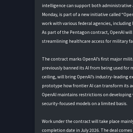
intelligence can support both administrative
Monday, is part of a new initiative called “O
work with various federal agencies, including
As part of the Pentagon contract, OpenAI will 
streamlining healthcare access for military f
The contract marks OpenAI’s first major milit
previously banned its AI from being used for m
ceiling, will bring OpenAI’s industry-leading
prototype how frontier AI can transform its a
OpenAI maintains restrictions on developing 
security-focused models on a limited basis.
Work under the contract will take place mainl
completion date in July 2026. The deal comes 