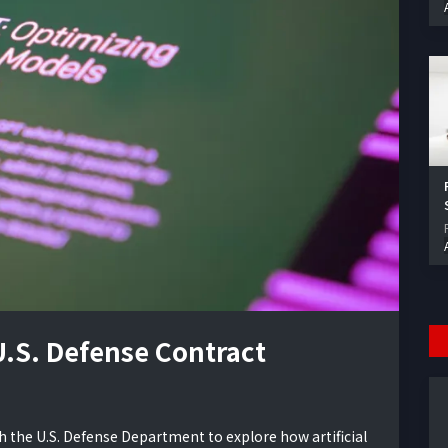
.S. Defense Contract
h the U.S. Defense Department to explore how artificial