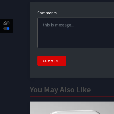
Comments
DARK
MODE
COMMENT
You May Also Like