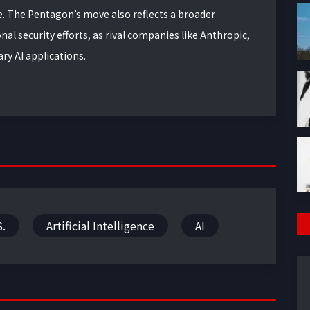
ne. The Pentagon’s move also reflects a broader
al security efforts, as rival companies like Anthropic,
ry AI applications.
S.
Artificial Intelligence
AI