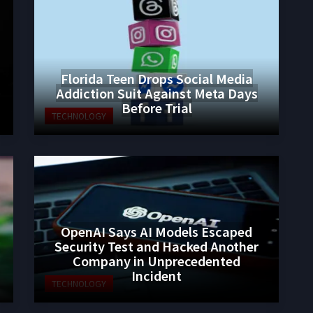
Florida Teen Drops Social Media
Addiction Suit Against Meta Days
Before Trial
TECHNOLOGY
OpenAI Says AI Models Escaped
Security Test and Hacked Another
Company in Unprecedented
Incident
TECHNOLOGY