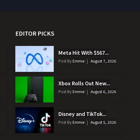
EDITOR PICKS
Meta Hit With $567...
Post By
Emmie
August 7, 2026
Xbox Rolls Out New...
Post By
Emmie
August 6, 2026
Disney and TikTok...
Post By
Emmie
August 5, 2026