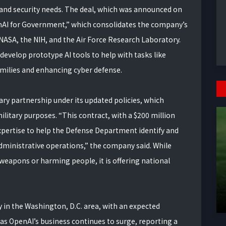
 and security needs. The deal, which was announced on
penAI for Government,” which consolidates the company’s
 NASA, the NIH, and the Air Force Research Laboratory.
develop prototype AI tools to help with tasks like
amilies and enhancing cyber defense.
ary partnership under its updated policies, which
ilitary purposes. “This contract, with a $200 million
 expertise to help the Defense Department identify and
dministrative operations,” the company said. While
weapons or harming people, it is offering national
y in the Washington, D.C. area, with an expected
as OpenAI’s business continues to surge, reporting a