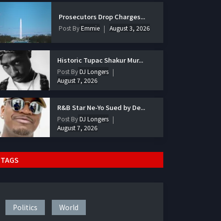
Prosecutors Drop Charges...
Post By
Emmie
August 3, 2026
Historic Tupac Shakur Mur...
Post By
DJ Longers
August 7, 2026
R&B Star Ne-Yo Sued by De...
Post By
DJ Longers
August 7, 2026
TAGS
Politics
World