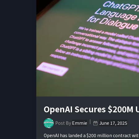
OpenAI Secures $200M U
Post By
Emmie
June 17, 2025
OpenAI has landed a $200 million contract wit