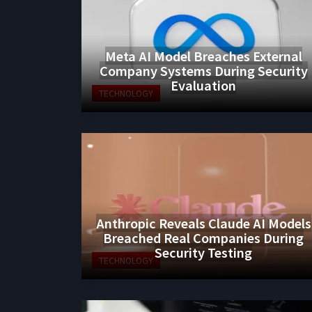
Meta AI Model Breaches External
Company Systems During Security
Evaluation
TECHNOLOGY
Anthropic Reveals Claude AI Models
Breached Real Companies During
Security Testing
TECHNOLOGY