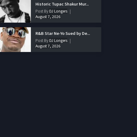
Historic Tupac Shakur Mur...
Post By
DJ Longers
August 7, 2026
R&B Star Ne-Yo Sued by De...
Post By
DJ Longers
August 7, 2026