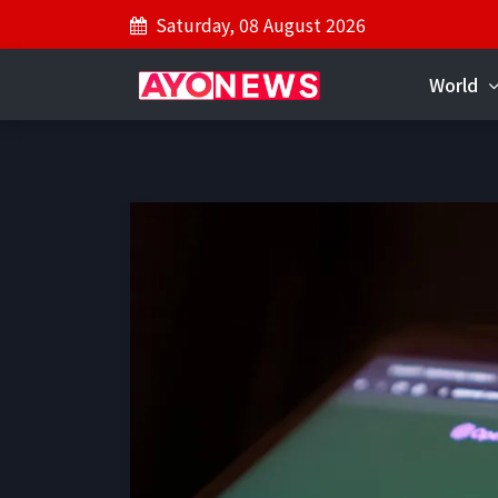
Saturday, 08 August 2026
World