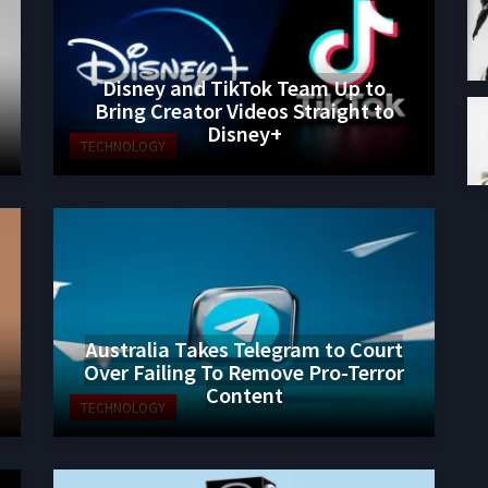
Disney and TikTok Team Up to
Bring Creator Videos Straight to
Disney+
TECHNOLOGY
Australia Takes Telegram to Court
Over Failing To Remove Pro-Terror
Content
TECHNOLOGY