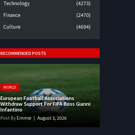
Technology
(4273)
Finance
(2470)
Culture
(4694)
RECOMMENDED POSTS
WORLD
European Football Associations
Withdraw Support For FIFA Boss Gianni
Infantino
Post By
Emmie
August 3, 2026