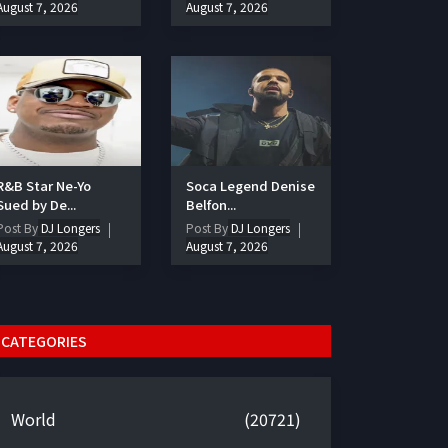
August 7, 2026
August 7, 2026
R&B Star Ne-Yo
Soca Legend Denise
Sued by De...
Belfon...
Post By
DJ Longers
Post By
DJ Longers
August 7, 2026
August 7, 2026
CATEGORIES
World
(20721)