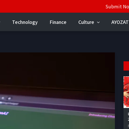
Submit N
Technology
Finance
Culture
AYOZAT