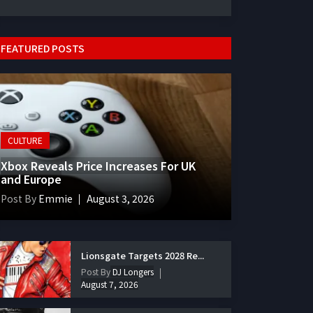
FEATURED POSTS
CULTURE
Xbox Reveals Price Increases For UK
and Europe
Post By
Emmie
August 3, 2026
Lionsgate Targets 2028 Re...
Post By
DJ Longers
August 7, 2026