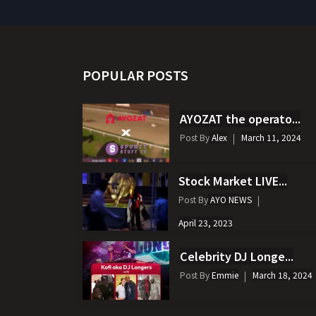
POPULAR POSTS
AYOZAT the operato...
Post By
Alex
March 11, 2024
Stock Market LIVE...
Post By
AYO NEWS
April 23, 2023
Celebrity DJ Longe...
Post By
Emmie
March 18, 2024