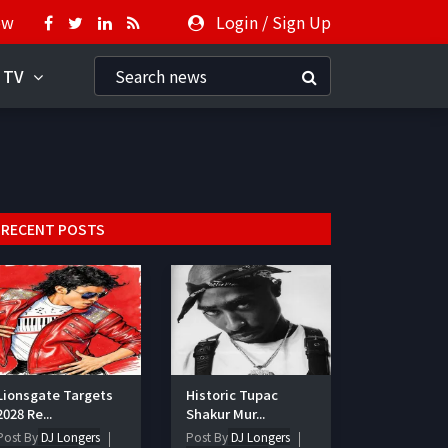
ow
Login
/
Sign Up
 TV
RECENT POSTS
Lionsgate Targets
Historic Tupac
2028 Re...
Shakur Mur...
Post By
DJ Longers
Post By
DJ Longers