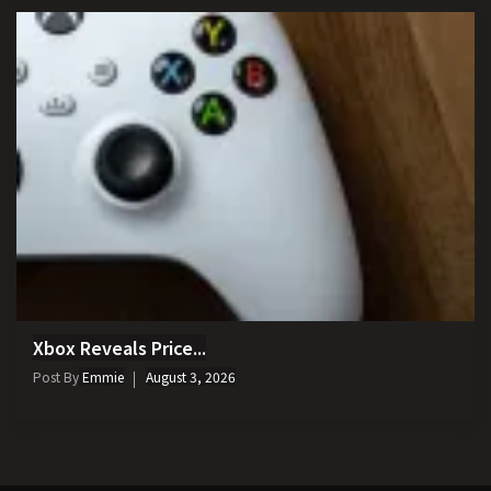
Xbox Reveals Price...
Post By
Emmie
August 3, 2026