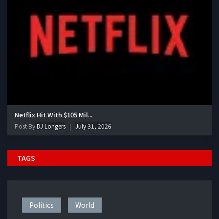
Netflix Hit With $105 Mil...
Post By
DJ Longers
July 31, 2026
TAGS
Politics
World