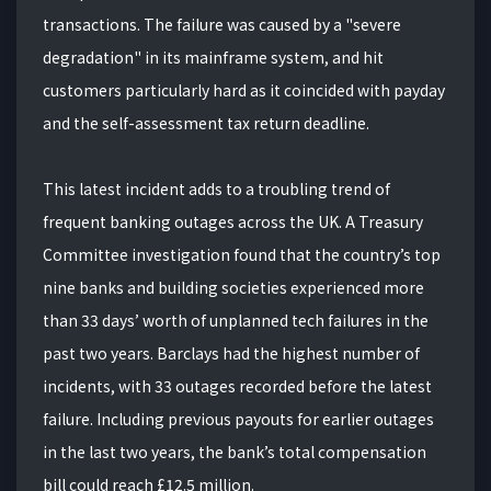
transactions. The failure was caused by a "severe
degradation" in its mainframe system, and hit
customers particularly hard as it coincided with payday
and the self-assessment tax return deadline.
This latest incident adds to a troubling trend of
frequent banking outages across the UK. A Treasury
Committee investigation found that the country’s top
nine banks and building societies experienced more
than 33 days’ worth of unplanned tech failures in the
past two years. Barclays had the highest number of
incidents, with 33 outages recorded before the latest
failure. Including previous payouts for earlier outages
in the last two years, the bank’s total compensation
bill could reach £12.5 million.