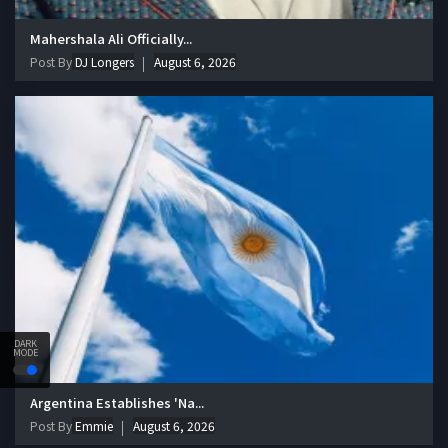
Mahershala Ali Officially...
Post By
DJ Longers
August 6, 2026
DARK
MODE
Argentina Establishes 'Na...
Post By
Emmie
August 6, 2026