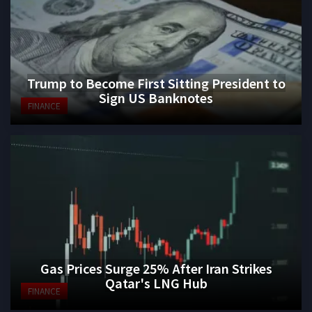
Trump to Become First Sitting President to
Sign US Banknotes
FINANCE
Gas Prices Surge 25% After Iran Strikes
Qatar's LNG Hub
FINANCE