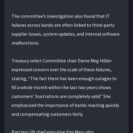
The committee’s investigation also found that IT
failures across banks are often linked to third-party
supplier issues, system updates, and internal software
malfunctions.
Treasury select Committee chair Dame Meg Hillier
expressed concern over the scale of these failures,
stating, “The fact there has been enough outages to
fill a whole month within the last two years shows
customers’ frustrations are completely valid.” She
emphasized the importance of banks reacting quickly
and compensating customers fairly.
Barclays UK chief executive Vim Maru also