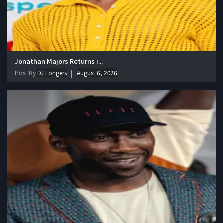
Jonathan Majors Returns i...
Post By
DJ Longers
August 6, 2026