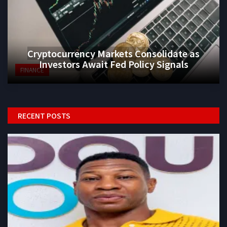
Cryptocurrency Markets Consolidate as
Investors Await Fed Policy Signals
FINANCE
RECENT POSTS