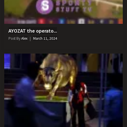
AYOZAT the operato...
Post By
Alex
March 11, 2024