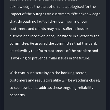
acknowledged the disruption and apologised for the
impact of the outages on customers. “We acknowledge
that through no fault of their own, some of our
customers and clients may have suffered loss or
distress and inconvenience,” he wrote in a letter to the
committee. He assured the committee that the bank
acted swiftly to inform customers of the problem and
is working to prevent similar issues in the future.
With continued scrutiny on the banking sector,
customers and regulators alike will be watching closely
to see how banks address these ongoing reliability
concerns.