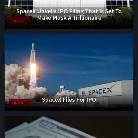
SpaceX Unveils IPO Filing That Is Set To
Make Musk A Trillionaire
FINANCE
SpaceX Files For IPO
FINANCE