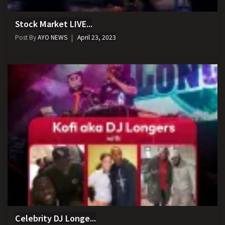
Stock Market LIVE...
Post By
AYO NEWS
April 23, 2023
Celebrity DJ Longe...