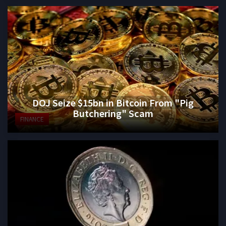
DOJ Seize $15bn in Bitcoin From "Pig
Butchering" Scam
FINANCE