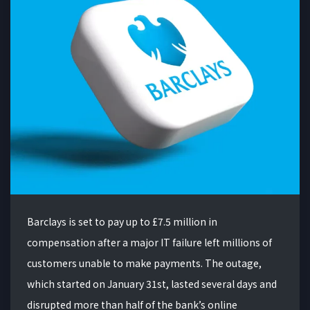
Barclays is set to pay up to £7.5 million in
compensation after a major IT failure left millions of
customers unable to make payments. The outage,
which started on January 31st, lasted several days and
disrupted more than half of the bank’s online