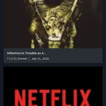
Infantino In Trouble as A...
Post By
Emmie
July 31, 2026