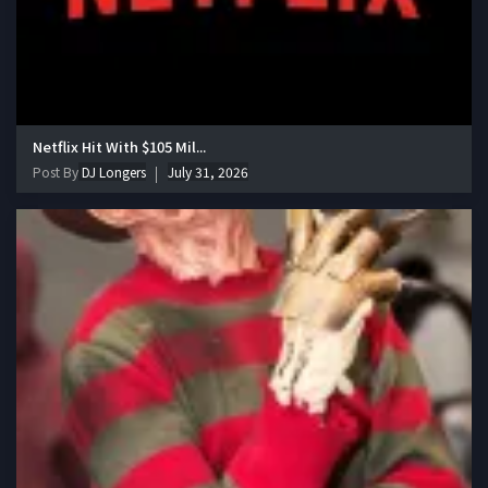
Netflix Hit With $105 Mil...
Post By
DJ Longers
July 31, 2026