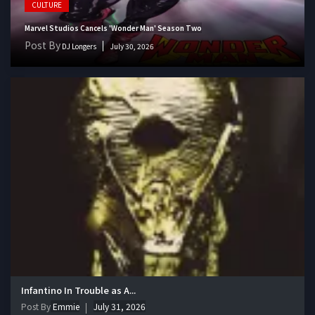
CULTURE
Marvel Studios Cancels 'Wonder Man' Season Two
Post By
DJ Longers
July 30, 2026
Infantino In Trouble as A...
Post By
Emmie
July 31, 2026