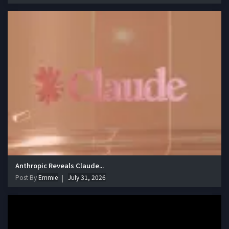
Anthropic Reveals Claude...
Post By
Emmie
July 31, 2026