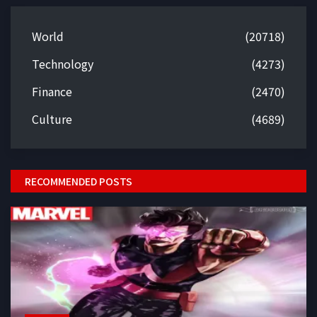
World
(20718)
Technology
(4273)
Finance
(2470)
Culture
(4689)
RECOMMENDED POSTS