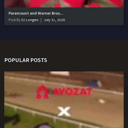
Paramount and Warner Bros...
Post By
DJ Longers
July 31, 2026
POPULAR POSTS