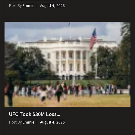
Post By
Emmie
August 4, 2026
UFC Took $30M Loss...
Post By
Emmie
August 4, 2026