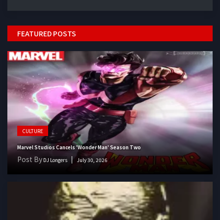
FEATURED POSTS
CULTURE
Marvel Studios Cancels 'Wonder Man' Season Two
Post By
DJ Longers
July 30, 2026