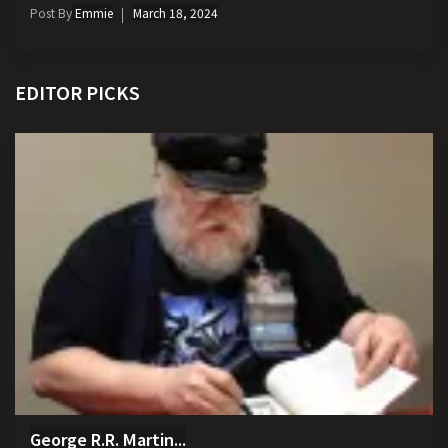
Post By
Emmie
March 18, 2024
EDITOR PICKS
George R.R. Martin...