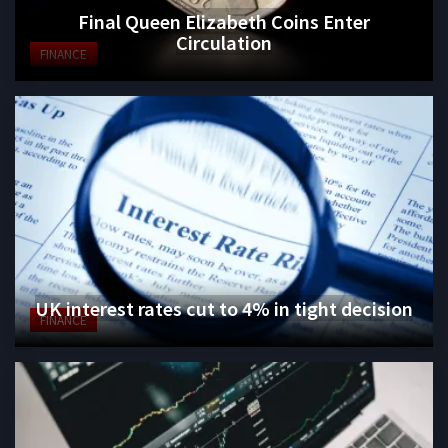
Final Queen Elizabeth Coins Enter
Circulation
FINANCE
UK interest rates cut to 4% in tight decision
FINANCE