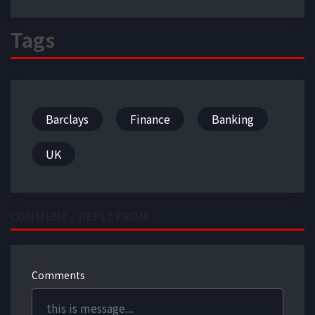
Tags
Barclays
Finance
Banking
UK
COMMENT / REPLY FROM
Comments