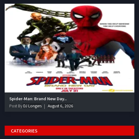
Spider-Man: Brand New Day...
Post By
DJ Longers
August 6, 2026
CATEGORIES