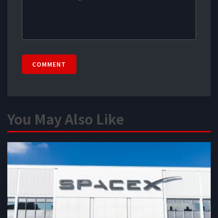
COMMENT
You May Also Like