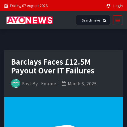
Friday, 07 August 2026
Login
Barclays Faces £12.5M
Payout Over IT Failures
Post By
Emmie
March 6, 2025