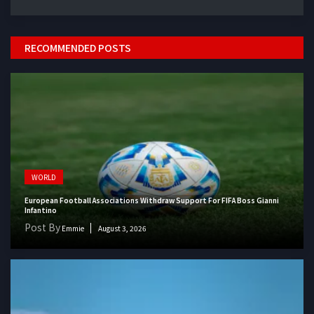
RECOMMENDED POSTS
WORLD
European Football Associations Withdraw Support For FIFA Boss Gianni
Infantino
Post By
Emmie
August 3, 2026