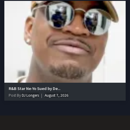
R&B Star Ne-Yo Sued by De...
Post By
DJ Longers
August 7, 2026