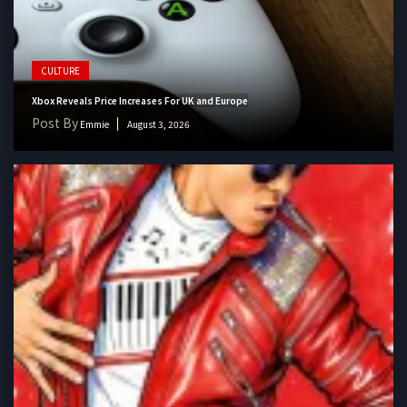
CULTURE
Xbox Reveals Price Increases For UK and Europe
Post By
Emmie
August 3, 2026