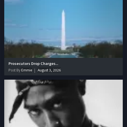
Prosecutors Drop Charges...
Post By
Emmie
August 3, 2026