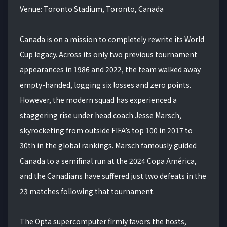
Venue: Toronto Stadium, Toronto, Canada
Canada is on a mission to completely rewrite its World
Cup legacy. Across its only two previous tournament
appearances in 1986 and 2022, the team walked away
empty-handed, logging six losses and zero points.
However, the modern squad has experienced a
staggering rise under head coach Jesse Marsch,
skyrocketing from outside FIFA’s top 100 in 2017 to
30th in the global rankings. Marsch famously guided
Canada to a semifinal run at the 2024 Copa América,
and the Canadians have suffered just two defeats in the
23 matches following that tournament.
The Opta supercomputer firmly favors the hosts,