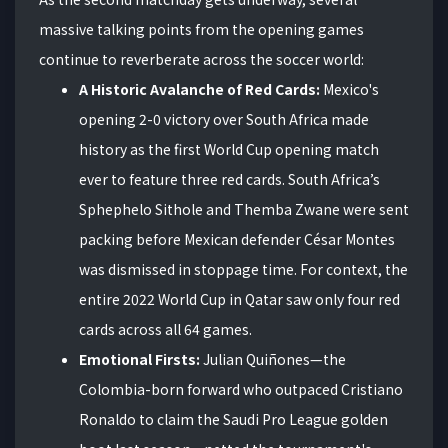
massive talking points from the opening games
continue to reverberate across the soccer world:
A Historic Avalanche of Red Cards:
Mexico's
opening 2-0 victory over South Africa made
history as the first World Cup opening match
ever to feature three red cards. South Africa’s
Sphephelo Sithole and Themba Zwane were sent
packing before Mexican defender César Montes
was dismissed in stoppage time. For context, the
entire 2022 World Cup in Qatar saw only four red
cards across all 64 games.
Emotional Firsts:
Julian Quiñones—the
Colombia-born forward who outpaced Cristiano
Ronaldo to claim the Saudi Pro League golden