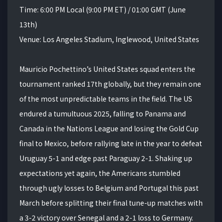
Time: 6:00 PM Local (9:00 PM ET) / 01:00 GMT (June
13th)
Venue: Los Angeles Stadium, Inglewood, United States
Mauricio Pochettino’s United States squad enters the
tournament ranked 17th globally, but they remain one
of the most unpredictable teams in the field. The US
endured a tumultuous 2025, falling to Panama and
Canada in the Nations League and losing the Gold Cup
final to Mexico, before rallying late in the year to defeat
Uruguay 5-1 and edge past Paraguay 2-1. Shaking up
expectations yet again, the Americans stumbled
through ugly losses to Belgium and Portugal this past
March before splitting their final tune-up matches with
a 3-2 victory over Senegal and a 2-1 loss to Germany.