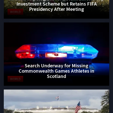
Investment Scheme but Retains FIFA
Presidency After Meeting
WORLD
Search Underway for Missing
Commonwealth Games Athletes in
Scotland
WORLD