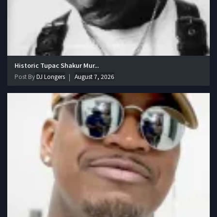
Historic Tupac Shakur Mur...
Post By
DJ Longers
August 7, 2026