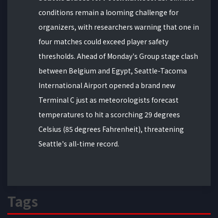
conditions remain a looming challenge for
organizers, with researchers warning that one in
four matches could exceed player safety
thresholds. Ahead of Monday's Group stage clash
between Belgium and Egypt, Seattle-Tacoma
International Airport opened a brand new
Terminal C just as meteorologists forecast
temperatures to hit a scorching 29 degrees
Celsius (85 degrees Fahrenheit), threatening
Seattle's all-time record.
Tags