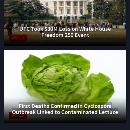
UFC Took $30M Loss on White House
Freedom 250 Event
WORLD
First Deaths Confirmed in Cyclospora
Outbreak Linked to Contaminated Lettuce
WORLD