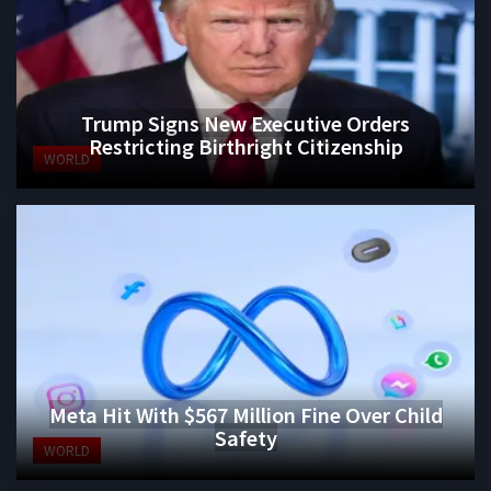
Trump Signs New Executive Orders
Restricting Birthright Citizenship
WORLD
Meta Hit With $567 Million Fine Over Child
Safety
WORLD