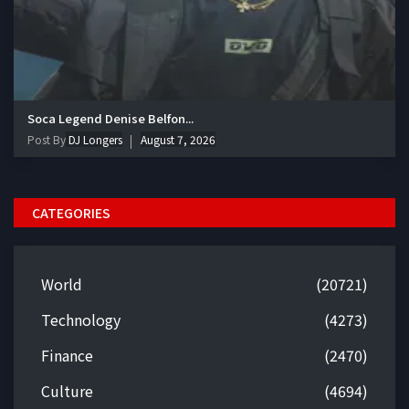
Soca Legend Denise Belfon...
Post By
DJ Longers
August 7, 2026
CATEGORIES
World
(20721)
Technology
(4273)
Finance
(2470)
Culture
(4694)