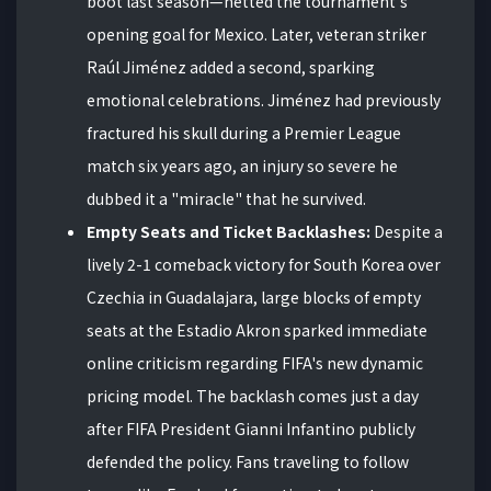
boot last season—netted the tournament's
opening goal for Mexico. Later, veteran striker
Raúl Jiménez added a second, sparking
emotional celebrations. Jiménez had previously
fractured his skull during a Premier League
match six years ago, an injury so severe he
dubbed it a "miracle" that he survived.
Empty Seats and Ticket Backlashes:
Despite a
lively 2-1 comeback victory for South Korea over
Czechia in Guadalajara, large blocks of empty
seats at the Estadio Akron sparked immediate
online criticism regarding FIFA's new dynamic
pricing model. The backlash comes just a day
after FIFA President Gianni Infantino publicly
defended the policy. Fans traveling to follow