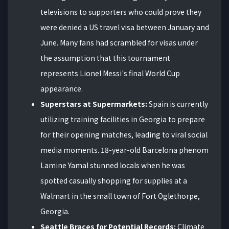
televisions to supporters who could prove they
were denied a US travel visa between January and
June. Many fans had scrambled for visas under
the assumption that this tournament
represents Lionel Messi's final World Cup
appearance.
Superstars at Supermarkets:
Spain is currently
utilizing training facilities in Georgia to prepare
for their opening matches, leading to viral social
media moments. 18-year-old Barcelona phenom
Lamine Yamal stunned locals when he was
spotted casually shopping for supplies at a
Walmart in the small town of Fort Oglethorpe,
Georgia.
Seattle Braces for Potential Records:
Climate