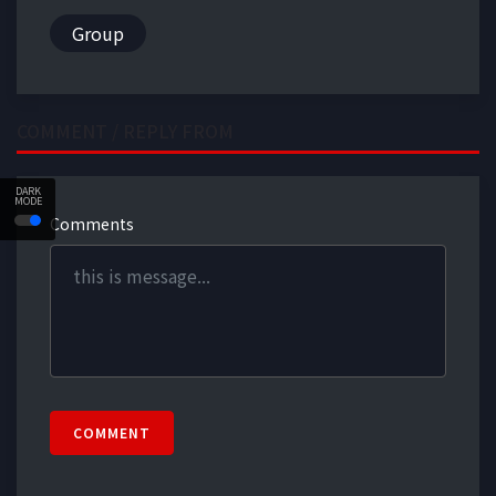
Group
COMMENT / REPLY FROM
DARK
MODE
Comments
COMMENT