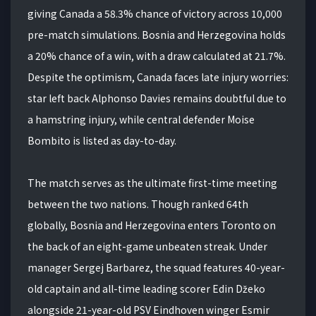
giving Canada a 58.3% chance of victory across 10,000
pre-match simulations. Bosnia and Herzegovina holds
a 20% chance of a win, with a draw calculated at 21.7%.
Despite the optimism, Canada faces late injury worries:
star left back Alphonso Davies remains doubtful due to
a hamstring injury, while central defender Moise
Bombito is listed as day-to-day.
The match serves as the ultimate first-time meeting
between the two nations. Though ranked 64th
globally, Bosnia and Herzegovina enters Toronto on
the back of an eight-game unbeaten streak. Under
manager Sergej Barbarez, the squad features 40-year-
old captain and all-time leading scorer Edin Džeko
alongside 21-year-old PSV Eindhoven winger Esmir