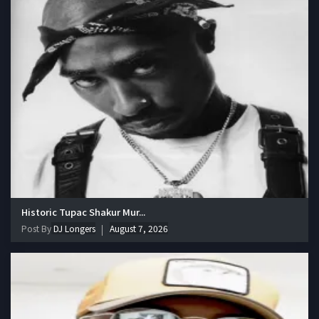
Historic Tupac Shakur Mur...
Post By
DJ Longers
August 7, 2026