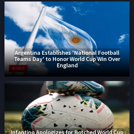
Argentina Establishes 'National Football
Teams Day' to Honor World Cup Win Over
England
WORLD
Infantino Apologizes for Botched World Cup