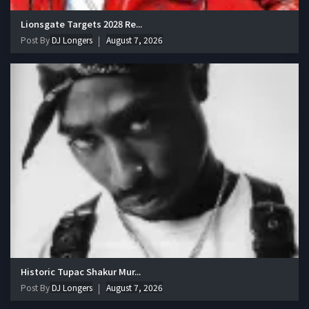
Lionsgate Targets 2028 Re...
Post By
DJ Longers
August 7, 2026
Historic Tupac Shakur Mur...
Post By
DJ Longers
August 7, 2026