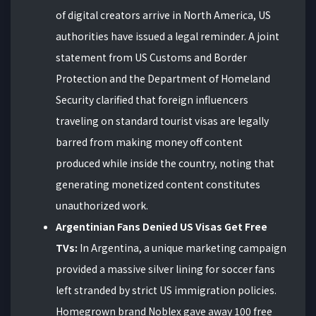
of digital creators arrive in North America, US
authorities have issued a legal reminder. A joint
statement from US Customs and Border
Protection and the Department of Homeland
Security clarified that foreign influencers
traveling on standard tourist visas are legally
barred from making money off content
produced while inside the country, noting that
generating monetized content constitutes
unauthorized work.
Argentinian Fans Denied US Visas Get Free
TVs:
In Argentina, a unique marketing campaign
provided a massive silver lining for soccer fans
left stranded by strict US immigration policies.
Homegrown brand Noblex gave away 100 free