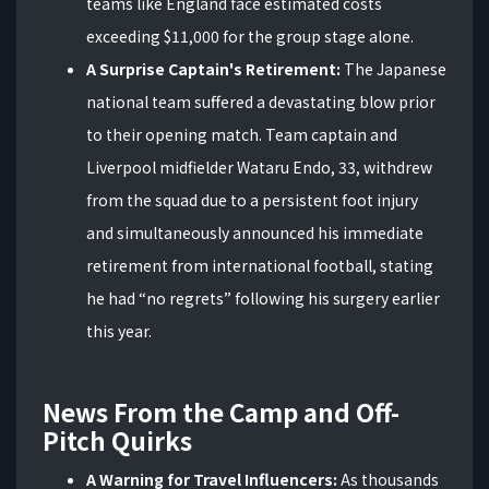
teams like England face estimated costs
exceeding $11,000 for the group stage alone.
A Surprise Captain's Retirement:
The Japanese
national team suffered a devastating blow prior
to their opening match. Team captain and
Liverpool midfielder Wataru Endo, 33, withdrew
from the squad due to a persistent foot injury
and simultaneously announced his immediate
retirement from international football, stating
he had “no regrets” following his surgery earlier
this year.
News From the Camp and Off-
Pitch Quirks
A Warning for Travel Influencers:
As thousands