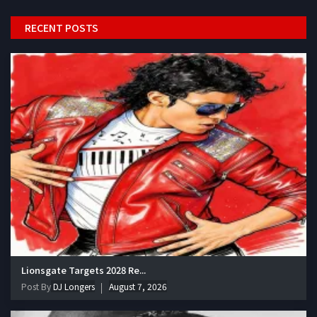
RECENT POSTS
Lionsgate Targets 2028 Re...
Post By
DJ Longers
August 7, 2026