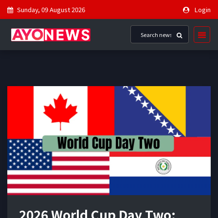
Sunday, 09 August 2026
Login
2026 World Cup Day Two: