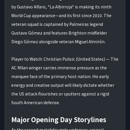
by Gustavo Alfaro, *La Albirroja* is making its ninth
World Cup appearance—and its first since 2010. The
veteran squad is captained by Palmeiras legend
Gustavo Gómez and features Brighton midfielder
Diego Gómez alongside veteran Miguel Almirón.
Player to Watch: Christian Pulisic (United States) — The
AC Milan winger carries immense pressure as the
marquee face of the primary host nation. His early
energy and creative output will likely dictate whether
the US attack flourishes or sputters against a rigid
South American defense.
Major Opening Day Storylines
As the second matchday gets underway, several