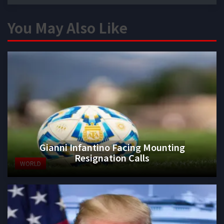
You May Also Like
Gianni Infantino Facing Mounting
Resignation Calls
WORLD