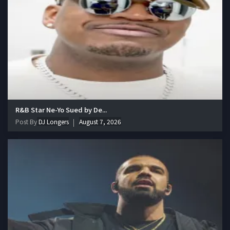
R&B Star Ne-Yo Sued by De...
Post By
DJ Longers
August 7, 2026