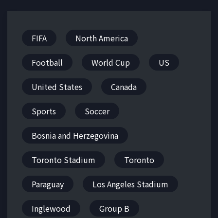
FIFA
North America
Football
World Cup
US
United States
Canada
Sports
Soccer
Bosnia and Herzegovina
Toronto Stadium
Toronto
Paraguay
Los Angeles Stadium
Inglewood
Group B