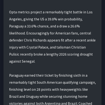
Opta metrics project a remarkably tight battle in Los
Angeles, giving the US a 39.8% win probability,
Paraguay a 33.6% chance, and a draw a 26.6%
likelihood. Encouragingly for American fans, central
defender Chris Richards appears fit after a recent ankle
injury with Crystal Palace, and talisman Christian
Pulisic recently broke a lengthy 2026 scoring drought
against Senegal.
Paraguay earned their ticket by finishing sixth in a
remarkably tight South American qualifying campaign,
finishing level on 28 points with heavyweights like
Brazil and Uruguay while securing stunning home
victories against both Argentina and Brazil. Coached