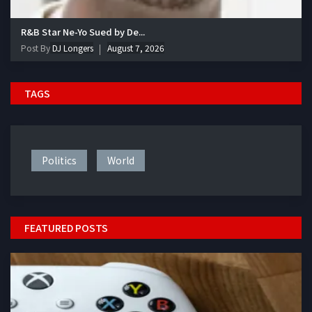
R&B Star Ne-Yo Sued by De...
Post By
DJ Longers
August 7, 2026
TAGS
Politics
World
FEATURED POSTS