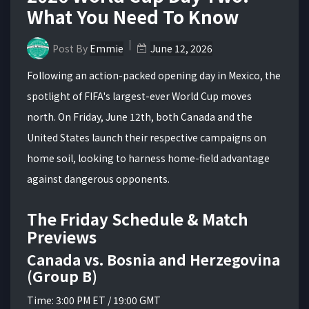
What You Need To Know
Post By
Emmie
June 12, 2026
Following an action-packed opening day in Mexico, the
spotlight of FIFA's largest-ever World Cup moves
north. On Friday, June 12th, both Canada and the
United States launch their respective campaigns on
home soil, looking to harness home-field advantage
against dangerous opponents.
The Friday Schedule & Match
Previews
Canada vs. Bosnia and Herzegovina
(Group B)
Time: 3:00 PM ET / 19:00 GMT