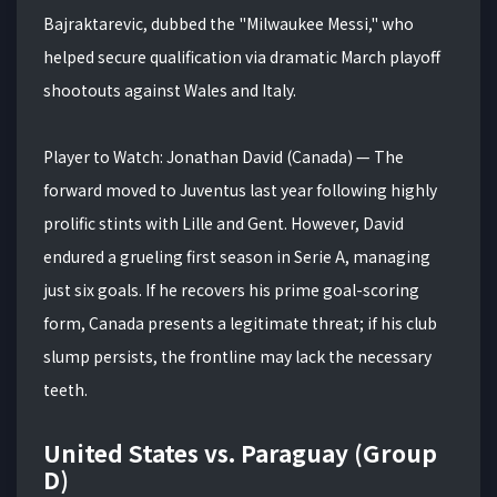
Bajraktarevic, dubbed the "Milwaukee Messi," who
helped secure qualification via dramatic March playoff
shootouts against Wales and Italy.
Player to Watch: Jonathan David (Canada) — The
forward moved to Juventus last year following highly
prolific stints with Lille and Gent. However, David
endured a grueling first season in Serie A, managing
just six goals. If he recovers his prime goal-scoring
form, Canada presents a legitimate threat; if his club
slump persists, the frontline may lack the necessary
teeth.
United States vs. Paraguay (Group
D)