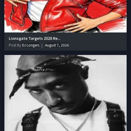
Lionsgate Targets 2028 Re...
Post By
DJ Longers
August 7, 2026