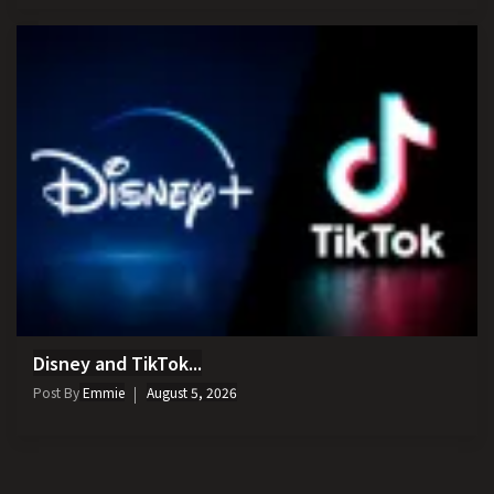
Disney and TikTok...
Post By
Emmie
August 5, 2026