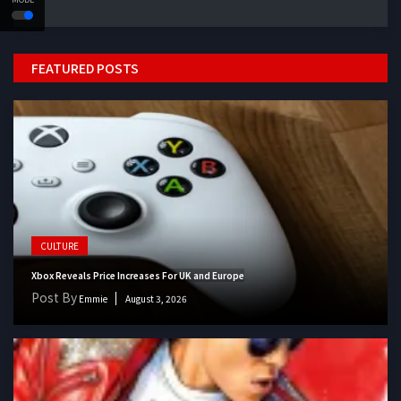
FEATURED POSTS
CULTURE
Xbox Reveals Price Increases For UK and Europe
Post By
Emmie
August 3, 2026