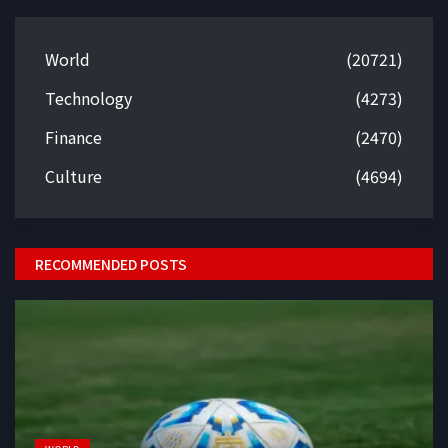
World
(20721)
Technology
(4273)
Finance
(2470)
Culture
(4694)
RECOMMENDED POSTS