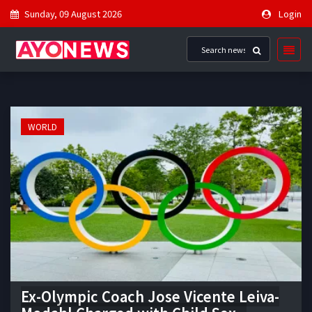
Sunday, 09 August 2026
Login
WORLD
Ex-Olympic Coach Jose Vicente Leiva-