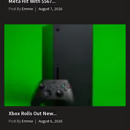
Meta Hit With $567...
Post By
Emmie
August 7, 2026
Xbox Rolls Out New...
Post By
Emmie
August 6, 2026