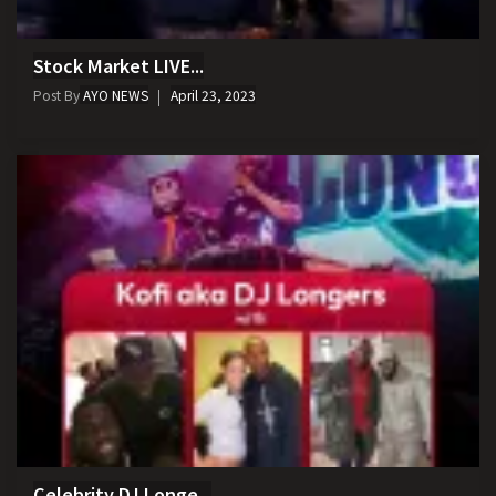
Stock Market LIVE...
Post By
AYO NEWS
April 23, 2023
Celebrity DJ Longe...