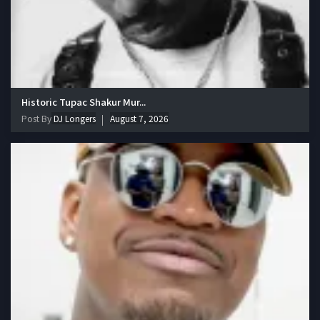
Historic Tupac Shakur Mur...
Post By
DJ Longers
August 7, 2026