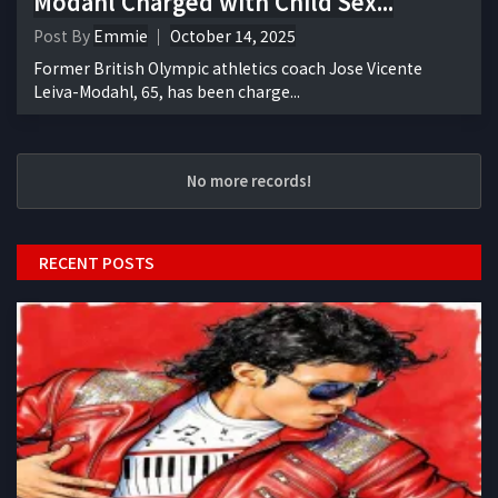
Modahl Charged with Child Sex...
Post By
Emmie
October 14, 2025
Former British Olympic athletics coach Jose Vicente
Leiva-Modahl, 65, has been charge...
No more records!
RECENT POSTS