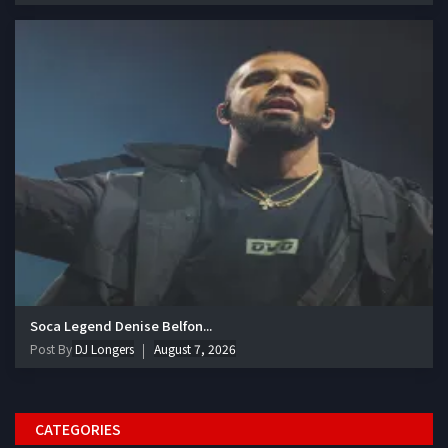
Soca Legend Denise Belfon...
Post By
DJ Longers
August 7, 2026
CATEGORIES