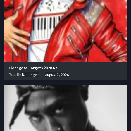
Lionsgate Targets 2028 Re...
Post By
DJ Longers
August 7, 2026