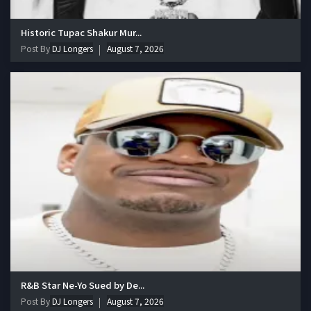
Historic Tupac Shakur Mur...
Post By
DJ Longers
August 7, 2026
R&B Star Ne-Yo Sued by De...
Post By
DJ Longers
August 7, 2026