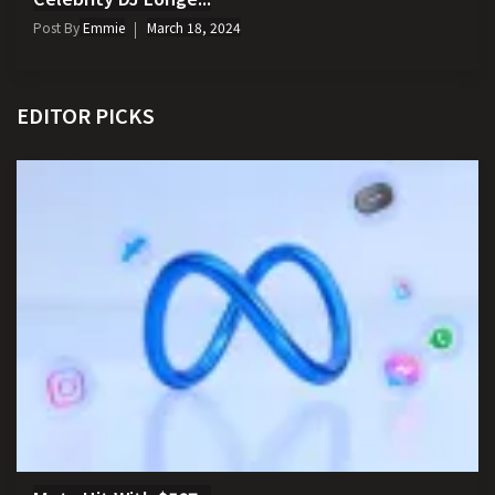
Post By
Emmie
March 18, 2024
EDITOR PICKS