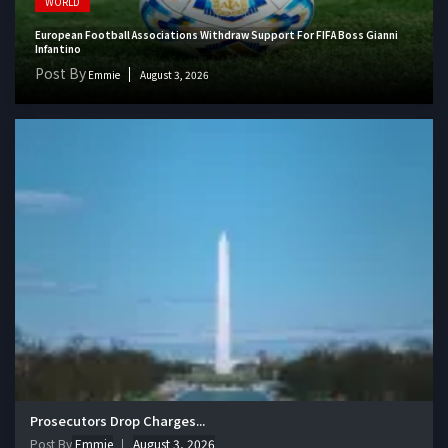
WORLD
European Football Associations Withdraw Support For FIFA Boss Gianni
Infantino
Post By
Emmie
August 3, 2026
Prosecutors Drop Charges...
Post By
Emmie
August 3, 2026