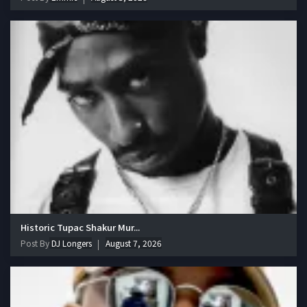
Historic Tupac Shakur Mur...
Post By
DJ Longers
August 7, 2026