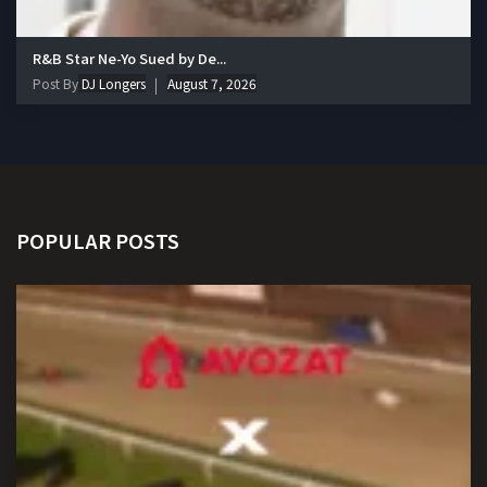
R&B Star Ne-Yo Sued by De...
Post By
DJ Longers
August 7, 2026
POPULAR POSTS