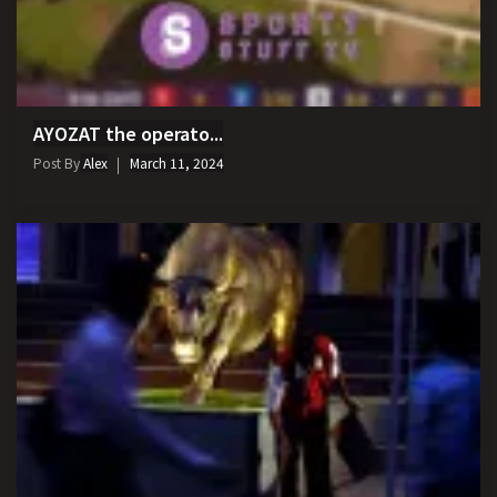
AYOZAT the operato...
Post By
Alex
March 11, 2024