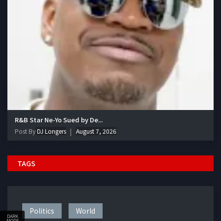
R&B Star Ne-Yo Sued by De...
Post By
DJ Longers
August 7, 2026
TAGS
Politics
World
DARK
MODE