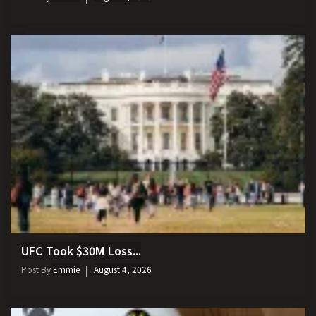
UFC Took $30M Loss...
Post By
Emmie
August 4, 2026