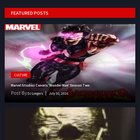
FEATURED POSTS
CULTURE
Marvel Studios Cancels 'Wonder Man' Season Two
Post By
DJ Longers
July 30, 2026