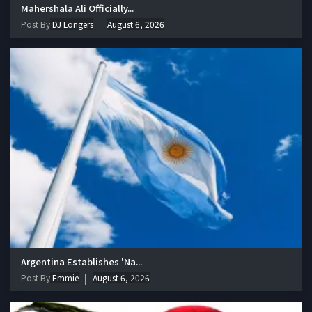
Mahershala Ali Officially...
Post By
DJ Longers
August 6, 2026
Argentina Establishes 'Na...
Post By
Emmie
August 6, 2026