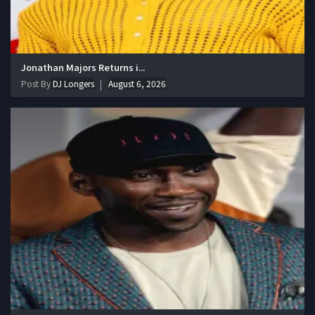
Jonathan Majors Returns i...
Post By
DJ Longers
August 6, 2026