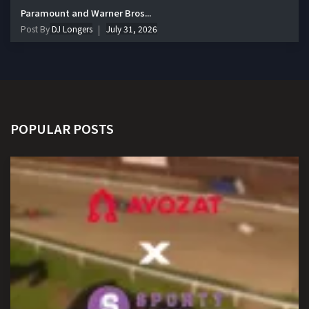
Paramount and Warner Bros...
Post By
DJ Longers
July 31, 2026
POPULAR POSTS