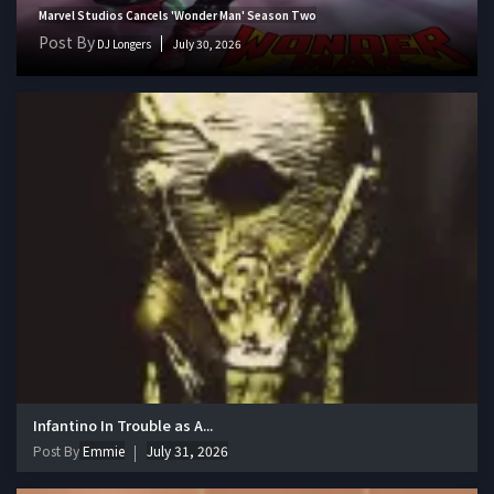
Marvel Studios Cancels 'Wonder Man' Season Two
Post By
DJ Longers
July 30, 2026
Infantino In Trouble as A...
Post By
Emmie
July 31, 2026