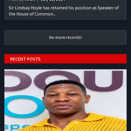
Sir Lindsay Hoyle has retained his position as Speaker of
the House of Common...
No more records!
RECENT POSTS