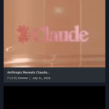
Anthropic Reveals Claude...
Post By
Emmie
July 31, 2026