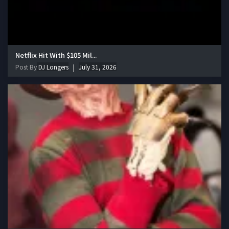
Netflix Hit With $105 Mil...
Post By
DJ Longers
July 31, 2026