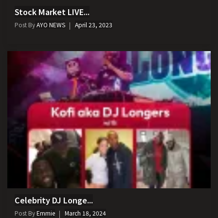
Stock Market LIVE...
Post By
AYO NEWS
April 23, 2023
Celebrity DJ Longe...
Post By
Emmie
March 18, 2024