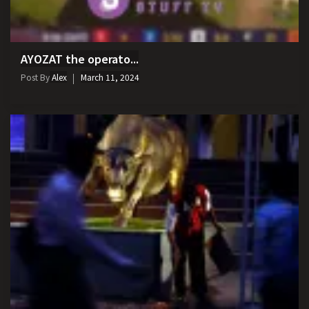
AYOZAT the operato...
Post By
Alex
March 11, 2024