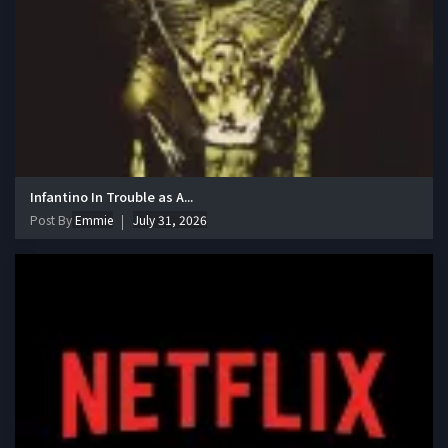
Infantino In Trouble as A...
Post By
Emmie
July 31, 2026