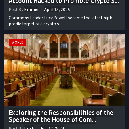
Account Hacked to Promote Crypto S...
Post By
Emmie
April 15, 2025
Commons Leader Lucy Powell became the latest high-
profile target of a crypto s...
WORLD
Exploring the Responsibilities of the
Speaker of the House of Com...
Post By
Krish
July 12, 2024