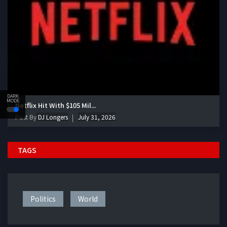
DARK
MODE
Netflix Hit With $105 Mil...
Post By
DJ Longers
July 31, 2026
TAGS
Politics
World