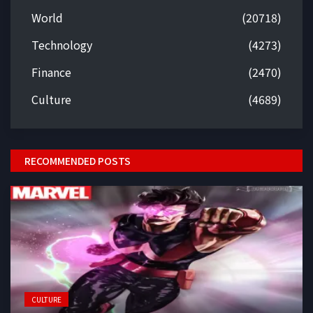
World
(20718)
Technology
(4273)
Finance
(2470)
Culture
(4689)
RECOMMENDED POSTS
CULTURE