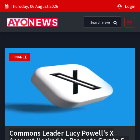
Thursday, 06 August 2026
Login
FINANCE
Commons Leader Lucy Powell's X