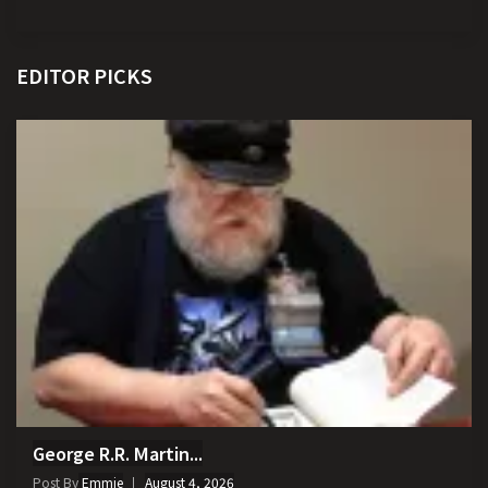
EDITOR PICKS
George R.R. Martin...
Post By
Emmie
August 4, 2026