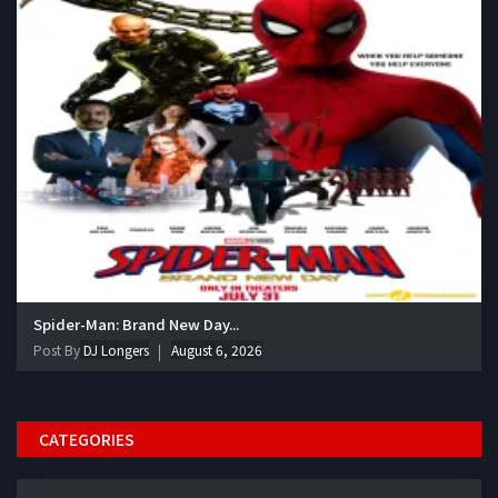
Spider-Man: Brand New Day...
Post By
DJ Longers
August 6, 2026
CATEGORIES