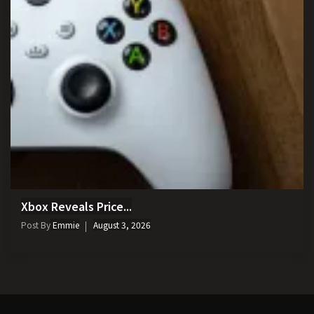
Xbox Reveals Price...
Post By
Emmie
August 3, 2026