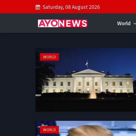
Saturday, 08 August 2026
World
WORLD
WORLD