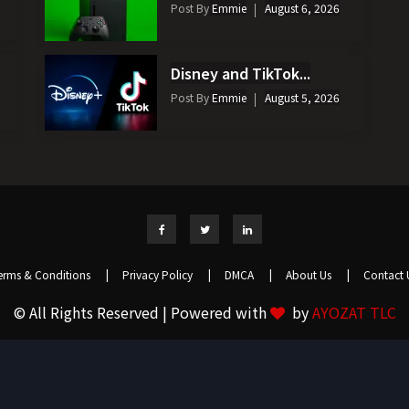
Post By
Emmie
August 6, 2026
Disney and TikTok...
Post By
Emmie
August 5, 2026
erms & Conditions
|
Privacy Policy
|
DMCA
|
About Us
|
Contact 
© All Rights Reserved | Powered with
by
AYOZAT TLC