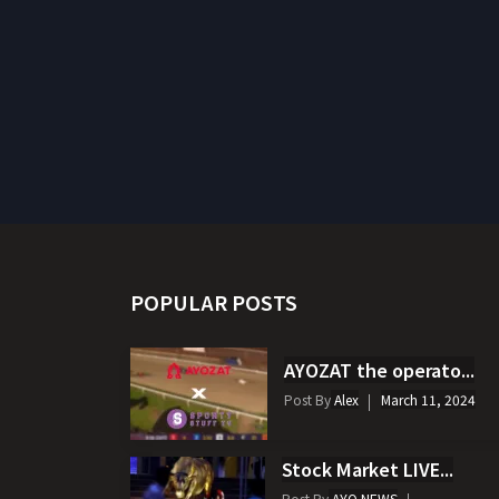
POPULAR POSTS
AYOZAT the operato...
Post By
Alex
March 11, 2024
Stock Market LIVE...
Post By
AYO NEWS