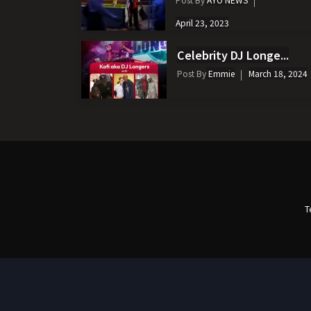
April 23, 2023
Celebrity DJ Longe...
Post By
Emmie
March 18, 2024
T