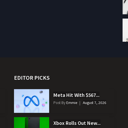
EDITOR PICKS
Meta Hit With $567...
Post By
Emmie
August 7, 2026
Xbox Rolls Out New...