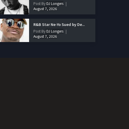
Post By
DJ Longers
August 7, 2026
R&B Star Ne-Yo Sued by De...
Post By
DJ Longers
August 7, 2026