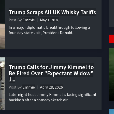
Trump Scraps All UK Whisky Tariffs
Post By
Emmie
May 1, 2026
In a major diplomatic breakthrough following a
four-day state visit, President Donald...
Trump Calls for Jimmy Kimmel to
Be Fired Over "Expectant Widow"
J...
Post By
Emmie
April 28, 2026
Late-night host Jimmy Kimmel is facing significant
backlash after a comedy sketch air...