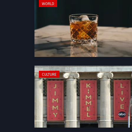
WORLD
CULTURE