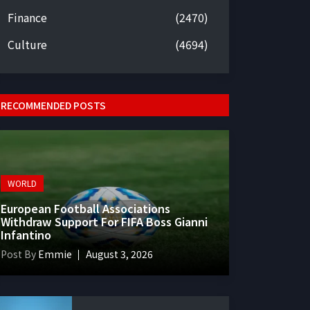
Finance
(2470)
Culture
(4694)
RECOMMENDED POSTS
WORLD
European Football Associations
Withdraw Support For FIFA Boss Gianni
Infantino
Post By
Emmie
August 3, 2026