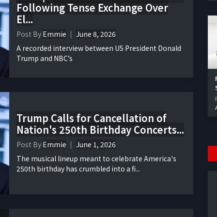
Following Tense Exchange Over
El...
Post By
Emmie
June 8, 2026
A recorded interview between US President Donald
Trump and NBC’s
Trump Calls for Cancellation of
Nation's 250th Birthday Concerts...
Post By
Emmie
June 1, 2026
The musical lineup meant to celebrate America's
250th birthday has crumbled into a fi...