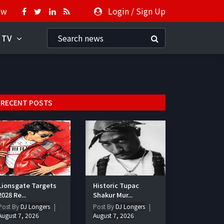
ow
Login
/
Sign Up
 TV
RECENT POSTS
Lionsgate Targets
Historic Tupac
2028 Re...
Shakur Mur...
Post By
DJ Longers
Post By
DJ Longers
August 7, 2026
August 7, 2026