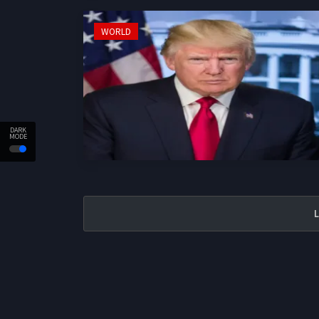
WORLD
DARK
MODE
L