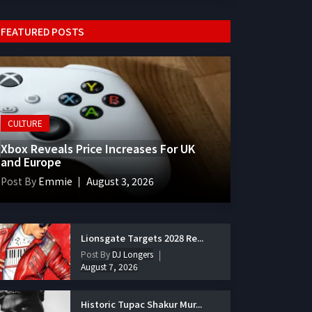
FEATURED POSTS
CULTURE
Xbox Reveals Price Increases For UK
and Europe
Post By
Emmie
August 3, 2026
Lionsgate Targets 2028 Re...
Post By
DJ Longers
August 7, 2026
Historic Tupac Shakur Mur...