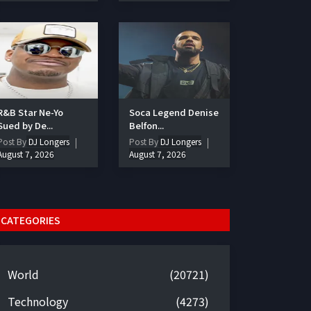
R&B Star Ne-Yo
Soca Legend Denise
Sued by De...
Belfon...
Post By
DJ Longers
Post By
DJ Longers
August 7, 2026
August 7, 2026
CATEGORIES
World
(20721)
Technology
(4273)