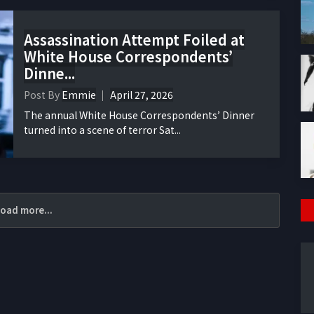
Assassination Attempt Foiled at
White House Correspondents’
Dinne...
Post By
Emmie
April 27, 2026
The annual White House Correspondents’ Dinner
turned into a scene of terror Sat...
oad more...