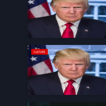
CULTURE