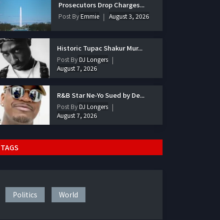
Prosecutors Drop Charges...
Post By
Emmie
August 3, 2026
Historic Tupac Shakur Mur...
Post By
DJ Longers
August 7, 2026
R&B Star Ne-Yo Sued by De...
Post By
DJ Longers
August 7, 2026
TAGS
Politics
World