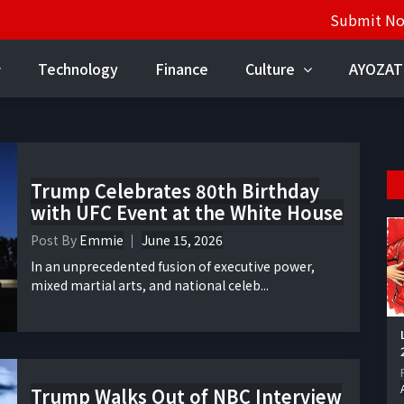
Submit N
Technology
Finance
Culture
AYOZAT
Trump Celebrates 80th Birthday
with UFC Event at the White House
Post By
Emmie
June 15, 2026
In an unprecedented fusion of executive power,
mixed martial arts, and national celeb...
Trump Walks Out of NBC Interview