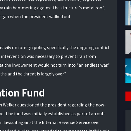
eavy rain hammering against the structure's metal roof,
began when the president walked out.
eavily on foreign policy, specifically the ongoing conflict
n intervention was necessary to prevent Iran from
at the involvement would not turn into "an endless war."
s and the threat is largely over."
tion Fund
en Welker questioned the president regarding the now-
d. The fund was initially established as part of an out-
n lawsuit against the Internal Revenue Service over