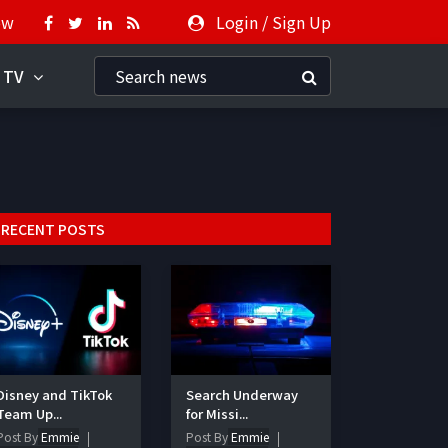
ow
Login
/
Sign Up
 TV
RECENT POSTS
Disney and TikTok
Search Underway
Team Up...
for Missi...
Post By
Emmie
Post By
Emmie