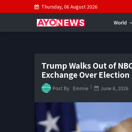
Thursday, 06 August 2026
World
Trump Walks Out of NBC
Exchange Over Election
Post By
Emmie
June 8, 2026