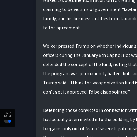
leaked tax documents. In addition to creating
claiming to be victims of government "lawfar
family, and his business entities from tax aud
to the agreement.
Welker pressed Trump on whether individuals
officers during the January 6th Capitol riot w
defended the concept of the fund, noting tha
the program was permanently halted, but said 
Trump said, “I think the weaponization fund is a
don’t get it approved, I’d be disappointed.”
Defending those convicted in connection with 
DARK
MODE
had actually been invited into the building b
bargains only out of fear of severe legal con