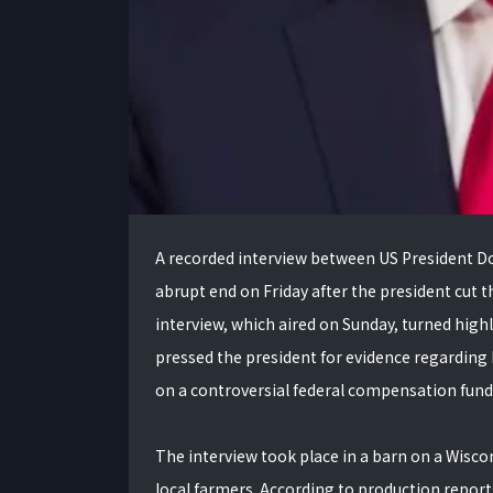
A recorded interview between US President 
abrupt end on Friday after the president cut t
interview, which aired on Sunday, turned high
pressed the president for evidence regarding 
on a controversial federal compensation fund
The interview took place in a barn on a Wisc
local farmers. According to production reports