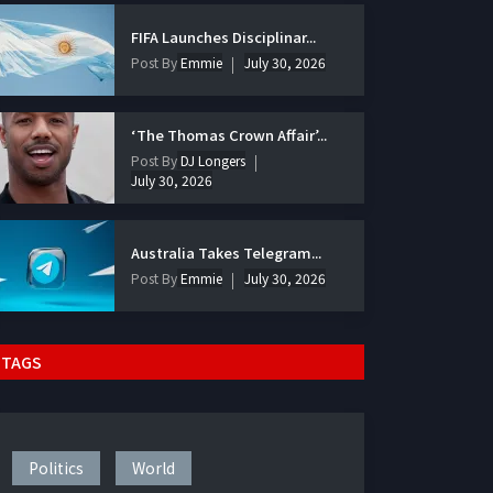
FIFA Launches Disciplinar...
Post By
Emmie
July 30, 2026
‘The Thomas Crown Affair’...
Post By
DJ Longers
July 30, 2026
Australia Takes Telegram...
Post By
Emmie
July 30, 2026
TAGS
Politics
World