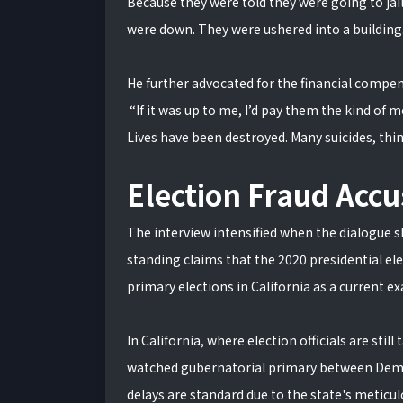
Because they were told they were going to jai
were down. They were ushered into a building
He further advocated for the financial compens
“If it was up to me, I’d pay them the kind of
Lives have been destroyed. Many suicides, think
Election Fraud Accu
The interview intensified when the dialogue sh
standing claims that the 2020 presidential el
primary elections in California as a current e
In California, where election officials are still
watched gubernatorial primary between Democ
delays are standard due to the state's meticu