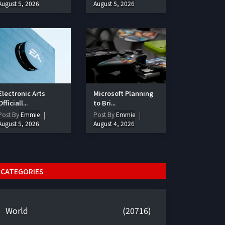
August 5, 2026
August 5, 2026
Electronic Arts
Microsoft Planning
Officiall...
to Bri...
Post By
Emmie
Post By
Emmie
August 5, 2026
August 4, 2026
CATEGORIES
World
(20716)