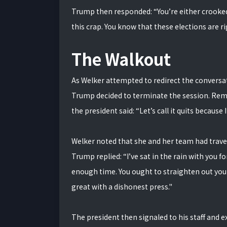
Trump then responded: “You’re either crooked 
this crap. You know that these elections are r
The Walkout
As Welker attempted to redirect the conversat
Trump decided to terminate the session. Remo
the president said: “Let’s call it quits becaus
Welker noted that she and her team had travele
Trump replied: “I’ve sat in the rain with you fo
enough time. You ought to straighten out you
great with a dishonest press."
The president then signaled to his staff and e