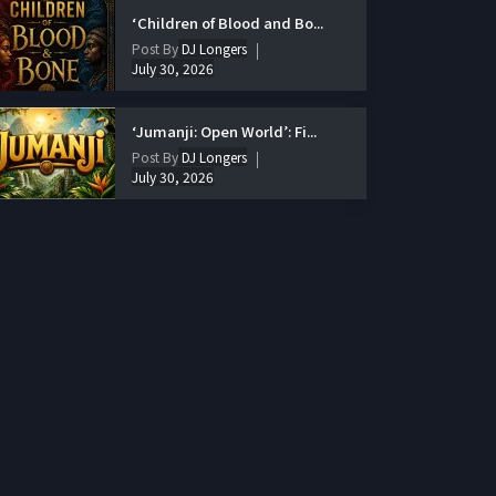
‘Children of Blood and Bo...
Post By
DJ Longers
July 30, 2026
‘Jumanji: Open World’: Fi...
Post By
DJ Longers
July 30, 2026