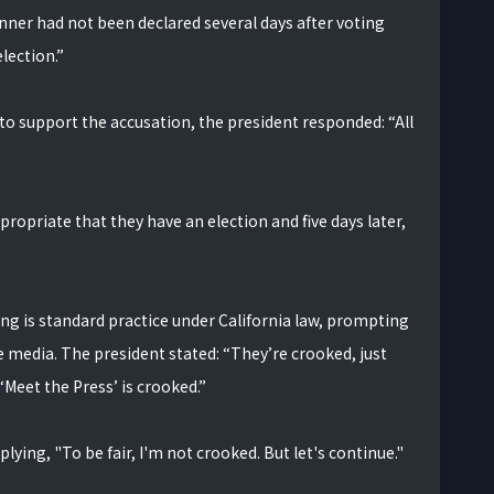
nner had not been declared several days after voting
lection.”
 to support the accusation, the president responded: “All
propriate that they have an election and five days later,
g is standard practice under California law, prompting
e media. The president stated: “They’re crooked, just
‘Meet the Press’ is crooked.”
lying, "To be fair, I'm not crooked. But let's continue."