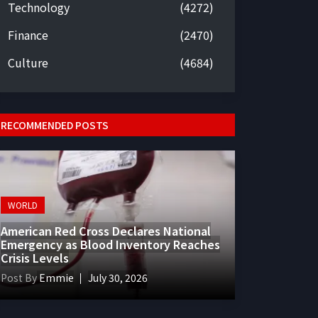
Technology
(4272)
Finance
(2470)
Culture
(4684)
RECOMMENDED POSTS
WORLD
American Red Cross Declares National
Emergency as Blood Inventory Reaches
Crisis Levels
Post By
Emmie
July 30, 2026