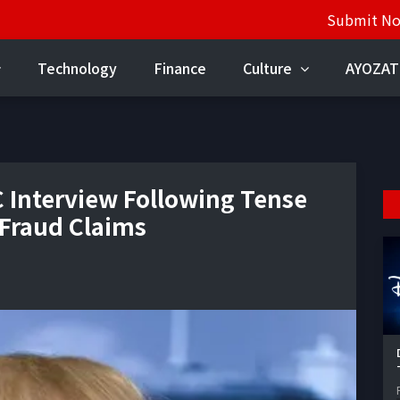
Submit N
Technology
Finance
Culture
AYOZAT
 Interview Following Tense
 Fraud Claims