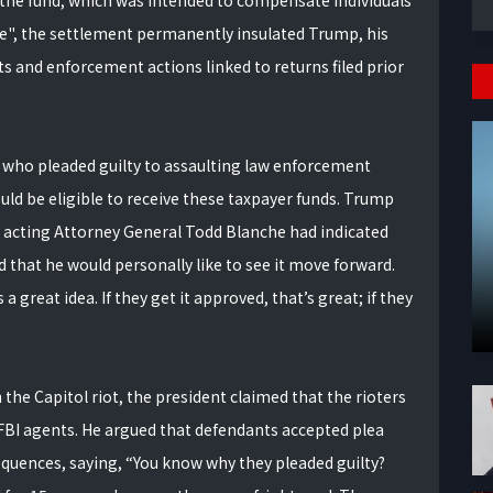
 the fund, which was intended to compensate individuals
e", the settlement permanently insulated Trump, his
its and enforcement actions linked to returns filed prior
 who pleaded guilty to assaulting law enforcement
ould be eligible to receive these taxpayer funds. Trump
t acting Attorney General Todd Blanche had indicated
that he would personally like to see it move forward.
 great idea. If they get it approved, that’s great; if they
the Capitol riot, the president claimed that the rioters
y FBI agents. He argued that defendants accepted plea
sequences, saying, “You know why they pleaded guilty?