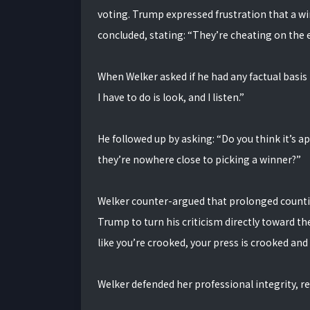
voting. Trump expressed frustration that a wi
concluded, stating: “They’re cheating on the e
When Welker asked if he had any factual basis
I have to do is look, and I listen.”
He followed up by asking: “Do you think it’s ap
they’re nowhere close to picking a winner?”
Welker counter-argued that prolonged countin
Trump to turn his criticism directly toward th
like you’re crooked, your press is crooked and 
Welker defended her professional integrity, rep