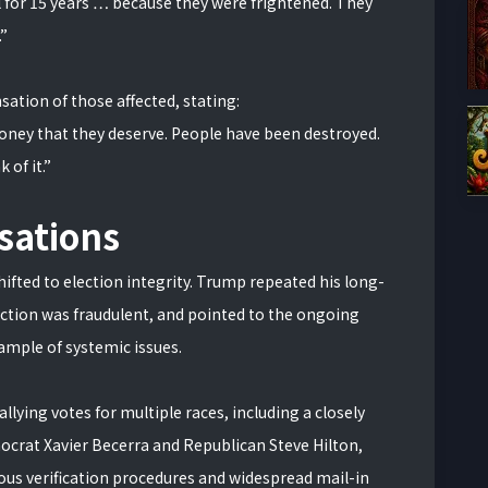
l for 15 years … because they were frightened. They
.”
ation of those affected, stating:
 money that they deserve. People have been destroyed.
 of it.”
sations
ifted to election integrity. Trump repeated his long-
ection was fraudulent, and pointed to the ongoing
xample of systemic issues.
 tallying votes for multiple races, including a closely
rat Xavier Becerra and Republican Steve Hilton,
lous verification procedures and widespread mail-in