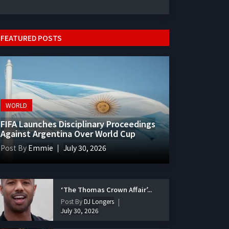
FEATURED POSTS
WORLD
FIFA Launches Disciplinary Proceedings
Against Argentina Over World Cup
Post By
Emmie
July 30, 2026
‘The Thomas Crown Affair’...
Post By
DJ Longers
July 30, 2026