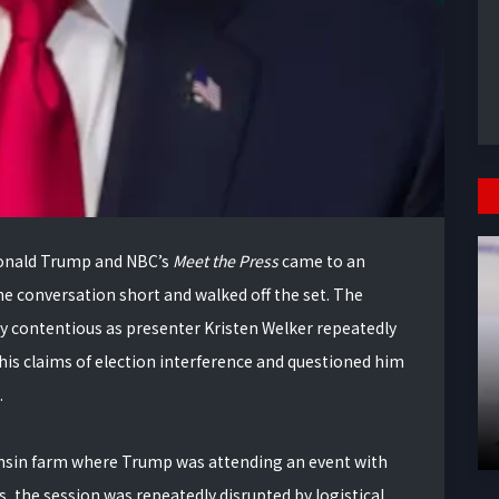
Donald Trump and NBC’s
Meet the Press
came to an
he conversation short and walked off the set. The
ly contentious as presenter Kristen Welker repeatedly
his claims of election interference and questioned him
.
onsin farm where Trump was attending an event with
, the session was repeatedly disrupted by logistical