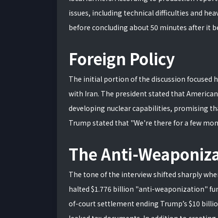
issues, including technical difficulties and h
before concluding about 50 minutes after it 
Foreign Policy
The initial portion of the discussion focused h
with Iran. The president stated that America
developing nuclear capabilities, promising th
Trump stated that "We're there for a few month
The Anti-Weaponiza
The tone of the interview shifted sharply wh
halted $1.776 billion "anti-weaponization" fun
of-court settlement ending Trump’s $10 billio