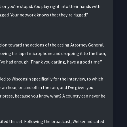
or you’re stupid. You play right into their hands with
igged. Your network knows that they’re rigged.”
ion toward the actions of the acting Attorney General,
ving his lapel microphone and dropping it to the floor,
e I’ve had enough. Thank you darling, have a good time.”
d to Wisconsin specifically for the interview, to which
r an hour, on and off in the rain, and I’ve given you
r press, because you know what? A country can never be
xited the set. Following the broadcast, Welker indicated