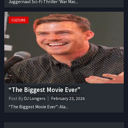
Juggernaut Sci-Fi Thriller ‘War Mac...
CULTURE
“The Biggest Movie Ever”
Post By
DJ Longers
February 23, 2026
“The Biggest Movie Ever”: Ala...