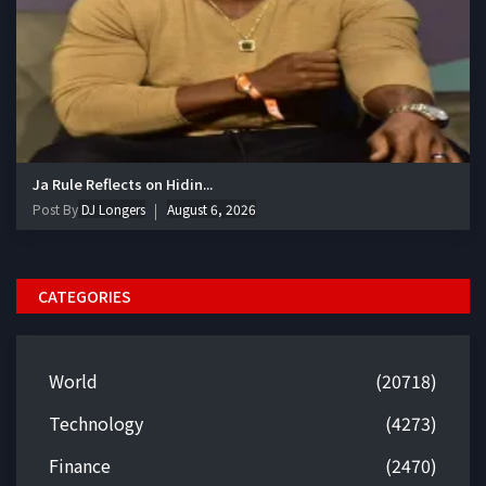
Ja Rule Reflects on Hidin...
Post By
DJ Longers
August 6, 2026
CATEGORIES
World
(20718)
Technology
(4273)
Finance
(2470)