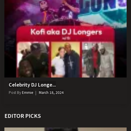
Celebrity DJ Longe...
Post By
Emmie
March 18, 2024
EDITOR PICKS