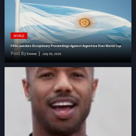
WORLD
FIFA Launches Disciplinary Proceedings Against Argentina Over World Cup
Post By
Emmie
July 30, 2026