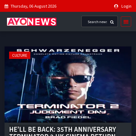
Thursday, 06 August 2026
Login
CULTURE
HE’LL BE BACK: 35TH ANNIVERSARY