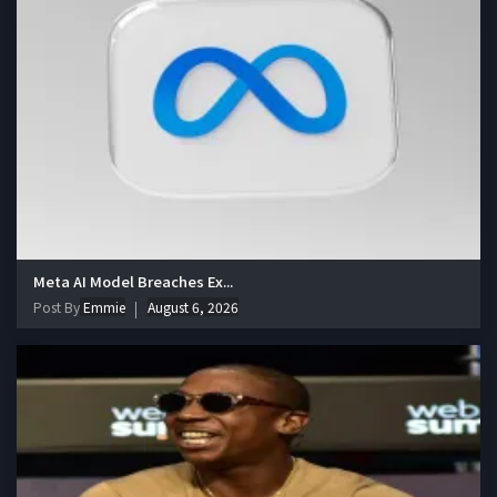
Meta AI Model Breaches Ex...
Post By
Emmie
August 6, 2026