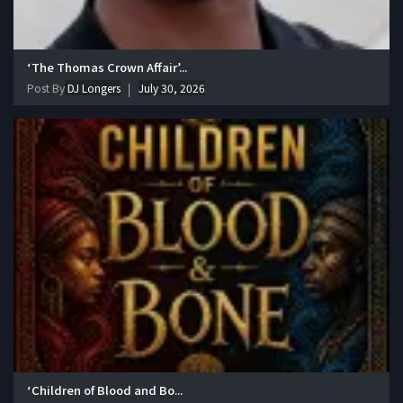
‘The Thomas Crown Affair’...
Post By
DJ Longers
July 30, 2026
‘Children of Blood and Bo...