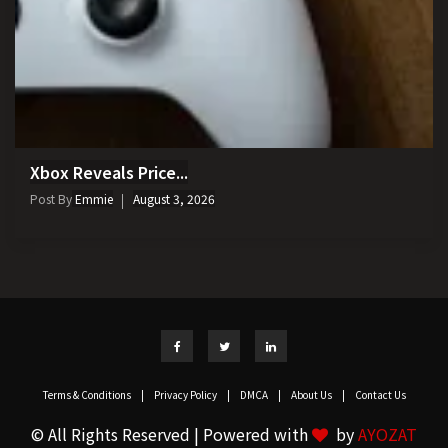
Xbox Reveals Price...
Post By
Emmie
August 3, 2026
Terms & Conditions
|
Privacy Policy
|
DMCA
|
About Us
|
Contact Us
© All Rights Reserved | Powered with
by
AYOZAT