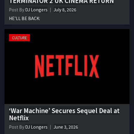
TERMINATOR 2 UK CINEMA RETURN
Post By
DJ Longers
July 8, 2026
HE’LL BE BACK:
CULTURE
‘War Machine’ Secures Sequel Deal at
Netflix
Post By
DJ Longers
June 3, 2026