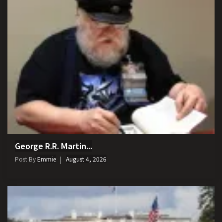
George R.R. Martin...
Post By
Emmie
August 4, 2026