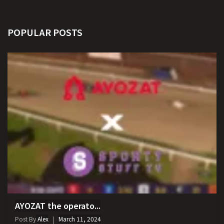
POPULAR POSTS
AYOZAT the operato...
Post By
Alex
March 11, 2024