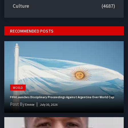
Culture
(4687)
RECOMMENDED POSTS
WORLD
FIFA Launches Disciplinary Proceedings Against Argentina Over World Cup
Post By
Emmie
July 30, 2026