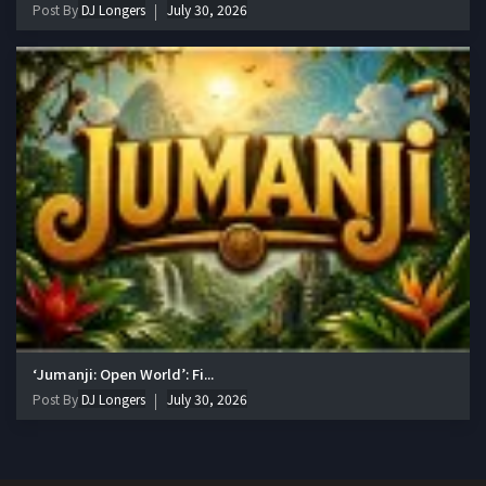
Post By
DJ Longers
July 30, 2026
‘Jumanji: Open World’: Fi...
Post By
DJ Longers
July 30, 2026