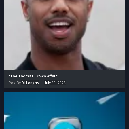
‘The Thomas Crown Affair’...
Post By
DJ Longers
July 30, 2026