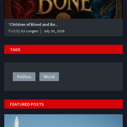
‘Children of Blood and Bo...
Post By
DJ Longers
July 30, 2026
TAGS
Politics
World
FEATURED POSTS