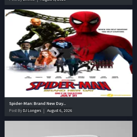
Spider-Man: Brand New Day...
Post By
DJ Longers
August 6, 2026