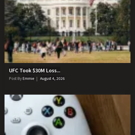
UFC Took $30M Loss...
Post By
Emmie
August 4, 2026