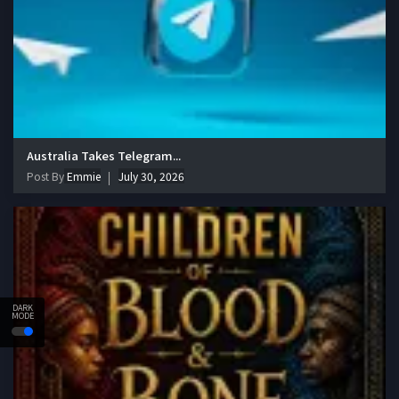
Australia Takes Telegram...
Post By
Emmie
July 30, 2026
DARK
MODE