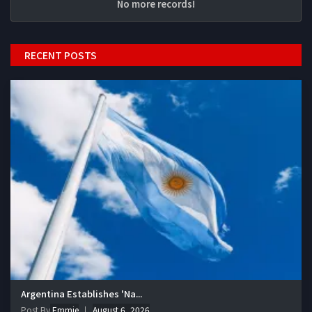
No more records!
RECENT POSTS
Argentina Establishes 'Na...
Post By
Emmie
August 6, 2026