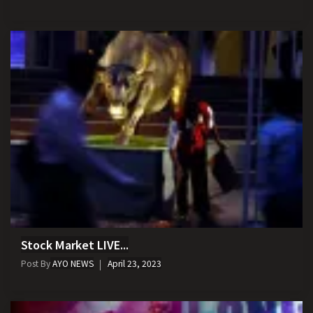
Stock Market LIVE...
Post By
AYO NEWS
April 23, 2023