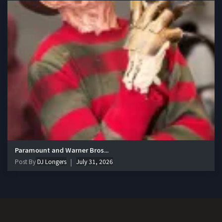
Paramount and Warner Bros...
Post By
DJ Longers
July 31, 2026