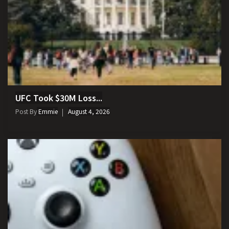
UFC Took $30M Loss...
Post By
Emmie
August 4, 2026