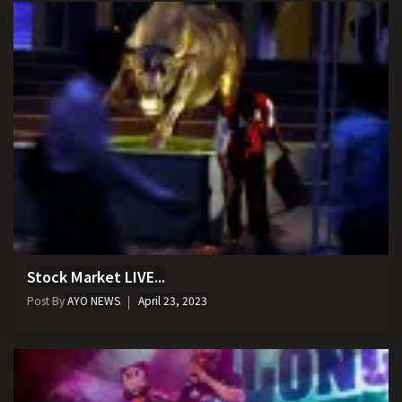
Stock Market LIVE...
Post By
AYO NEWS
April 23, 2023