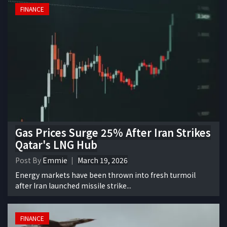
FINANCE
Gas Prices Surge 25% After Iran Strikes
Qatar's LNG Hub
Post By
Emmie
March 19, 2026
Energy markets have been thrown into fresh turmoil
after Iran launched missile strike...
FINANCE