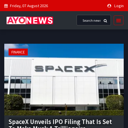
Friday, 07 August 2026
Login
FINANCE
SpaceX Unveils IPO Filing That Is Set