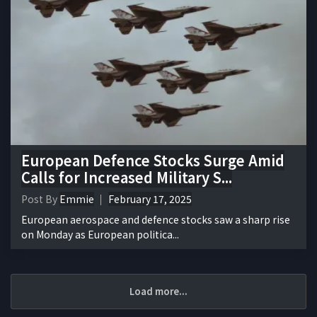
European Defence Stocks Surge Amid
Calls for Increased Military S...
Post By
Emmie
February 17, 2025
European aerospace and defence stocks saw a sharp rise
on Monday as European politica...
Load more...