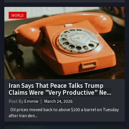
WORLD
Iran Says That Peace Talks Trump
Claims Were "Very Productive" Ne...
Post By
Emmie
March 24, 2026
Oil prices moved back to above $100 a barrel on Tuesday
after Iran den...