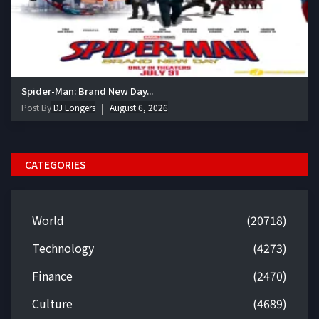
Spider-Man: Brand New Day...
Post By
DJ Longers
August 6, 2026
CATEGORIES
World
(20718)
Technology
(4273)
Finance
(2470)
Culture
(4689)