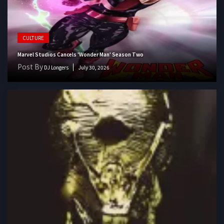
CULTURE
Marvel Studios Cancels 'Wonder Man' Season Two
Post By
DJ Longers
July 30, 2026