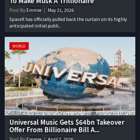
To Make Musk A Trillionaire
Post By
Emmie
May 21, 2026
SpaceX has officially pulled back the curtain on its highly
anticipated initial publi...
WORLD
Universal Music Gets $64bn Takeover
Offer From Billionaire Bill A...
Post By
Emmie
April 7, 2026