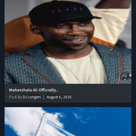
Mahershala Ali Officially...
Post By
DJ Longers
August 6, 2026