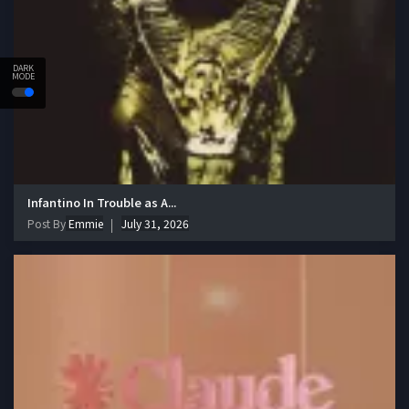
DARK
MODE
Infantino In Trouble as A...
Post By
Emmie
July 31, 2026