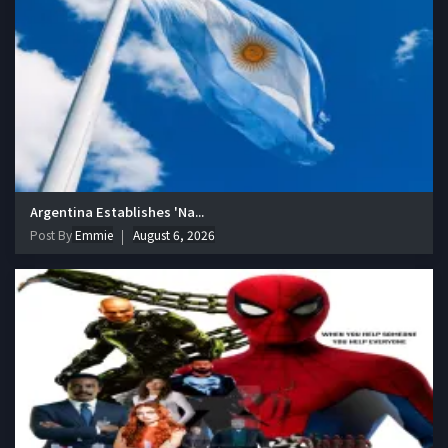
Argentina Establishes 'Na...
Post By
Emmie
August 6, 2026