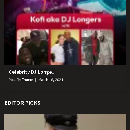
Celebrity DJ Longe...
Post By
Emmie
March 18, 2024
EDITOR PICKS