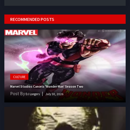
RECOMMENDED POSTS
CULTURE
Marvel Studios Cancels 'Wonder Man' Season Two
Post By
DJ Longers
July 30, 2026