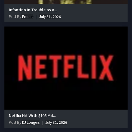
Infantino In Trouble as A...
Post By
Emmie
July 31, 2026
Netflix Hit With $105 Mil...
Post By
DJ Longers
July 31, 2026