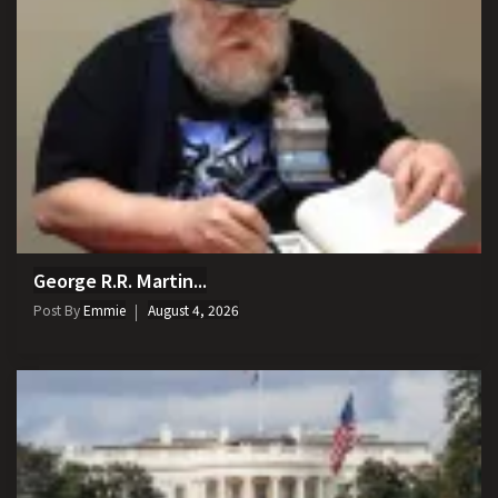
George R.R. Martin...
Post By
Emmie
August 4, 2026