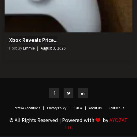
Xbox Reveals Price...
Post By
Emmie
August 3, 2026
Terms & Conditions
|
Privacy Policy
|
DMCA
|
About Us
|
Contact Us
© All Rights Reserved | Powered with
by
AYOZAT
TLC