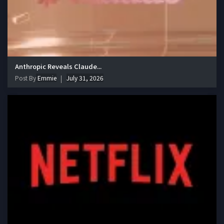
Anthropic Reveals Claude...
Post By
Emmie
July 31, 2026