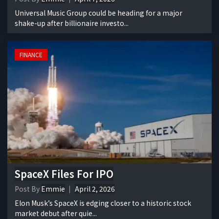
Universal Music Group could be heading for a major
shake-up after billionaire investo...
FINANCE
SpaceX Files For IPO
Post By
Emmie
April 2, 2026
Elon Musk’s SpaceX is edging closer to a historic stock
market debut after quie...