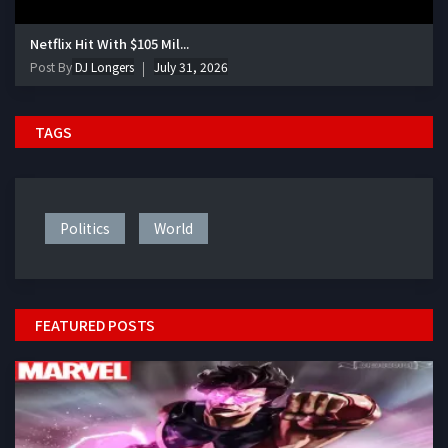
Netflix Hit With $105 Mil...
Post By
DJ Longers
July 31, 2026
TAGS
Politics
World
FEATURED POSTS