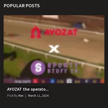
POPULAR POSTS
AYOZAT the operato...
Post By
Alex
March 11, 2024