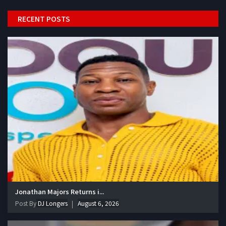
RECENT POSTS
Jonathan Majors Returns i...
Post By
DJ Longers
August 6, 2026