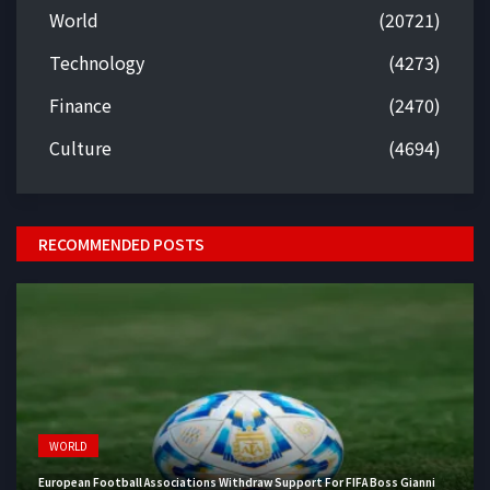
World
(20721)
Technology
(4273)
Finance
(2470)
Culture
(4694)
RECOMMENDED POSTS
WORLD
European Football Associations Withdraw Support For FIFA Boss Gianni