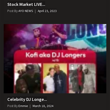
Stock Market LIVE...
Post By
AYO NEWS
April 23, 2023
Celebrity DJ Longe...
Post By
Emmie
March 18, 2024