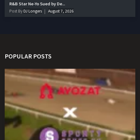
R&B Star Ne-Yo Sued by De...
Post By
DJ Longers
August 7, 2026
POPULAR POSTS