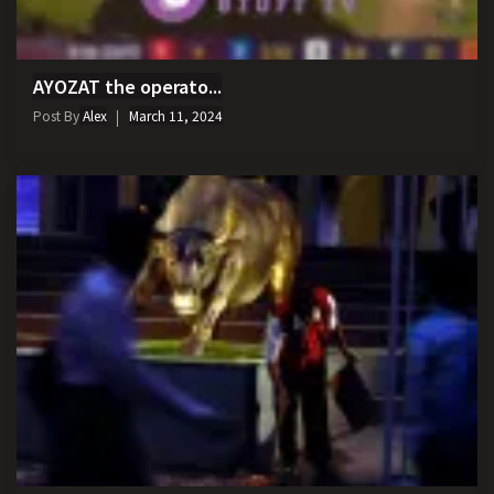
AYOZAT the operato...
Post By
Alex
March 11, 2024