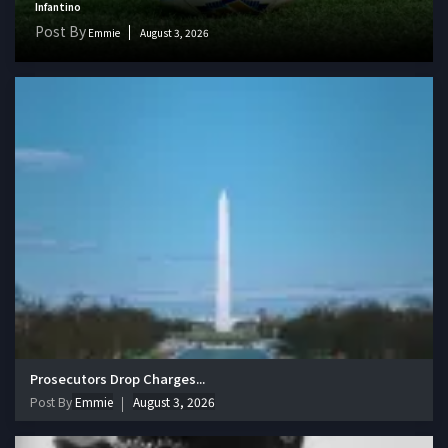
Infantino
Post By
Emmie
August 3, 2026
Prosecutors Drop Charges...
Post By
Emmie
August 3, 2026