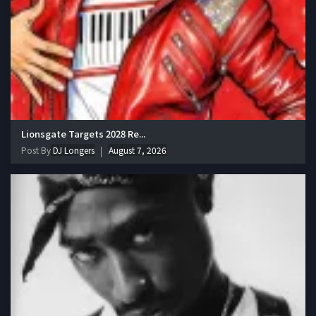
Lionsgate Targets 2028 Re...
Post By
DJ Longers
August 7, 2026