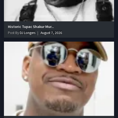
Historic Tupac Shakur Mur...
Post By
DJ Longers
August 7, 2026