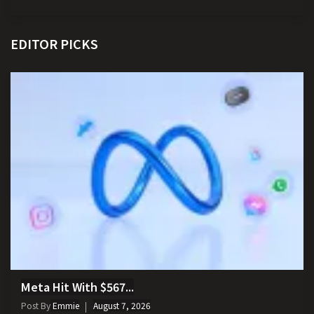
EDITOR PICKS
Meta Hit With $567...
Post By
Emmie
August 7, 2026