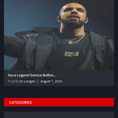
Soca Legend Denise Belfon...
Post By
DJ Longers
August 7, 2026
CATEGORIES