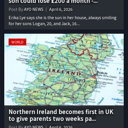
son could lose £200 a month -...
Post By
AYO NEWS
April 6, 2026
Erika Lye says she is the sun in her house, always smiling
for her sons Logan, 20, and Jack, 16....
WORLD
Northern Ireland becomes first in UK
to give parents two weeks pa...
Post By
AYO NEWS
April 6, 2026