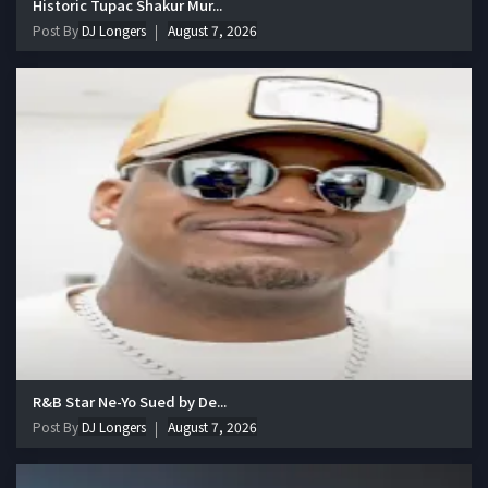
Historic Tupac Shakur Mur...
Post By
DJ Longers
August 7, 2026
R&B Star Ne-Yo Sued by De...
Post By
DJ Longers
August 7, 2026