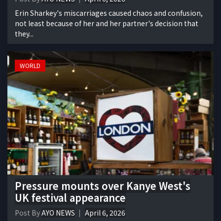
Erin Sharkey's miscarriages caused chaos and confusion,
not least because of her and her partner's decision that
they...
WORLD
Pressure mounts over Kanye West's
UK festival appearance
Post By
AYO NEWS
April 6, 2026