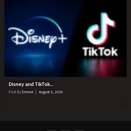
Disney and TikTok...
Post By
Emmie
August 5, 2026