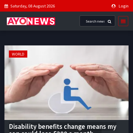
Saturday, 08 August 2026
Login
WORLD
Disability benefits change means my