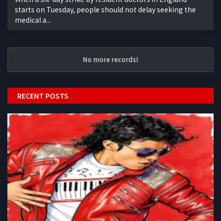
starts on Tuesday, people should not delay seeking the
medical a...
No more records!
RECENT POSTS