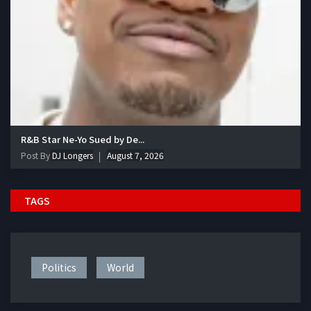
R&B Star Ne-Yo Sued by De...
Post By
DJ Longers
August 7, 2026
TAGS
Politics
World