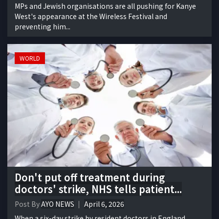
MPs and Jewish organisations are all pushing for Kanye
West's appearance at the Wireless Festival and
preventing him...
WORLD
Don't put off treatment during
doctors' strike, NHS tells patient...
Post By
AYO NEWS
April 6, 2026
When a six-day strike by resident doctors in England