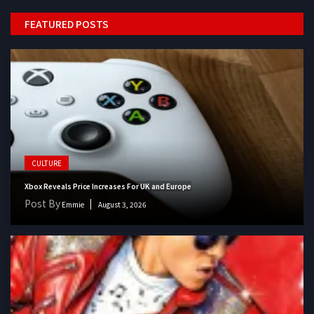
FEATURED POSTS
CULTURE
Xbox Reveals Price Increases For UK and Europe
Post By
Emmie
August 3, 2026