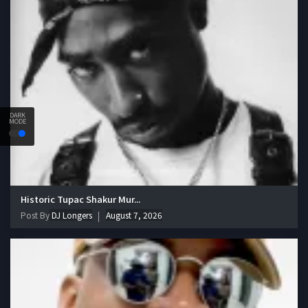
DARK
MODE
Historic Tupac Shakur Mur...
Post By
DJ Longers
August 7, 2026