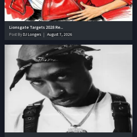
Lionsgate Targets 2028 Re...
Post By
DJ Longers
August 7, 2026