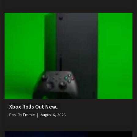
Xbox Rolls Out New...
Post By
Emmie
August 6, 2026