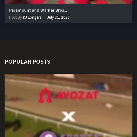
Paramount and Warner Bros...
Post By
DJ Longers
July 31, 2026
POPULAR POSTS