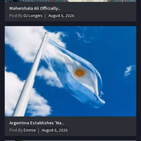
Mahershala Ali Officially...
Post By
DJ Longers
August 6, 2026
Argentina Establishes 'Na...
Post By
Emmie
August 6, 2026