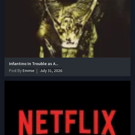
Infantino In Trouble as A...
Post By
Emmie
July 31, 2026