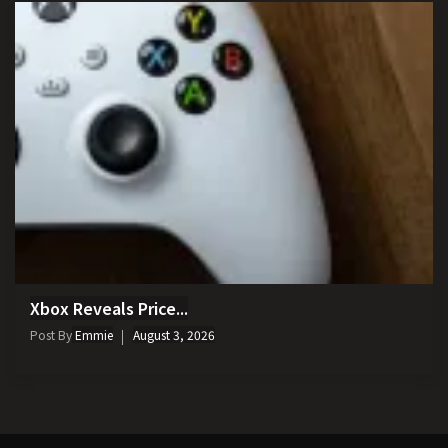
Xbox Reveals Price...
Post By
Emmie
August 3, 2026