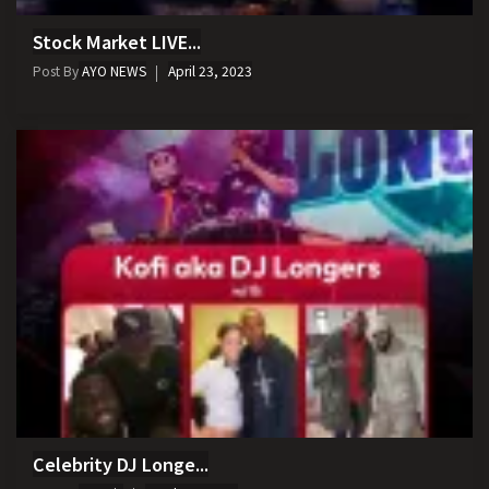
Stock Market LIVE...
Post By
AYO NEWS
April 23, 2023
Celebrity DJ Longe...