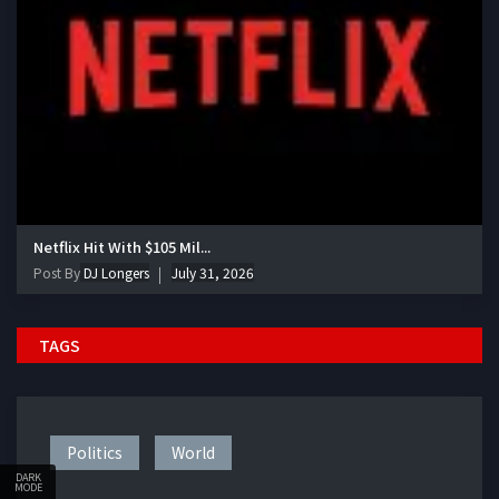
Netflix Hit With $105 Mil...
Post By
DJ Longers
July 31, 2026
TAGS
Politics
World
DARK
MODE