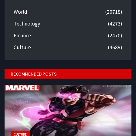
World
(20718)
Technology
(4273)
Finance
(2470)
Culture
(4689)
RECOMMENDED POSTS
CULTURE