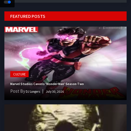
FEATURED POSTS
CULTURE
Marvel Studios Cancels 'Wonder Man' Season Two
Post By
DJ Longers
July 30, 2026