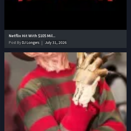
Netflix Hit With $105 Mil...
Post By
DJ Longers
July 31, 2026