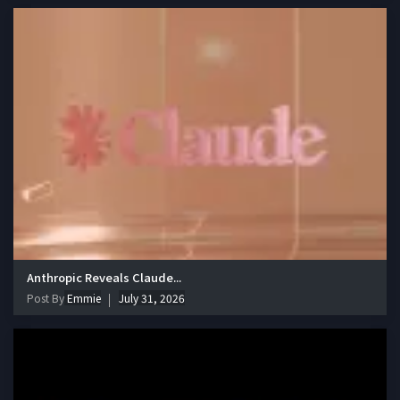
Anthropic Reveals Claude...
Post By
Emmie
July 31, 2026