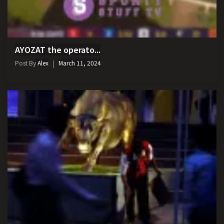
AYOZAT the operato...
Post By
Alex
March 11, 2024