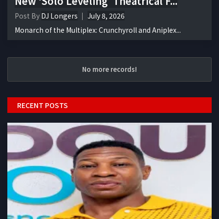
New ‘Solo Leveling’ Theatrical F...
Post By
DJ Longers
July 8, 2026
Monarch of the Multiplex: Crunchyroll and Aniplex...
No more records!
RECENT POSTS