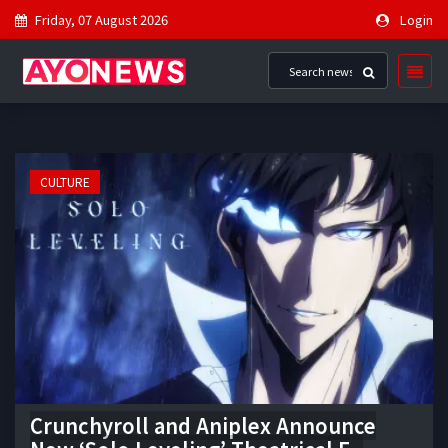
Friday, 07 August 2026
Login
CULTURE
Crunchyroll and Aniplex Announce