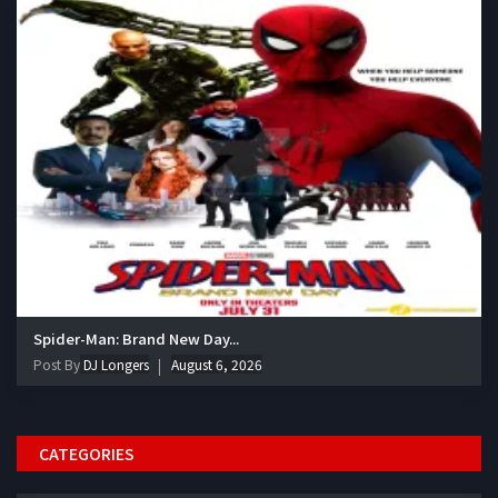
Spider-Man: Brand New Day...
Post By
DJ Longers
August 6, 2026
CATEGORIES