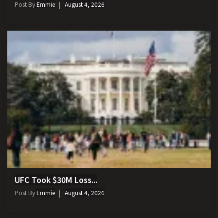
Post By
Emmie
August 4, 2026
UFC Took $30M Loss...
Post By
Emmie
August 4, 2026