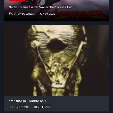
Marvel Studios Cancels 'Wonder Man' Season Two
Post By
DJ Longers
July 30, 2026
Infantino In Trouble as A...
Post By
Emmie
July 31, 2026