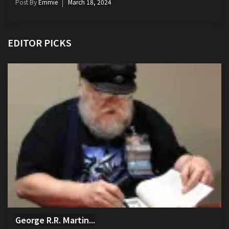
Post By
Emmie
March 18, 2024
EDITOR PICKS
George R.R. Martin...