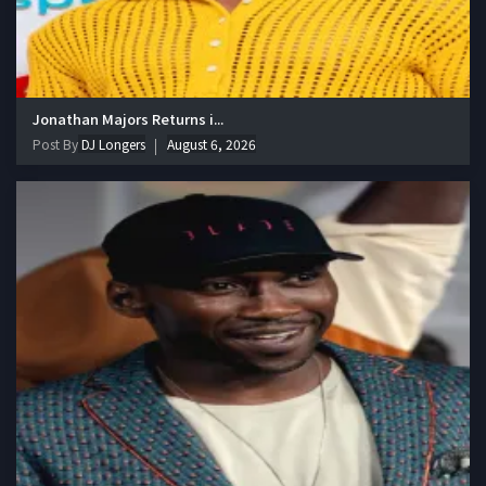
Jonathan Majors Returns i...
Post By
DJ Longers
August 6, 2026