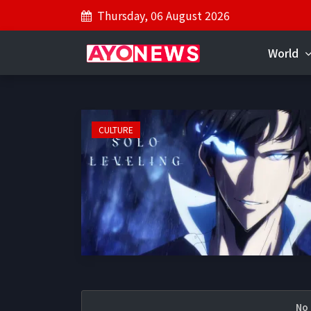
Thursday, 06 August 2026
World
CULTURE
No 