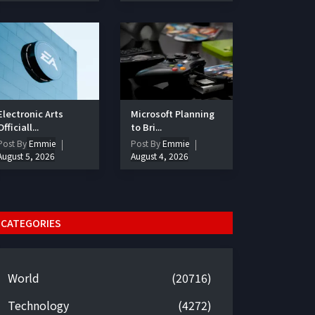
Electronic Arts
Microsoft Planning
Officiall...
to Bri...
Post By
Emmie
Post By
Emmie
August 5, 2026
August 4, 2026
CATEGORIES
World
(20716)
Technology
(4272)