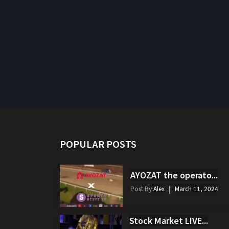
POPULAR POSTS
AYOZAT the operato...
Post By
Alex
March 11, 2024
Stock Market LIVE...