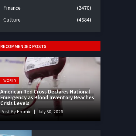
Finance
(2470)
Culture
(4684)
RECOMMENDED POSTS
WORLD
American Red Cross Declares National
Emergency as Blood Inventory Reaches
Crisis Levels
Post By
Emmie
July 30, 2026