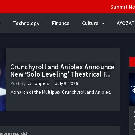
Submit N
Technology
Finance
Culture
AYOZAT
Crunchyroll and Aniplex Announce
New ‘Solo Leveling’ Theatrical F...
Post By
DJ Longers
July 8, 2026
Monarch of the Multiplex: Crunchyroll and Aniplex...
more records!