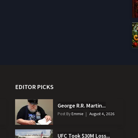
EDITOR PICKS
George R.R. Martin...
Post By
Emmie
August 4, 2026
UFC Took $30M Loss...