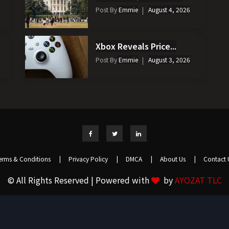
Post By
Emmie
August 4, 2026
Xbox Reveals Price...
Post By
Emmie
August 3, 2026
erms & Conditions
|
Privacy Policy
|
DMCA
|
About Us
|
Contact 
© All Rights Reserved | Powered with
by
AYOZAT TLC