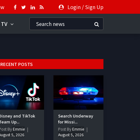
ow
Login
/
Sign Up
 TV
RECENT POSTS
Disney and TikTok
Search Underway
Team Up...
for Missi...
Post By
Emmie
Post By
Emmie
August 5, 2026
August 5, 2026