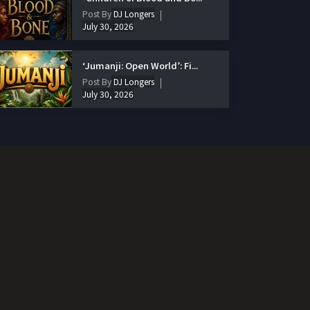
Post By
DJ Longers
July 30, 2026
‘Jumanji: Open World’: Fi...
Post By
DJ Longers
July 30, 2026