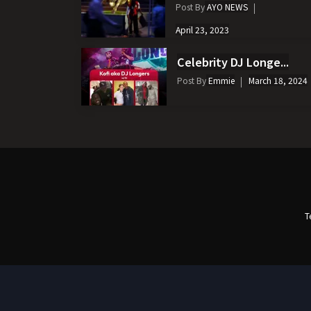
Post By
AYO NEWS
April 23, 2023
Celebrity DJ Longe...
Post By
Emmie
March 18, 2024
T