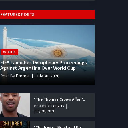
FEATURED POSTS
WORLD
FIFA Launches Disciplinary Proceedings
Against Argentina Over World Cup
Post By
Emmie
July 30, 2026
‘The Thomas Crown Affair’...
Post By
DJ Longers
July 30, 2026
‘Children of Blood and Bo...