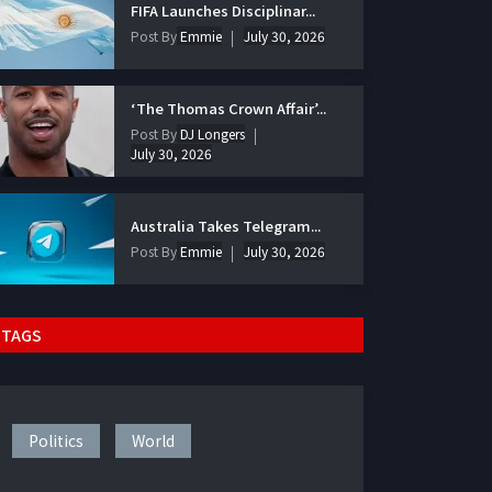
FIFA Launches Disciplinar...
Post By
Emmie
July 30, 2026
‘The Thomas Crown Affair’...
Post By
DJ Longers
July 30, 2026
Australia Takes Telegram...
Post By
Emmie
July 30, 2026
TAGS
Politics
World