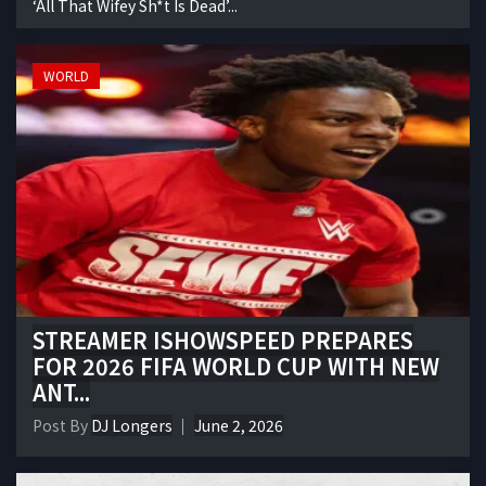
‘All That Wifey Sh*t Is Dead’...
WORLD
STREAMER ISHOWSPEED PREPARES
FOR 2026 FIFA WORLD CUP WITH NEW
ANT...
Post By
DJ Longers
June 2, 2026