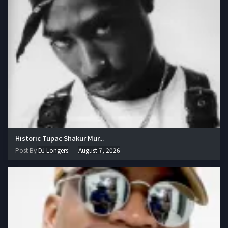
Historic Tupac Shakur Mur...
Post By
DJ Longers
August 7, 2026