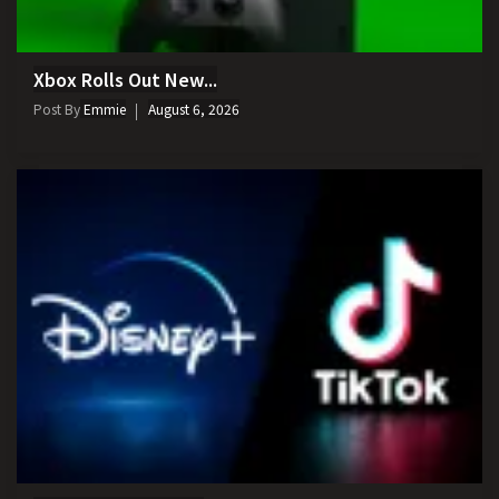
Xbox Rolls Out New...
Post By
Emmie
August 6, 2026