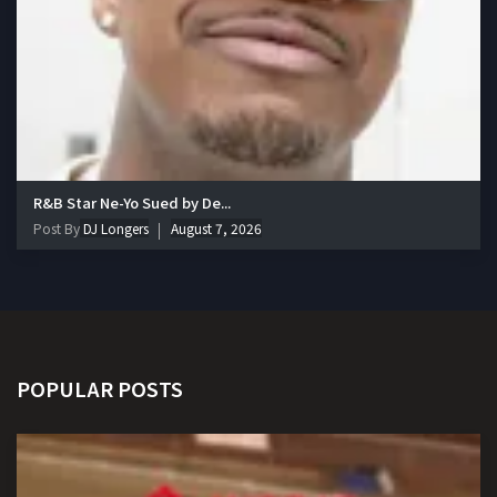
R&B Star Ne-Yo Sued by De...
Post By
DJ Longers
August 7, 2026
POPULAR POSTS