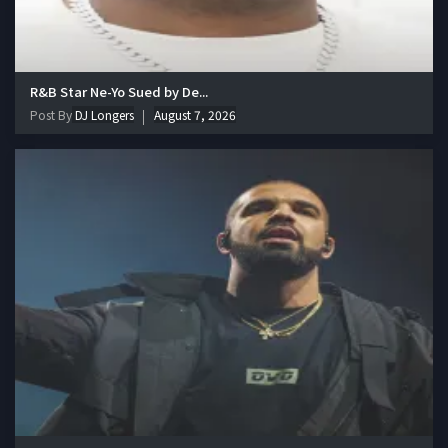
R&B Star Ne-Yo Sued by De...
Post By
DJ Longers
August 7, 2026