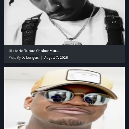
Historic Tupac Shakur Mur...
Post By
DJ Longers
August 7, 2026