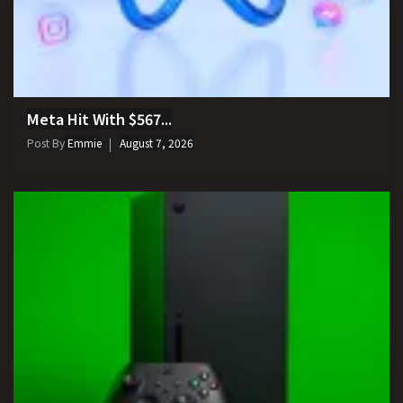
Meta Hit With $567...
Post By
Emmie
August 7, 2026