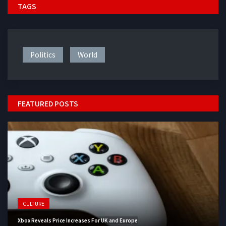
TAGS
Politics
World
FEATURED POSTS
CULTURE
Xbox Reveals Price Increases For UK and Europe