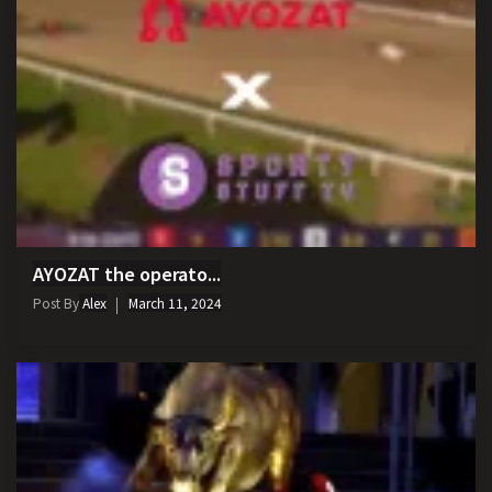
AYOZAT the operato...
Post By
Alex
March 11, 2024