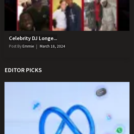
Celebrity DJ Longe...
Post By
Emmie
March 18, 2024
EDITOR PICKS