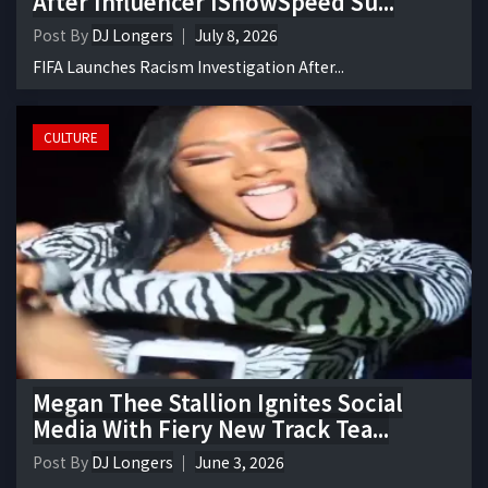
After Influencer IShowSpeed Su...
Post By
DJ Longers
July 8, 2026
FIFA Launches Racism Investigation After...
CULTURE
Megan Thee Stallion Ignites Social
Media With Fiery New Track Tea...
Post By
DJ Longers
June 3, 2026