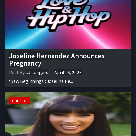
Joseline Hernandez Announces
Pregnancy
Post By
DJ Longers
April 16, 2026
‘New Beginnings’: Joseline He...
CULTURE