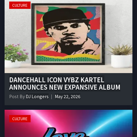
CULTURE
DANCEHALL ICON VYBZ KARTEL
ANNOUNCES NEW EXPANSIVE ALBUM
Post By
DJ Longers
May 22, 2026
CULTURE