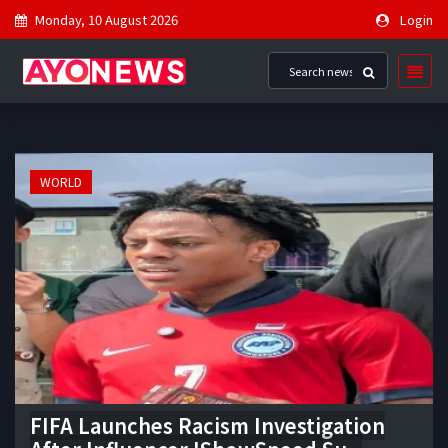
Monday, 10 August 2026
Login
WORLD
FIFA Launches Racism Investigation