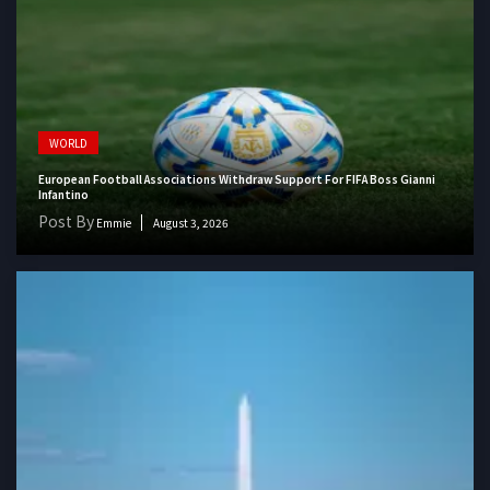
WORLD
European Football Associations Withdraw Support For FIFA Boss Gianni
Infantino
Post By
Emmie
August 3, 2026