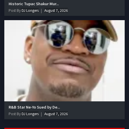
Historic Tupac Shakur Mur...
Post By
DJ Longers
August 7, 2026
R&B Star Ne-Yo Sued by De...
Post By
DJ Longers
August 7, 2026