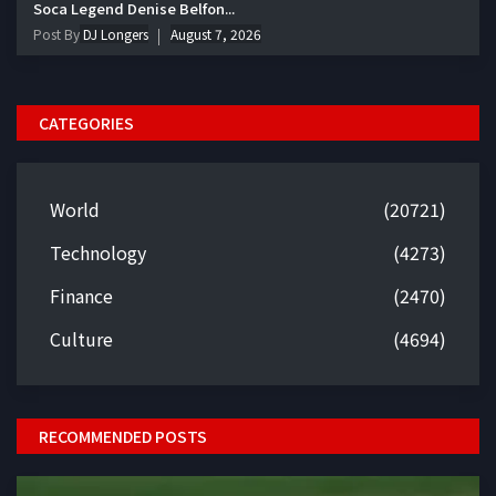
Soca Legend Denise Belfon...
Post By
DJ Longers
August 7, 2026
CATEGORIES
World
(20721)
Technology
(4273)
Finance
(2470)
Culture
(4694)
RECOMMENDED POSTS