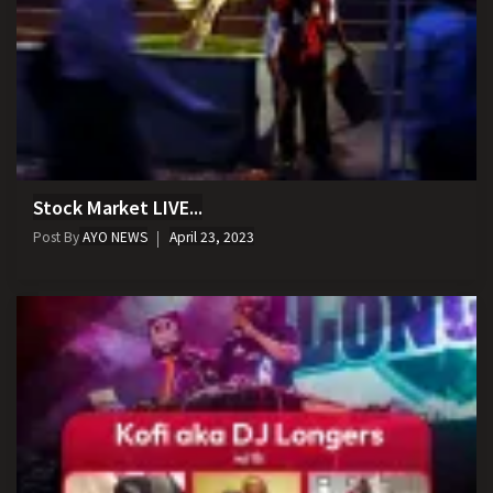
Stock Market LIVE...
Post By
AYO NEWS
April 23, 2023