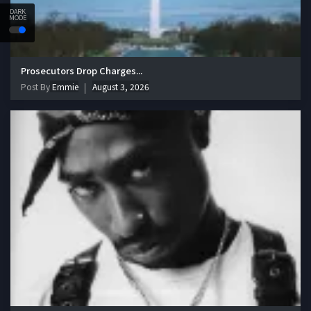
DARK
MODE
Prosecutors Drop Charges...
Post By
Emmie
August 3, 2026