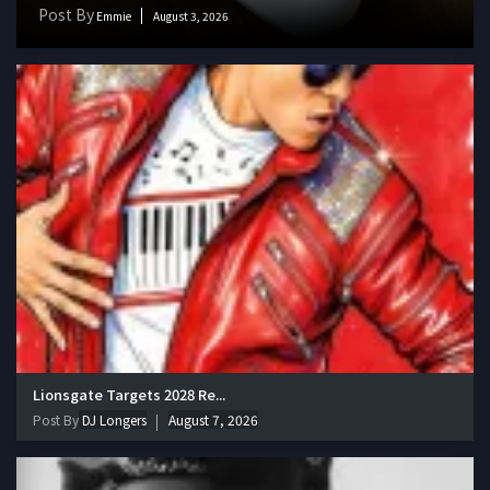
Post By
Emmie
August 3, 2026
Lionsgate Targets 2028 Re...
Post By
DJ Longers
August 7, 2026