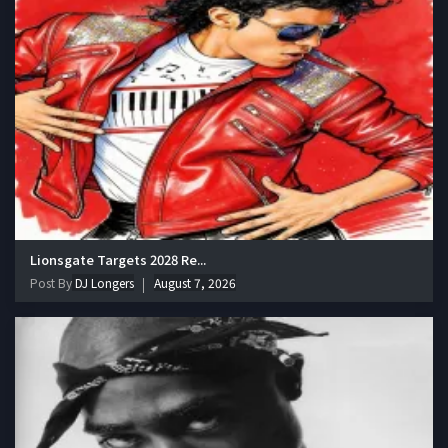
Lionsgate Targets 2028 Re...
Post By
DJ Longers
August 7, 2026