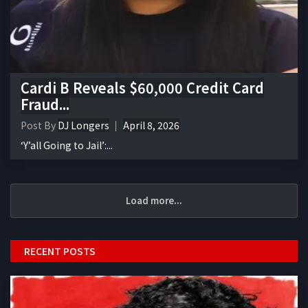
Cardi B Reveals $60,000 Credit Card
Fraud...
Post By
DJ Longers
April 8, 2026
‘Y’all Going to Jail’:...
Load more...
RECENT POSTS