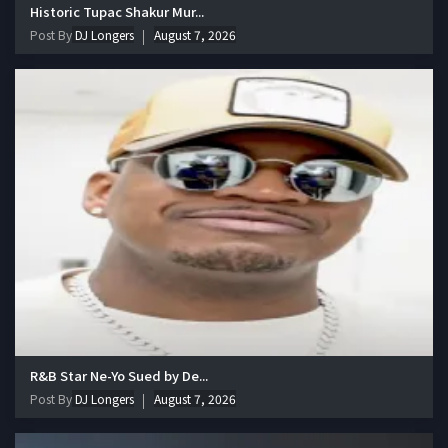
Historic Tupac Shakur Mur...
Post By
DJ Longers
August 7, 2026
R&B Star Ne-Yo Sued by De...
Post By
DJ Longers
August 7, 2026