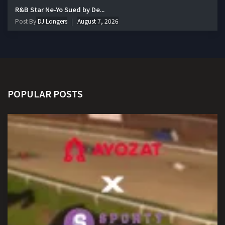
R&B Star Ne-Yo Sued by De...
Post By
DJ Longers
August 7, 2026
POPULAR POSTS