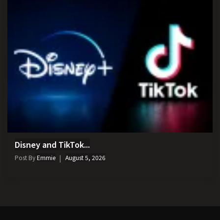
Disney and TikTok...
Post By
Emmie
August 5, 2026