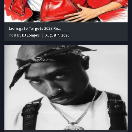
Lionsgate Targets 2028 Re...
Post By
DJ Longers
August 7, 2026