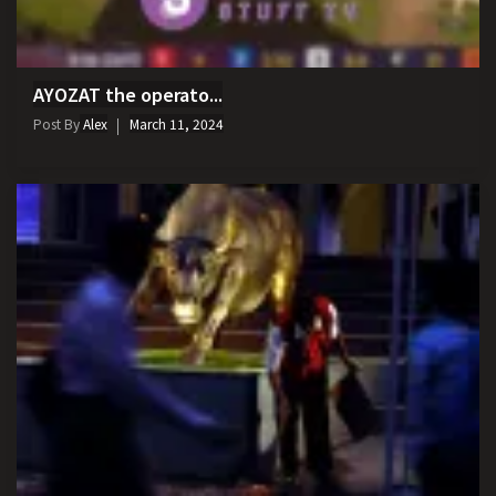
AYOZAT the operato...
Post By
Alex
March 11, 2024