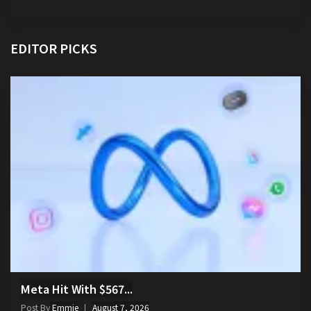
EDITOR PICKS
Meta Hit With $567...
Post By
Emmie
August 7, 2026