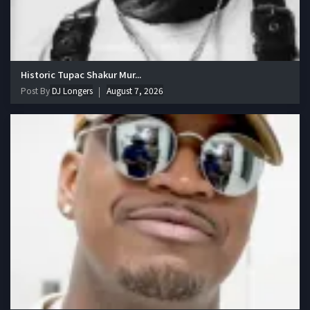
Historic Tupac Shakur Mur...
Post By
DJ Longers
August 7, 2026