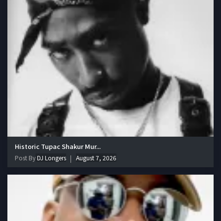
Historic Tupac Shakur Mur...
Post By
DJ Longers
August 7, 2026