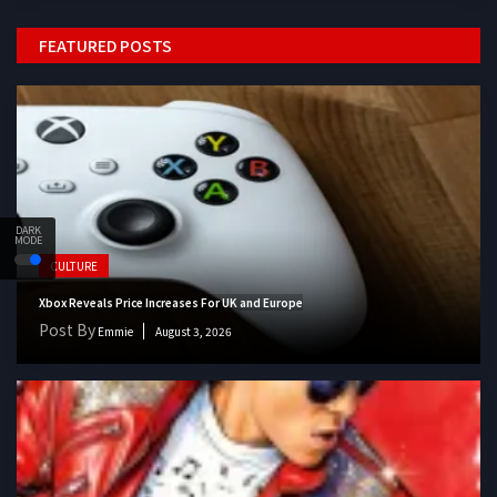
FEATURED POSTS
DARK
MODE
CULTURE
Xbox Reveals Price Increases For UK and Europe
Post By
Emmie
August 3, 2026