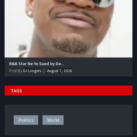
R&B Star Ne-Yo Sued by De...
Post By
DJ Longers
August 7, 2026
TAGS
Politics
World