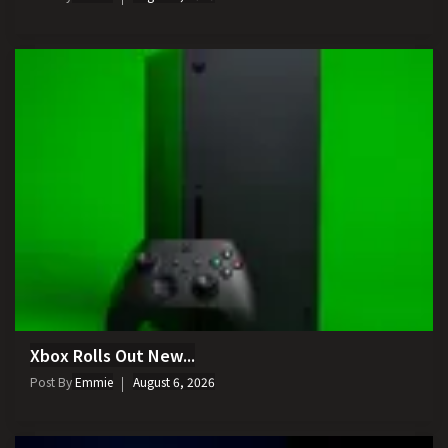
Xbox Rolls Out New...
Post By
Emmie
August 6, 2026