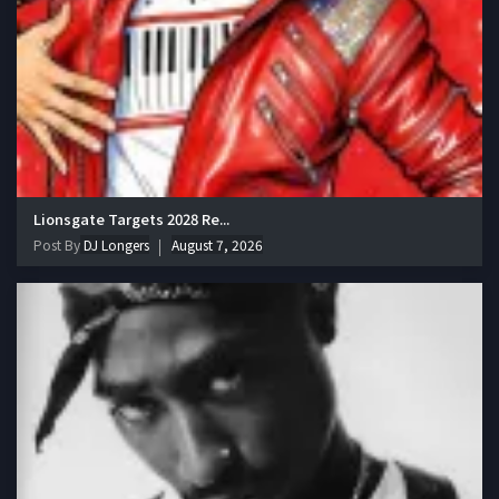
Lionsgate Targets 2028 Re...
Post By
DJ Longers
August 7, 2026