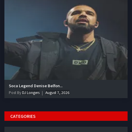
Soca Legend Denise Belfon...
Post By
DJ Longers
August 7, 2026
CATEGORIES