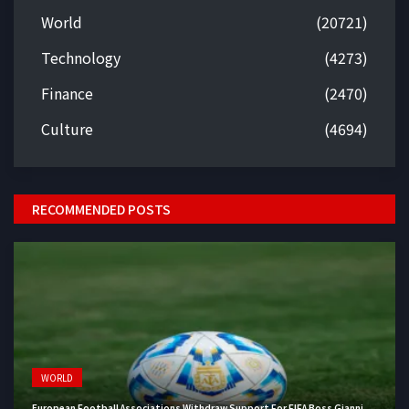
World
(20721)
Technology
(4273)
Finance
(2470)
Culture
(4694)
RECOMMENDED POSTS
WORLD
European Football Associations Withdraw Support For FIFA Boss Gianni