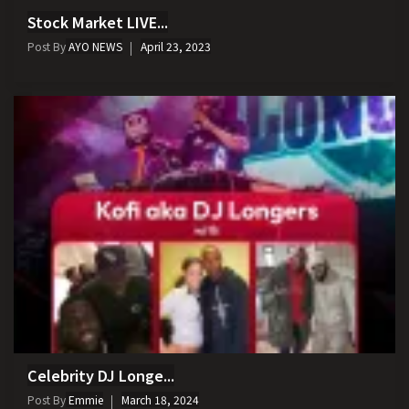
Stock Market LIVE...
Post By
AYO NEWS
April 23, 2023
Celebrity DJ Longe...
Post By
Emmie
March 18, 2024