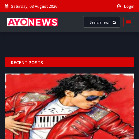
Saturday, 08 August 2026
Login
RECENT POSTS