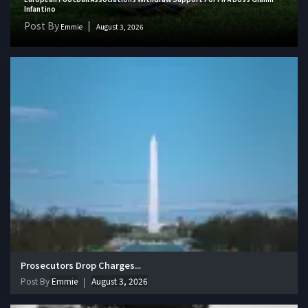
Infantino
Post By
Emmie
August 3, 2026
Prosecutors Drop Charges...
Post By
Emmie
August 3, 2026