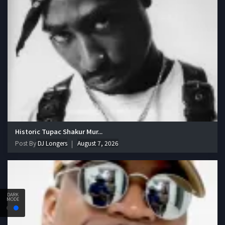
Historic Tupac Shakur Mur...
Post By
DJ Longers
August 7, 2026
DARK
MODE