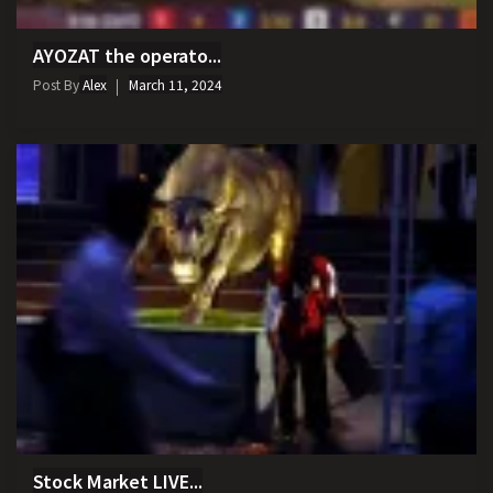
AYOZAT the operato...
Post By
Alex
March 11, 2024
Stock Market LIVE...