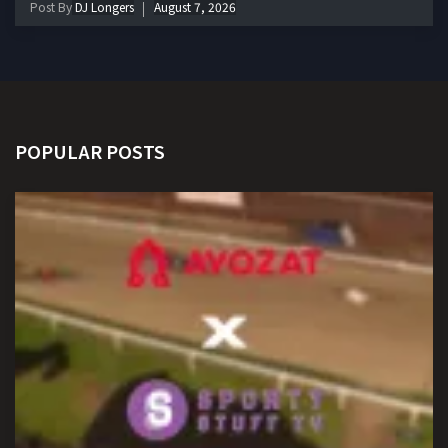
Post By
DJ Longers
August 7, 2026
POPULAR POSTS