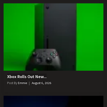
Xbox Rolls Out New...
Post By
Emmie
August 6, 2026