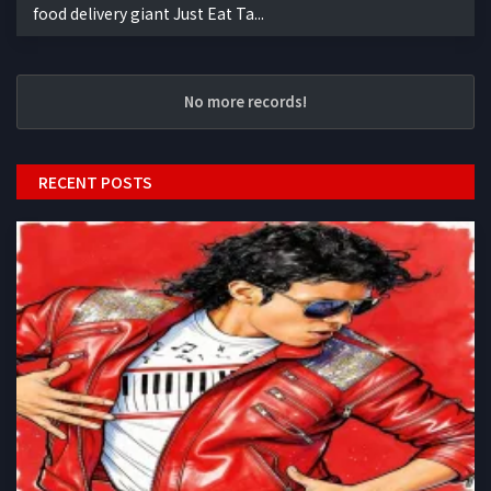
food delivery giant Just Eat Ta...
No more records!
RECENT POSTS