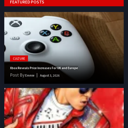
FEATURED POSTS
CULTURE
Xbox Reveals Price Increases For UK and Europe
Post By
Emmie
August 3, 2026