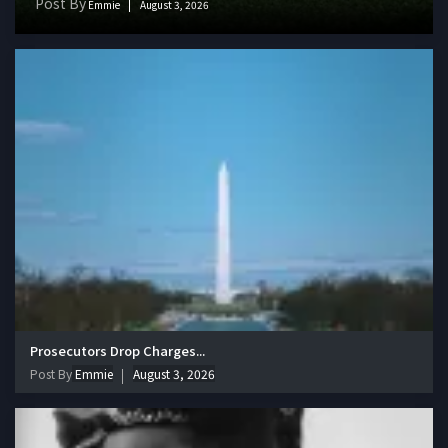
Post By
Emmie
August 3, 2026
Prosecutors Drop Charges...
Post By
Emmie
August 3, 2026