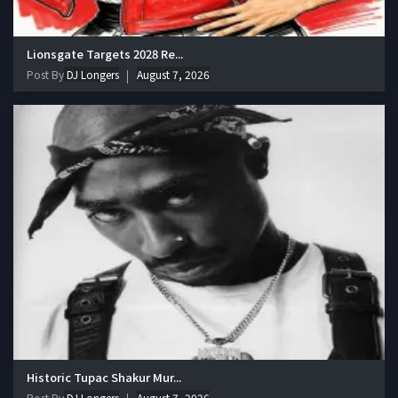
Lionsgate Targets 2028 Re...
Post By
DJ Longers
August 7, 2026
Historic Tupac Shakur Mur...
Post By
DJ Longers
August 7, 2026