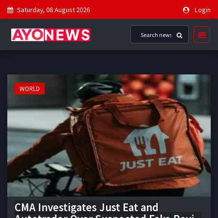
Saturday, 08 August 2026
Login
WORLD
CMA Investigates Just Eat and