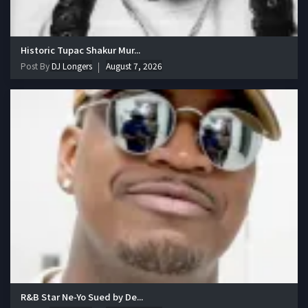
Historic Tupac Shakur Mur...
Post By
DJ Longers
August 7, 2026
R&B Star Ne-Yo Sued by De...