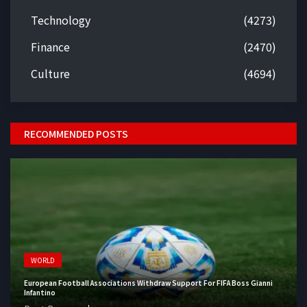
Technology
(4273)
Finance
(2470)
Culture
(4694)
RECOMMENDED POSTS
WORLD
European Football Associations Withdraw Support For FIFA Boss Gianni
Infantino