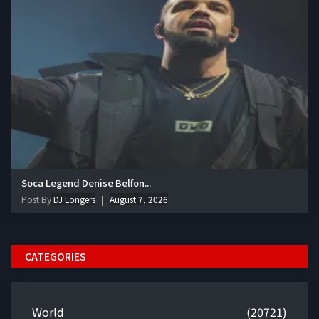
Soca Legend Denise Belfon...
Post By
DJ Longers
August 7, 2026
CATEGORIES
World
(20721)