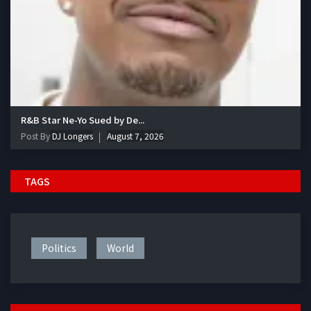
R&B Star Ne-Yo Sued by De...
Post By
DJ Longers
August 7, 2026
TAGS
Politics
World