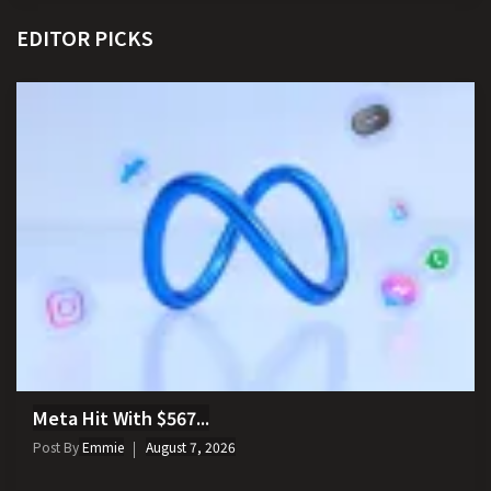
EDITOR PICKS
Meta Hit With $567...
Post By
Emmie
August 7, 2026