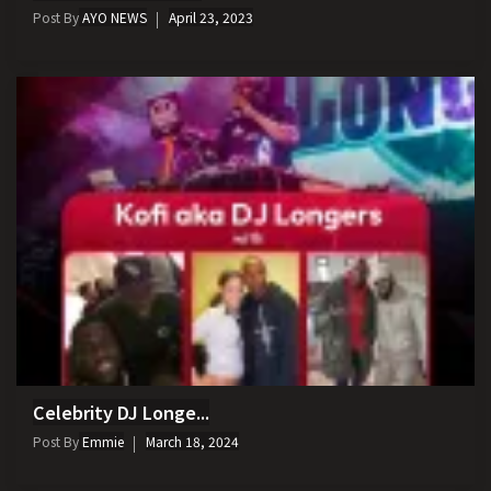
Post By
AYO NEWS
April 23, 2023
Celebrity DJ Longe...
Post By
Emmie
March 18, 2024