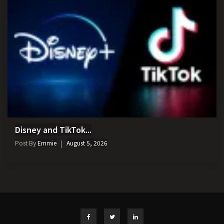
Disney and TikTok...
Post By
Emmie
August 5, 2026