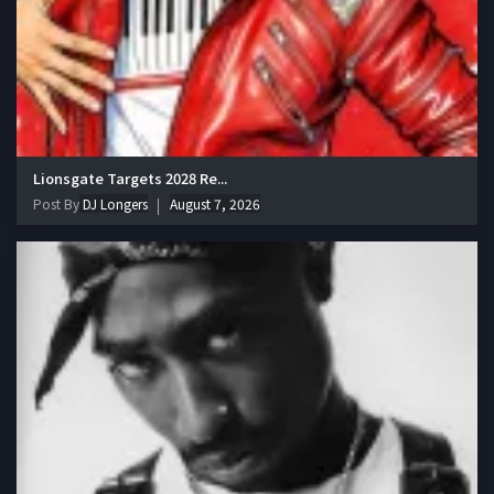
Lionsgate Targets 2028 Re...
Post By
DJ Longers
August 7, 2026