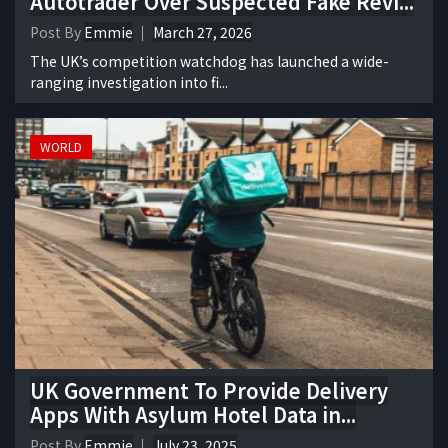
Autotrader Over Suspected Fake Revi...
Post By
Emmie
March 27, 2026
The UK’s competition watchdog has launched a wide-
ranging investigation into fi...
WORLD
UK Government To Provide Delivery
Apps With Asylum Hotel Data in...
Post By
Emmie
July 23, 2025