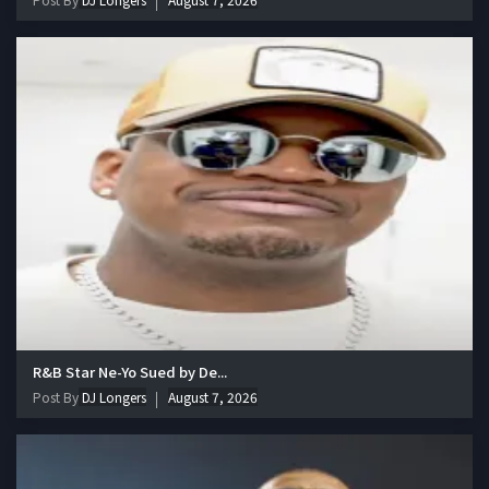
R&B Star Ne-Yo Sued by De...
Post By
DJ Longers
August 7, 2026