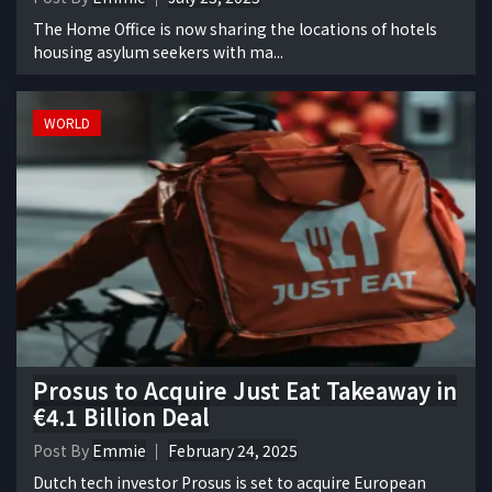
The Home Office is now sharing the locations of hotels
housing asylum seekers with ma...
WORLD
Prosus to Acquire Just Eat Takeaway in
€4.1 Billion Deal
Post By
Emmie
February 24, 2025
Dutch tech investor Prosus is set to acquire European