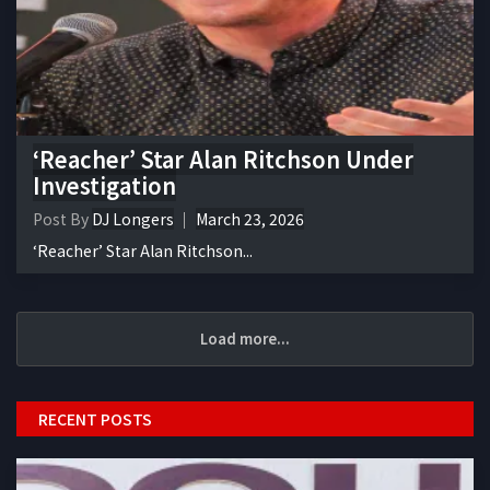
‘Reacher’ Star Alan Ritchson Under
Investigation
Post By
DJ Longers
March 23, 2026
‘Reacher’ Star Alan Ritchson...
Load more...
RECENT POSTS