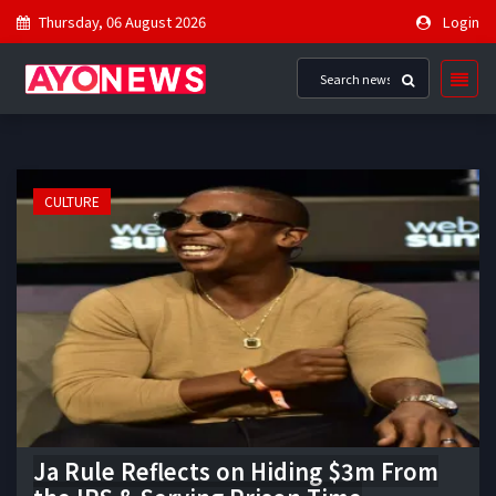
Thursday, 06 August 2026
Login
CULTURE
Ja Rule Reflects on Hiding $3m From