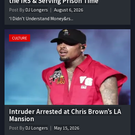
the IRS & Serving Prison Time
Post By
DJ Longers
August 6, 2026
‘I Didn’t Understand Money&rs...
CULTURE
Intruder Arrested at Chris Brown’s LA
Mansion
Post By
DJ Longers
May 15, 2026