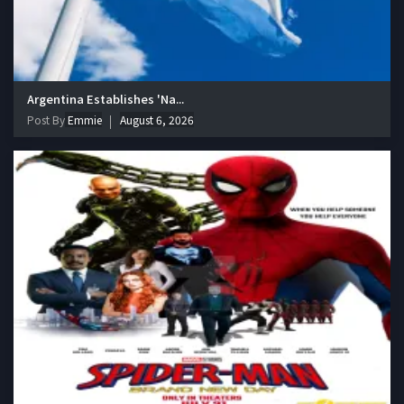
Argentina Establishes 'Na...
Post By
Emmie
August 6, 2026