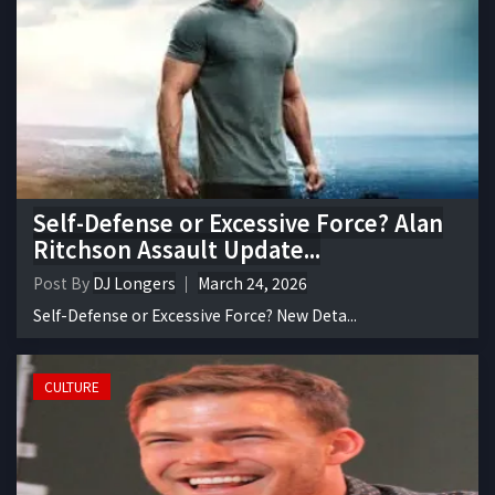
Self-Defense or Excessive Force? Alan
Ritchson Assault Update...
Post By
DJ Longers
March 24, 2026
Self-Defense or Excessive Force? New Deta...
CULTURE