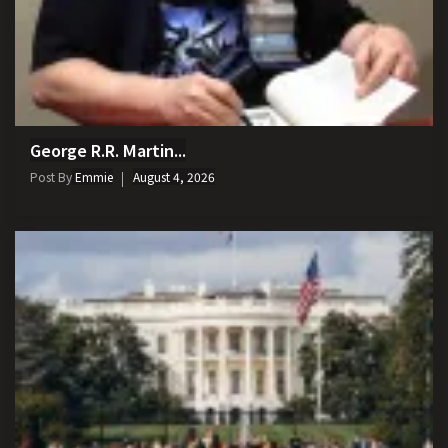
George R.R. Martin...
Post By
Emmie
August 4, 2026