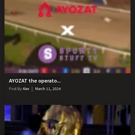
AYOZAT the operato...
Post By
Alex
March 11, 2024