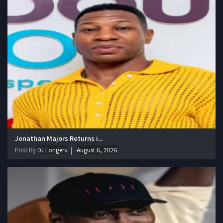
Jonathan Majors Returns i...
Post By
DJ Longers
August 6, 2026