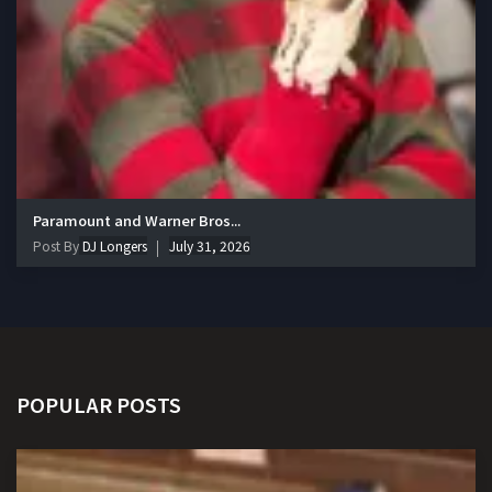
Paramount and Warner Bros...
Post By
DJ Longers
July 31, 2026
POPULAR POSTS