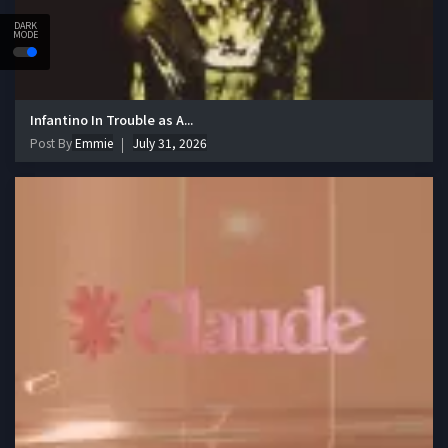
DARK
MODE
Infantino In Trouble as A...
Post By
Emmie
July 31, 2026