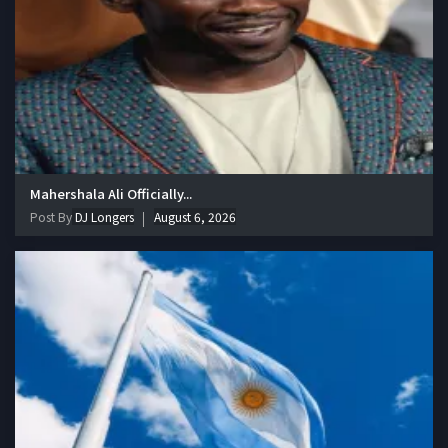
Mahershala Ali Officially...
Post By
DJ Longers
August 6, 2026