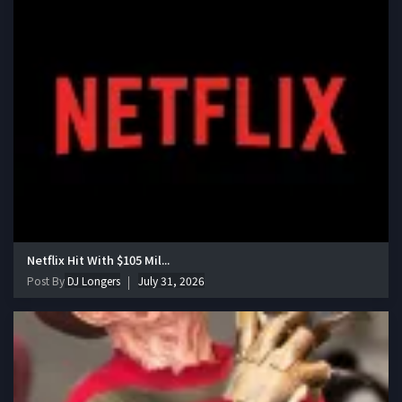
Netflix Hit With $105 Mil...
Post By
DJ Longers
July 31, 2026