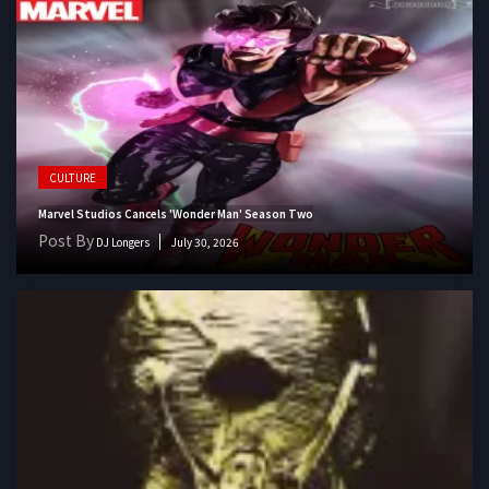
CULTURE
Marvel Studios Cancels 'Wonder Man' Season Two
Post By
DJ Longers
July 30, 2026