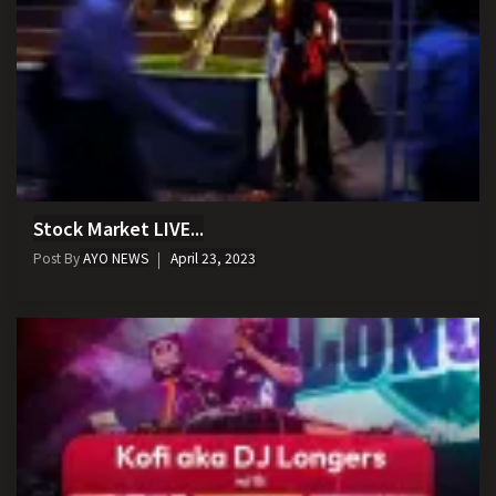
Stock Market LIVE...
Post By
AYO NEWS
April 23, 2023