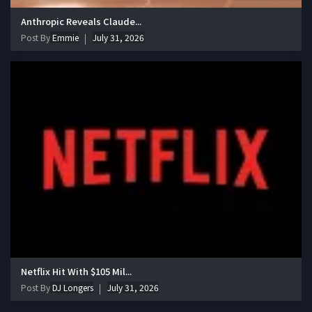
Anthropic Reveals Claude...
Post By
Emmie
July 31, 2026
Netflix Hit With $105 Mil...
Post By
DJ Longers
July 31, 2026