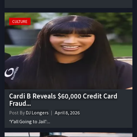
CULTURE
Cardi B Reveals $60,000 Credit Card
Fraud...
Post By
DJ Longers
April 8, 2026
‘Y’all Going to Jail’:...