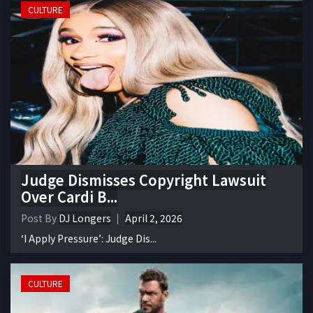
CULTURE
Judge Dismisses Copyright Lawsuit
Over Cardi B...
Post By
DJ Longers
April 2, 2026
‘I Apply Pressure’: Judge Dis...
CULTURE