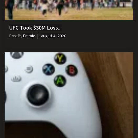
UFC Took $30M Loss...
Post By
Emmie
August 4, 2026