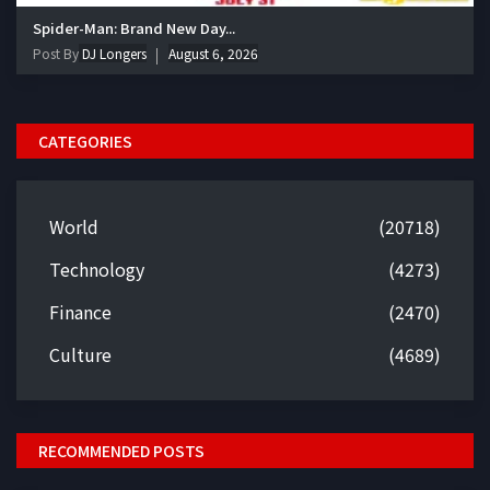
Spider-Man: Brand New Day...
Post By
DJ Longers
August 6, 2026
CATEGORIES
World
(20718)
Technology
(4273)
Finance
(2470)
Culture
(4689)
RECOMMENDED POSTS