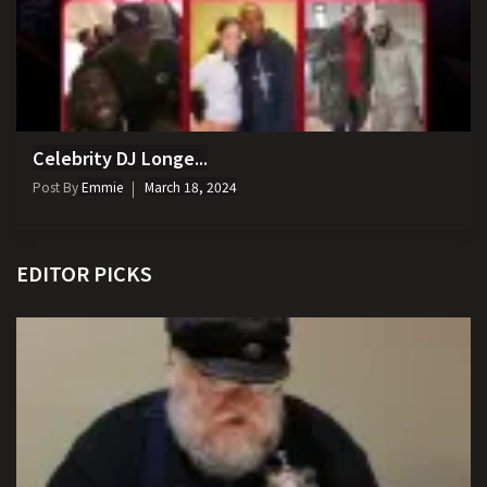
Celebrity DJ Longe...
Post By
Emmie
March 18, 2024
EDITOR PICKS