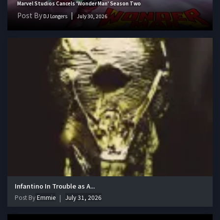
Marvel Studios Cancels 'Wonder Man' Season Two
Post By
DJ Longers
July 30, 2026
Infantino In Trouble as A...
Post By
Emmie
July 31, 2026