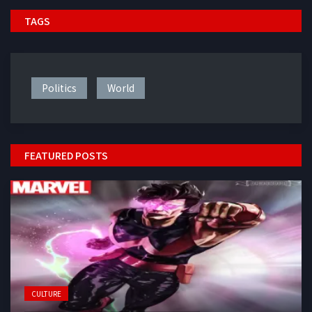
TAGS
Politics
World
FEATURED POSTS
CULTURE