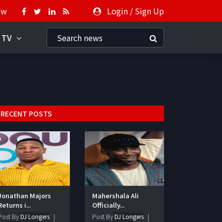
ow
Login
/
Sign Up
 TV
RECENT POSTS
Jonathan Majors
Mahershala Ali
Returns i...
Officially...
Post By
DJ Longers
Post By
DJ Longers