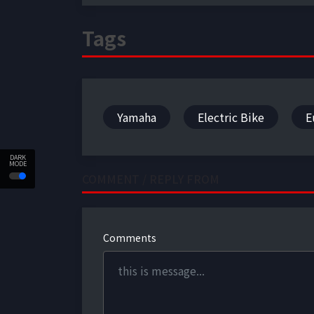
Tags
Yamaha
Electric Bike
E
DARK
MODE
COMMENT / REPLY FROM
Comments