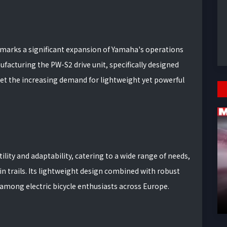
arks a significant expansion of Yamaha's operations
nufacturing the PW-S2 drive unit, specifically designed
t the increasing demand for lightweight yet powerful
ility and adaptability, catering to a wide range of needs,
trails. Its lightweight design combined with robust
among electric bicycle enthusiasts across Europe.