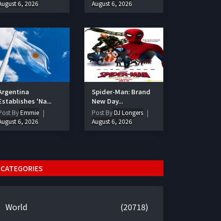
August 6, 2026
August 6, 2026
Argentina
Spider-Man: Brand
Establishes 'Na...
New Day...
Post By
Emmie
Post By
DJ Longers
August 6, 2026
August 6, 2026
CATEGORIES
World
(20718)