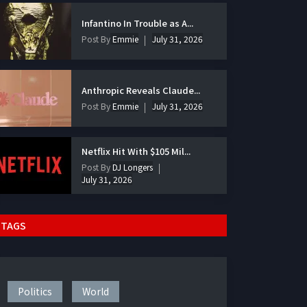
Infantino In Trouble as A...
Post By
Emmie
July 31, 2026
Anthropic Reveals Claude...
Post By
Emmie
July 31, 2026
Netflix Hit With $105 Mil...
Post By
DJ Longers
July 31, 2026
TAGS
Politics
World