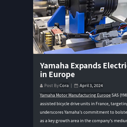
Yamaha Expands Electric
in Europe
Post By
Cora
April 3, 2024
Yamaha Motor Manufacturing Europe
SAS (YMM
assisted bicycle drive units in France, targ
underscores Yamaha's commitment to bolstering
as a key growth area in the company's med