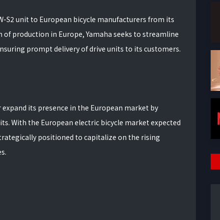
-S2 unit to European bicycle manufacturers from its
ion of production in Europe, Yamaha seeks to streamline
ensuring prompt delivery of drive units to its customers.
 expand its presence in the European market by
nits. With the European electric bicycle market expected
rategically positioned to capitalize on the rising
s.