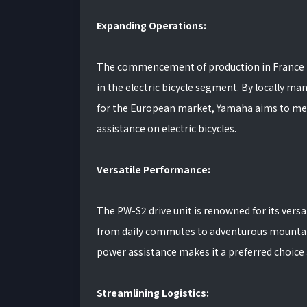
Expanding Operations:
The commencement of production in France m
in the electric bicycle segment. By locally ma
for the European market, Yamaha aims to mee
assistance on electric bicycles.
Versatile Performance:
The PW-S2 drive unit is renowned for its versat
from daily commutes to adventurous mountain 
power assistance makes it a preferred choice 
Streamlining Logistics: