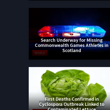
Search Underway for Missing
Commonwealth Games Athletes in
Scotland
WORLD
First Deaths Confirmed in
Cyclospora Outbreak Linked to
Contaminated Lettuce