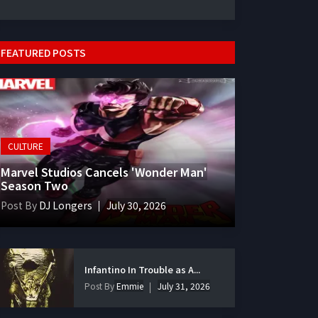
FEATURED POSTS
CULTURE
Marvel Studios Cancels 'Wonder Man'
Season Two
Post By
DJ Longers
July 30, 2026
Infantino In Trouble as A...
Post By
Emmie
July 31, 2026