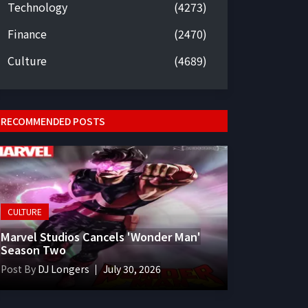
Technology
(4273)
Finance
(2470)
Culture
(4689)
RECOMMENDED POSTS
CULTURE
Marvel Studios Cancels 'Wonder Man'
Season Two
Post By
DJ Longers
July 30, 2026