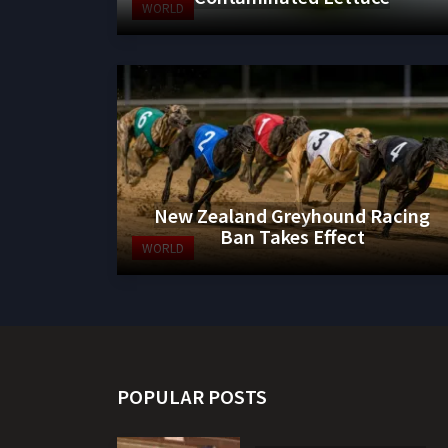
WORLD
New Zealand Greyhound Racing
Ban Takes Effect
WORLD
POPULAR POSTS