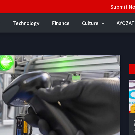
Submit N
Technology
Finance
Culture
AYOZAT