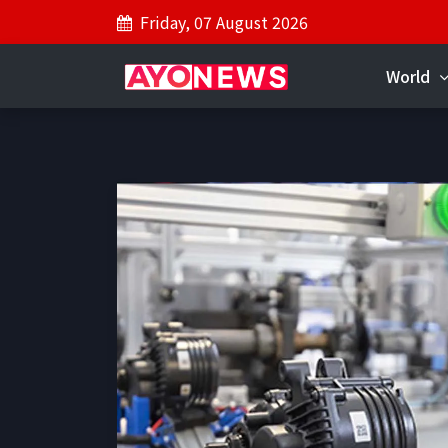
Friday, 07 August 2026
World