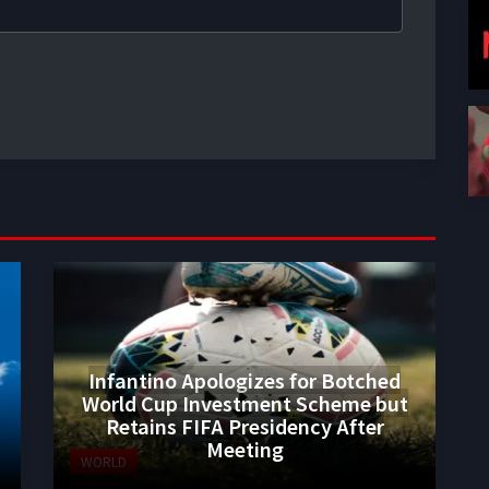
Infantino Apologizes for Botched
World Cup Investment Scheme but
Retains FIFA Presidency After
Meeting
WORLD