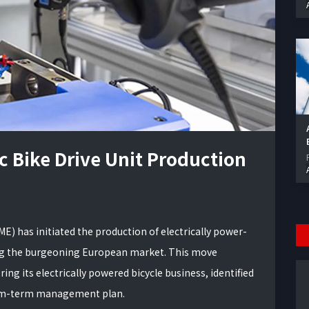
 Bike Drive Unit Production
E) has initiated the production of electrically power-
eting the burgeoning European market. This move
 its electrically powered bicycle business, identified
ium-term management plan.