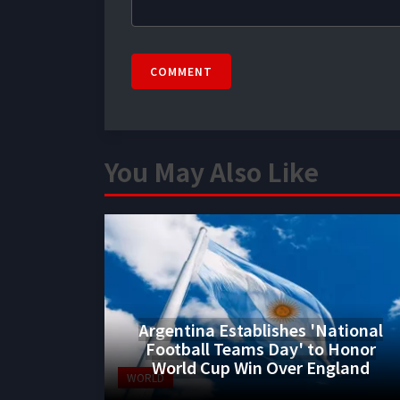
COMMENT
You May Also Like
Argentina Establishes 'National
Football Teams Day' to Honor
World Cup Win Over England
WORLD