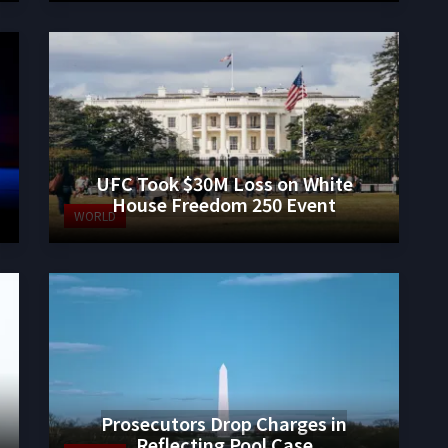
UFC Took $30M Loss on White
House Freedom 250 Event
WORLD
Prosecutors Drop Charges in
Reflecting Pool Case