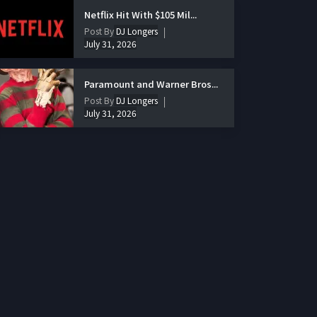
Netflix Hit With $105 Mil...
Post By
DJ Longers
July 31, 2026
Paramount and Warner Bros...
Post By
DJ Longers
July 31, 2026