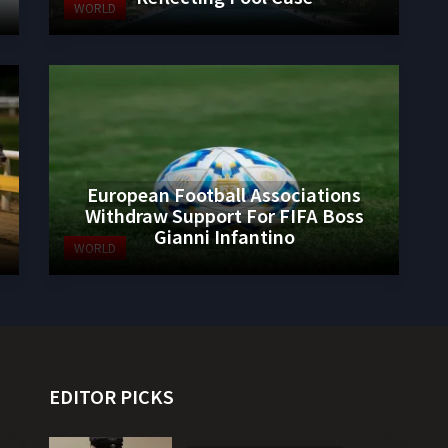
WORLD
European Football Associations
Withdraw Support For FIFA Boss
Gianni Infantino
WORLD
EDITOR PICKS