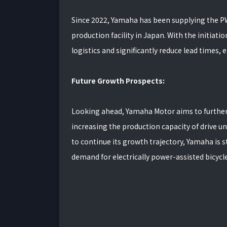
Since 2022, Yamaha has been supplying the PW
production facility in Japan. With the initiat
logistics and significantly reduce lead times, 
Future Growth Prospects:
Looking ahead, Yamaha Motor aims to further
increasing the production capacity of drive u
to continue its growth trajectory, Yamaha is st
demand for electrically power-assisted bicycle