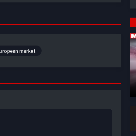
uropean market