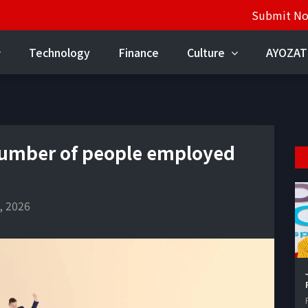
Submit N
Technology
Finance
Culture
AYOZAT
number of people employed
, 2026