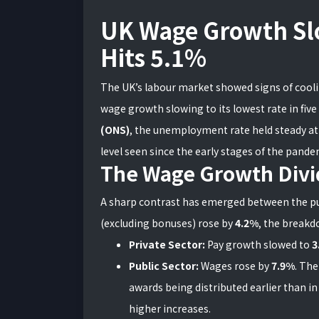
UK Wage Growth S
Hits 5.1%
The UK’s labour market showed signs of cooling
wage growth slowing to its lowest rate in five
(ONS)
, the unemployment rate held steady a
level seen since the early stages of the pande
The Wage Growth Divi
A sharp contrast has emerged between the pub
(excluding bonuses) rose by
4.2%
, the breakd
Private Sector:
Pay growth slowed to
3
Public Sector:
Wages rose by
7.9%
. The
awards being distributed earlier than in
higher increases.