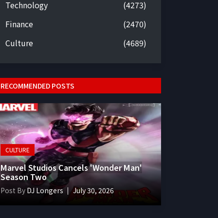
Technology
(4273)
Finance
(2470)
Culture
(4689)
RECOMMENDED POSTS
CULTURE
Marvel Studios Cancels 'Wonder Man'
Season Two
Post By
DJ Longers
July 30, 2026