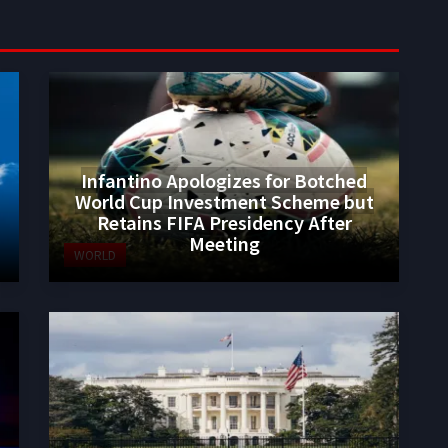
Infantino Apologizes for Botched
World Cup Investment Scheme but
Retains FIFA Presidency After
Meeting
WORLD