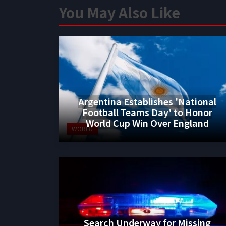
You May Also Like
Argentina Establishes 'National
Football Teams Day' to Honor
World Cup Win Over England
WORLD
Search Underway for Missing