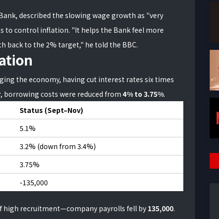
Bank, described the slowing wage growth as "very
 to control inflation. "It helps the Bank feel more
ath back to the 2% target," he told the BBC.
lation
ing the economy, having cut interest rates six times
r, borrowing costs were reduced from
4% to 3.75%
.
Status (Sept–Nov)
5.1%
3.2% (down from 3.4%)
3.75%
-135,000
of high recruitment—company payrolls fell by
135,000
.