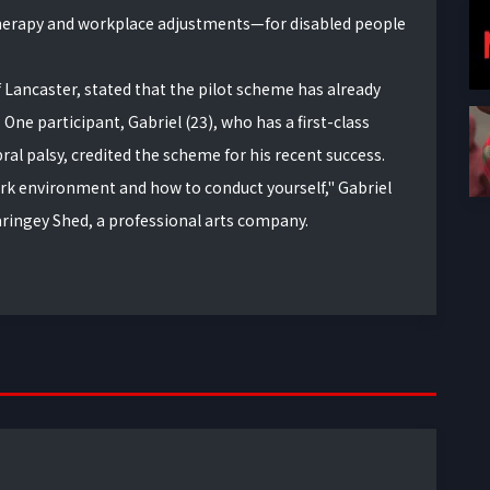
erapy and workplace adjustments—for disabled people
f Lancaster, stated that the pilot scheme has already
One participant, Gabriel (23), who has a first-class
ral palsy, credited the scheme for his recent success.
ork environment and how to conduct yourself," Gabriel
aringey Shed, a professional arts company.