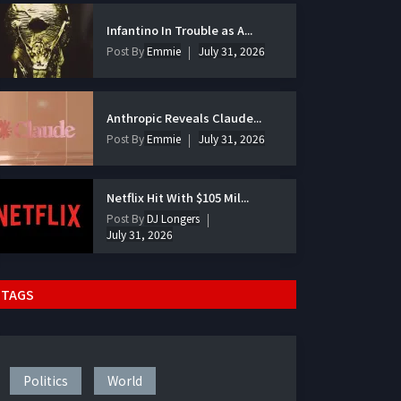
Infantino In Trouble as A...
Post By
Emmie
July 31, 2026
Anthropic Reveals Claude...
Post By
Emmie
July 31, 2026
Netflix Hit With $105 Mil...
Post By
DJ Longers
July 31, 2026
TAGS
Politics
World