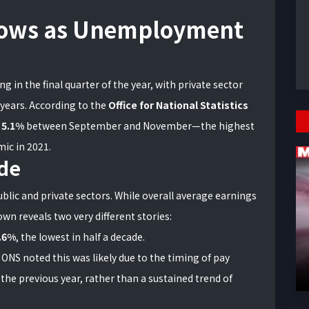
lows as Unemployment
 in the final quarter of the year, with private sector
 years. According to the
Office for National Statistics
t
5.1%
between September and November—the highest
mic in 2021.
de
lic and private sectors. While overall average earnings
own reveals two very different stories:
.6%
, the lowest in half a decade.
 ONS noted this was likely due to the timing of pay
 the previous year, rather than a sustained trend of