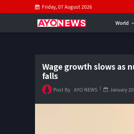
Friday, 07 August 2026
World
Wage growth slows as 
falls
Post By
AYO NEWS
January 20