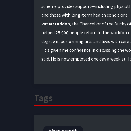
scheme provides support—including physioth
and those with long-term health conditions.
Pat McFadden
, the Chancellor of the Duchy o
helped 25,000 people return to the workforce. 
degree in performing arts and lives with cereb
"It's given me confidence in discussing the w
said. He is now employed one day a week at H
Tags
Wage growth