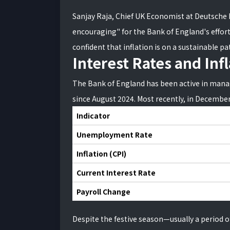
Sanjay Raja, Chief UK Economist at Deutsche 
encouraging" for the Bank of England's efforts
confident that inflation is on a sustainable p
Interest Rates and Inf
The Bank of England has been active in manag
since August 2024. Most recently, in Decembe
Indicator
Unemployment Rate
Inflation (CPI)
Current Interest Rate
Payroll Change
Despite the festive season—usually a period 