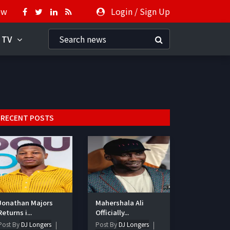
ow
Login
/
Sign Up
 TV
RECENT POSTS
Jonathan Majors
Mahershala Ali
Returns i...
Officially...
Post By
DJ Longers
Post By
DJ Longers