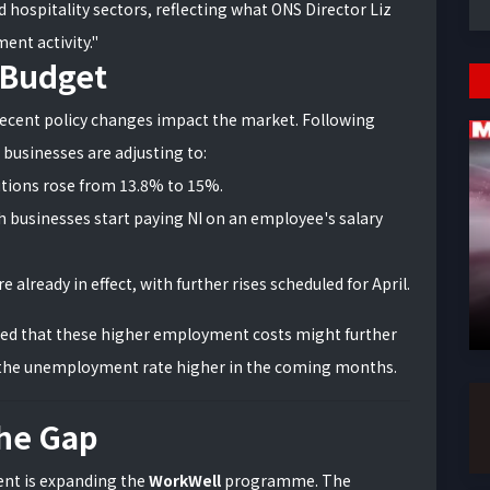
d hospitality sectors, reflecting what ONS Director Liz
nt activity."
 Budget
recent policy changes impact the market. Following
businesses are adjusting to:
tions rose from 13.8% to 15%.
 businesses start paying NI on an employee's salary
e already in effect, with further rises scheduled for April.
rned that these higher employment costs might further
the unemployment rate higher in the coming months.
the Gap
ent is expanding the
WorkWell
programme. The