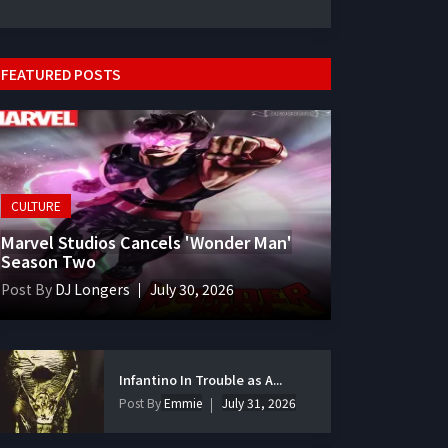
FEATURED POSTS
CULTURE
Marvel Studios Cancels 'Wonder Man'
Season Two
Post By
DJ Longers
July 30, 2026
Infantino In Trouble as A...
Post By
Emmie
July 31, 2026