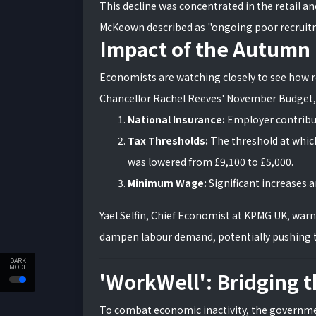
This decline was concentrated in the retail an
McKeown described as "ongoing poor recruitme
Impact of the Autumn
Economists are watching closely to see how 
Chancellor Rachel Reeves' November Budget, 
National Insurance:
Employer contribu
Tax Thresholds:
The threshold at which
was lowered from £9,100 to £5,000.
Minimum Wage:
Significant increases ar
Yael Selfin, Chief Economist at KPMG UK, wa
dampen labour demand, potentially pushing 
DARK
MODE
'WorkWell': Bridging 
To combat economic inactivity, the governm