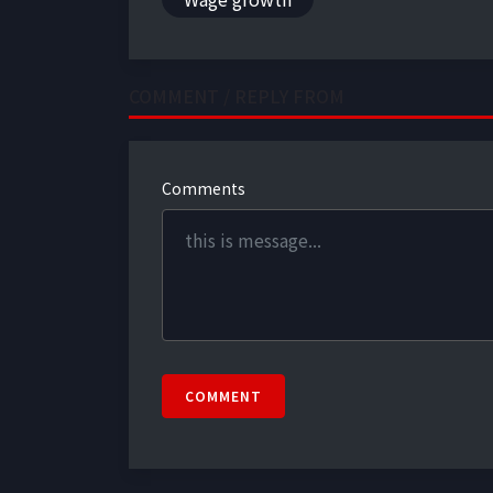
COMMENT / REPLY FROM
Comments
COMMENT