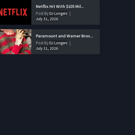
Netflix Hit With $105 Mil...
Post By
DJ Longers
July 31, 2026
Paramount and Warner Bros...
Post By
DJ Longers
July 31, 2026