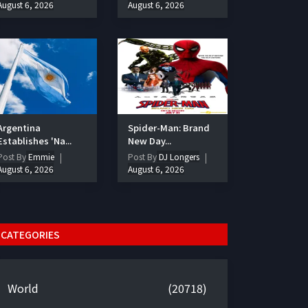
August 6, 2026
August 6, 2026
Argentina
Spider-Man: Brand
Establishes 'Na...
New Day...
Post By
Emmie
Post By
DJ Longers
August 6, 2026
August 6, 2026
CATEGORIES
World
(20718)