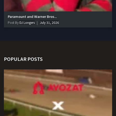
Paramount and Warner Bros...
Post By
DJ Longers
July 31, 2026
POPULAR POSTS