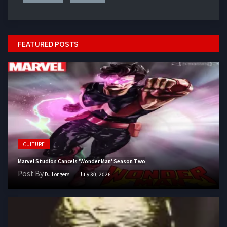
FEATURED POSTS
CULTURE
Marvel Studios Cancels 'Wonder Man' Season Two
Post By
DJ Longers
July 30, 2026