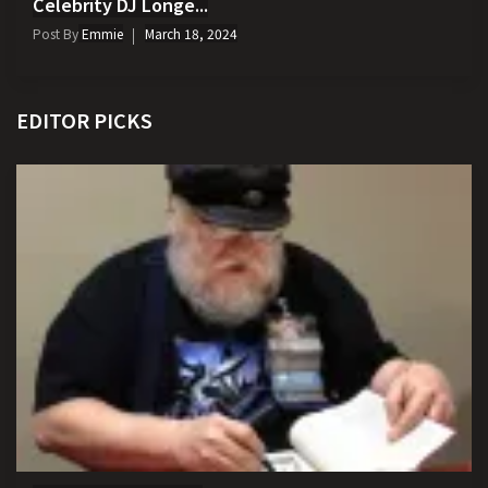
Celebrity DJ Longe...
Post By
Emmie
March 18, 2024
EDITOR PICKS