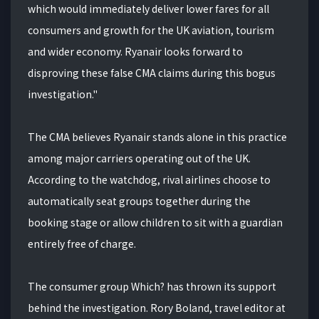
which would immediately deliver lower fares for all
consumers and growth for the UK aviation, tourism
and wider economy. Ryanair looks forward to
disproving these false CMA claims during this bogus
investigation."
The CMA believes Ryanair stands alone in this practice
among major carriers operating out of the UK.
According to the watchdog, rival airlines choose to
automatically seat groups together during the
booking stage or allow children to sit with a guardian
entirely free of charge.
The consumer group Which? has thrown its support
behind the investigation. Rory Boland, travel editor at