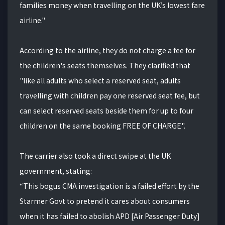
families money when travelling on the UK’s lowest fare
airline."
According to the airline, they do not charge a fee for
the children's seats themselves. They clarified that
"like all adults who select a reserved seat, adults
travelling with children pay one reserved seat fee, but
can select reserved seats beside them for up to four
children on the same booking FREE OF CHARGE".
The carrier also took a direct swipe at the UK
government, stating:
“This bogus CMA investigation is a failed effort by the
Starmer Govt to pretend it cares about consumers
when it has failed to abolish APD [Air Passenger Duty]