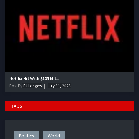
Netflix Hit With $105 Mil...
Post By
DJ Longers
July 31, 2026
TAGS
Politics
World