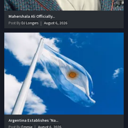
Mahershala Ali Officially...
Post By
DJ Longers
August 6, 2026
Argentina Establishes 'Na...
Post By
Emmie
August 6, 2026