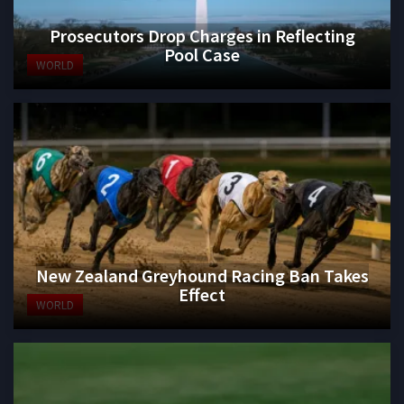
Prosecutors Drop Charges in Reflecting
Pool Case
WORLD
New Zealand Greyhound Racing Ban Takes
Effect
WORLD