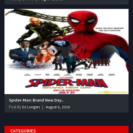
Spider-Man: Brand New Day...
Post By
DJ Longers
August 6, 2026
CATEGORIES