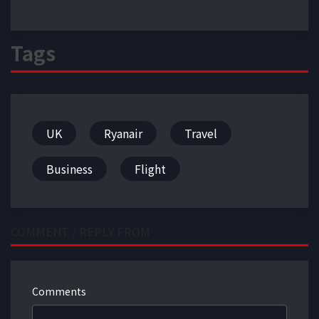
Tags
UK
Ryanair
Travel
Business
Flight
COMMENT / REPLY FROM
Comments