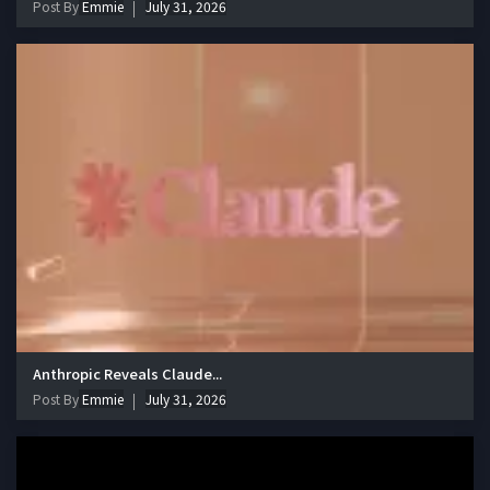
Post By
Emmie
July 31, 2026
Anthropic Reveals Claude...
Post By
Emmie
July 31, 2026