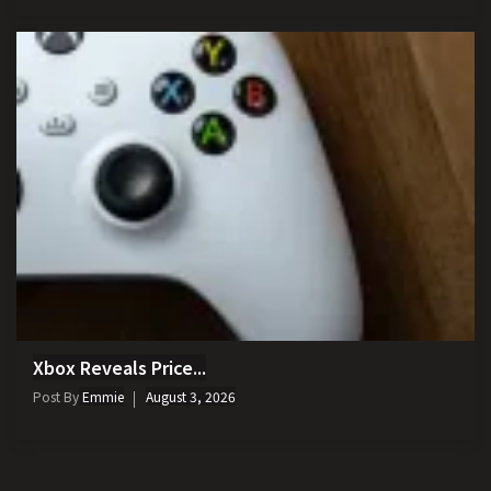
Xbox Reveals Price...
Post By
Emmie
August 3, 2026