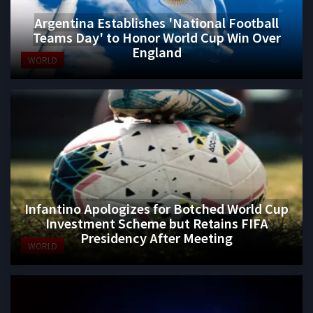
Argentina Establishes 'National Football
Teams Day' to Honor World Cup Win Over
England
WORLD
Infantino Apologizes for Botched World Cup
Investment Scheme but Retains FIFA
Presidency After Meeting
WORLD