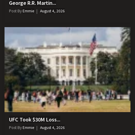
George R.R. Martin...
Post By
Emmie
August 4, 2026
UFC Took $30M Loss...
Post By
Emmie
August 4, 2026