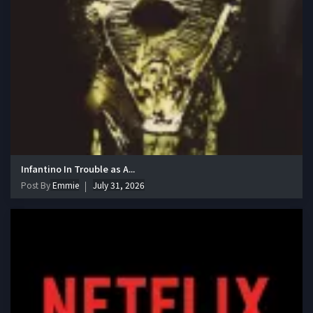
Infantino In Trouble as A...
Post By
Emmie
July 31, 2026