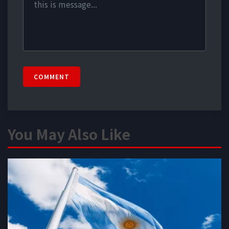
COMMENT
You May Also Like