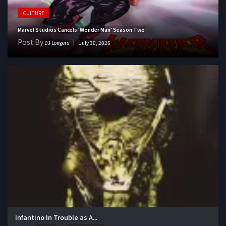
CULTURE
Marvel Studios Cancels 'Wonder Man' Season Two
Post By
DJ Longers
July 30, 2026
Infantino In Trouble as A...