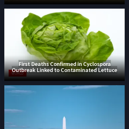
First Deaths Confirmed in Cyclospora
Outbreak Linked to Contaminated Lettuce
WORLD