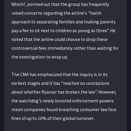
Which?, pointed out that the group has frequently
raised concerns regarding the airline's "harsh
approach to separating families and making parents
pay a fee to sit next to children as young as three". He
noted that the airline could choose to drop these
controversial fees immediately rather than waiting for
the investigation to wrap up.
The CMA has emphasized that the inquiry is in its
earliest stages and it has "reached no conclusions
about whether Ryanair has broken the law". However,
the watchdog's newly boosted enforcement powers
mean companies found breaching consumer law face
fines of up to 10% of their global turnover.