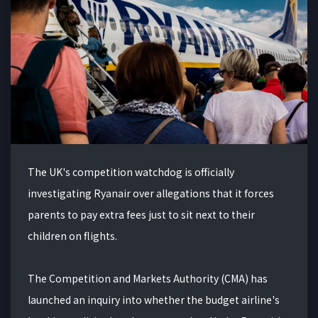
The UK's competition watchdog is officially
investigating Ryanair over allegations that it forces
parents to pay extra fees just to sit next to their
children on flights.
The Competition and Markets Authority (CMA) has
launched an inquiry into whether the budget airline's