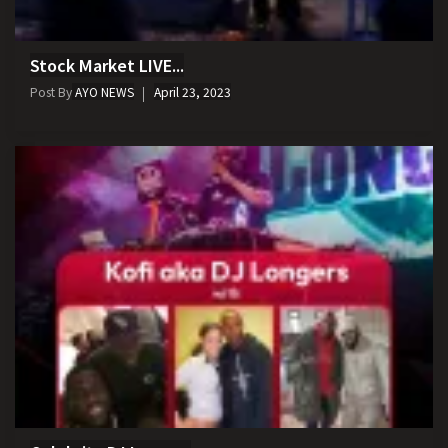
Stock Market LIVE...
Post By
AYO NEWS
April 23, 2023