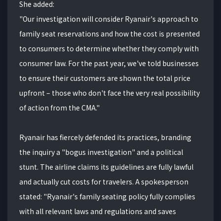
She added:
"Our investigation will consider Ryanair's approach to
family seat reservations and how the cost is presented
to consumers to determine whether they comply with
consumer law. For the past year, we've told businesses
to ensure their customers are shown the total price
upfront – those who don't face the very real possibility
of action from the CMA."
Ryanair has fiercely defended its practices, branding
the inquiry a "bogus investigation" and a political
stunt. The airline claims its guidelines are fully lawful
and actually cut costs for travelers. A spokesperson
stated: "Ryanair's family seating policy fully complies
with all relevant laws and regulations and saves