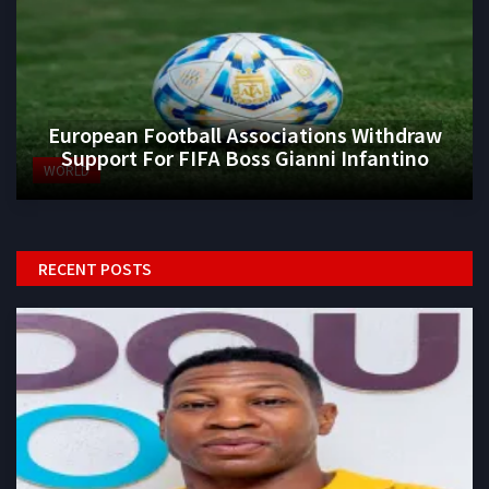
European Football Associations Withdraw
Support For FIFA Boss Gianni Infantino
WORLD
RECENT POSTS