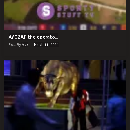
AYOZAT the operato...
Post By
Alex
March 11, 2024