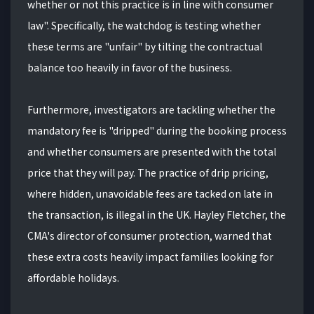
whether or not this practice is in line with consumer
law". Specifically, the watchdog is testing whether
these terms are "unfair" by tilting the contractual
balance too heavily in favor of the business.
Furthermore, investigators are tackling whether the
mandatory fee is "dripped" during the booking process
and whether consumers are presented with the total
price that they will pay. The practice of drip pricing,
where hidden, unavoidable fees are tacked on late in
the transaction, is illegal in the UK. Hayley Fletcher, the
CMA's director of consumer protection, warned that
these extra costs heavily impact families looking for
affordable holidays.