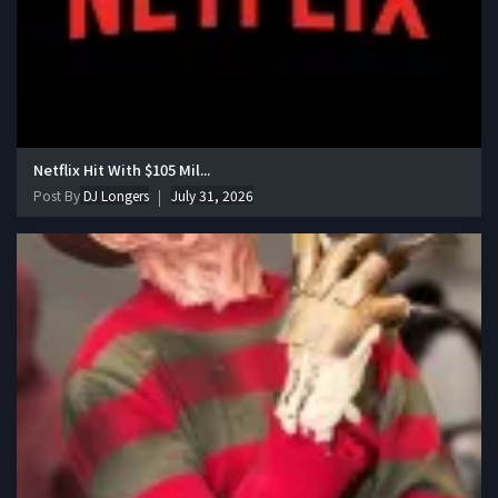
Netflix Hit With $105 Mil...
Post By
DJ Longers
July 31, 2026