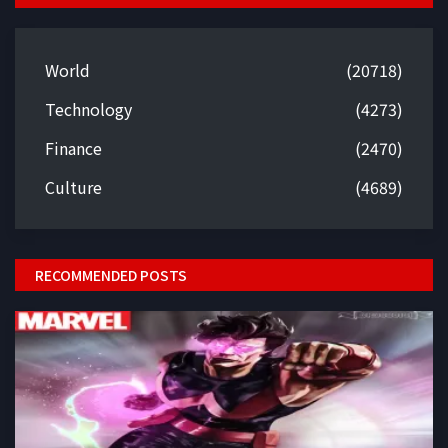
World
(20718)
Technology
(4273)
Finance
(2470)
Culture
(4689)
RECOMMENDED POSTS