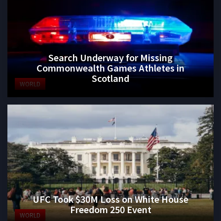
Search Underway for Missing
Commonwealth Games Athletes in
Scotland
WORLD
UFC Took $30M Loss on White House
Freedom 250 Event
WORLD