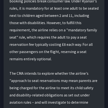
booking policies break consumer law. Under Ryanair's
rules, it is mandatory for at least one adult to be seated
next to children aged between 2 and 11, including
those with disabilities. However, to fulfill this
requirement, the airline relies on a "mandatory family
seat" rule, which requires the adult to pay a seat
reservation fee typically costing £8 each way. For all
other passengers on the flight, reserving a seat
remains entirely optional.
The CMA intends to explore whether the airline's
"approach to seat reservations may mean parents are
being charged for the airline to meet its child safety
and disability‑related obligations as set out under
aviation rules – and will investigate to determine