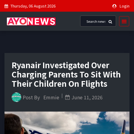
Thursday, 06 August 2026
Login
Ryanair Investigated Over
Charging Parents To Sit With
Their Children On Flights
Post By
Emmie
June 11, 2026