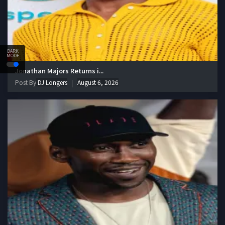
DARK
MODE
Jonathan Majors Returns i...
Post By
DJ Longers
August 6, 2026