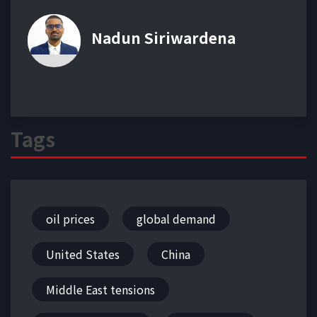
Nadun Siriwardena
Tags
oil prices
global demand
United States
China
Middle East tensions