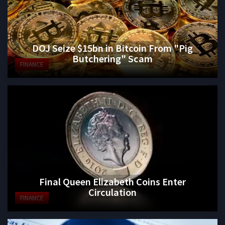
DOJ Seize $15bn in Bitcoin From "Pig
Butchering" Scam
FINANCE
Final Queen Elizabeth Coins Enter
Circulation
FINANCE