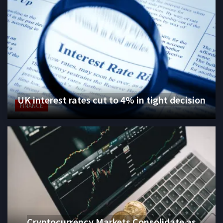
UK interest rates cut to 4% in tight decision
FINANCE
Cryptocurrency Markets Consolidate as