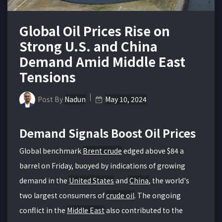
Global Oil Prices Rise on
Strong U.S. and China
Demand Amid Middle East
Tensions
Post By
Nadun
May 10, 2024
Demand Signals Boost Oil Prices
Global benchmark
Brent crude
edged above $84 a
barrel on Friday, buoyed by indications of growing
demand in the
United States
and
China
, the world's
two largest consumers of
crude oil
. The ongoing
conflict in the
Middle East
also contributed to the