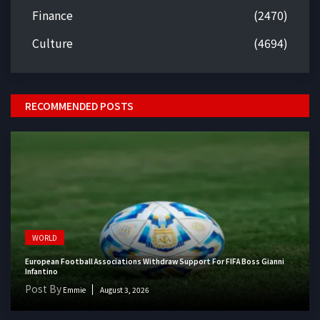
Finance
(2470)
Culture
(4694)
RECOMMENDED POSTS
WORLD
European Football Associations Withdraw Support For FIFA Boss Gianni
Infantino
Post By
Emmie
August 3, 2026