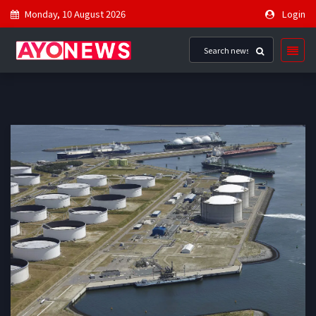
Monday, 10 August 2026
Login