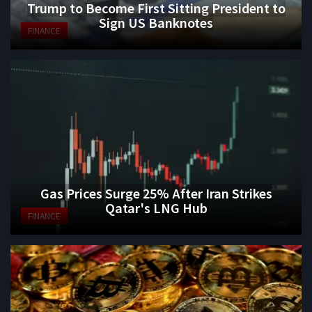
Trump to Become First Sitting President to
Sign US Banknotes
FINANCE
Gas Prices Surge 25% After Iran Strikes
Qatar's LNG Hub
FINANCE