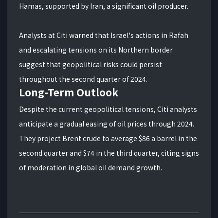
Hamas, supported by Iran, a significant oil producer.
Analysts at Citi warned that Israel's actions in Rafah
and escalating tensions on its Northern border
suggest that geopolitical risks could persist
throughout the second quarter of 2024.
Long-Term Outlook
Despite the current geopolitical tensions, Citi analysts
anticipate a gradual easing of oil prices through 2024.
They project Brent crude to average $86 a barrel in the
second quarter and $74 in the third quarter, citing signs
of moderation in global oil demand growth.