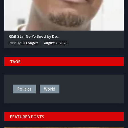
R&B Star Ne-Yo Sued by De...
Post By
DJ Longers
August 7, 2026
TAGS
Politics
World
FEATURED POSTS