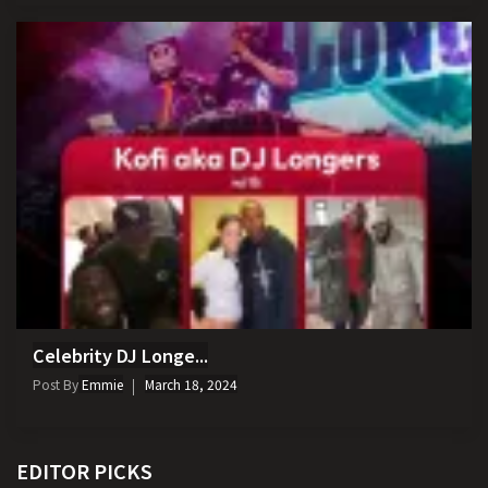
Celebrity DJ Longe...
Post By
Emmie
March 18, 2024
EDITOR PICKS