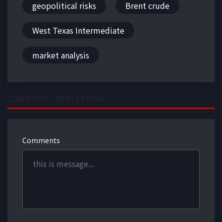
geopolitical risks
Brent crude
West Texas Intermediate
market analysis
COMMENT / REPLY FROM
Comments