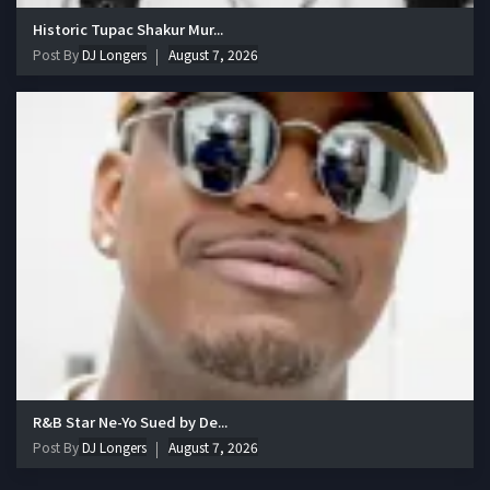
Historic Tupac Shakur Mur...
Post By
DJ Longers
August 7, 2026
R&B Star Ne-Yo Sued by De...
Post By
DJ Longers
August 7, 2026