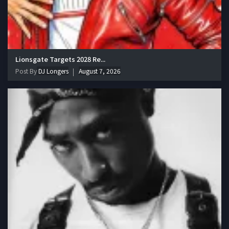
Lionsgate Targets 2028 Re...
Post By
DJ Longers
August 7, 2026