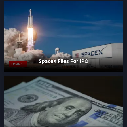
SpaceX Files For IPO
FINANCE