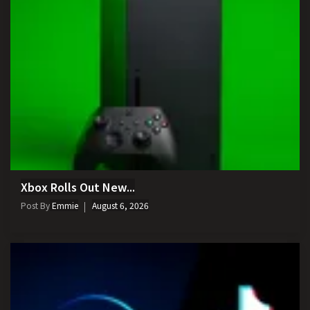
Xbox Rolls Out New...
Post By
Emmie
August 6, 2026