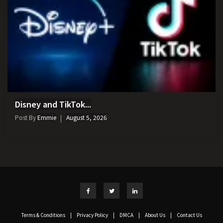
Disney and TikTok...
Post By
Emmie
August 5, 2026
Terms & Conditions
|
Privacy Policy
|
DMCA
|
About Us
|
Contact Us