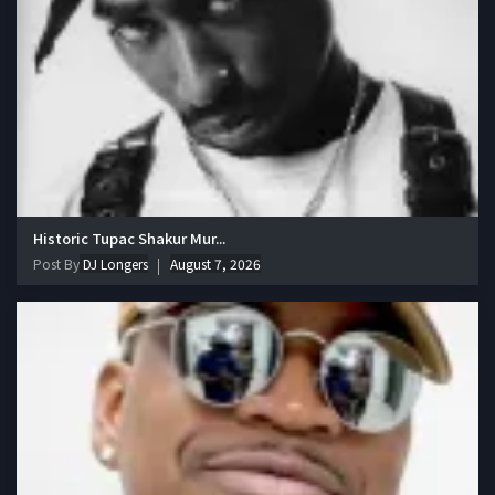
Historic Tupac Shakur Mur...
Post By
DJ Longers
August 7, 2026