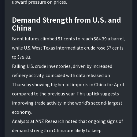
upward pressure on prices.
Demand Strength from U.S. and
China
Brent futures climbed 51 cents to reach $84.39 a barrel,
while U.S. West Texas Intermediate crude rose 57 cents
to $79.83.
Falling U.S. crude inventories, driven by increased
refinery activity, coincided with data released on
Thursday showing higher oil imports in China for April
compared to the previous year. This uptick suggests
improving trade activity in the world's second-largest
economy.
Analysts at ANZ Research noted that ongoing signs of
demand strength in China are likely to keep