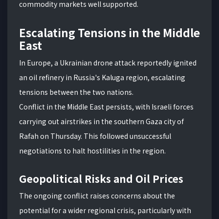
commodity markets well supported.
Escalating Tensions in the Middle
East
In Europe, a Ukrainian drone attack reportedly ignited
an oil refinery in Russia's Kaluga region, escalating
tensions between the two nations.
Conflict in the Middle East persists, with Israeli forces
carrying out airstrikes in the southern Gaza city of
Rafah on Thursday. This followed unsuccessful
negotiations to halt hostilities in the region.
Geopolitical Risks and Oil Prices
The ongoing conflict raises concerns about the
potential for a wider regional crisis, particularly with