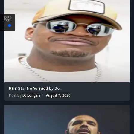
DARK
MODE
R&B Star Ne-Yo Sued by De...
Post By
DJ Longers
August 7, 2026