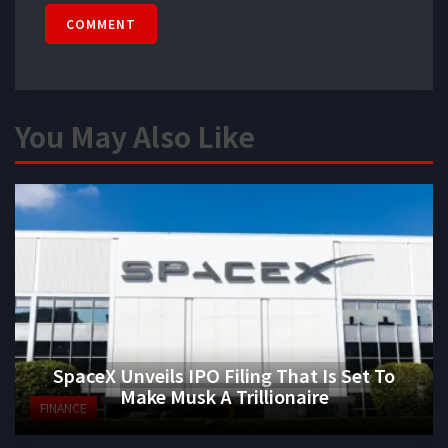
COMMENT
You May Also Like
SpaceX Unveils IPO Filing That Is Set To
Make Musk A Trillionaire
FINANCE