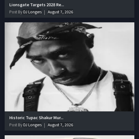
Lionsgate Targets 2028 Re...
Post By
DJ Longers
August 7, 2026
Historic Tupac Shakur Mur...
Post By
DJ Longers
August 7, 2026