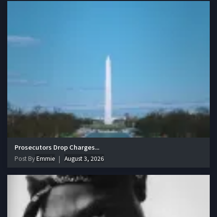
Prosecutors Drop Charges...
Post By
Emmie
August 3, 2026