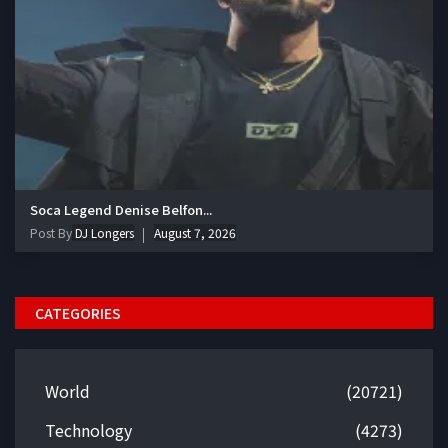
Soca Legend Denise Belfon...
Post By
DJ Longers
August 7, 2026
CATEGORIES
World
(20721)
Technology
(4273)