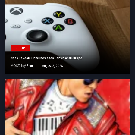
CULTURE
Xbox Reveals Price Increases For UK and Europe
Post By
Emmie
August 3, 2026