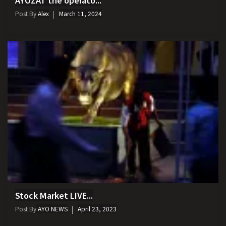
Post By
Alex
March 11, 2024
Stock Market LIVE...
Post By
AYO NEWS
April 23, 2023