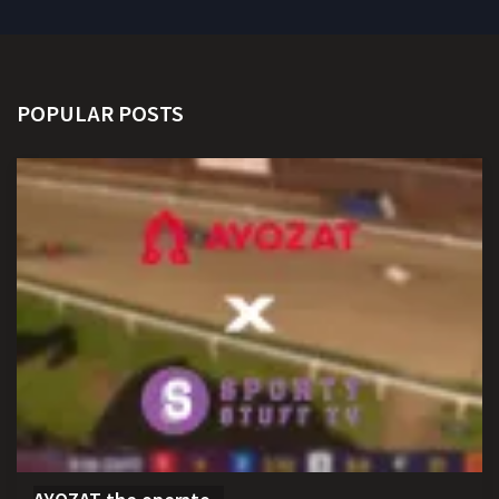
POPULAR POSTS
AYOZAT the operato...