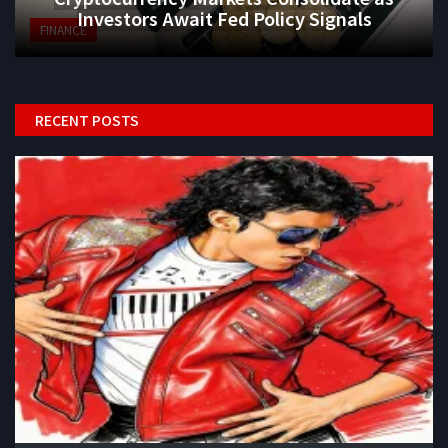
Investors Await Fed Policy Signals
FINANCE
RECENT POSTS