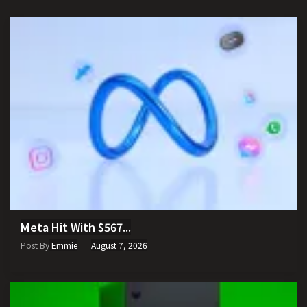
Meta Hit With $567...
Post By
Emmie
August 7, 2026