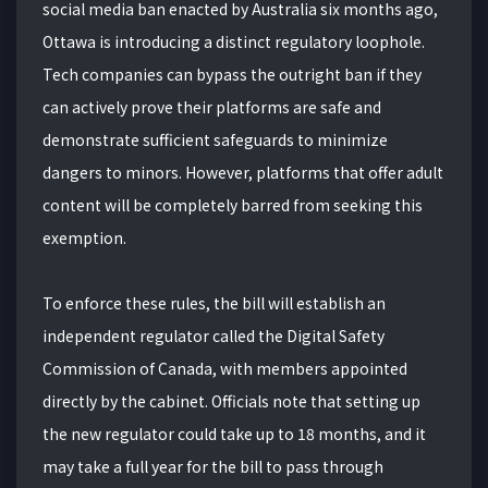
social media ban enacted by Australia six months ago,
Ottawa is introducing a distinct regulatory loophole.
Tech companies can bypass the outright ban if they
can actively prove their platforms are safe and
demonstrate sufficient safeguards to minimize
dangers to minors. However, platforms that offer adult
content will be completely barred from seeking this
exemption.
To enforce these rules, the bill will establish an
independent regulator called the Digital Safety
Commission of Canada, with members appointed
directly by the cabinet. Officials note that setting up
the new regulator could take up to 18 months, and it
may take a full year for the bill to pass through