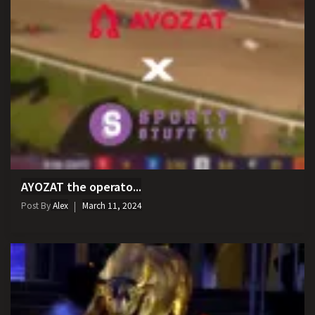
AYOZAT the operato...
Post By
Alex
March 11, 2024