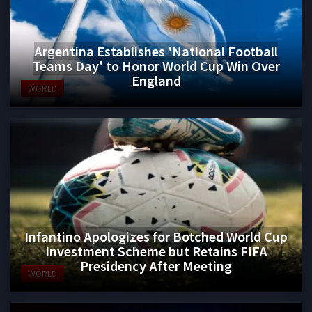
Argentina Establishes 'National Football
Teams Day' to Honor World Cup Win Over
England
WORLD
Infantino Apologizes for Botched World Cup
Investment Scheme but Retains FIFA
Presidency After Meeting
WORLD