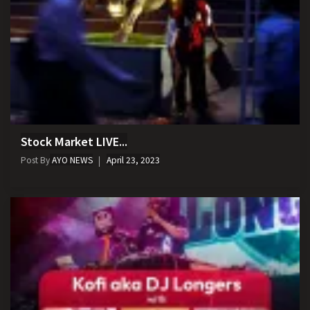
Stock Market LIVE...
Post By
AYO NEWS
April 23, 2023