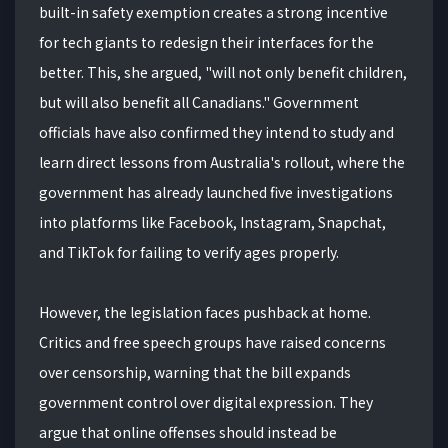
built-in safety exemption creates a strong incentive
for tech giants to redesign their interfaces for the
better. This, she argued, "will not only benefit children,
but will also benefit all Canadians." Government
officials have also confirmed they intend to study and
learn direct lessons from Australia's rollout, where the
government has already launched five investigations
into platforms like Facebook, Instagram, Snapchat,
and TikTok for failing to verify ages properly.
However, the legislation faces pushback at home.
Critics and free speech groups have raised concerns
over censorship, warning that the bill expands
government control over digital expression. They
argue that online offenses should instead be