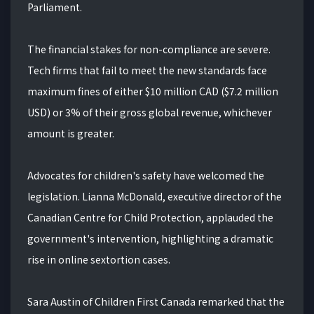
Parliament.
The financial stakes for non-compliance are severe.
Tech firms that fail to meet the new standards face
maximum fines of either $10 million CAD ($7.2 million
USD) or 3% of their gross global revenue, whichever
amount is greater.
Advocates for children's safety have welcomed the
legislation. Lianna McDonald, executive director of the
Canadian Centre for Child Protection, applauded the
government's intervention, highlighting a dramatic
rise in online sextortion cases.
Sara Austin of Children First Canada remarked that the