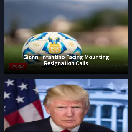
Gianni Infantino Facing Mounting
Resignation Calls
WORLD