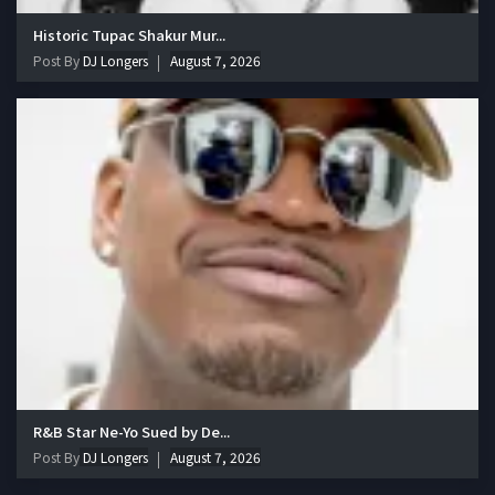
Historic Tupac Shakur Mur...
Post By
DJ Longers
August 7, 2026
R&B Star Ne-Yo Sued by De...
Post By
DJ Longers
August 7, 2026