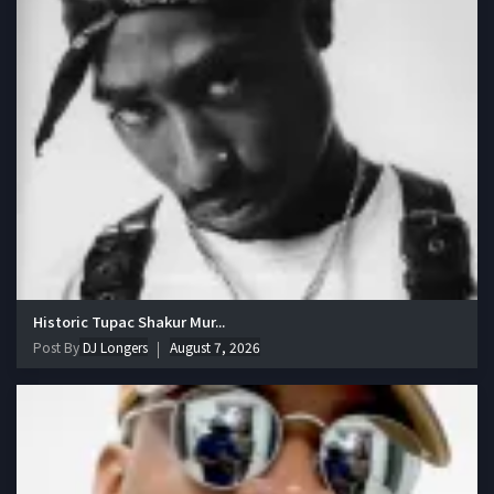
Historic Tupac Shakur Mur...
Post By
DJ Longers
August 7, 2026