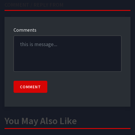
COMMENT / REPLY FROM
Comments
COMMENT
You May Also Like