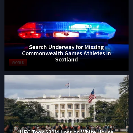
Search Underway for Missing
Commonwealth Games Athletes in
Scotland
WORLD
UFC Took $30M Loss on White House