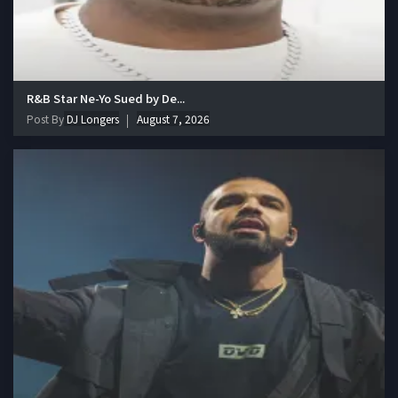
R&B Star Ne-Yo Sued by De...
Post By
DJ Longers
August 7, 2026