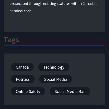
prosecuted through existing statutes within Canada's
criminal code.
Tags
Canada
Technology
Politics
Social Media
Online Safety
Social Media Ban