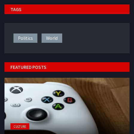
TAGS
Politics
World
FEATURED POSTS
CULTURE