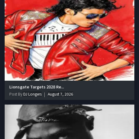
Lionsgate Targets 2028 Re...
Post By
DJ Longers
August 7, 2026