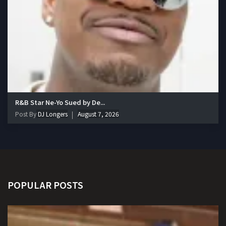
R&B Star Ne-Yo Sued by De...
Post By
DJ Longers
August 7, 2026
POPULAR POSTS