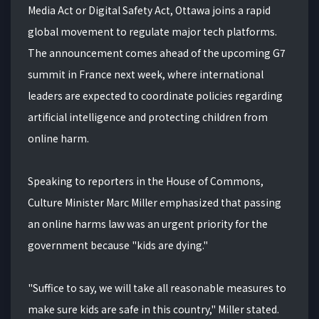
Media Act or Digital Safety Act, Ottawa joins a rapid
global movement to regulate major tech platforms.
The announcement comes ahead of the upcoming G7
summit in France next week, where international
leaders are expected to coordinate policies regarding
artificial intelligence and protecting children from
online harm.
Speaking to reporters in the House of Commons,
Culture Minister Marc Miller emphasized that passing
an online harms law was an urgent priority for the
government because "kids are dying."
"Suffice to say, we will take all reasonable measures to
make sure kids are safe in this country," Miller stated.