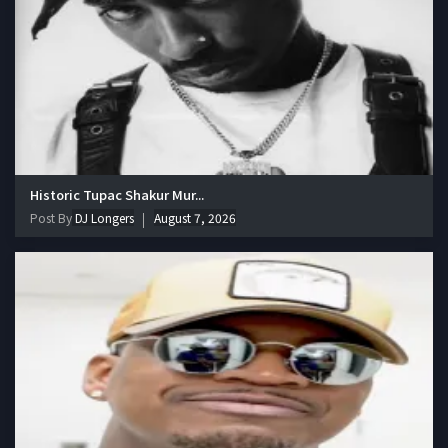
Historic Tupac Shakur Mur...
Post By
DJ Longers
August 7, 2026