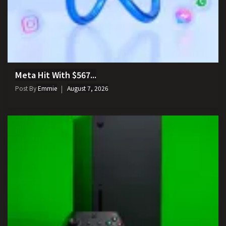
Meta Hit With $567...
Post By
Emmie
August 7, 2026