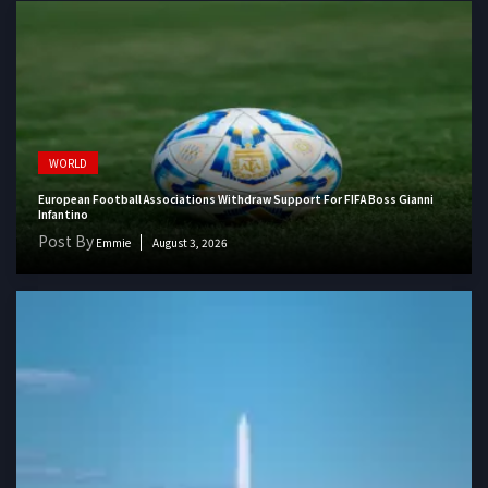
WORLD
European Football Associations Withdraw Support For FIFA Boss Gianni
Infantino
Post By
Emmie
August 3, 2026