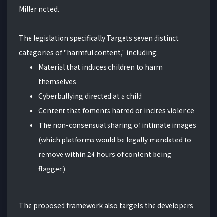
Miller noted.
The legislation specifically Targets seven distinct
categories of "harmful content," including:
Material that induces children to harm
themselves
Cyberbullying directed at a child
Content that foments hatred or incites violence
The non-consensual sharing of intimate images
(which platforms would be legally mandated to
remove within 24 hours of content being
flagged)
The proposed framework also targets the developers