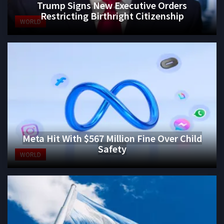
Trump Signs New Executive Orders
Restricting Birthright Citizenship
WORLD
Meta Hit With $567 Million Fine Over Child
Safety
WORLD