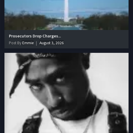
Prosecutors Drop Charges...
Post By
Emmie
August 3, 2026