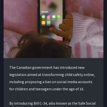
The Canadian government has introduced new
legislation aimed at transforming child safety online,
including proposing a ban on social media accounts
for children and teenagers under the age of 16.
By introducing Bill C-34, also known as the Safe Social