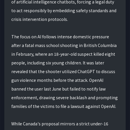
of artificial intelligence chatbots, forcing a legal duty
to act responsibly by embedding safety standards and
crisis intervention protocols.
The focus on AI follows intense domestic pressure
after a fatal mass school shooting in British Columbia
in February, where an 18-year-old suspect killed eight
people, including six young children. It was later
revealed that the shooter utilized ChatGPT to discuss
gun violence months before the attack. OpenAI
banned the user last June but failed to notify law
enforcement, drawing severe backlash and prompting
families of the victims to file a lawsuit against OpenAI.
While Canada's proposal mirrors a strict under-16