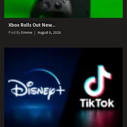
Xbox Rolls Out New...
Post By
Emmie
August 6, 2026