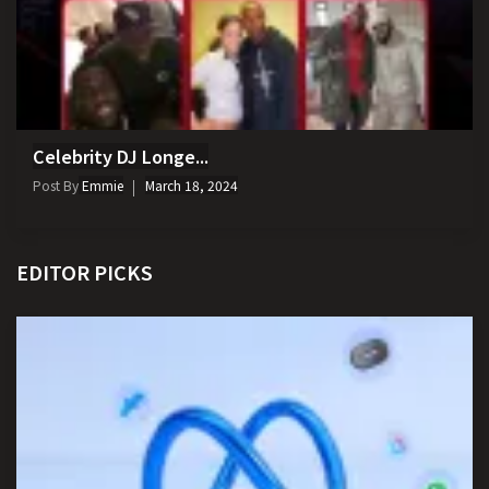
Celebrity DJ Longe...
Post By
Emmie
March 18, 2024
EDITOR PICKS