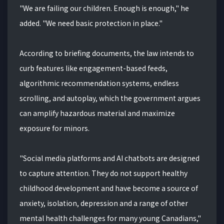
"We are failing our children. Enough is enough," he
added. "We need basic protection in place."
According to briefing documents, the law intends to
curb features like engagement-based feeds,
algorithmic recommendation systems, endless
scrolling, and autoplay, which the government argues
can amplify hazardous material and maximize
exposure for minors.
"Social media platforms and AI chatbots are designed
to capture attention. They do not support healthy
childhood development and have become a source of
anxiety, isolation, depression and a range of other
mental health challenges for many young Canadians,"