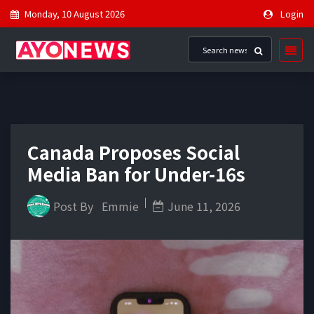
Monday, 10 August 2026
Login
Canada Proposes Social
Media Ban for Under-16s
Post By
Emmie
June 11, 2026