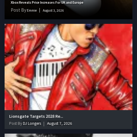
Xbox Reveals Price Increases For UK and Europe
Post By
Emmie
August 3, 2026
Lionsgate Targets 2028 Re...
Post By
DJ Longers
August 7, 2026