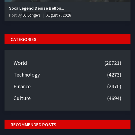
Soca Legend Denise Belfon...
Post By
DJ Longers
August 7, 2026
CATEGORIES
World
(20721)
Technology
(4273)
Finance
(2470)
Culture
(4694)
RECOMMENDED POSTS