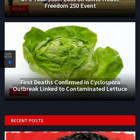
Freedom 250 Event
WORLD
DARK
MODE
First Deaths Confirmed in Cyclospora
Outbreak Linked to Contaminated Lettuce
WORLD
RECENT POSTS