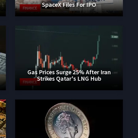
SpaceX Files For IPO
FINANCE
Gas Prices Surge 25% After Iran
Strikes Qatar's LNG Hub
FINANCE