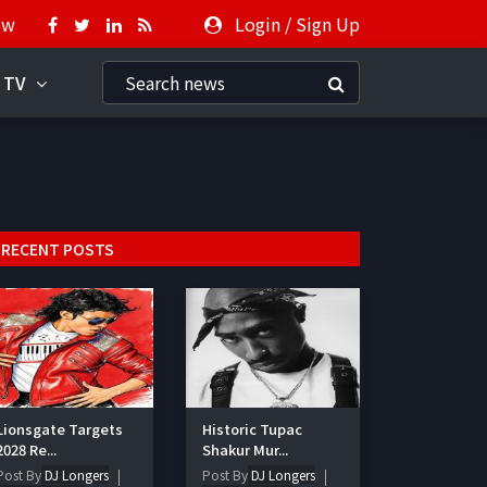
ow
Login
/
Sign Up
 TV
RECENT POSTS
Lionsgate Targets
Historic Tupac
2028 Re...
Shakur Mur...
Post By
DJ Longers
Post By
DJ Longers