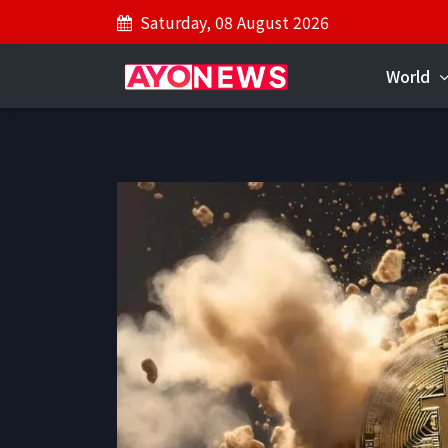
Saturday, 08 August 2026
World