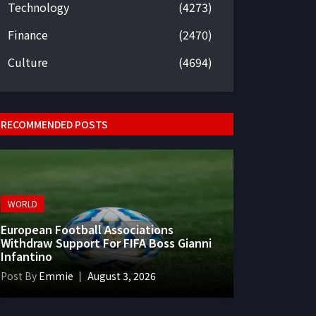
Technology
(4273)
Finance
(2470)
Culture
(4694)
RECOMMENDED POSTS
WORLD
European Football Associations
Withdraw Support For FIFA Boss Gianni
Infantino
Post By
Emmie
August 3, 2026