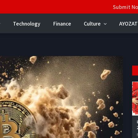
Submit N
Technology
Finance
Culture
AYOZAT