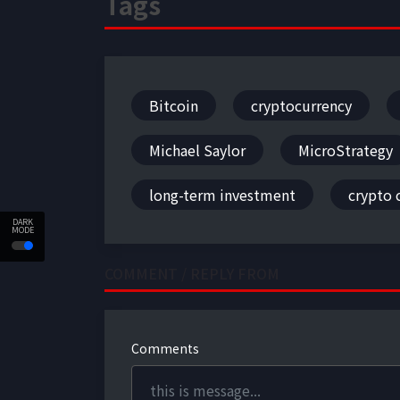
Tags
Bitcoin
cryptocurrency
Michael Saylor
MicroStrategy
long-term investment
crypto
DARK
MODE
COMMENT / REPLY FROM
Comments