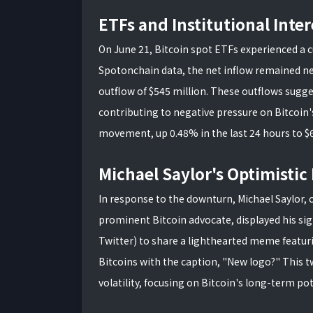
ETFs and Institutional Inter
On June 21, Bitcoin spot ETFs experienced a c
Spotonchain data, the net inflow remained ne
outflow of $545 million. These outflows sugge
contributing to negative pressure on Bitcoin's 
movement, up 0.48% in the last 24 hours to $
Michael Saylor's Optimisti
In response to the downturn, Michael Saylor,
prominent Bitcoin advocate, displayed his si
Twitter) to share a lighthearted meme featu
Bitcoins with the caption, "New logo?" This t
volatility, focusing on Bitcoin's long-term pot