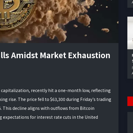
talls Amidst Market Exhaustion
 capitalization, recently hit a one-month low, reflecting
ing rise. The price fell to $63,300 during Friday's trading
. This decline aligns with outflows from Bitcoin
expectations for interest rate cuts in the United