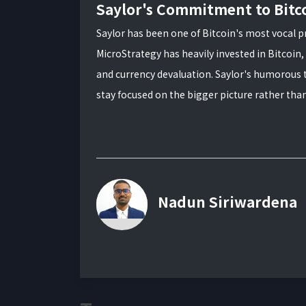
Saylor's Commitment to Bitc
Saylor has been one of Bitcoin's most vocal p
MicroStrategy has heavily invested in Bitcoin, 
and currency devaluation. Saylor's humorous 
stay focused on the bigger picture rather tha
Nadun Siriwardena