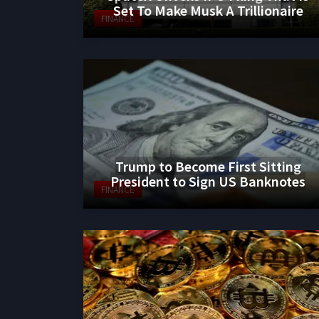
Set To Make Musk A Trillionaire
FINANCE
Trump to Become First Sitting
President to Sign US Banknotes
FINANCE