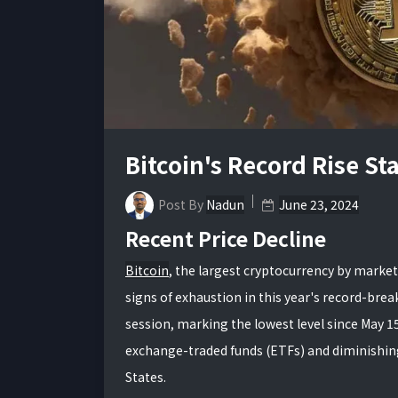
Bitcoin's Record Rise S
Post By
Nadun
June 23, 2024
Recent Price Decline
Bitcoin
, the largest cryptocurrency by market
signs of exhaustion in this year's record-break
session, marking the lowest level since May 15
exchange-traded funds (ETFs) and diminishing 
States.