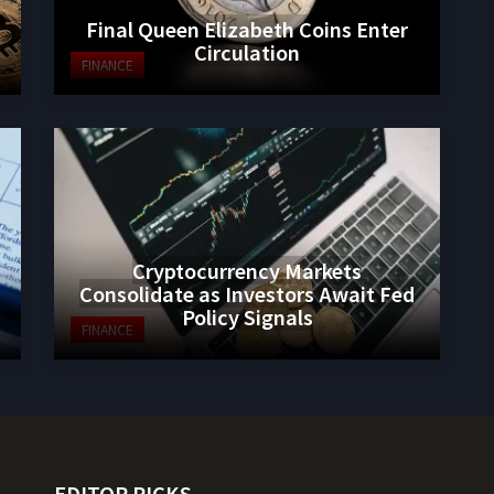
Final Queen Elizabeth Coins Enter
Circulation
FINANCE
Cryptocurrency Markets
Consolidate as Investors Await Fed
Policy Signals
FINANCE
EDITOR PICKS