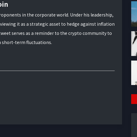
oin
roponents in the corporate world. Under his leadership,
viewing it as a strategic asset to hedge against inflation
tweet serves as a reminder to the crypto community to
n short-term fluctuations.