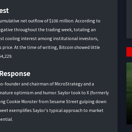
est
umulative net outflow of $106 million. According to
gative throughout the trading week, totaling an
st cooling interest among institutional investors,
price. At the time of writing, Bitcoin showed little
64,229.
c Response
 co-founder and chairman of MicroStrategy and a
gnature optimism and humor. Saylor took to X (formerly
ring Cookie Monster from Sesame Street gulping down
weet exemplifies Saylor's typical approach to market
ential.