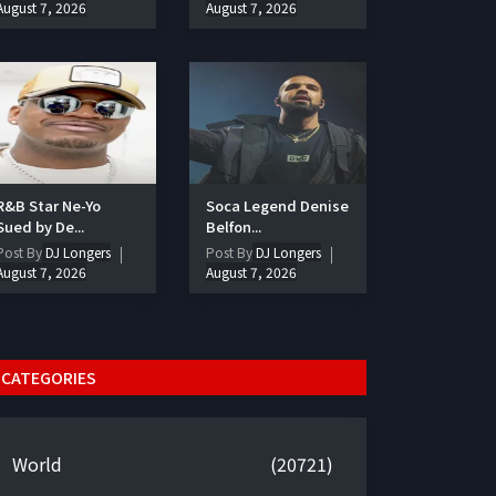
August 7, 2026
August 7, 2026
R&B Star Ne-Yo
Soca Legend Denise
Sued by De...
Belfon...
Post By
DJ Longers
Post By
DJ Longers
August 7, 2026
August 7, 2026
CATEGORIES
World
(20721)