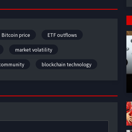
Bitcoin price
ETF outflows
market volatility
 community
blockchain technology