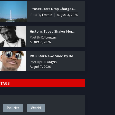
Prosecutors Drop Charges...
Post By
Emmie
August 3, 2026
Historic Tupac Shakur Mur...
Post By
DJ Longers
August 7, 2026
R&B Star Ne-Yo Sued by De...
Post By
DJ Longers
August 7, 2026
TAGS
Politics
World