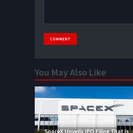
COMMENT
You May Also Like
SpaceX Unveils IPO Filing That Is