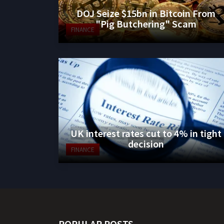
DOJ Seize $15bn in Bitcoin From
"Pig Butchering" Scam
FINANCE
UK interest rates cut to 4% in tight
decision
FINANCE
POPULAR POSTS