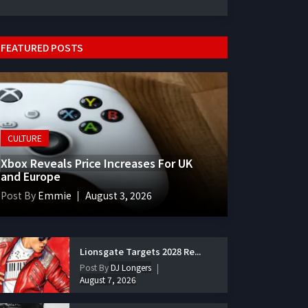
FEATURED POSTS
CULTURE
Xbox Reveals Price Increases For UK
and Europe
Post By
Emmie
August 3, 2026
Lionsgate Targets 2028 Re...
Post By
DJ Longers
August 7, 2026