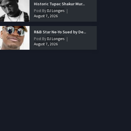
Historic Tupac Shakur Mur...
Post By
DJ Longers
August 7, 2026
R&B Star Ne-Yo Sued by De...
Post By
DJ Longers
August 7, 2026