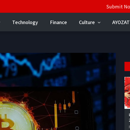
Submit N
Technology
Finance
Culture
AYOZAT