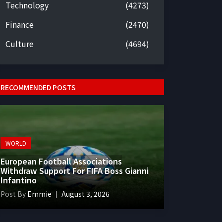
Technology
(4273)
Finance
(2470)
Culture
(4694)
RECOMMENDED POSTS
WORLD
European Football Associations
Withdraw Support For FIFA Boss Gianni
Infantino
Post By
Emmie
August 3, 2026