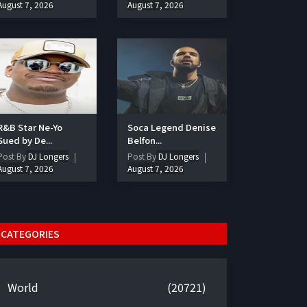
August 7, 2026
August 7, 2026
R&B Star Ne-Yo
Soca Legend Denise
Sued by De...
Belfon...
Post By
DJ Longers
Post By
DJ Longers
August 7, 2026
August 7, 2026
CATEGORIES
World
(20721)