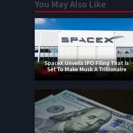
You May Also Like
SpaceX Unveils IPO Filing That Is
Set To Make Musk A Trillionaire
FINANCE