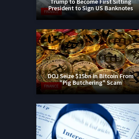
Trump to Become First Sitting
President to Sign US Banknotes
FINANCE
DOJ Seize $15bn in Bitcoin From
"Pig Butchering" Scam
FINANCE