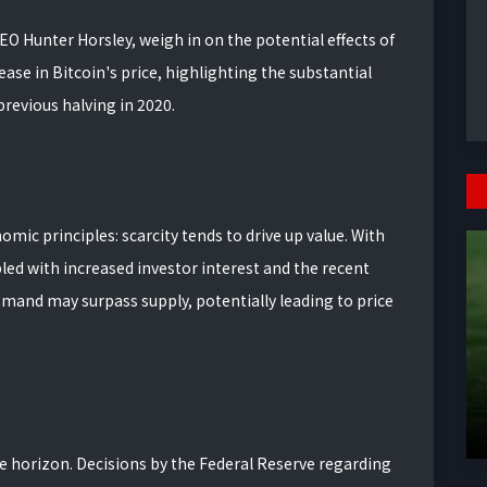
CEO Hunter Horsley, weigh in on the potential effects of
rease in Bitcoin's price, highlighting the substantial
previous halving in 2020.
ic principles: scarcity tends to drive up value. With
ed with increased investor interest and the recent
emand may surpass supply, potentially leading to price
 horizon. Decisions by the Federal Reserve regarding