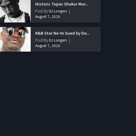
Historic Tupac Shakur Mur...
Post By
DJ Longers
August 7, 2026
R&B Star Ne-Yo Sued by De...
Post By
DJ Longers
August 7, 2026