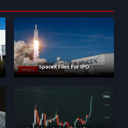
SpaceX Files For IPO
FINANCE