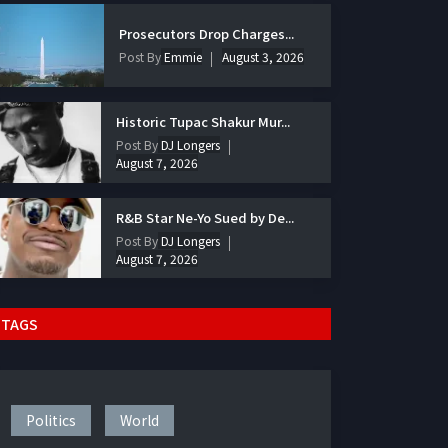
Prosecutors Drop Charges...
Post By
Emmie
August 3, 2026
Historic Tupac Shakur Mur...
Post By
DJ Longers
August 7, 2026
R&B Star Ne-Yo Sued by De...
Post By
DJ Longers
August 7, 2026
TAGS
Politics
World