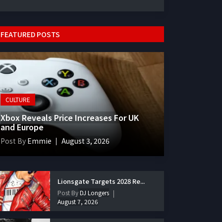
FEATURED POSTS
CULTURE
Xbox Reveals Price Increases For UK
and Europe
Post By
Emmie
August 3, 2026
Lionsgate Targets 2028 Re...
Post By
DJ Longers
August 7, 2026