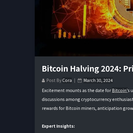
Bitcoin Halving 2024: P
Post By
Cora
March 30, 2024
Excitement mounts as the date for
Bitcoin'
s 
discussions among cryptocurrency enthusiasts 
rewards for Bitcoin miners, anticipation grows
Expert Insights: