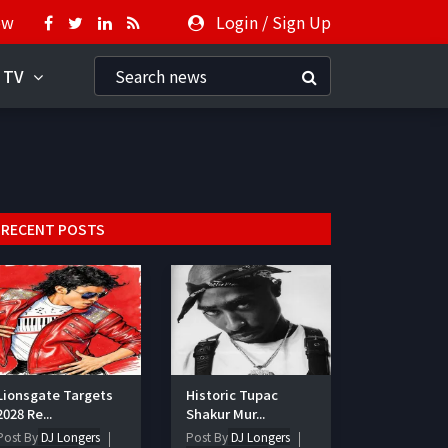
ow
Login
/
Sign Up
 TV
RECENT POSTS
Lionsgate Targets
Historic Tupac
2028 Re...
Shakur Mur...
Post By
DJ Longers
Post By
DJ Longers