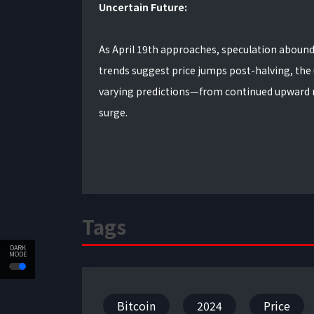
Uncertain Future:
As April 19th approaches, speculation abounds 
trends suggest price jumps post-halving, the
varying predictions—from continued upward mo
surge.
Tags
DARK
MODE
Bitcoin
2024
Price