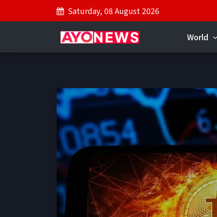
Saturday, 08 August 2026
World