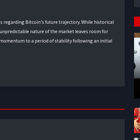
regarding Bitcoin's future trajectory. While historical
 unpredictable nature of the market leaves room for
mentum to a period of stability following an initial