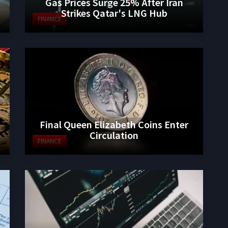
Gas Prices Surge 25% After Iran
Strikes Qatar's LNG Hub
FINANCE
Final Queen Elizabeth Coins Enter
Circulation
FINANCE