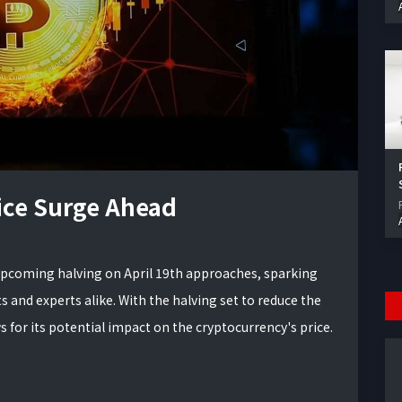
rice Surge Ahead
upcoming halving on April 19th approaches, sparking
and experts alike. With the halving set to reduce the
 for its potential impact on the cryptocurrency's price.