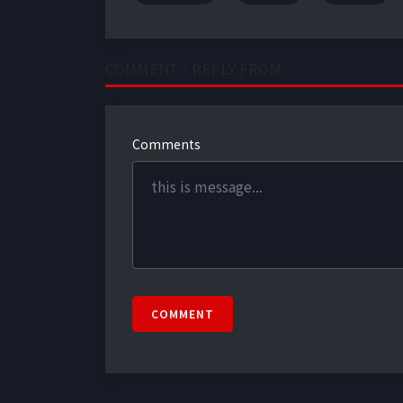
COMMENT / REPLY FROM
Comments
COMMENT