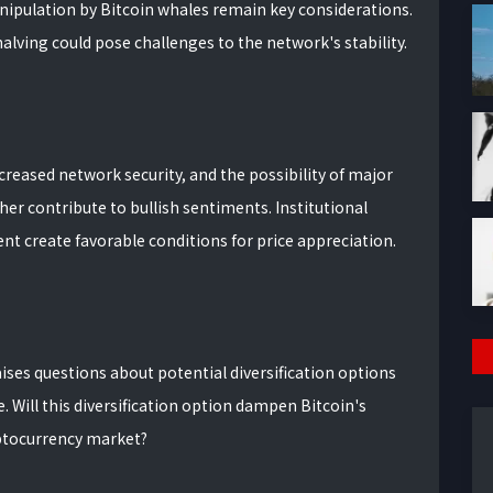
ipulation by Bitcoin whales remain key considerations.
halving could pose challenges to the network's stability.
ncreased network security, and the possibility of major
er contribute to bullish sentiments. Institutional
nt create favorable conditions for price appreciation.
ses questions about potential diversification options
 Will this diversification option dampen Bitcoin's
yptocurrency market?