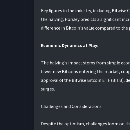
Key figures in the industry, including Bitwise 
the halving. Horsley predicts a significant inc
difference in Bitcoin's value compared to the 
Economic Dynamics at Play:
The halving's impact stems from simple econom
fewer new Bitcoins entering the market, coupl
approval of the Bitwise Bitcoin ETF (BITB), d
surges.
Challenges and Considerations:
Despite the optimism, challenges loom on the