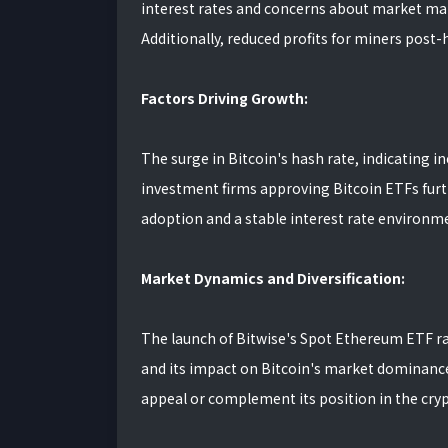
interest rates and concerns about market man
Additionally, reduced profits for miners post-
Factors Driving Growth:
The surge in Bitcoin's hash rate, indicating i
investment firms approving Bitcoin ETFs furth
adoption and a stable interest rate environme
Market Dynamics and Diversification:
The launch of Bitwise's Spot Ethereum ETF rai
and its impact on Bitcoin's market dominance.
appeal or complement its position in the cr