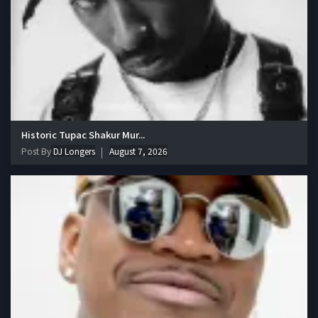
Historic Tupac Shakur Mur...
Post By
DJ Longers
August 7, 2026