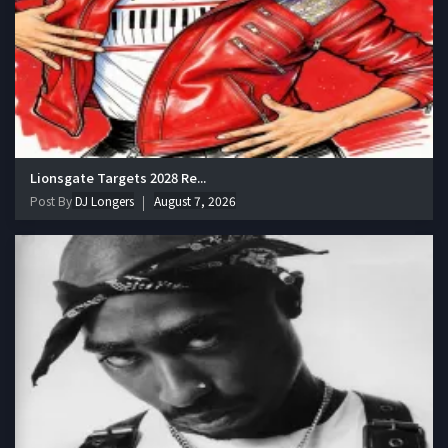
Lionsgate Targets 2028 Re...
Post By
DJ Longers
August 7, 2026