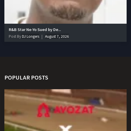
R&B Star Ne-Yo Sued by De...
Post By
DJ Longers
August 7, 2026
POPULAR POSTS