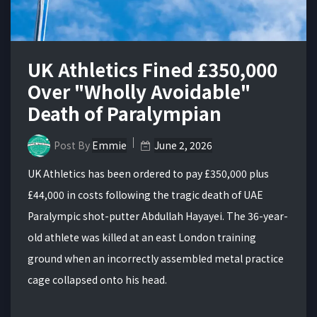
UK Athletics Fined £350,000
Over "Wholly Avoidable"
Death of Paralympian
Post By
Emmie
June 2, 2026
UK Athletics has been ordered to pay £350,000 plus
£44,000 in costs following the tragic death of UAE
Paralympic shot-putter Abdullah Hayayei. The 36-year-
old athlete was killed at an east London training
ground when an incorrectly assembled metal practice
cage collapsed onto his head.