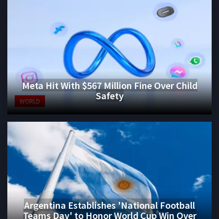
Meta Hit With $567 Million Fine Over Child
Safety
WORLD
Argentina Establishes 'National Football
Teams Day' to Honor World Cup Win Over