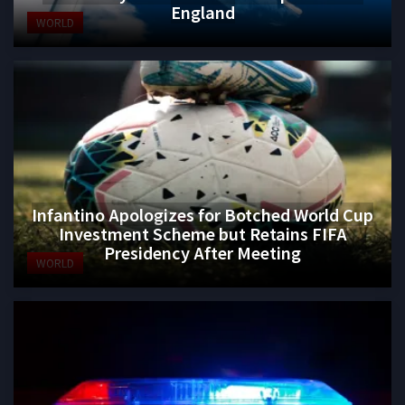
England
WORLD
Infantino Apologizes for Botched World Cup
Investment Scheme but Retains FIFA
Presidency After Meeting
WORLD