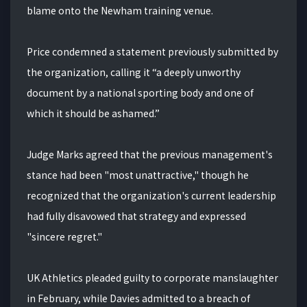
blame onto the Newham training venue.
Price condemned a statement previously submitted by
the organization, calling it “a deeply unworthy
document by a national sporting body and one of
which it should be ashamed.”
Judge Marks agreed that the previous management's
stance had been "most unattractive," though he
recognized that the organization's current leadership
had fully disavowed that strategy and expressed
"sincere regret."
UK Athletics pleaded guilty to corporate manslaughter
in February, while Davies admitted to a breach of