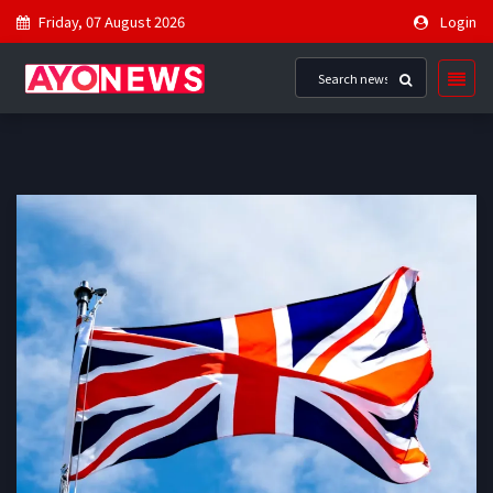
Friday, 07 August 2026
Login