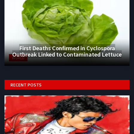
First Deaths Confirmed in Cyclospora
Outbreak Linked to Contaminated Lettuce
WORLD
RECENT POSTS