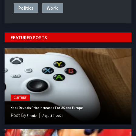
Politics
World
FEATURED POSTS
CULTURE
Xbox Reveals Price Increases For UK and Europe
Post By
Emmie
August 3, 2026