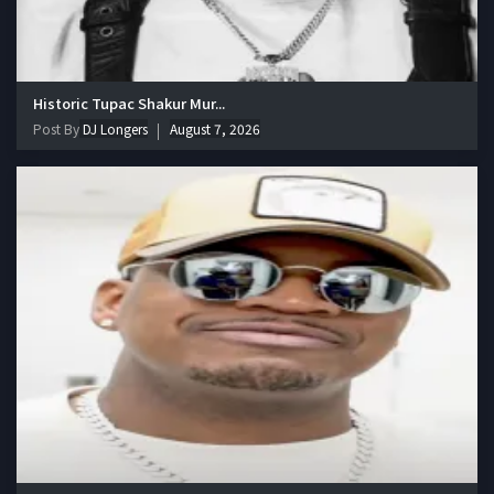
Historic Tupac Shakur Mur...
Post By
DJ Longers
August 7, 2026