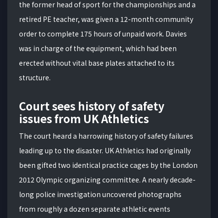
the former head of sport for the championships and a
retired PE teacher, was given a 12-month community
order to complete 175 hours of unpaid work. Davies
was in charge of the equipment, which had been
erected without vital base plates attached to its
structure.
Court sees history of safety
issues from UK Athletics
The court heard a harrowing history of safety failures
leading up to the disaster. UK Athletics had originally
been gifted two identical practice cages by the London
2012 Olympic organizing committee. A nearly decade-
long police investigation uncovered photographs
from roughly a dozen separate athletic events