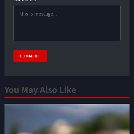
COMMENT
You May Also Like