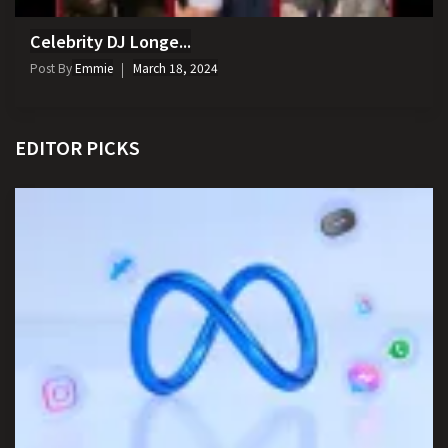
Celebrity DJ Longe...
Post By
Emmie
March 18, 2024
EDITOR PICKS