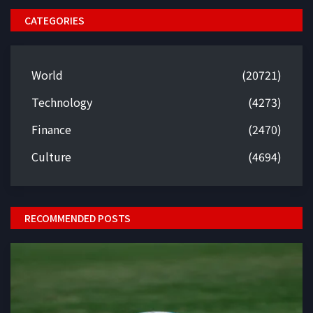
CATEGORIES
World
(20721)
Technology
(4273)
Finance
(2470)
Culture
(4694)
RECOMMENDED POSTS