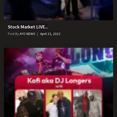
Stock Market LIVE...
Post By
AYO NEWS
April 23, 2023