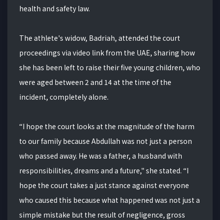
health and safety law.
The athlete's widow, Badriah, attended the court
proceedings via video link from the UAE, sharing how
she has been left to raise their five young children, who
were aged between 2 and 14 at the time of the
incident, completely alone.
“I hope the court looks at the magnitude of the harm
to our family because Abdullah was not just a person
who passed away. He was a father, a husband with
responsibilities, dreams and a future," she stated. “I
hope the court takes a just stance against everyone
who caused this because what happened was not just a
simple mistake but the result of negligence, gross