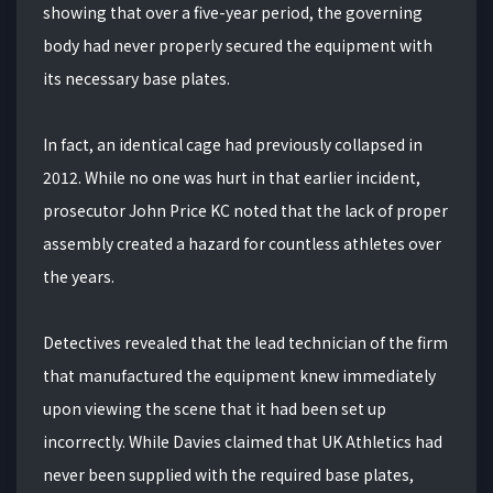
showing that over a five-year period, the governing
body had never properly secured the equipment with
its necessary base plates.
In fact, an identical cage had previously collapsed in
2012. While no one was hurt in that earlier incident,
prosecutor John Price KC noted that the lack of proper
assembly created a hazard for countless athletes over
the years.
Detectives revealed that the lead technician of the firm
that manufactured the equipment knew immediately
upon viewing the scene that it had been set up
incorrectly. While Davies claimed that UK Athletics had
never been supplied with the required base plates,