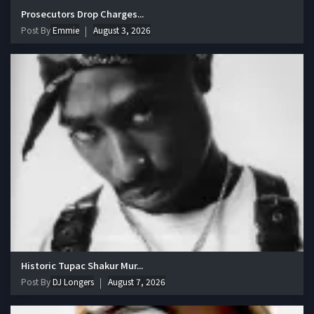
Prosecutors Drop Charges...
Post By
Emmie
August 3, 2026
Historic Tupac Shakur Mur...
Post By
DJ Longers
August 7, 2026