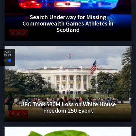
Search Underway for Missing
Commonwealth Games Athletes in
Scotland
WORLD
DARK
MODE
UFC Took $30M Loss on White House
Freedom 250 Event
WORLD