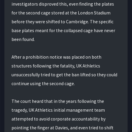
investigators disproved this, even finding the plates
for the second cage stored at the London Stadium
before they were shifted to Cambridge. The specific
base plates meant for the collapsed cage have never
been found.
After a prohibition notice was placed on both
structures following the fatality, UK Athletics
unsuccessfully tried to get the ban lifted so they could
continue using the second cage.
The court heard that in the years following the
tragedy, UK Athletics initial management team
attempted to avoid corporate accountability by
pointing the finger at Davies, and even tried to shift