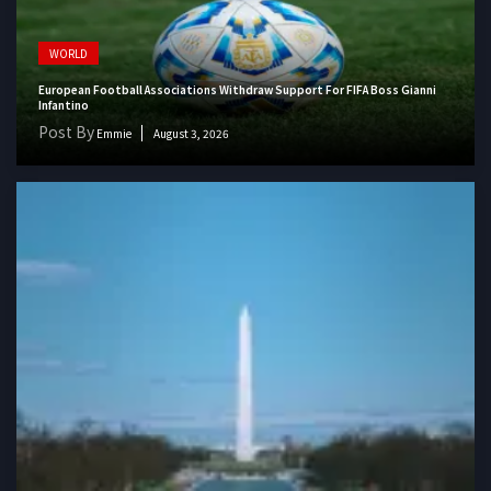
WORLD
European Football Associations Withdraw Support For FIFA Boss Gianni
Infantino
Post By
Emmie
August 3, 2026