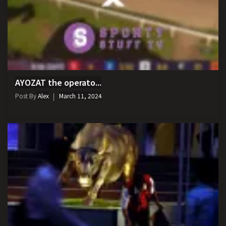
AYOZAT the operato...
Post By
Alex
March 11, 2024