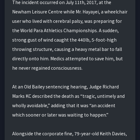
The incident occurred on July 11th, 2017, at the
Newham Leisure Centre while Mr. Hayayei, a wheelchair
user who lived with cerebral palsy, was preparing for
the World Para Athletics Championships. A sudden,
strong gust of wind caught the 440lb, 5-foot-high
throwing structure, causing a heavy metal bar to fall
directly onto him. Medics attempted to save him, but
he never regained consciousness.
At an Old Bailey sentencing hearing, Judge Richard
Marks KC described the death as “tragic, untimely and
wholly avoidable,” adding that it was “an accident
which sooner or later was waiting to happen.”
Alongside the corporate fine, 79-year-old Keith Davies,