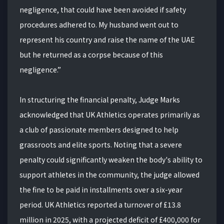
negligence, that could have been avoided if safety
procedures adhered to. My husband went out to
represent his country and raise the name of the UAE
but he returned as a corpse because of this
negligence.”
In structuring the financial penalty, Judge Marks
acknowledged that UK Athletics operates primarily as
a club of passionate members designed to help
grassroots and elite sports. Noting that a severe
penalty could significantly weaken the body's ability to
support athletes in the community, the judge allowed
the fine to be paid in installments over a six-year
period. UK Athletics reported a turnover of £13.8
million in 2025, with a projected deficit of £400,000 for