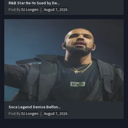
R&B Star Ne-Yo Sued by De...
Post By
DJ Longers
August 7, 2026
Soca Legend Denise Belfon...
Post By
DJ Longers
August 7, 2026