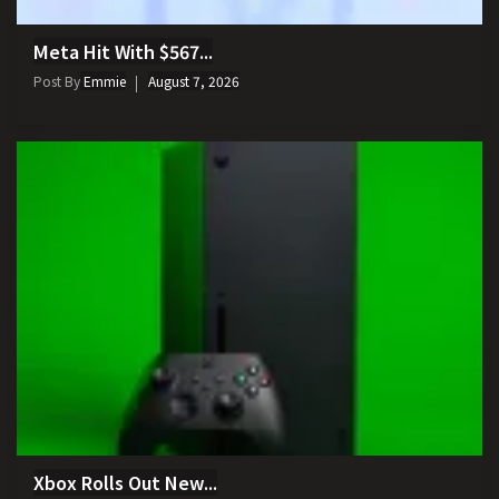
Meta Hit With $567...
Post By
Emmie
August 7, 2026
Xbox Rolls Out New...