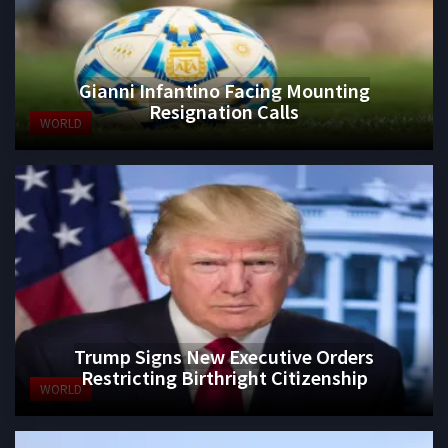
Gianni Infantino Facing Mounting
Resignation Calls
WORLD
Trump Signs New Executive Orders
Restricting Birthright Citizenship
WORLD