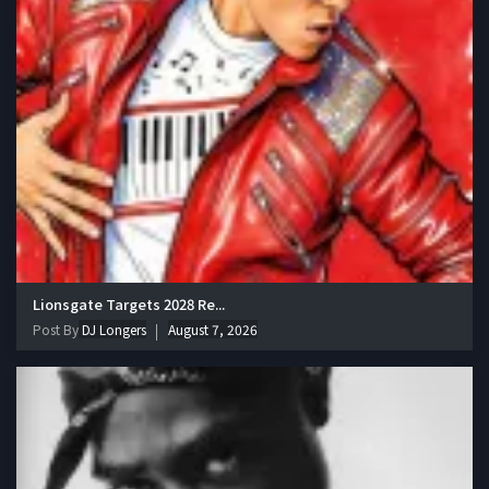
Lionsgate Targets 2028 Re...
Post By
DJ Longers
August 7, 2026