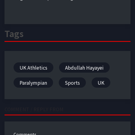
Tags
UK Athletics
Abdullah Hayayei
Paralympian
Sports
UK
COMMENT / REPLY FROM
Comments