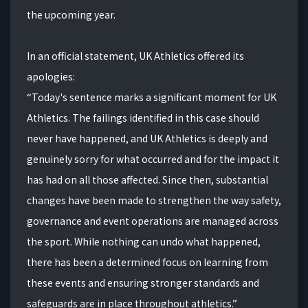
the upcoming year.
In an official statement, UK Athletics offered its
apologies:
“Today's sentence marks a significant moment for UK
Athletics. The failings identified in this case should
never have happened, and UK Athletics is deeply and
genuinely sorry for what occurred and for the impact it
has had on all those affected. Since then, substantial
changes have been made to strengthen the way safety,
governance and event operations are managed across
the sport. While nothing can undo what happened,
there has been a determined focus on learning from
these events and ensuring stronger standards and
safeguards are in place throughout athletics.”