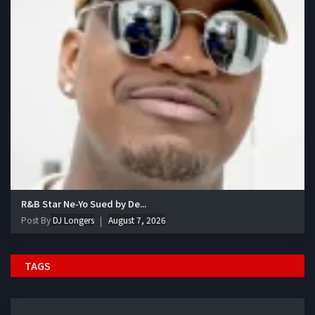
R&B Star Ne-Yo Sued by De...
Post By
DJ Longers
August 7, 2026
TAGS