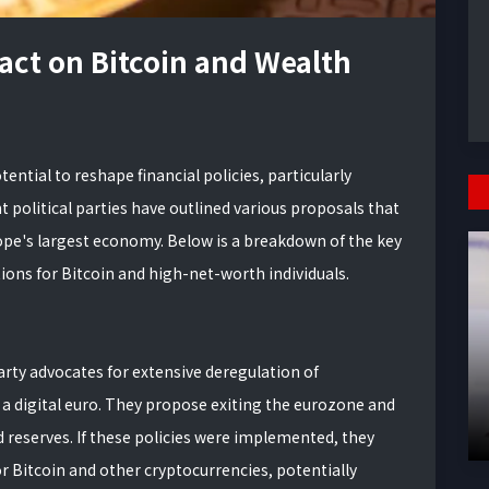
act on Bitcoin and Wealth
ential to reshape financial policies, particularly
t political parties have outlined various proposals that
rope's largest economy. Below is a breakdown of the key
tions for Bitcoin and high-net-worth individuals.
arty advocates for extensive deregulation of
 a digital euro. They propose exiting the eurozone and
 reserves. If these policies were implemented, they
 Bitcoin and other cryptocurrencies, potentially