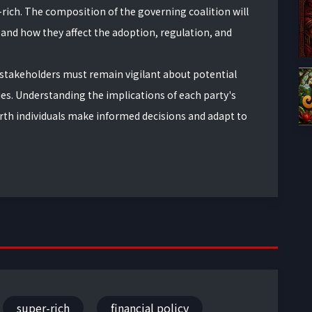
-rich. The composition of the governing coalition will
nd how they affect the adoption, regulation, and
 stakeholders must remain vigilant about potential
ies. Understanding the implications of each party's
orth individuals make informed decisions and adapt to
super-rich
financial policy