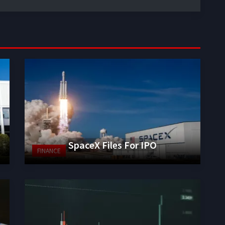
SpaceX Files For IPO
FINANCE