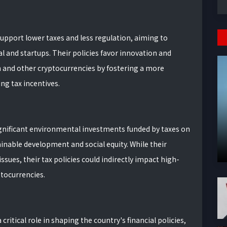
upport lower taxes and less regulation, aiming to
l and startups. Their policies favor innovation and
n and other cryptocurrencies by fostering a more
g tax incentives.
gnificant environmental investments funded by taxes on
inable development and social equity. While their
ssues, their tax policies could indirectly impact high-
ptocurrencies.
ritical role in shaping the country's financial policies,