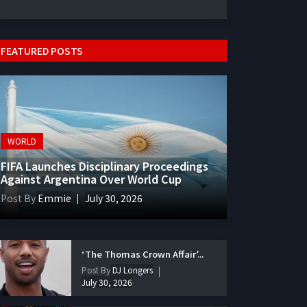
FEATURED POSTS
WORLD
FIFA Launches Disciplinary Proceedings
Against Argentina Over World Cup
Post By
Emmie
July 30, 2026
‘The Thomas Crown Affair’...
Post By
DJ Longers
July 30, 2026