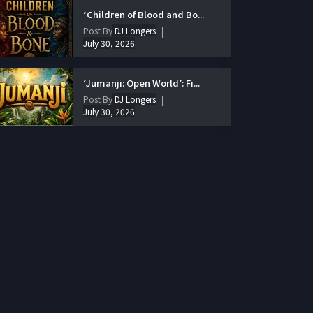
‘Children of Blood and Bo...
Post By
DJ Longers
July 30, 2026
‘Jumanji: Open World’: Fi...
Post By
DJ Longers
July 30, 2026