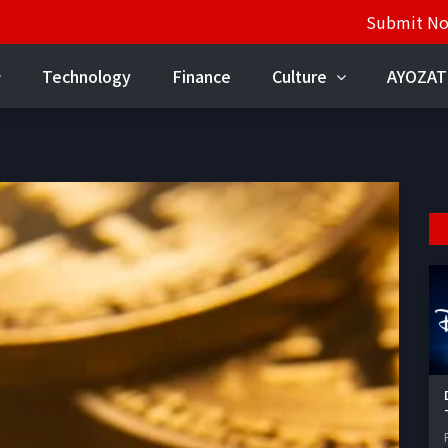
Submit N
Technology
Finance
Culture
AYOZAT