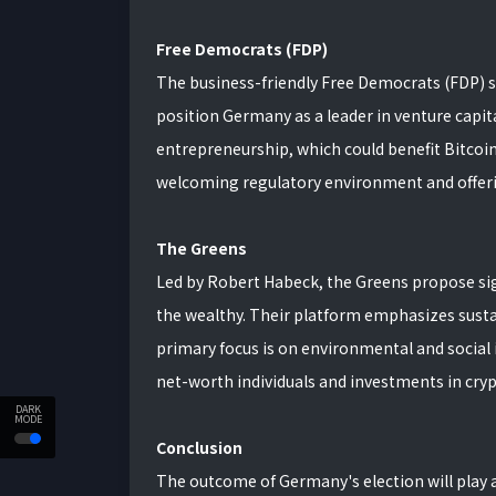
Free Democrats (FDP)
The business-friendly Free Democrats (FDP) s
position Germany as a leader in venture capita
entrepreneurship, which could benefit Bitcoi
welcoming regulatory environment and offerin
The Greens
Led by Robert Habeck, the Greens propose si
the wealthy. Their platform emphasizes susta
primary focus is on environmental and social i
net-worth individuals and investments in cry
DARK
MODE
Conclusion
The outcome of Germany's election will play a c