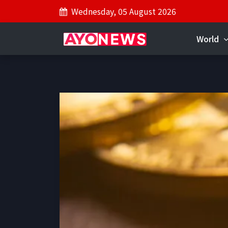
Wednesday, 05 August 2026
World