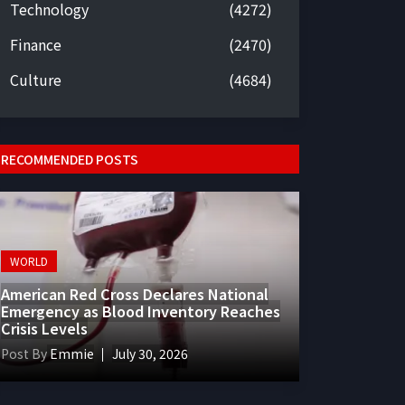
Technology
(4272)
Finance
(2470)
Culture
(4684)
RECOMMENDED POSTS
WORLD
American Red Cross Declares National
Emergency as Blood Inventory Reaches
Crisis Levels
Post By
Emmie
July 30, 2026