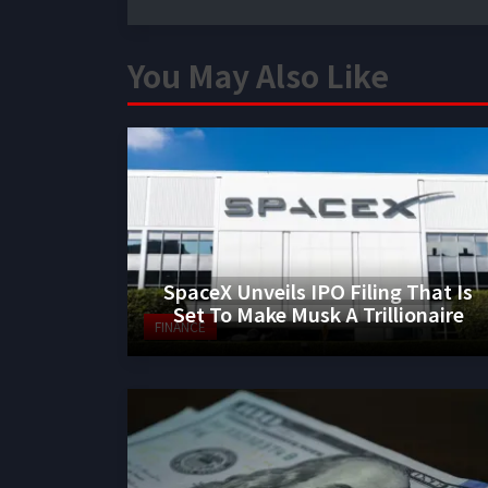
You May Also Like
SpaceX Unveils IPO Filing That Is
Set To Make Musk A Trillionaire
FINANCE