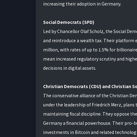
increasing their adoption in Germany.
Social Democrats (SPD)
Led by Chancellor Olaf Scholz, the Social Demo
and reintroduce a wealth tax. Their platform 
million, with rates of up to 1.5% for billionair
mean increased regulatory scrutiny and higher 
decisions in digital assets.
Christian Democrats (CDU) and Christian So
The conservative alliance of the Christian De
under the leadership of Friedrich Merz, plans
maintaining fiscal discipline. They oppose th
Germany a financial powerhouse. Their pro-b
investments in Bitcoin and related technologi