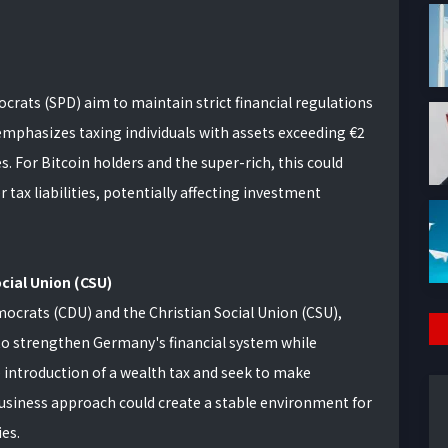
crats (SPD) aim to maintain strict financial regulations
emphasizes taxing individuals with assets exceeding €2
es. For Bitcoin holders and the super-rich, this could
tax liabilities, potentially affecting investment
cial Union (CSU)
mocrats (CDU) and the Christian Social Union (CSU),
 to strengthen Germany's financial system while
e introduction of a wealth tax and seek to make
usiness approach could create a stable environment for
es.