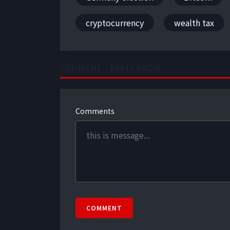
cryptocurrency
wealth tax
COMMENT / REPLY FROM
Comments
COMMENT