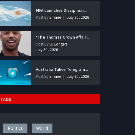
FIFA Launches Disciplinar...
Post By
Emmie
July 30, 2026
‘The Thomas Crown Affair’...
Post By
DJ Longers
July 30, 2026
Australia Takes Telegram...
Post By
Emmie
July 30, 2026
TAGS
Politics
World