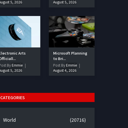
August 5, 2026
August 5, 2026
Electronic Arts
Microsoft Planning
Officiall...
to Bri...
Post By
Emmie
Post By
Emmie
August 5, 2026
August 4, 2026
CATEGORIES
World
(20716)