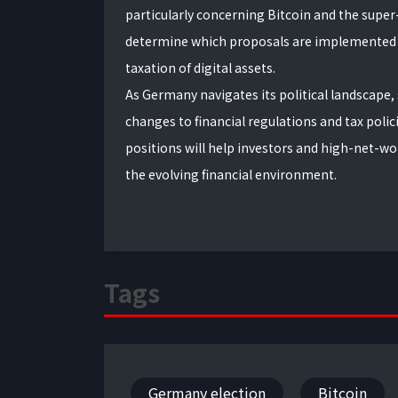
particularly concerning Bitcoin and the super
determine which proposals are implemented a
taxation of digital assets.
As Germany navigates its political landscape,
changes to financial regulations and tax polic
positions will help investors and high-net-w
the evolving financial environment.
Tags
Germany election
Bitcoin