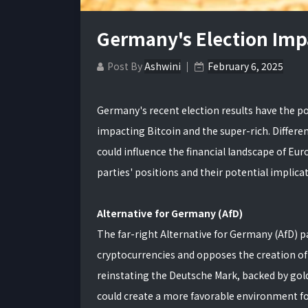
Germany's Election Imp
Post By
Ashwini
February 6, 2025
Germany's recent election results have the pot
impacting Bitcoin and the super-rich. Differen
could influence the financial landscape of Eu
parties' positions and their potential implica
Alternative for Germany (AfD)
The far-right Alternative for Germany (AfD) p
cryptocurrencies and opposes the creation of
reinstating the Deutsche Mark, backed by gold
could create a more favorable environment for