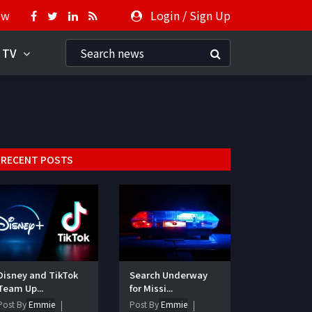
ow
Login
/
Sign Up
 TV
RECENT POSTS
Disney and TikTok
Search Underway
Team Up...
for Missi...
Post By
Emmie
Post By
Emmie