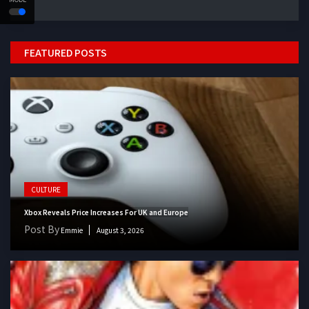
FEATURED POSTS
CULTURE
Xbox Reveals Price Increases For UK and Europe
Post By
Emmie
August 3, 2026