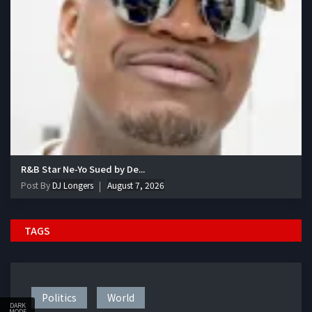
R&B Star Ne-Yo Sued by De...
Post By
DJ Longers
August 7, 2026
TAGS
Politics
World
DARK
MODE