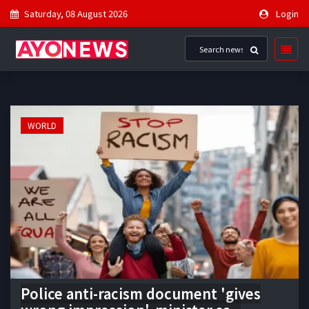
Saturday, 08 August 2026
Login
WORLD
Police anti-racism document 'gives