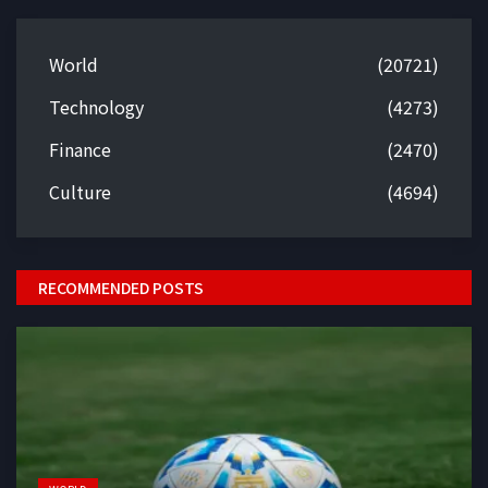
World
(20721)
Technology
(4273)
Finance
(2470)
Culture
(4694)
RECOMMENDED POSTS