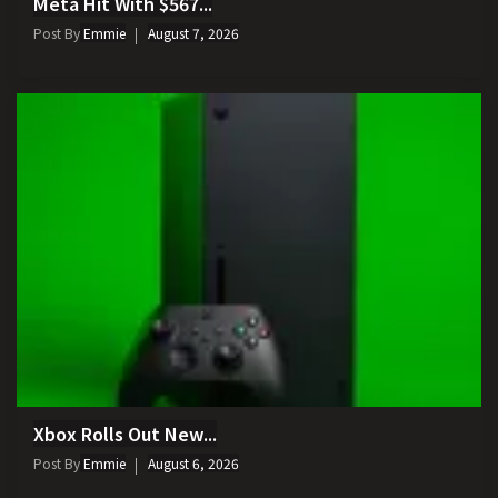
Meta Hit With $567...
Post By
Emmie
August 7, 2026
Xbox Rolls Out New...
Post By
Emmie
August 6, 2026