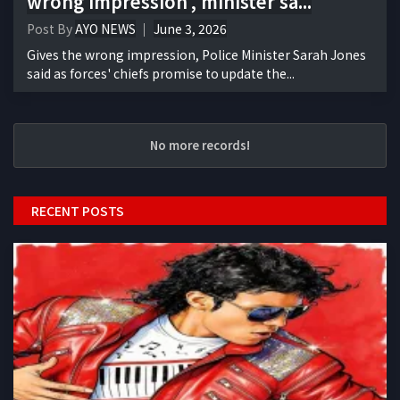
wrong impression', minister sa...
Post By
AYO NEWS
June 3, 2026
Gives the wrong impression, Police Minister Sarah Jones
said as forces' chiefs promise to update the...
No more records!
RECENT POSTS