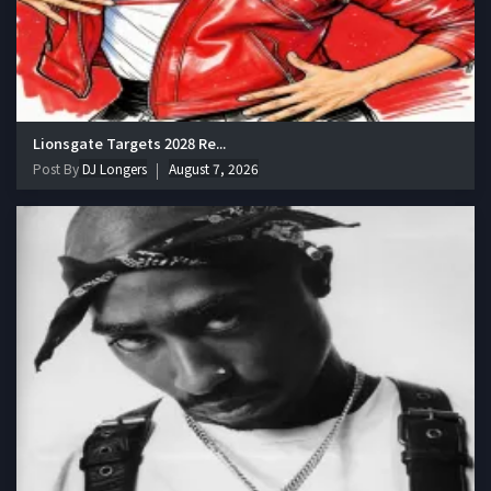
Lionsgate Targets 2028 Re...
Post By
DJ Longers
August 7, 2026