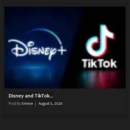
Disney and TikTok...
Post By
Emmie
August 5, 2026