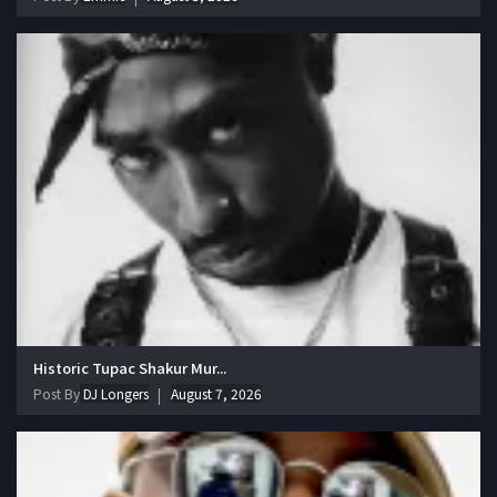
Historic Tupac Shakur Mur...
Post By
DJ Longers
August 7, 2026