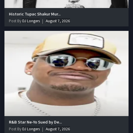
Historic Tupac Shakur Mur...
Post By
DJ Longers
August 7, 2026
R&B Star Ne-Yo Sued by De...
Post By
DJ Longers
August 7, 2026