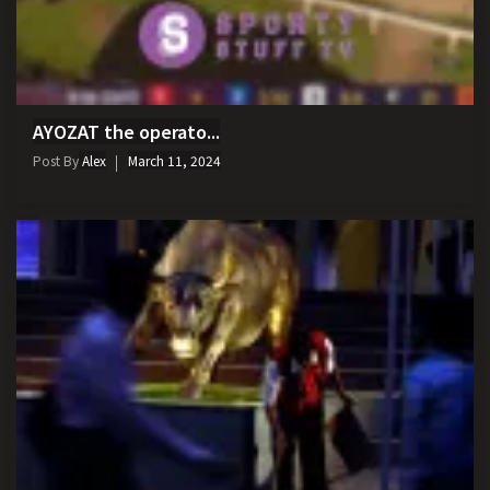
AYOZAT the operato...
Post By
Alex
March 11, 2024