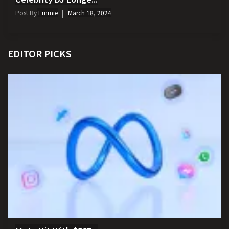
Post By
Emmie
March 18, 2024
EDITOR PICKS