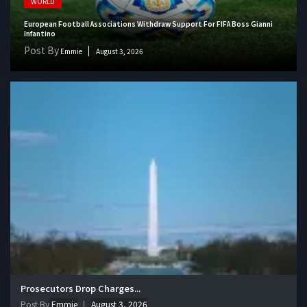
WORLD
European Football Associations Withdraw Support For FIFA Boss Gianni
Infantino
Post By
Emmie
August 3, 2026
Prosecutors Drop Charges...
Post By
Emmie
August 3, 2026