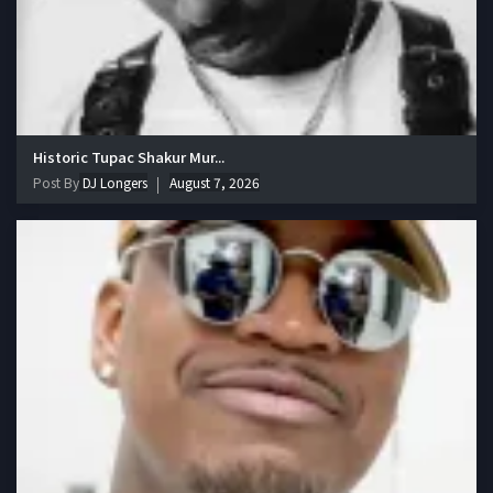
Historic Tupac Shakur Mur...
Post By
DJ Longers
August 7, 2026