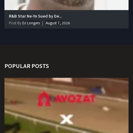
R&B Star Ne-Yo Sued by De...
Post By
DJ Longers
August 7, 2026
POPULAR POSTS