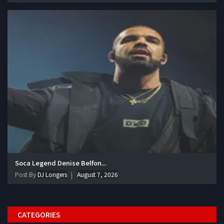
Soca Legend Denise Belfon...
Post By
DJ Longers
August 7, 2026
CATEGORIES