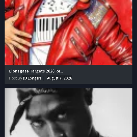
Lionsgate Targets 2028 Re...
Post By
DJ Longers
August 7, 2026