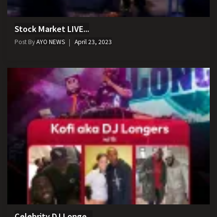
Stock Market LIVE...
Post By
AYO NEWS
April 23, 2023
Celebrity DJ Longe...