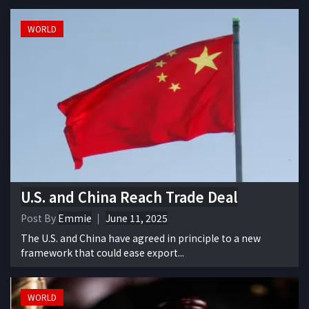
WORLD
U.S. and China Reach Trade Deal
Post By
Emmie
June 11, 2025
The U.S. and China have agreed in principle to a new
framework that could ease export...
WORLD