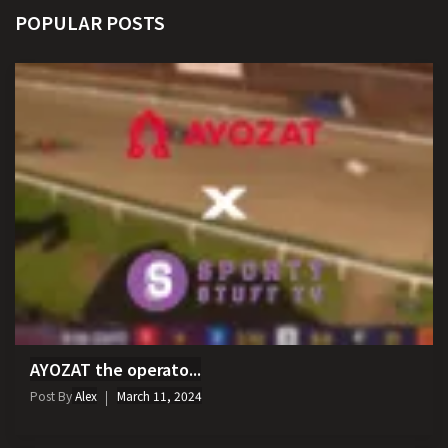
POPULAR POSTS
AYOZAT the operato...
Post By
Alex
March 11, 2024