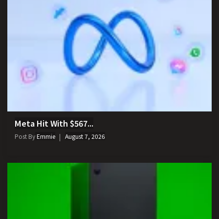
Meta Hit With $567...
Post By
Emmie
August 7, 2026