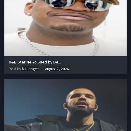
R&B Star Ne-Yo Sued by De...
Post By
DJ Longers
August 7, 2026