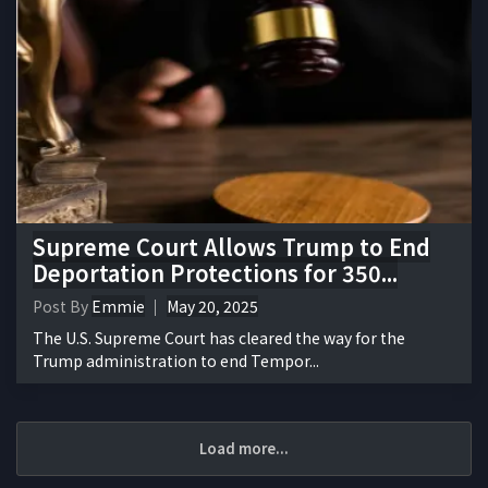
Supreme Court Allows Trump to End
Deportation Protections for 350...
Post By
Emmie
May 20, 2025
The U.S. Supreme Court has cleared the way for the
Trump administration to end Tempor...
Load more...