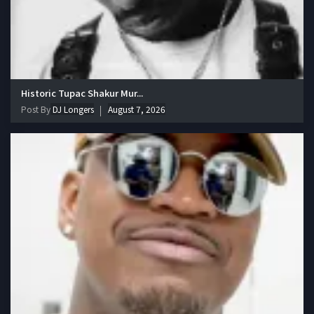
Historic Tupac Shakur Mur...
Post By
DJ Longers
August 7, 2026