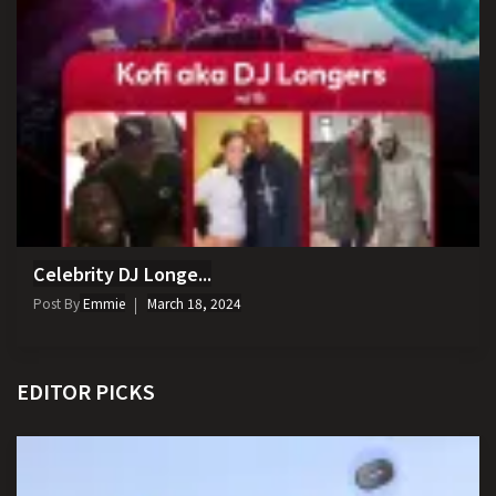
Celebrity DJ Longe...
Post By
Emmie
March 18, 2024
EDITOR PICKS