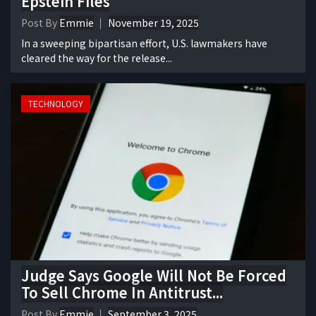
Epstein Files
Post By
Emmie
November 19, 2025
In a sweeping bipartisan effort, U.S. lawmakers have
cleared the way for the release...
TECHNOLOGY
Judge Says Google Will Not Be Forced
To Sell Chrome In Antitrust...
Post By
Emmie
September 3, 2025