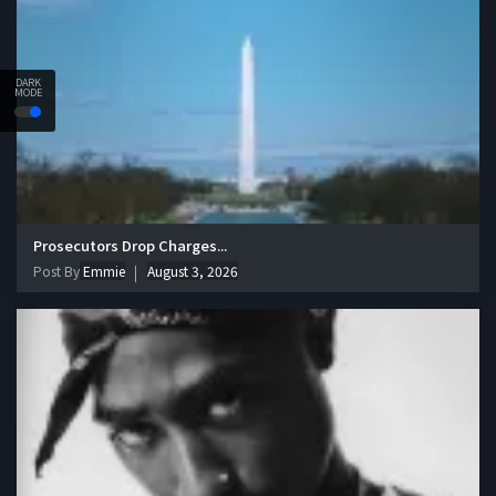
DARK
MODE
Prosecutors Drop Charges...
Post By
Emmie
August 3, 2026