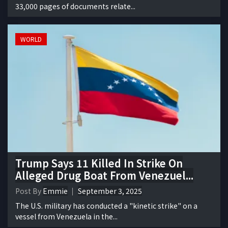
33,000 pages of documents relate...
WORLD
Trump Says 11 Killed In Strike On
Alleged Drug Boat From Venezuel...
Post By
Emmie
September 3, 2025
The U.S. military has conducted a "kinetic strike" on a
vessel from Venezuela in the...