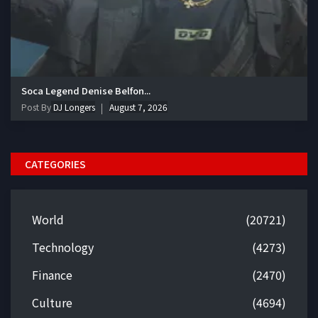
Soca Legend Denise Belfon...
Post By
DJ Longers
August 7, 2026
CATEGORIES
World
(20721)
Technology
(4273)
Finance
(2470)
Culture
(4694)