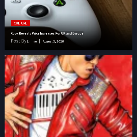
CULTURE
Xbox Reveals Price Increases For UK and Europe
Post By
Emmie
August 3, 2026