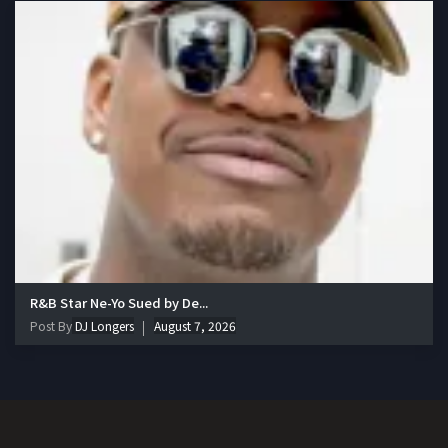
R&B Star Ne-Yo Sued by De...
Post By
DJ Longers
August 7, 2026