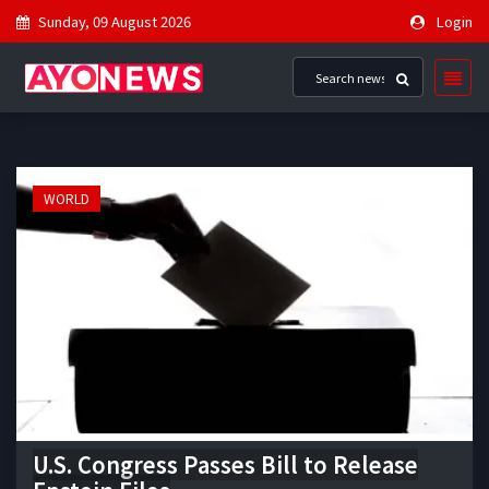
Sunday, 09 August 2026
Login
WORLD
U.S. Congress Passes Bill to Release