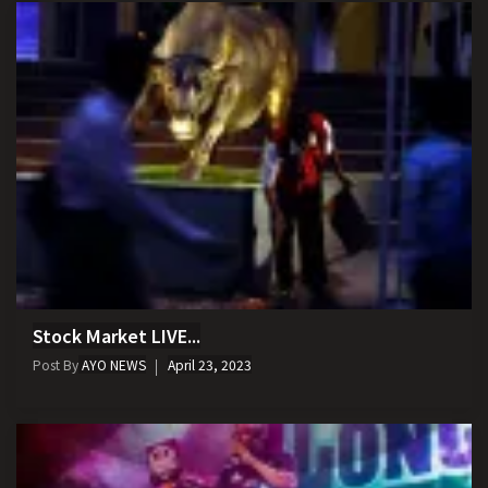
Stock Market LIVE...
Post By
AYO NEWS
April 23, 2023