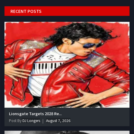
RECENT POSTS
Lionsgate Targets 2028 Re...
Post By
DJ Longers
August 7, 2026