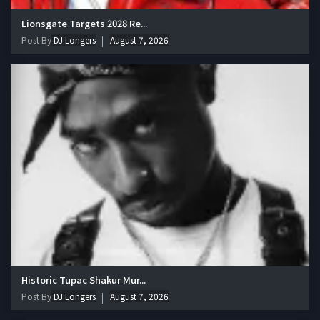
Lionsgate Targets 2028 Re...
Post By
DJ Longers
August 7, 2026
Historic Tupac Shakur Mur...
Post By
DJ Longers
August 7, 2026