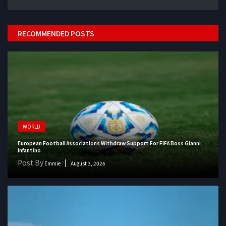
RECOMMENDED POSTS
WORLD
European Football Associations Withdraw Support For FIFA Boss Gianni
Infantino
Post By
Emmie
August 3, 2026