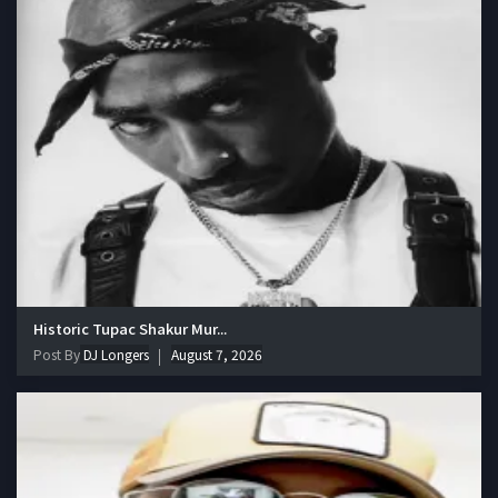
Historic Tupac Shakur Mur...
Post By
DJ Longers
August 7, 2026