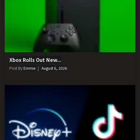
Xbox Rolls Out New...
Post By
Emmie
August 6, 2026