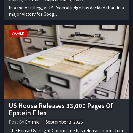
In a major ruling, a U.S. federal judge has decided that, in a
major victory for Goog...
WORLD
US House Releases 33,000 Pages Of
Epstein Files
Post By
Emmie
September 3, 2025
The House Oversight Committee has released more than