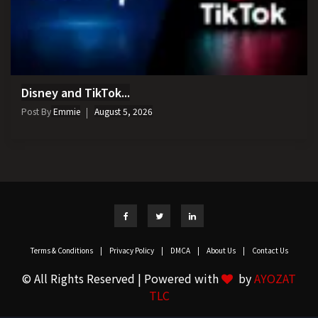
Disney and TikTok...
Post By
Emmie
August 5, 2026
Terms & Conditions
|
Privacy Policy
|
DMCA
|
About Us
|
Contact Us
© All Rights Reserved | Powered with
by
AYOZAT
TLC