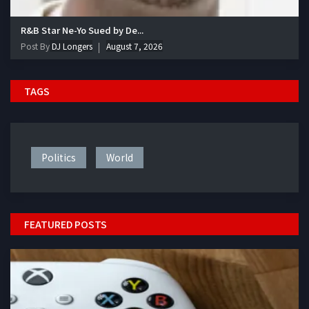
R&B Star Ne-Yo Sued by De...
Post By
DJ Longers
August 7, 2026
TAGS
Politics
World
FEATURED POSTS