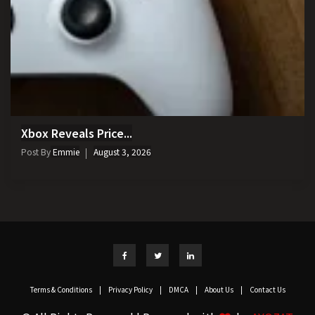
Xbox Reveals Price...
Post By
Emmie
August 3, 2026
Terms & Conditions
|
Privacy Policy
|
DMCA
|
About Us
|
Contact Us