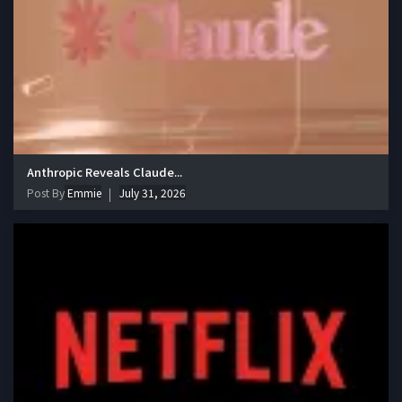
Anthropic Reveals Claude...
Post By
Emmie
July 31, 2026