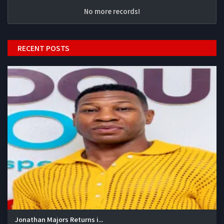
No more records!
RECENT POSTS
Jonathan Majors Returns i...