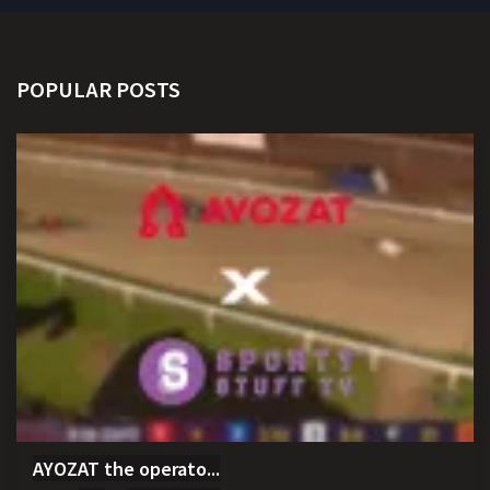
POPULAR POSTS
AYOZAT the operato...