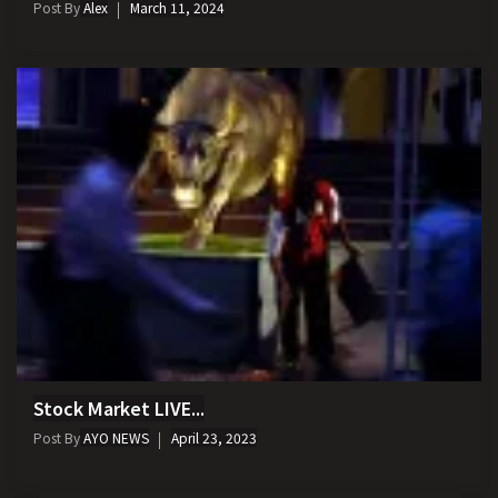
Post By
Alex
March 11, 2024
Stock Market LIVE...
Post By
AYO NEWS
April 23, 2023