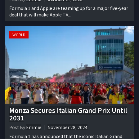
Formula 1 and Apple are teaming up for a major five-year
deal that will make Apple TV...
WORLD
Monza Secures Italian Grand Prix Until
2031
Post By
Emmie
November 28, 2024
Formula 1 has announced that the iconic Italian Grand