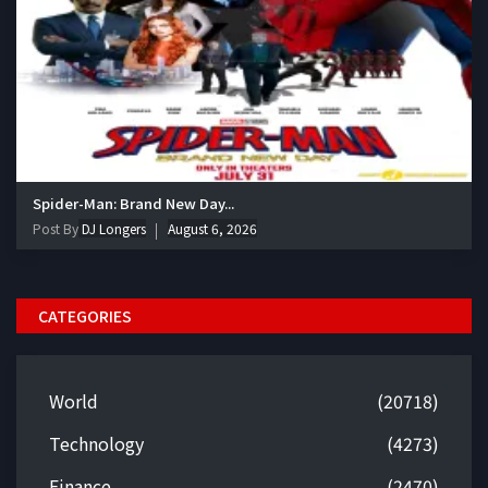
Spider-Man: Brand New Day...
Post By
DJ Longers
August 6, 2026
CATEGORIES
World
(20718)
Technology
(4273)
Finance
(2470)