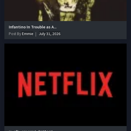
Infantino In Trouble as A...
Post By
Emmie
July 31, 2026