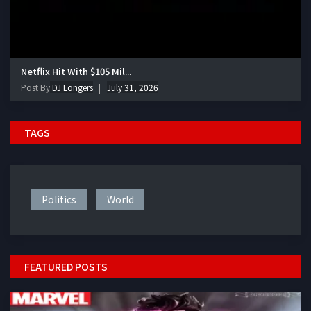
Netflix Hit With $105 Mil...
Post By
DJ Longers
July 31, 2026
TAGS
Politics
World
FEATURED POSTS