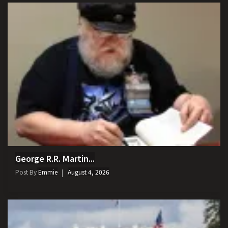
George R.R. Martin...
Post By
Emmie
August 4, 2026