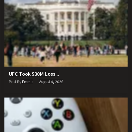
UFC Took $30M Loss...
Post By
Emmie
August 4, 2026