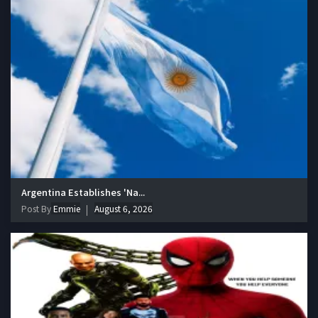
Argentina Establishes 'Na...
Post By
Emmie
August 6, 2026