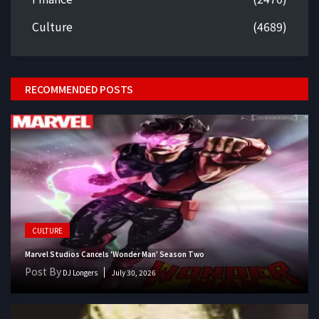
Culture
(4689)
RECOMMENDED POSTS
CULTURE
Marvel Studios Cancels 'Wonder Man' Season Two
Post By
DJ Longers
July 30, 2026