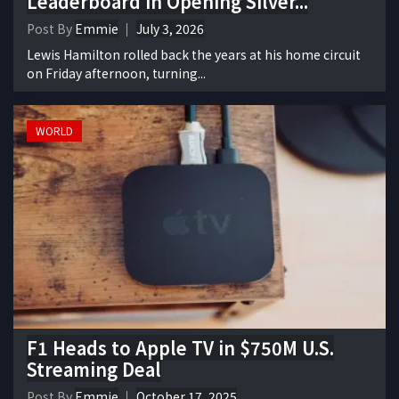
Leaderboard in Opening Silver...
Post By
Emmie
July 3, 2026
Lewis Hamilton rolled back the years at his home circuit
on Friday afternoon, turning...
WORLD
F1 Heads to Apple TV in $750M U.S.
Streaming Deal
Post By
Emmie
October 17, 2025