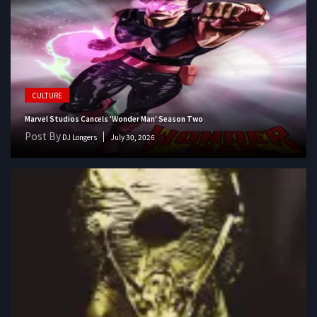
CULTURE
Marvel Studios Cancels 'Wonder Man' Season Two
Post By
DJ Longers
July 30, 2026