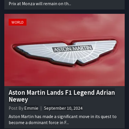
Prix at Monza will remain on th...
WORLD
Aston Martin Lands F1 Legend Adrian
Newey
Post By
Emmie
September 10, 2024
Aston Martin has made a significant move in its quest to
become a dominant force in F...