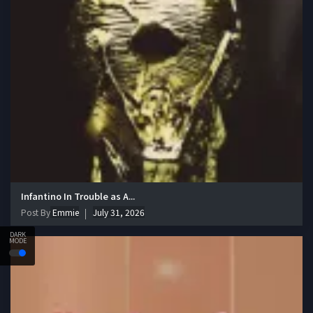
Infantino In Trouble as A...
Post By
Emmie
July 31, 2026
DARK
MODE