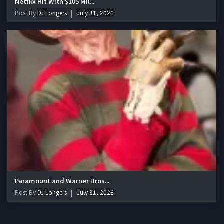
Netflix Hit With $105 Mil...
Post By
DJ Longers
July 31, 2026
Paramount and Warner Bros...
Post By
DJ Longers
July 31, 2026