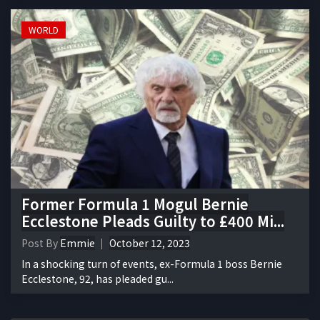
WORLD
Former Formula 1 Mogul Bernie
Ecclestone Pleads Guilty to £400 Mi...
Post By
Emmie
October 12, 2023
In a shocking turn of events, ex-Formula 1 boss Bernie
Ecclestone, 92, has pleaded gu...