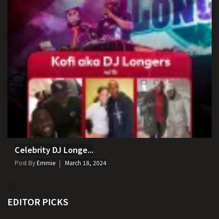
Celebrity DJ Longe...
Post By
Emmie
March 18, 2024
EDITOR PICKS