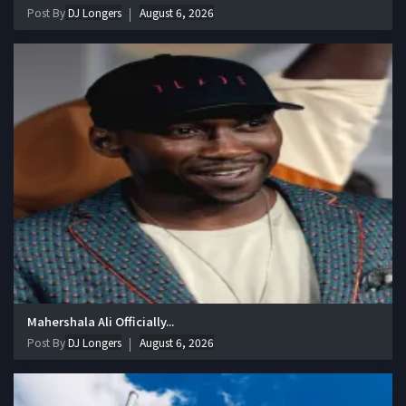
Post By
DJ Longers
August 6, 2026
Mahershala Ali Officially...
Post By
DJ Longers
August 6, 2026