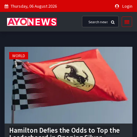
Thursday, 06 August 2026
Login
WORLD
Hamilton Defies the Odds to Top the