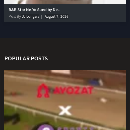
R&B Star Ne-Yo Sued by De...
Post By
DJ Longers
August 7, 2026
POPULAR POSTS