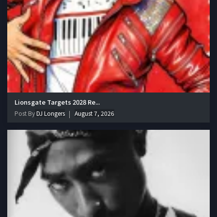
Lionsgate Targets 2028 Re...
Post By
DJ Longers
August 7, 2026