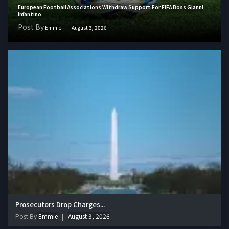
European Football Associations Withdraw Support For FIFA Boss Gianni
Infantino
Post By
Emmie
August 3, 2026
Prosecutors Drop Charges...
Post By
Emmie
August 3, 2026