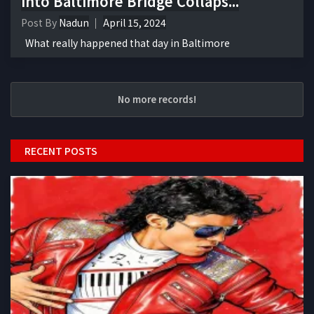
into Baltimore Bridge Collaps...
Post By
Nadun
April 15, 2024
What really happened that day in Baltimore
No more records!
RECENT POSTS