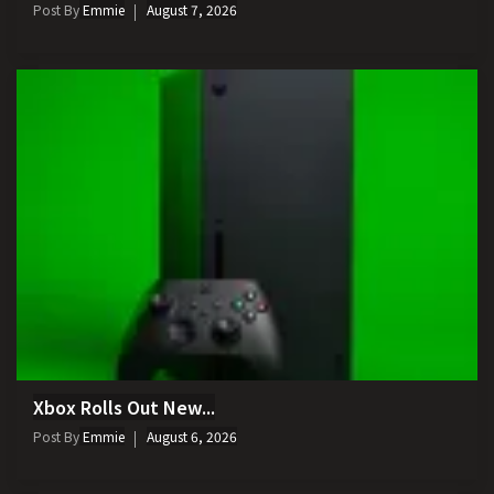
Post By
Emmie
August 7, 2026
Xbox Rolls Out New...
Post By
Emmie
August 6, 2026