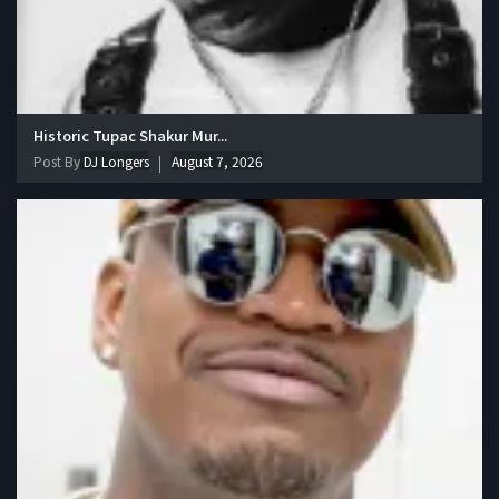
Historic Tupac Shakur Mur...
Post By
DJ Longers
August 7, 2026