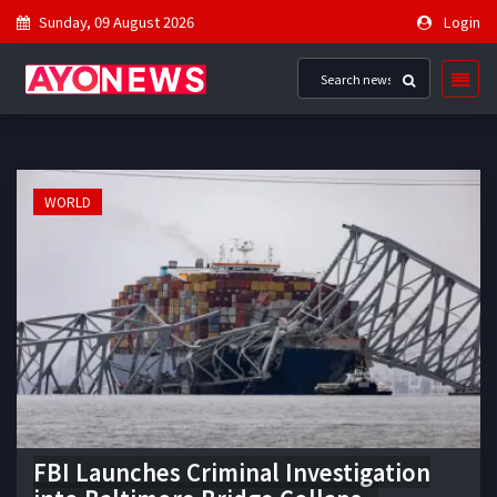
Sunday, 09 August 2026
Login
WORLD
FBI Launches Criminal Investigation