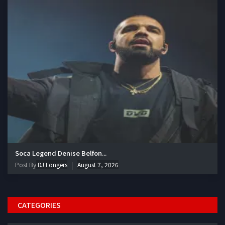
Soca Legend Denise Belfon...
Post By
DJ Longers
August 7, 2026
CATEGORIES