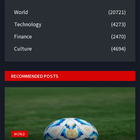
World
(20721)
Technology
(4273)
Finance
(2470)
Culture
(4694)
RECOMMENDED POSTS
WORLD