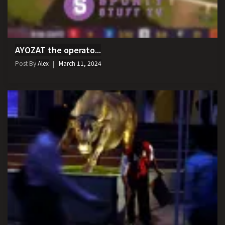
AYOZAT the operato...
Post By
Alex
March 11, 2024