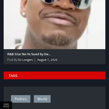
R&B Star Ne-Yo Sued by De...
Post By
DJ Longers
August 7, 2026
TAGS
Politics
World
DARK
MODE