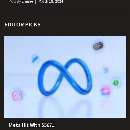
Post By
Emmie
March 18, 2024
EDITOR PICKS
Meta Hit With $567...