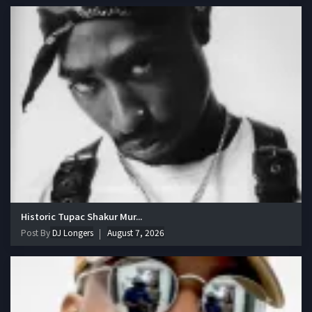
Historic Tupac Shakur Mur...
Post By
DJ Longers
August 7, 2026