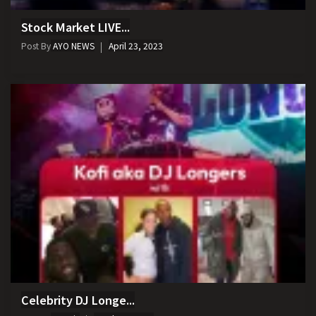
Stock Market LIVE...
Post By
AYO NEWS
April 23, 2023
Celebrity DJ Longe...