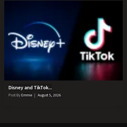
Disney and TikTok...
Post By
Emmie
August 5, 2026