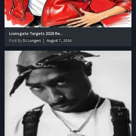
Lionsgate Targets 2028 Re...
Post By
DJ Longers
August 7, 2026