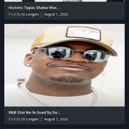
Historic Tupac Shakur Mur...
Post By
DJ Longers
August 7, 2026
R&B Star Ne-Yo Sued by De...
Post By
DJ Longers
August 7, 2026