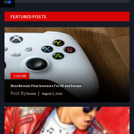
FEATURED POSTS
CULTURE
Xbox Reveals Price Increases For UK and Europe
Post By
Emmie
August 3, 2026