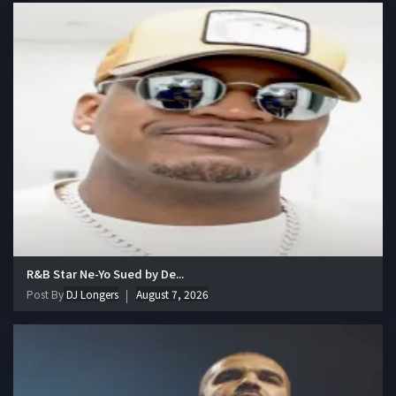
R&B Star Ne-Yo Sued by De...
Post By
DJ Longers
August 7, 2026