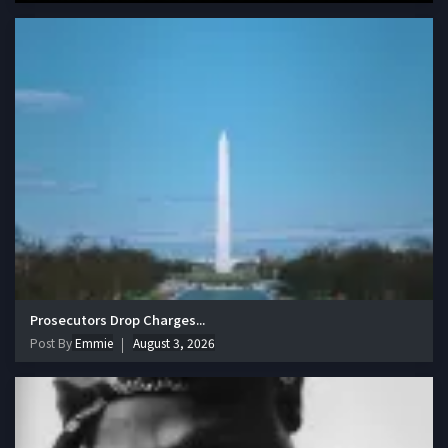
Prosecutors Drop Charges...
Post By
Emmie
August 3, 2026