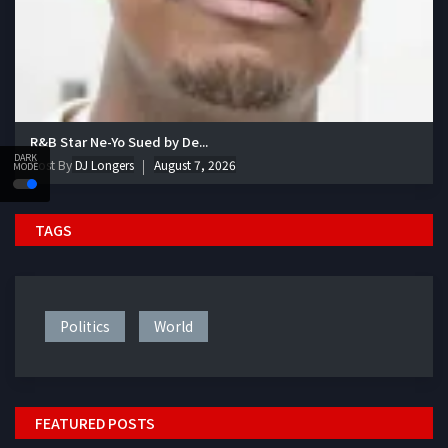
R&B Star Ne-Yo Sued by De...
DARK
Post By
DJ Longers
August 7, 2026
MODE
TAGS
Politics
World
FEATURED POSTS