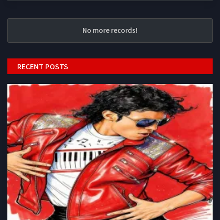
No more records!
RECENT POSTS