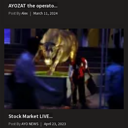
AYOZAT the operato...
Post By
Alex
March 11, 2024
Stock Market LIVE...
Post By
AYO NEWS
April 23, 2023