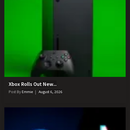
Xbox Rolls Out New...
Post By
Emmie
August 6, 2026