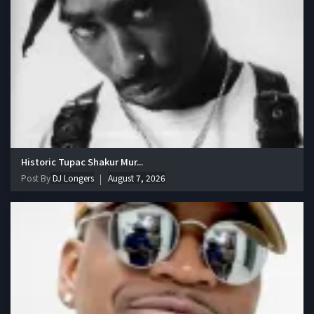
Historic Tupac Shakur Mur...
Post By
DJ Longers
August 7, 2026