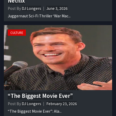
Netflix
Post By
DJ Longers
June 3, 2026
Juggernaut Sci-Fi Thriller ‘War Mac...
CULTURE
“The Biggest Movie Ever”
Post By
DJ Longers
February 23, 2026
“The Biggest Movie Ever”: Ala...