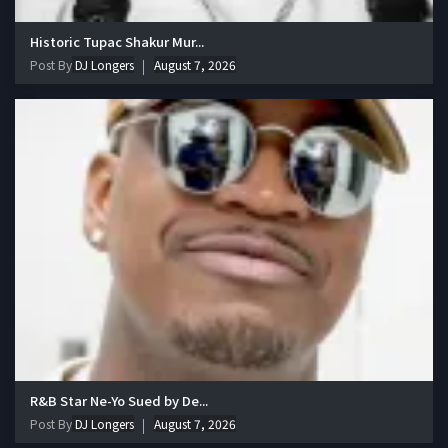
Historic Tupac Shakur Mur...
Post By
DJ Longers
August 7, 2026
R&B Star Ne-Yo Sued by De...
Post By
DJ Longers
August 7, 2026