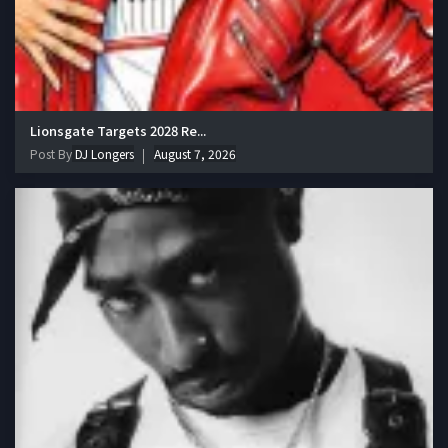
Lionsgate Targets 2028 Re...
Post By
DJ Longers
August 7, 2026