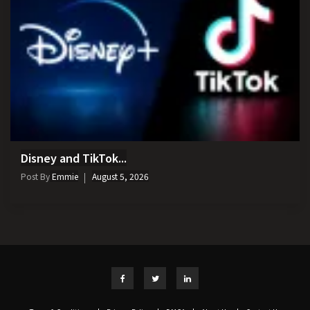
Disney and TikTok...
Post By
Emmie
August 5, 2026