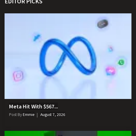
EDITOR PICKS
Meta Hit With $567...
Post By
Emmie
August 7, 2026