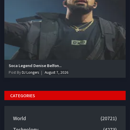
Soca Legend Denise Belfon...
Post By
DJ Longers
August 7, 2026
CATEGORIES
World
(20721)
Technology
(4273)