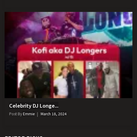
Celebrity DJ Longe...
Post By
Emmie
March 18, 2024