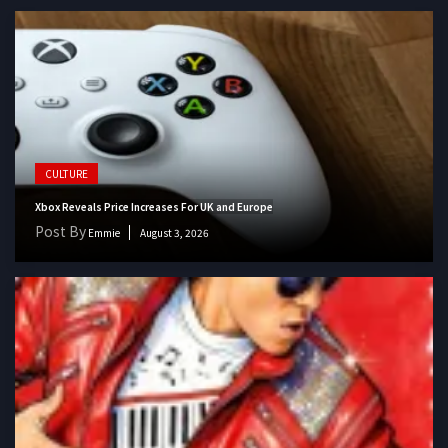
CULTURE
Xbox Reveals Price Increases For UK and Europe
Post By
Emmie
August 3, 2026