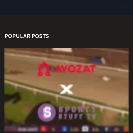
POPULAR POSTS