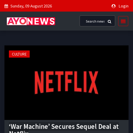
Sunday, 09 August 2026
Login
CULTURE
‘War Machine’ Secures Sequel Deal at