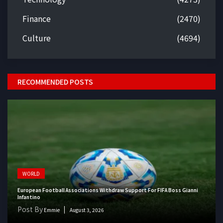
Finance
(2470)
Culture
(4694)
RECOMMENDED POSTS
WORLD
European Football Associations Withdraw Support For FIFA Boss Gianni
Infantino
Post By
Emmie
August 3, 2026