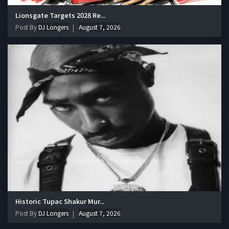
Lionsgate Targets 2028 Re...
Post By
DJ Longers
August 7, 2026
Historic Tupac Shakur Mur...
Post By
DJ Longers
August 7, 2026