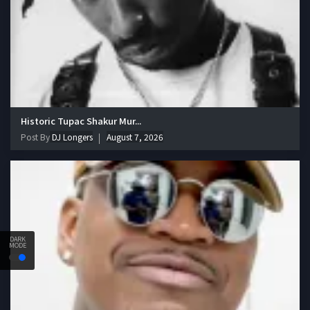
Historic Tupac Shakur Mur...
Post By
DJ Longers
August 7, 2026
DARK
MODE