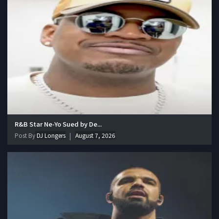
R&B Star Ne-Yo Sued by De...
Post By
DJ Longers
August 7, 2026