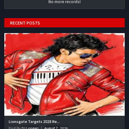
No more records!
RECENT POSTS
Lionsgate Targets 2028 Re...
Post By
DJ Longers
August 7, 2026