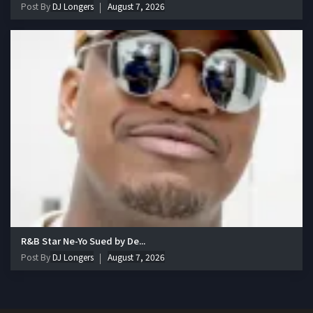
Post By
DJ Longers
August 7, 2026
R&B Star Ne-Yo Sued by De...
Post By
DJ Longers
August 7, 2026