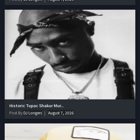
Historic Tupac Shakur Mur...
Post By
DJ Longers
August 7, 2026