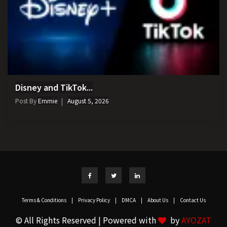
Disney and TikTok...
Post By
Emmie
August 5, 2026
Terms & Conditions
|
Privacy Policy
|
DMCA
|
About Us
|
Contact Us
© All Rights Reserved | Powered with
by
AYOZAT