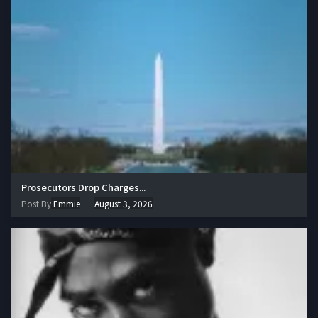
Prosecutors Drop Charges...
Post By
Emmie
August 3, 2026