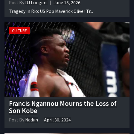
Post By
DJ Longers
June 15, 2026
Tragedy in Rio: US Pop Maverick Oliver Tr...
CULTURE
Francis Ngannou Mourns the Loss of
Son Kobe
Post By
Nadun
April 30, 2024