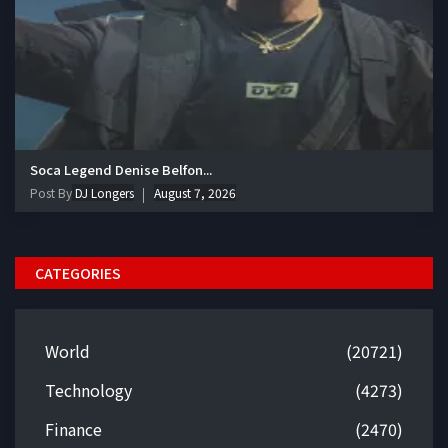
Soca Legend Denise Belfon...
Post By
DJ Longers
August 7, 2026
CATEGORIES
World
(20721)
Technology
(4273)
Finance
(2470)