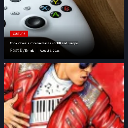
CULTURE
Xbox Reveals Price Increases For UK and Europe
Post By
Emmie
August 3, 2026