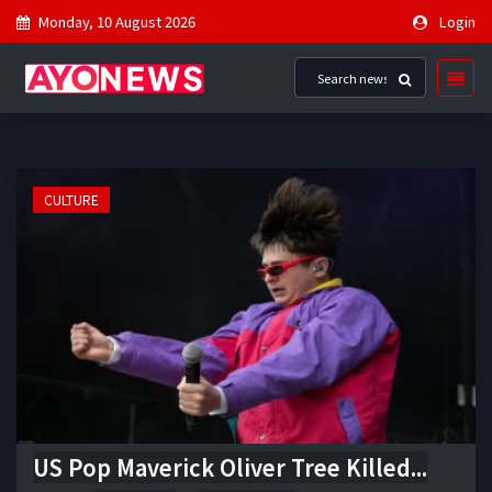
Monday, 10 August 2026
Login
CULTURE
US Pop Maverick Oliver Tree Killed...