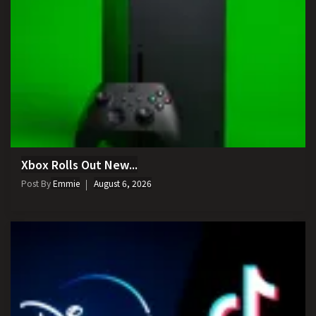
Xbox Rolls Out New...
Post By
Emmie
August 6, 2026