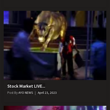
Stock Market LIVE...
Post By
AYO NEWS
April 23, 2023