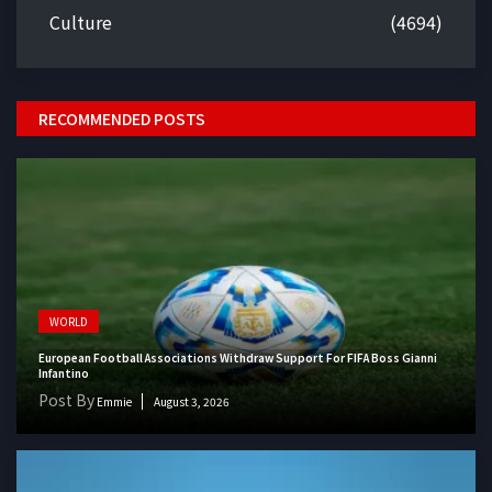
Culture
(4694)
RECOMMENDED POSTS
WORLD
European Football Associations Withdraw Support For FIFA Boss Gianni
Infantino
Post By
Emmie
August 3, 2026