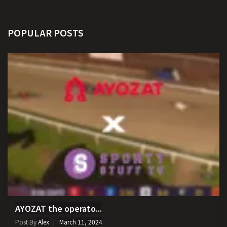
POPULAR POSTS
AYOZAT the operato...
Post By
Alex
March 11, 2024