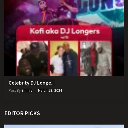
Celebrity DJ Longe...
Post By
Emmie
March 18, 2024
EDITOR PICKS