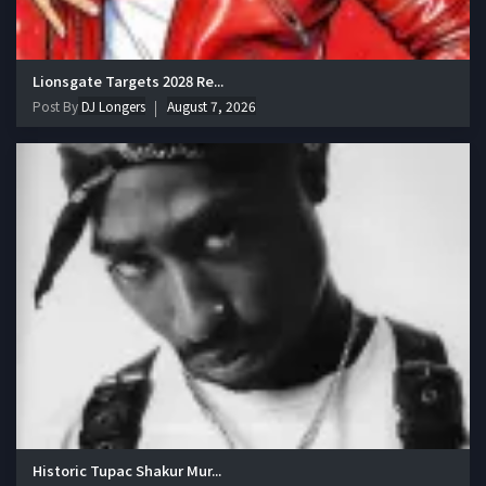
Lionsgate Targets 2028 Re...
Post By
DJ Longers
August 7, 2026
Historic Tupac Shakur Mur...