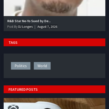
R&B Star Ne-Yo Sued by De...
Post By
DJ Longers
August 7, 2026
TAGS
Politics
World
FEATURED POSTS