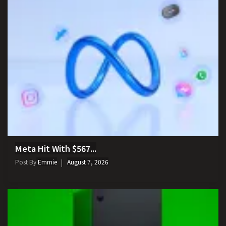
Meta Hit With $567...
Post By
Emmie
August 7, 2026