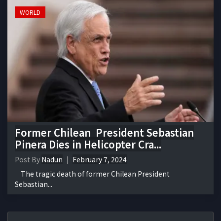
WORLD
Former Chilean President Sebastian
Pinera Dies in Helicopter Cra...
Post By
Nadun
February 7, 2024
The tragic death of former Chilean President
Sebastian...