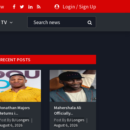
ow
Login
/
Sign Up
 TV
RECENT POSTS
Jonathan Majors
Mahershala Ali
Returns i...
Officially...
Post By
DJ Longers
Post By
DJ Longers
August 6, 2026
August 6, 2026