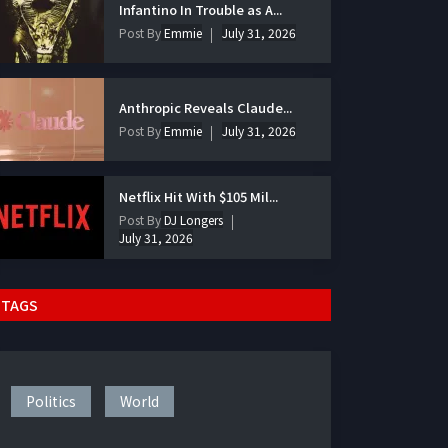
Infantino In Trouble as A...
Post By
Emmie
July 31, 2026
Anthropic Reveals Claude...
Post By
Emmie
July 31, 2026
Netflix Hit With $105 Mil...
Post By
DJ Longers
July 31, 2026
TAGS
Politics
World