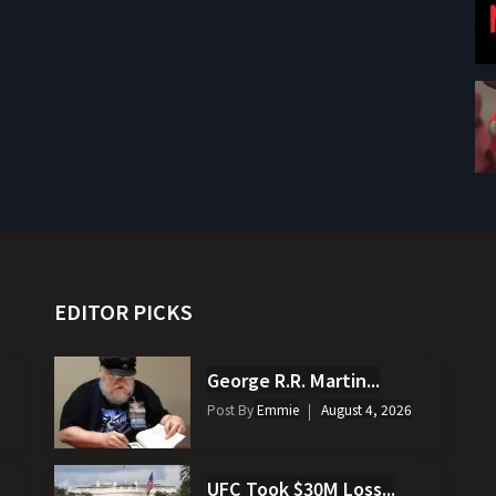
EDITOR PICKS
George R.R. Martin...
Post By
Emmie
August 4, 2026
UFC Took $30M Loss...