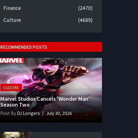
Finance
(2470)
Culture
(4689)
RECOMMENDED POSTS
CULTURE
Marvel Studios Cancels 'Wonder Man'
Season Two
Post By
DJ Longers
July 30, 2026