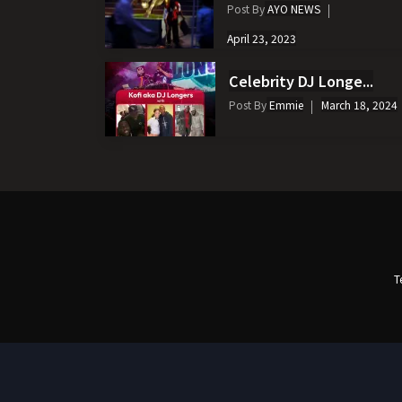
Post By
AYO NEWS
April 23, 2023
Celebrity DJ Longe...
Post By
Emmie
March 18, 2024
T