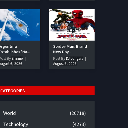
Argentina
Spider-Man: Brand
Establishes 'Na...
New Day...
Post By
Emmie
Post By
DJ Longers
August 6, 2026
August 6, 2026
CATEGORIES
World
(20718)
Technology
(4273)