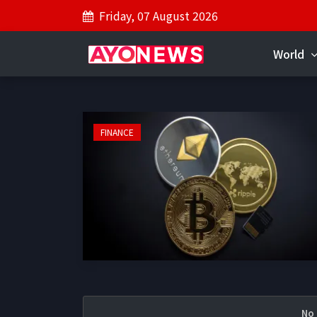
Friday, 07 August 2026
World
FINANCE
No 