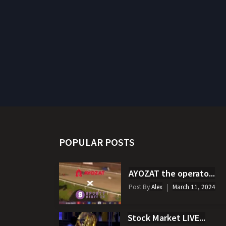
POPULAR POSTS
AYOZAT the operato...
Post By
Alex
March 11, 2024
Stock Market LIVE...