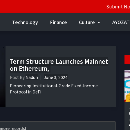
Submit N
Technology
Finance
Culture
AYOZAT
Term Structure Launches Mainnet
on Ethereum,
Post By
Nadun
June 3, 2024
Pioneering Institutional-Grade Fixed-Income
Protocol in DeFi
more records!