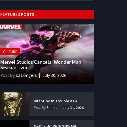
FEATURED POSTS
CULTURE
Marvel Studios Cancels 'Wonder Man'
Season Two
Post By
DJ Longers
July 30, 2026
Infantino In Trouble as A...
Post By
Emmie
July 31, 2026
Netflix Hit With $105 Mil...