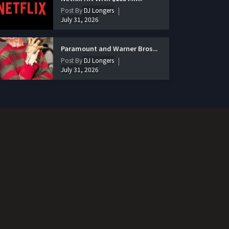
Post By
DJ Longers
July 31, 2026
Paramount and Warner Bros...
Post By
DJ Longers
July 31, 2026