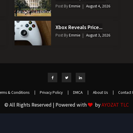
Post By
Emmie
August 4, 2026
Xbox Reveals Price...
Post By
Emmie
August 3, 2026
erms & Conditions
|
Privacy Policy
|
DMCA
|
About Us
|
Contact 
© All Rights Reserved | Powered with
by
AYOZAT TLC