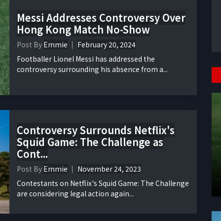
Messi Addresses Controversy Over
Hong Kong Match No-Show
Post By
Emmie
February 20, 2024
Footballer Lionel Messi has addressed the
controversy surrounding his absence from a...
Controversy Surrounds Netflix's
Squid Game: The Challenge as
Cont...
Post By
Emmie
November 24, 2023
Contestants on Netflix's Squid Game: The Challenge
are considering legal action again...