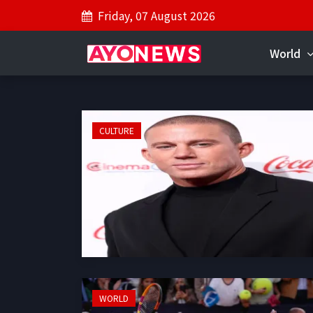
Friday, 07 August 2026
World
CULTURE
WORLD