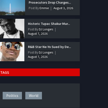
Prosecutors Drop Charges...
Post By
Emmie
August 3, 2026
Historic Tupac Shakur Mur...
Post By
DJ Longers
August 7, 2026
R&B Star Ne-Yo Sued by De...
Post By
DJ Longers
August 7, 2026
TAGS
Politics
World