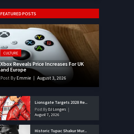
FEATURED POSTS
CULTURE
Xbox Reveals Price Increases For UK
and Europe
Post By
Emmie
August 3, 2026
Lionsgate Targets 2028 Re...
Post By
DJ Longers
August 7, 2026
Historic Tupac Shakur Mur...