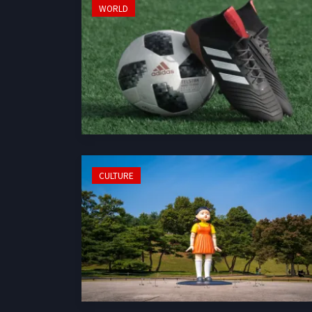
WORLD
CULTURE