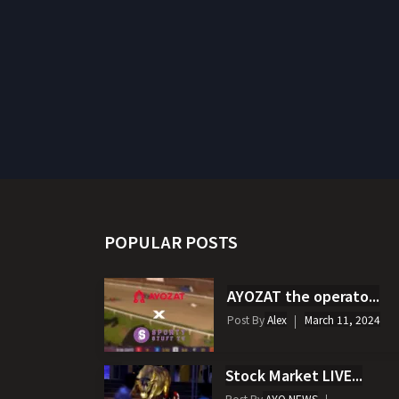
POPULAR POSTS
AYOZAT the operato...
Post By
Alex
March 11, 2024
Stock Market LIVE...
Post By
AYO NEWS