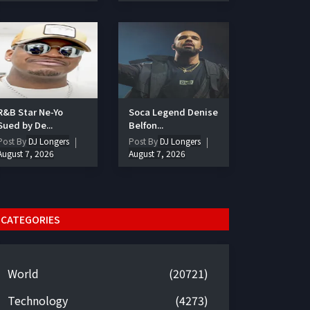
R&B Star Ne-Yo
Soca Legend Denise
Sued by De...
Belfon...
Post By
DJ Longers
Post By
DJ Longers
August 7, 2026
August 7, 2026
CATEGORIES
World
(20721)
Technology
(4273)