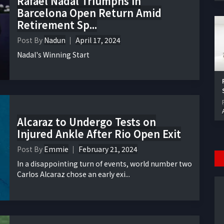
Rafael Nadal Triumphs in
Barcelona Open Return Amid
Retirement Sp...
Post By
Nadun
April 17, 2024
Nadal's Winning Start
Alcaraz to Undergo Tests on
Injured Ankle After Rio Open Exit
Post By
Emmie
February 21, 2024
In a disappointing turn of events, world number two
Carlos Alcaraz chose an early exi...