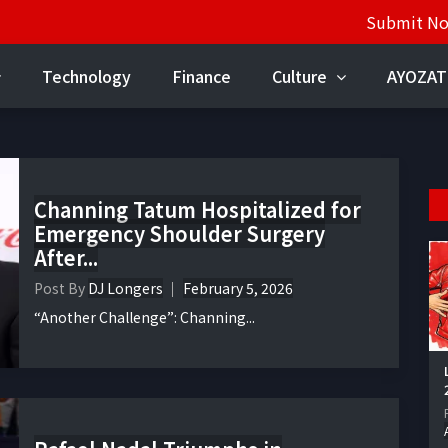
Submit N
Technology
Finance
Culture
AYOZAT
Channing Tatum Hospitalized for
Emergency Shoulder Surgery
After...
Post By
DJ Longers
February 5, 2026
“Another Challenge”: Channing...