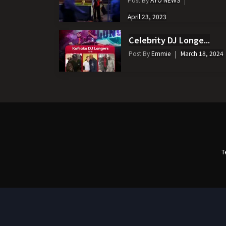
April 23, 2023
Celebrity DJ Longe...
Post By
Emmie
March 18, 2024
T