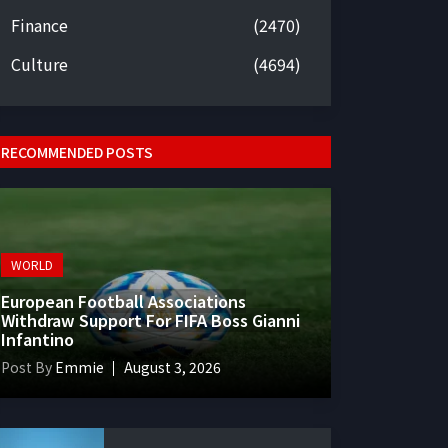
Finance
(2470)
Culture
(4694)
RECOMMENDED POSTS
WORLD
European Football Associations
Withdraw Support For FIFA Boss Gianni
Infantino
Post By
Emmie
August 3, 2026