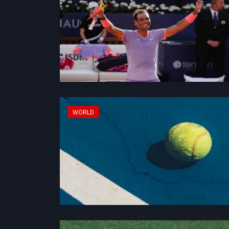
WORLD