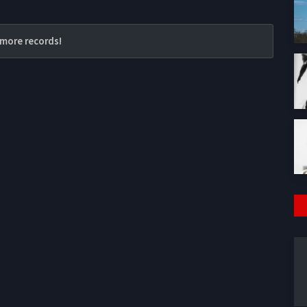
more records!