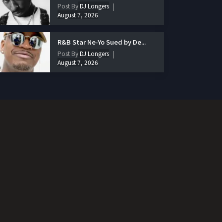
Post By
DJ Longers
August 7, 2026
R&B Star Ne-Yo Sued by De...
Post By
DJ Longers
August 7, 2026