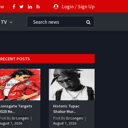
ow
Login
/
Sign Up
 TV
RECENT POSTS
Lionsgate Targets
Historic Tupac
2028 Re...
Shakur Mur...
Post By
DJ Longers
Post By
DJ Longers
August 7, 2026
August 7, 2026