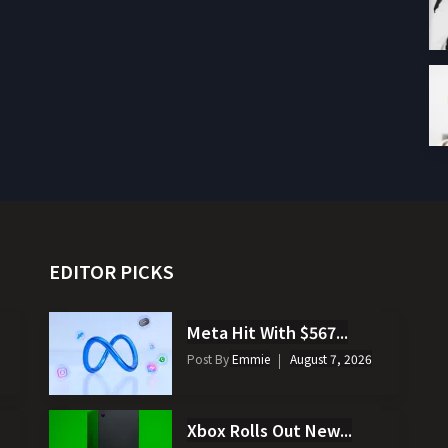
EDITOR PICKS
Meta Hit With $567...
Post By
Emmie
August 7, 2026
Xbox Rolls Out New...