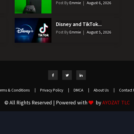
Post By
Emmie
August 6, 2026
Disney and TikTok...
Post By
Emmie
August 5, 2026
erms & Conditions
|
Privacy Policy
|
DMCA
|
About Us
|
Contact 
© All Rights Reserved | Powered with
by
AYOZAT TLC