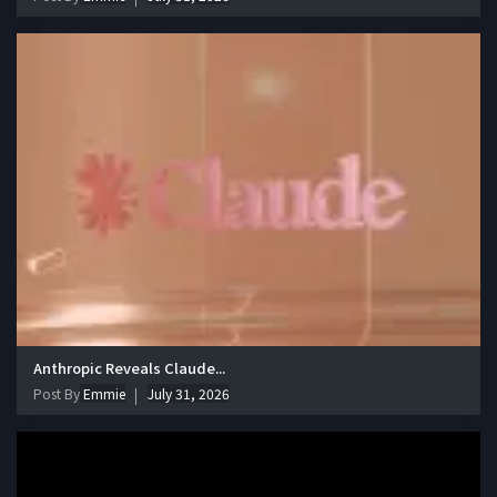
Anthropic Reveals Claude...
Post By
Emmie
July 31, 2026