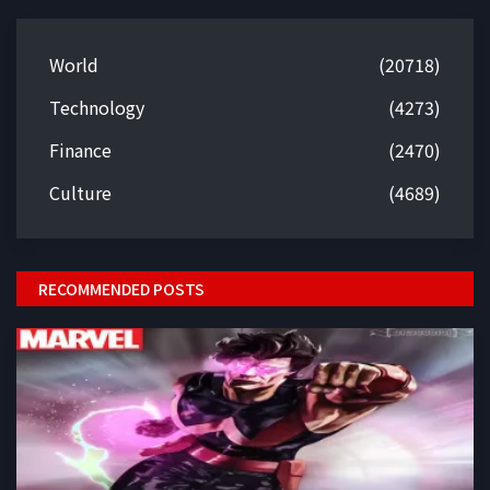
World
(20718)
Technology
(4273)
Finance
(2470)
Culture
(4689)
RECOMMENDED POSTS