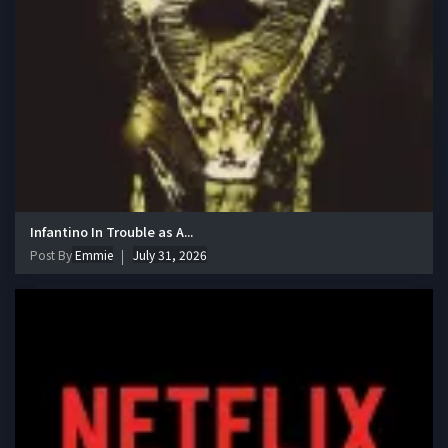
Infantino In Trouble as A...
Post By
Emmie
July 31, 2026