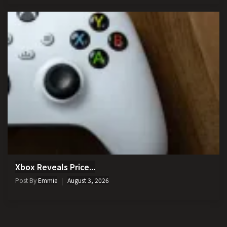
Xbox Reveals Price...
Post By
Emmie
August 3, 2026