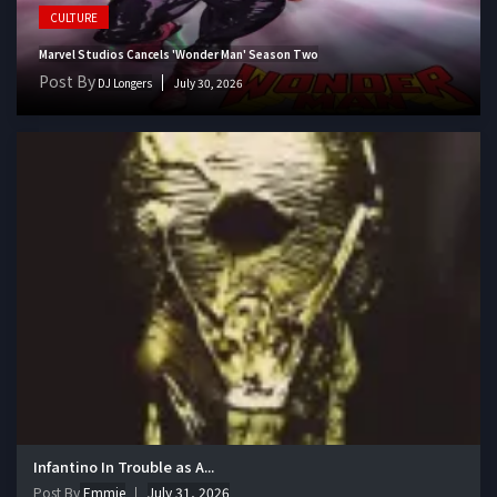
CULTURE
Marvel Studios Cancels 'Wonder Man' Season Two
Post By
DJ Longers
July 30, 2026
Infantino In Trouble as A...
Post By
Emmie
July 31, 2026