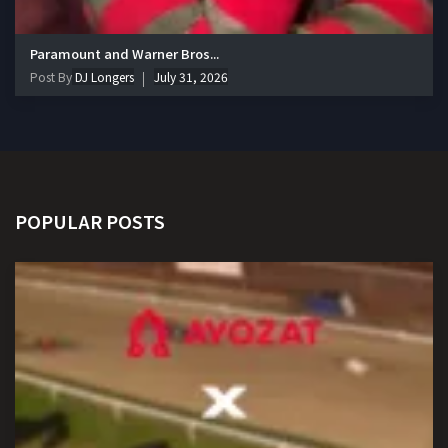
Paramount and Warner Bros...
Post By
DJ Longers
July 31, 2026
POPULAR POSTS