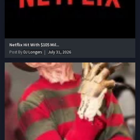
Netflix Hit With $105 Mil...
Post By
DJ Longers
July 31, 2026