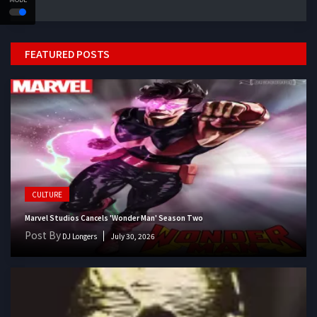
FEATURED POSTS
CULTURE
Marvel Studios Cancels 'Wonder Man' Season Two
Post By
DJ Longers
July 30, 2026