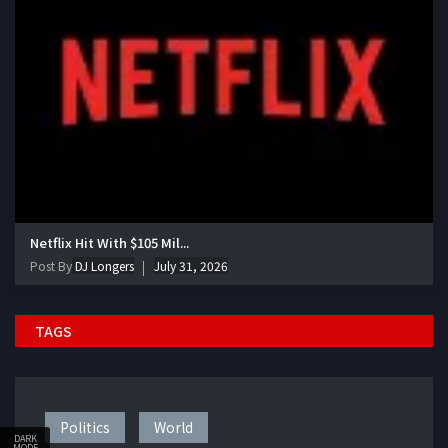
Netflix Hit With $105 Mil...
Post By
DJ Longers
July 31, 2026
TAGS
Politics
World
DARK
MODE