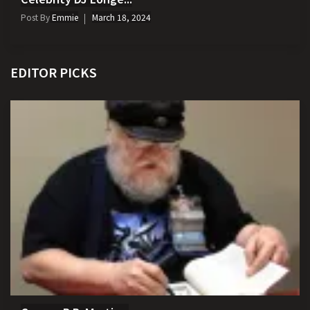
Post By
Emmie
March 18, 2024
EDITOR PICKS