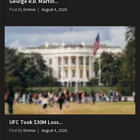
George R.R. Martin...
Post By
Emmie
August 4, 2026
UFC Took $30M Loss...
Post By
Emmie
August 4, 2026