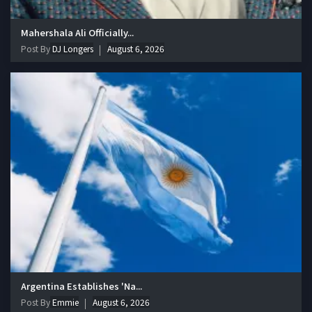
Mahershala Ali Officially...
Post By
DJ Longers
August 6, 2026
Argentina Establishes 'Na...
Post By
Emmie
August 6, 2026