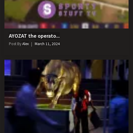
AYOZAT the operato...
Post By
Alex
March 11, 2024