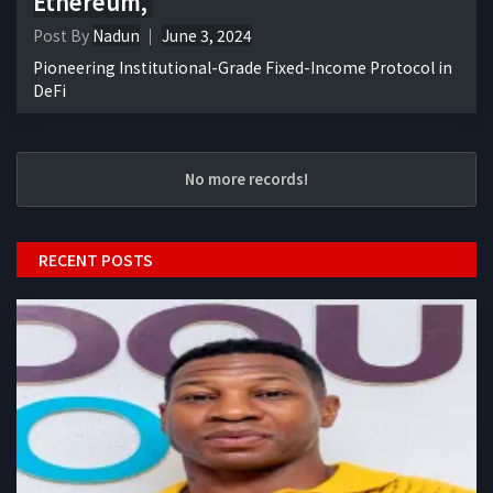
Ethereum,
Post By
Nadun
June 3, 2024
Pioneering Institutional-Grade Fixed-Income Protocol in
DeFi
No more records!
RECENT POSTS