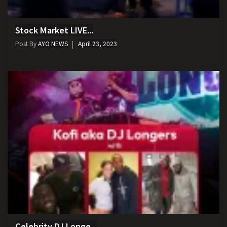
Stock Market LIVE...
Post By
AYO NEWS
April 23, 2023
Celebrity DJ Longe...