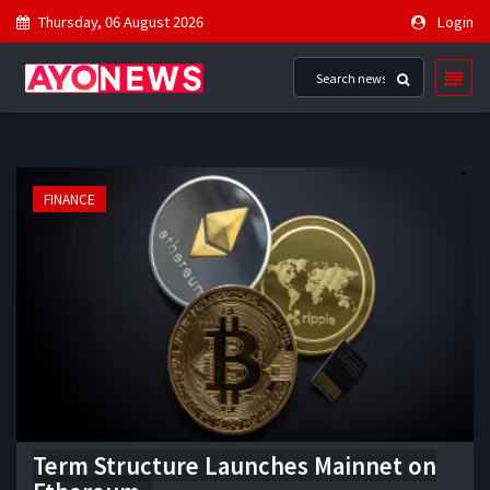
Thursday, 06 August 2026
Login
FINANCE
Term Structure Launches Mainnet on