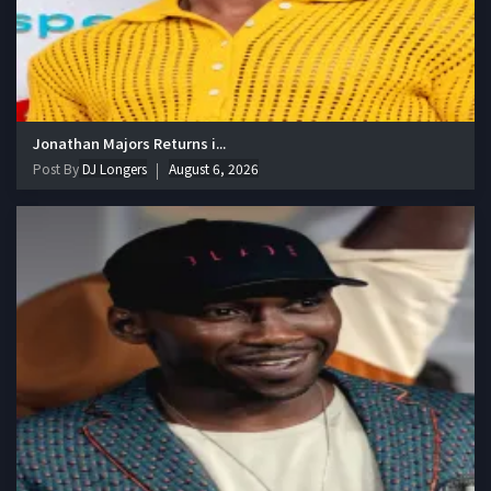
Jonathan Majors Returns i...
Post By
DJ Longers
August 6, 2026