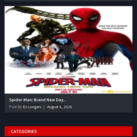
Spider-Man: Brand New Day...
Post By
DJ Longers
August 6, 2026
CATEGORIES