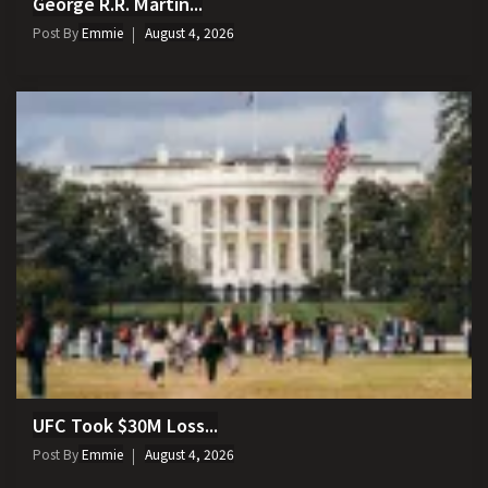
George R.R. Martin...
Post By
Emmie
August 4, 2026
UFC Took $30M Loss...
Post By
Emmie
August 4, 2026