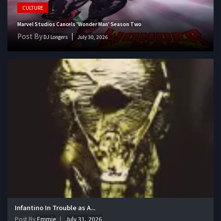
CULTURE
Marvel Studios Cancels 'Wonder Man' Season Two
Post By
DJ Longers
July 30, 2026
Infantino In Trouble as A...
Post By
Emmie
July 31, 2026