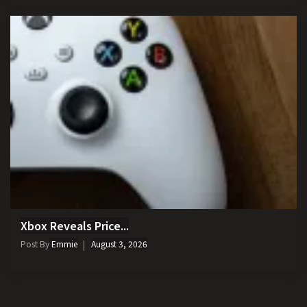
Xbox Reveals Price...
Post By
Emmie
August 3, 2026