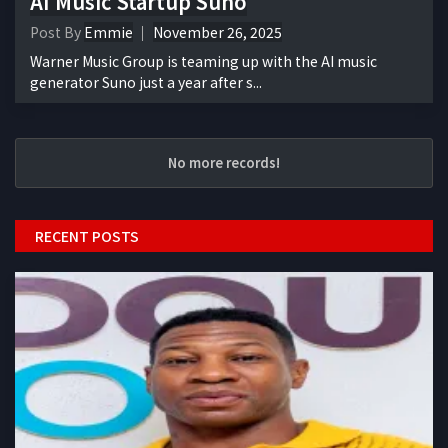
AI Music Startup Suno
Post By
Emmie
November 26, 2025
Warner Music Group is teaming up with the AI music
generator Suno just a year after s...
No more records!
RECENT POSTS