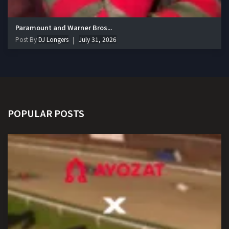
Paramount and Warner Bros...
Post By
DJ Longers
July 31, 2026
POPULAR POSTS