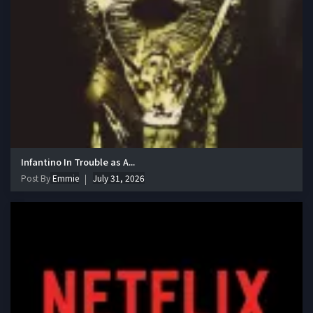
Infantino In Trouble as A...
Post By
Emmie
July 31, 2026