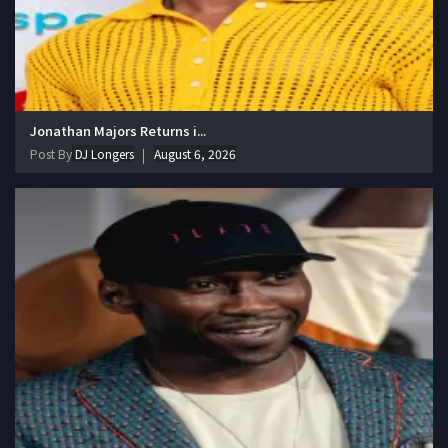
Jonathan Majors Returns i...
Post By
DJ Longers
August 6, 2026