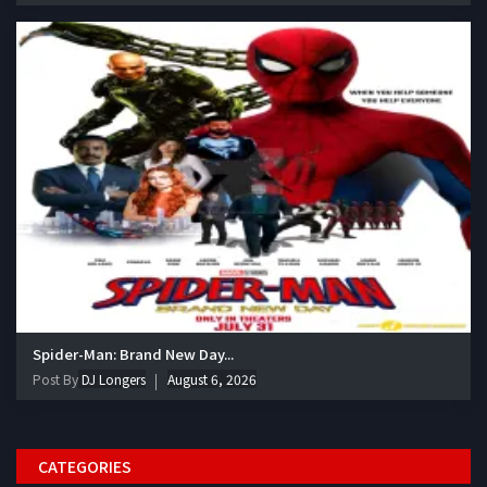
Spider-Man: Brand New Day...
Post By
DJ Longers
August 6, 2026
CATEGORIES