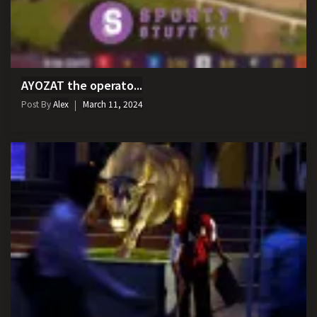
AYOZAT the operato...
Post By
Alex
March 11, 2024