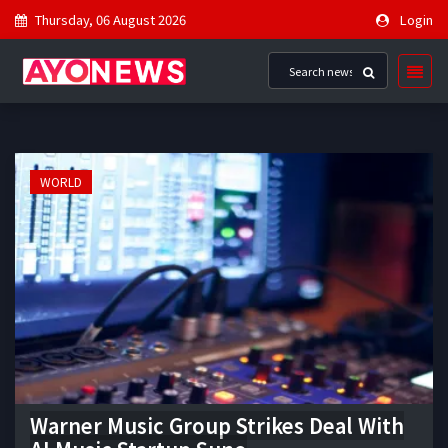
Thursday, 06 August 2026
Login
WORLD
Warner Music Group Strikes Deal With