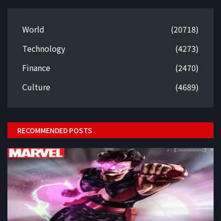
World
(20718)
Technology
(4273)
Finance
(2470)
Culture
(4689)
RECOMMENDED POSTS