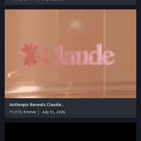
Anthropic Reveals Claude...
Post By
Emmie
July 31, 2026