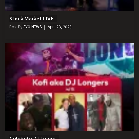
Stock Market LIVE...
Post By
AYO NEWS
April 23, 2023
Celebrity DJ Longe...