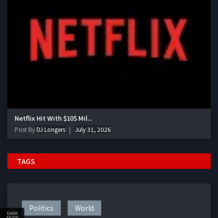
Netflix Hit With $105 Mil...
Post By
DJ Longers
July 31, 2026
TAGS
Politics
World
DARK
MODE