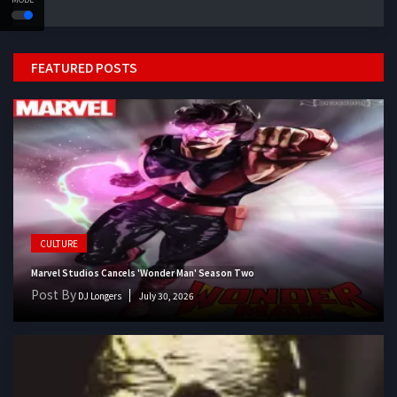
FEATURED POSTS
CULTURE
Marvel Studios Cancels 'Wonder Man' Season Two
Post By
DJ Longers
July 30, 2026