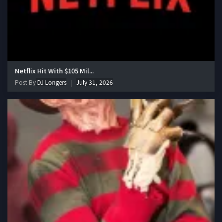
Netflix Hit With $105 Mil...
Post By
DJ Longers
July 31, 2026