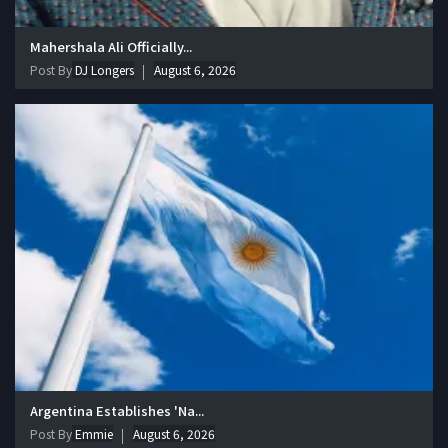
Mahershala Ali Officially...
Post By
DJ Longers
August 6, 2026
Argentina Establishes 'Na...
Post By
Emmie
August 6, 2026