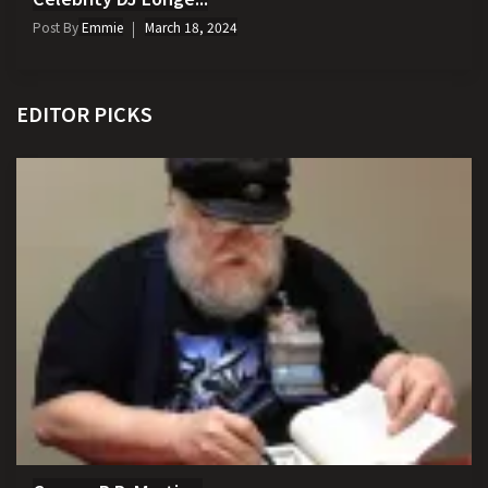
Post By
Emmie
March 18, 2024
EDITOR PICKS