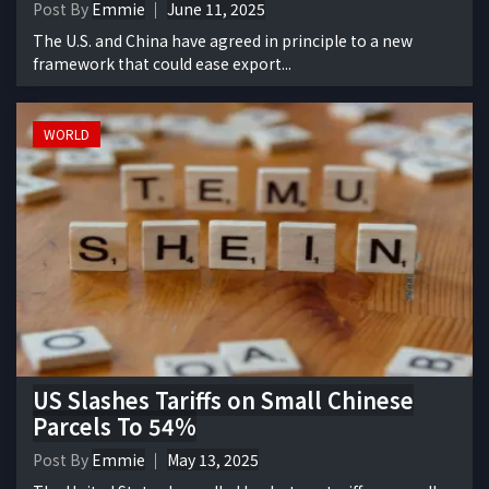
Post By
Emmie
June 11, 2025
The U.S. and China have agreed in principle to a new
framework that could ease export...
WORLD
US Slashes Tariffs on Small Chinese
Parcels To 54%
Post By
Emmie
May 13, 2025