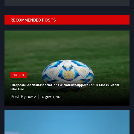
RECOMMENDED POSTS
WORLD
European Football Associations Withdraw Support For FIFA Boss Gianni
Infantino
Post By
Emmie
August 3, 2026