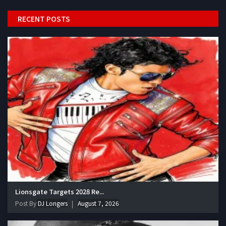
RECENT POSTS
Lionsgate Targets 2028 Re...
Post By
DJ Longers
August 7, 2026