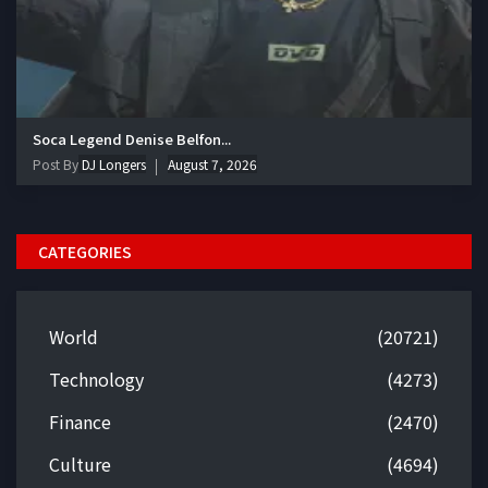
Soca Legend Denise Belfon...
Post By
DJ Longers
August 7, 2026
CATEGORIES
World
(20721)
Technology
(4273)
Finance
(2470)
Culture
(4694)