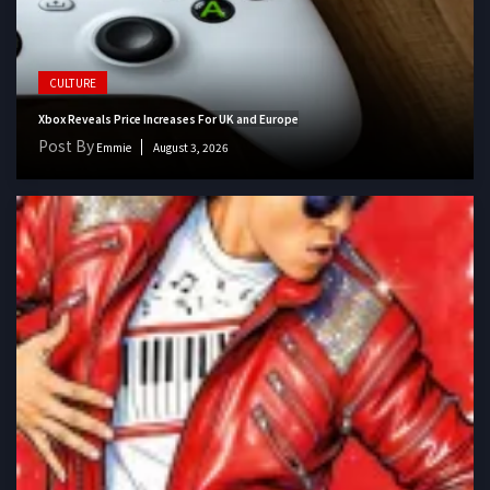
CULTURE
Xbox Reveals Price Increases For UK and Europe
Post By
Emmie
August 3, 2026