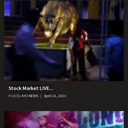
Stock Market LIVE...
Post By
AYO NEWS
April 23, 2023