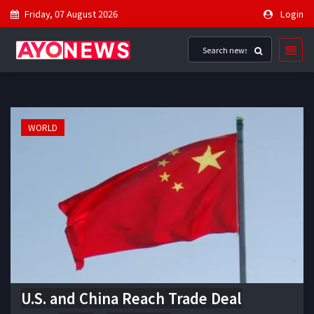
Friday, 07 August 2026
Login
WORLD
U.S. and China Reach Trade Deal