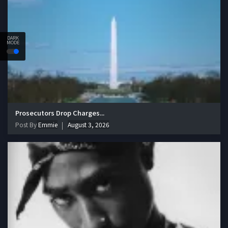
DARK
MODE
Prosecutors Drop Charges...
Post By
Emmie
August 3, 2026