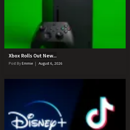
Xbox Rolls Out New...
Post By
Emmie
August 6, 2026