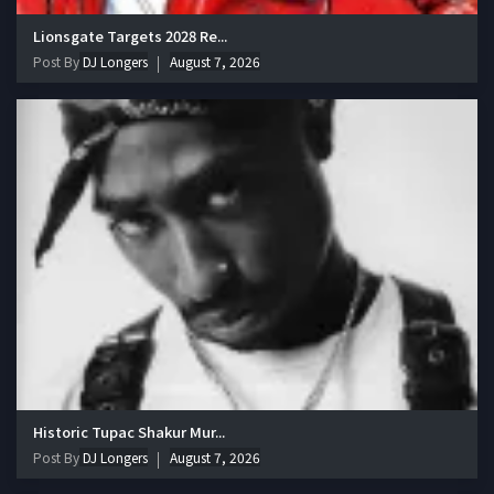
Lionsgate Targets 2028 Re...
Post By
DJ Longers
August 7, 2026
Historic Tupac Shakur Mur...
Post By
DJ Longers
August 7, 2026