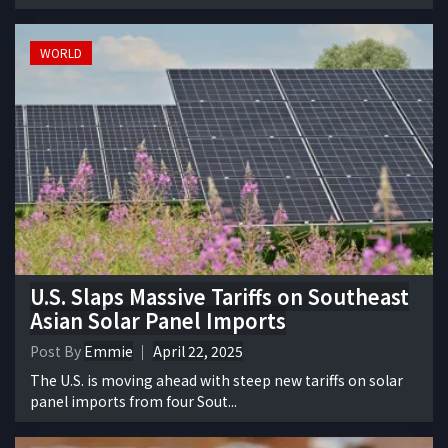
WORLD
U.S. Slaps Massive Tariffs on Southeast
Asian Solar Panel Imports
Post By
Emmie
April 22, 2025
The U.S. is moving ahead with steep new tariffs on solar
panel imports from four Sout...