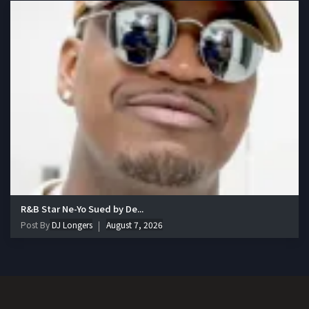
R&B Star Ne-Yo Sued by De...
Post By
DJ Longers
August 7, 2026