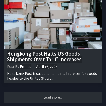
Hongkong Post Halts US Goods
Shipments Over Tariff Increases
Post By
Emmie
April 16, 2025
Hongkong Post is suspending its mail services for goods
headed to the United States,...
Load more...