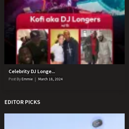
Celebrity DJ Longe...
Post By
Emmie
March 18, 2024
EDITOR PICKS