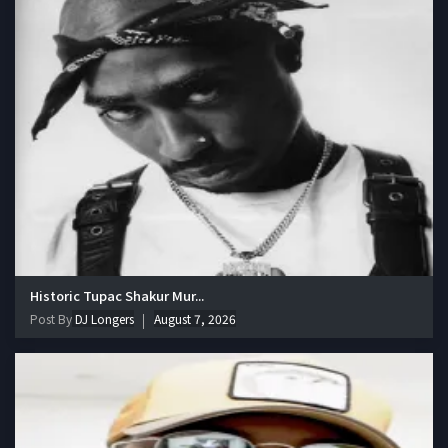
Historic Tupac Shakur Mur...
Post By
DJ Longers
August 7, 2026