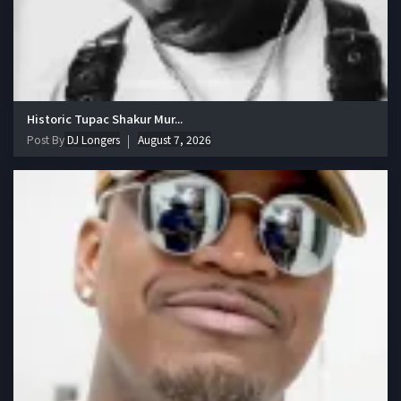
Historic Tupac Shakur Mur...
Post By
DJ Longers
August 7, 2026