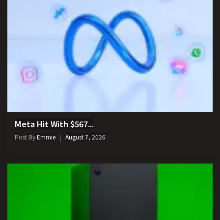
Meta Hit With $567...
Post By
Emmie
August 7, 2026