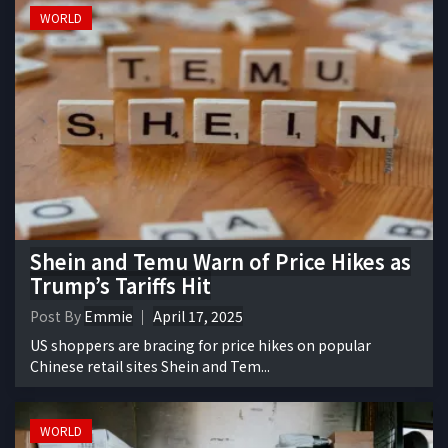
WORLD
Shein and Temu Warn of Price Hikes as
Trump’s Tariffs Hit
Post By
Emmie
April 17, 2025
US shoppers are bracing for price hikes on popular
Chinese retail sites Shein and Tem...
WORLD