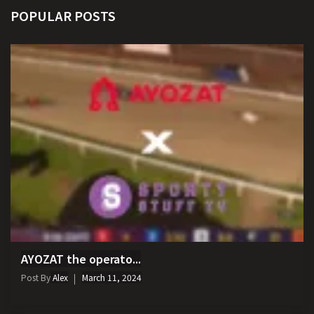
POPULAR POSTS
AYOZAT the operato...
Post By
Alex
March 11, 2024