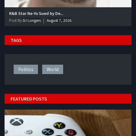
R&B Star Ne-Yo Sued by De...
Post By
DJ Longers
August 7, 2026
TAGS
Politics
World
FEATURED POSTS