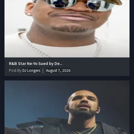
R&B Star Ne-Yo Sued by De...
Post By
DJ Longers
August 7, 2026