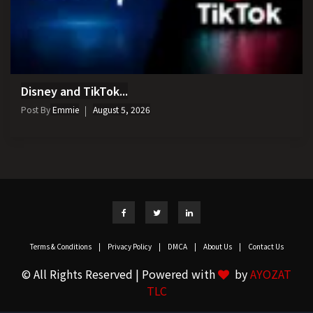
Disney and TikTok...
Post By
Emmie
August 5, 2026
Terms & Conditions
|
Privacy Policy
|
DMCA
|
About Us
|
Contact Us
© All Rights Reserved | Powered with
by
AYOZAT
TLC