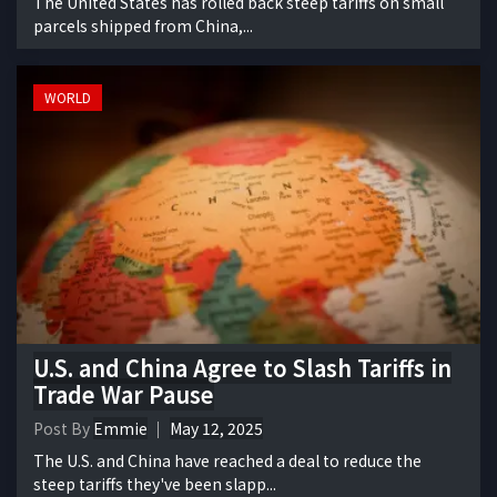
The United States has rolled back steep tariffs on small
parcels shipped from China,...
WORLD
U.S. and China Agree to Slash Tariffs in
Trade War Pause
Post By
Emmie
May 12, 2025
The U.S. and China have reached a deal to reduce the
steep tariffs they've been slapp...