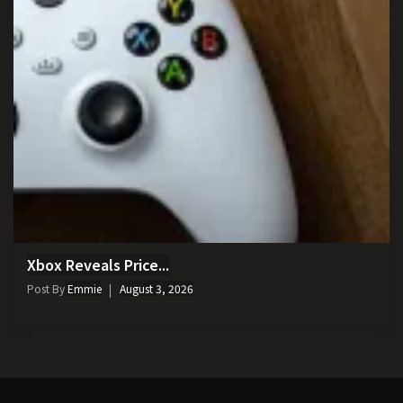
Xbox Reveals Price...
Post By
Emmie
August 3, 2026