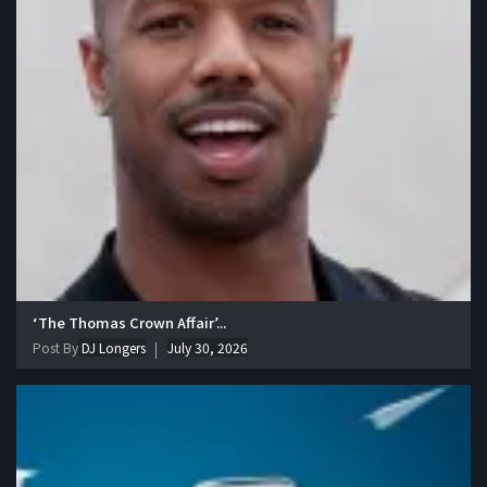
‘The Thomas Crown Affair’...
Post By
DJ Longers
July 30, 2026