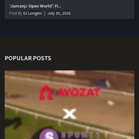
‘Jumanji: Open World’: Fi...
Post By
DJ Longers
July 30, 2026
POPULAR POSTS