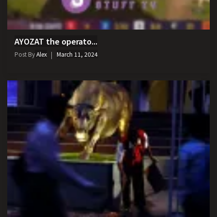
AYOZAT the operato...
Post By
Alex
March 11, 2024