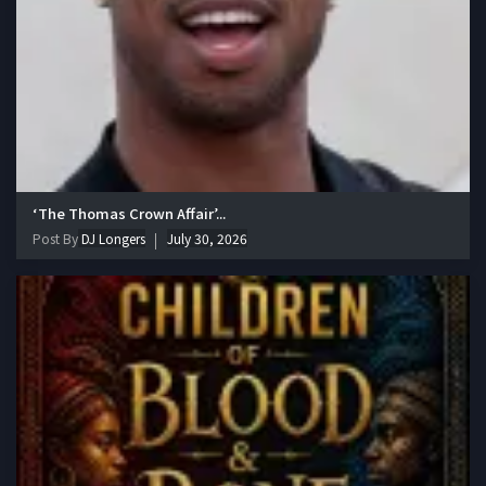
‘The Thomas Crown Affair’...
Post By
DJ Longers
July 30, 2026