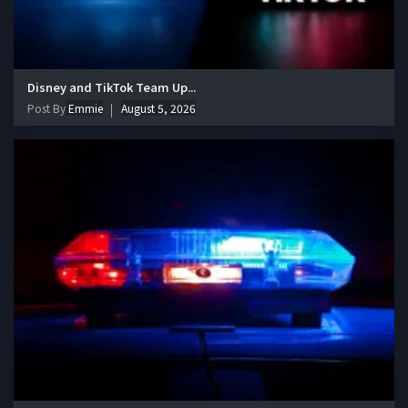
Disney and TikTok Team Up...
Post By
Emmie
August 5, 2026