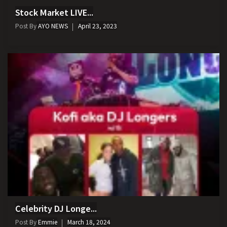
Stock Market LIVE...
Post By
AYO NEWS
April 23, 2023
Celebrity DJ Longe...
Post By
Emmie
March 18, 2024