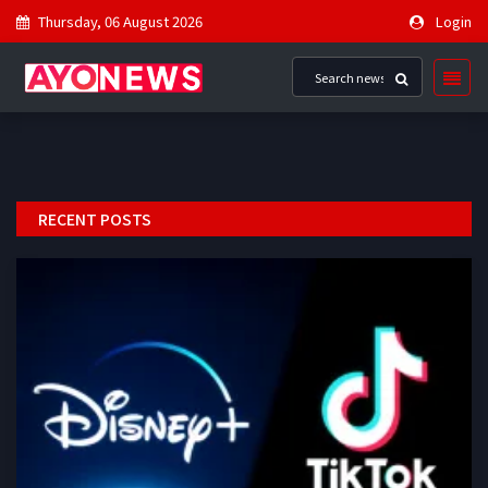
Thursday, 06 August 2026
Login
RECENT POSTS