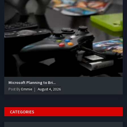
Microsoft Planning to Bri...
Post By
Emmie
August 4, 2026
CATEGORIES