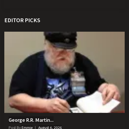
EDITOR PICKS
George R.R. Martin...
Post By
Emmie
August 4, 2026