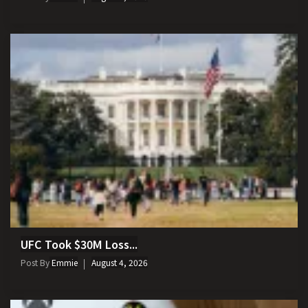
UFC Took $30M Loss...
Post By
Emmie
August 4, 2026