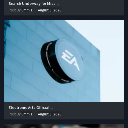
Search Underway for Missi...
Post By
Emmie
August 5, 2026
Electronic Arts Officiall...
Post By
Emmie
August 5, 2026