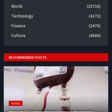
World
(20716)
Technology
(4272)
Finance
(2470)
Culture
(4684)
RECOMMENDED POSTS
WORLD
American Red Cross Declares National Emergency as Blood Inventory