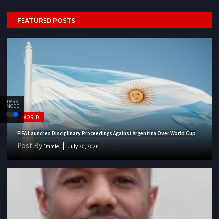
FEATURED POSTS
DARK
MODE
WORLD
FIFA Launches Disciplinary Proceedings Against Argentina Over World Cup
Post By
Emmie
July 30, 2026