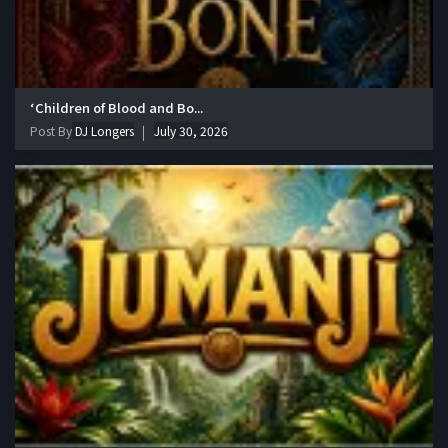
‘Children of Blood and Bo...
Post By
DJ Longers
July 30, 2026