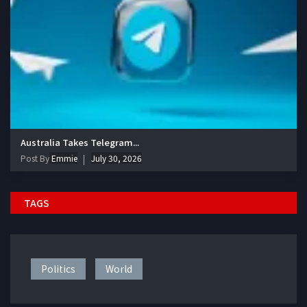
Australia Takes Telegram...
Post By
Emmie
July 30, 2026
TAGS
Politics
World