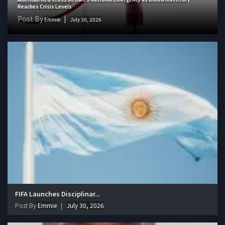
Reaches Crisis Levels
Post By
Emmie
July 30, 2026
FIFA Launches Disciplinar...
Post By
Emmie
July 30, 2026