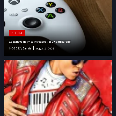
CULTURE
Xbox Reveals Price Increases For UK and Europe
Post By
Emmie
August 3, 2026