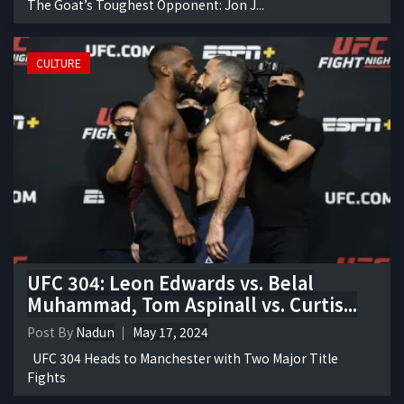
The Goat’s Toughest Opponent: Jon J...
CULTURE
UFC 304: Leon Edwards vs. Belal
Muhammad, Tom Aspinall vs. Curtis...
Post By
Nadun
May 17, 2024
UFC 304 Heads to Manchester with Two Major Title
Fights