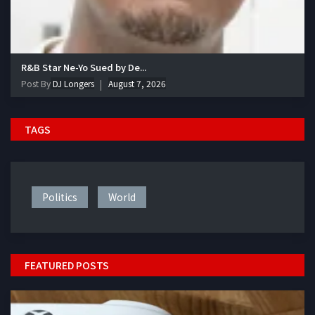
R&B Star Ne-Yo Sued by De...
Post By
DJ Longers
August 7, 2026
TAGS
Politics
World
FEATURED POSTS