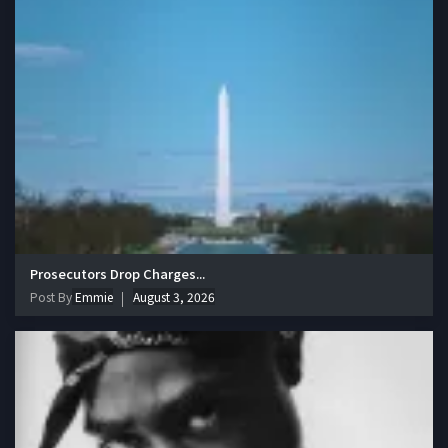
Prosecutors Drop Charges...
Post By
Emmie
August 3, 2026