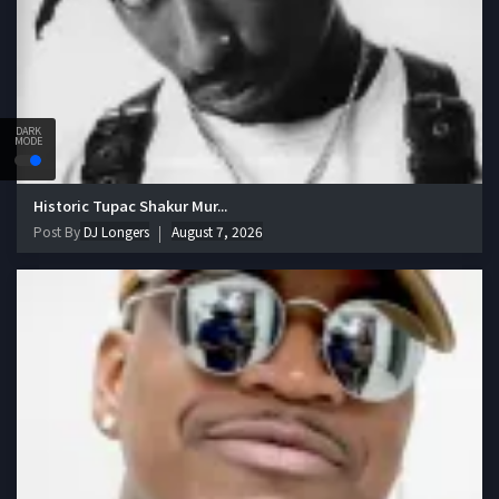
DARK
MODE
Historic Tupac Shakur Mur...
Post By
DJ Longers
August 7, 2026