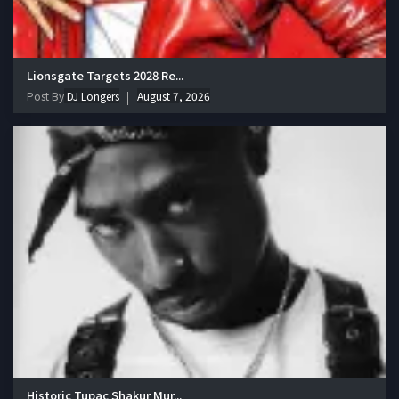
Lionsgate Targets 2028 Re...
Post By
DJ Longers
August 7, 2026
Historic Tupac Shakur Mur...