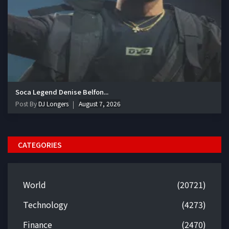
Soca Legend Denise Belfon...
Post By
DJ Longers
August 7, 2026
CATEGORIES
World
(20721)
Technology
(4273)
Finance
(2470)