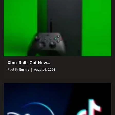
Xbox Rolls Out New...
Post By
Emmie
August 6, 2026