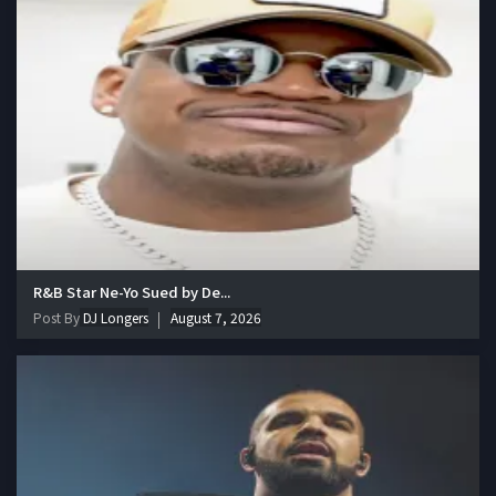
R&B Star Ne-Yo Sued by De...
Post By
DJ Longers
August 7, 2026