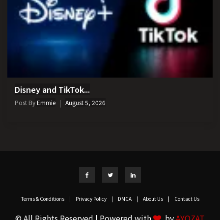
Disney and TikTok...
Post By
Emmie
August 5, 2026
Terms & Conditions
|
Privacy Policy
|
DMCA
|
About Us
|
Contact Us
© All Rights Reserved | Powered with
by
AYOZAT