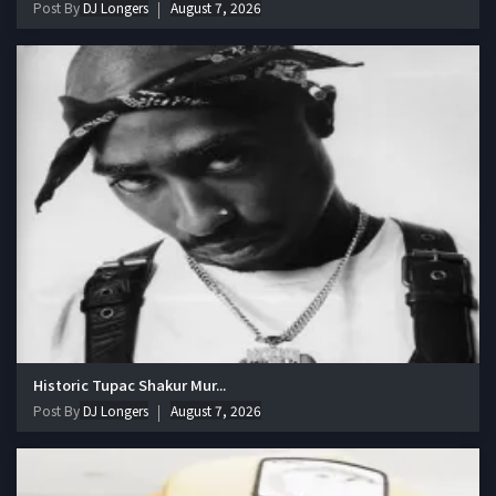
Post By
DJ Longers
August 7, 2026
Historic Tupac Shakur Mur...
Post By
DJ Longers
August 7, 2026