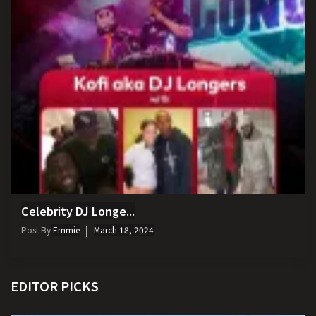
Celebrity DJ Longe...
Post By
Emmie
March 18, 2024
EDITOR PICKS