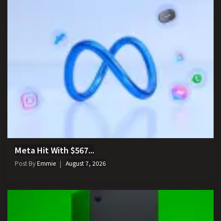
Meta Hit With $567...
Post By
Emmie
August 7, 2026