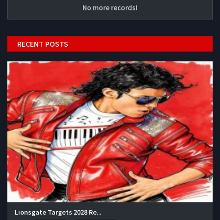
No more records!
RECENT POSTS
Lionsgate Targets 2028 Re...