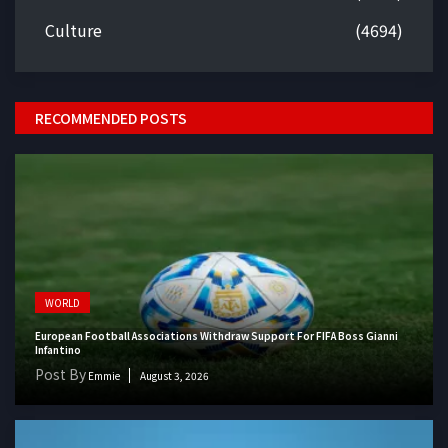
Culture
(4694)
RECOMMENDED POSTS
WORLD
European Football Associations Withdraw Support For FIFA Boss Gianni
Infantino
Post By
Emmie
August 3, 2026