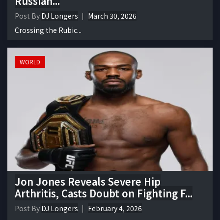
Russian...
Post By
DJ Longers
March 30, 2026
Crossing the Rubic...
WORLD
Jon Jones Reveals Severe Hip
Arthritis, Casts Doubt on Fighting F...
Post By
DJ Longers
February 4, 2026