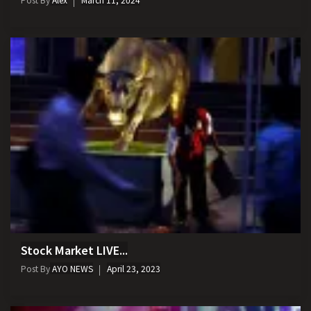
Stock Market LIVE...
Post By
AYO NEWS
April 23, 2023