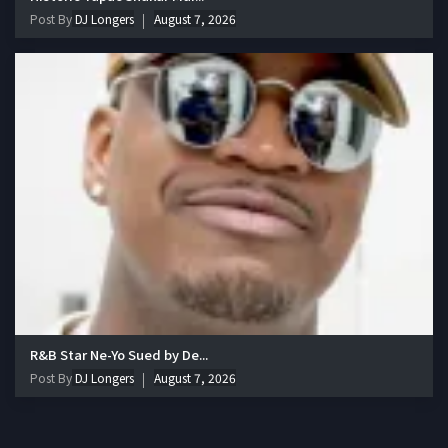
Post By
DJ Longers
August 7, 2026
R&B Star Ne-Yo Sued by De...
Post By
DJ Longers
August 7, 2026