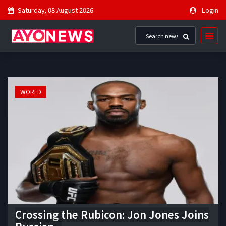
Saturday, 08 August 2026
Login
WORLD
Crossing the Rubicon: Jon Jones Joins