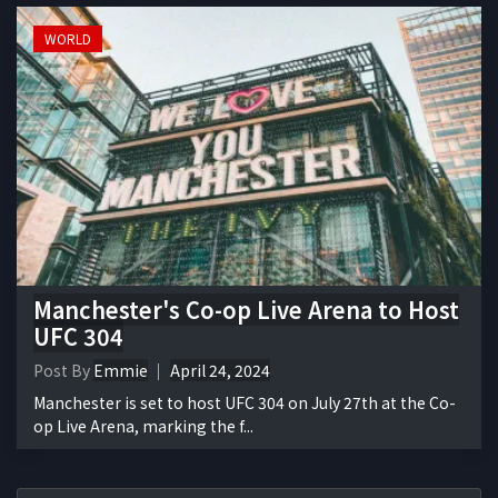
WORLD
Manchester's Co-op Live Arena to Host
UFC 304
Post By
Emmie
April 24, 2024
Manchester is set to host UFC 304 on July 27th at the Co-
op Live Arena, marking the f...