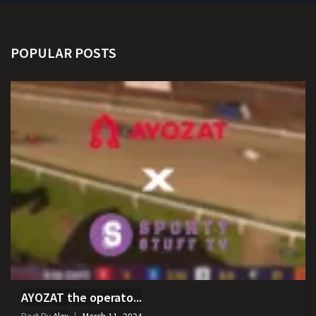
POPULAR POSTS
AYOZAT the operato...
Post By
Alex
March 11, 2024