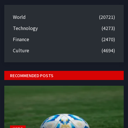
World
(20721)
Technology
(4273)
Finance
(2470)
Culture
(4694)
RECOMMENDED POSTS