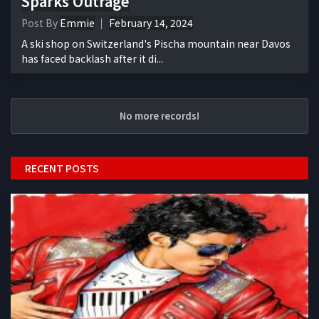
Sparks Outrage
Post By
Emmie
February 14, 2024
A ski shop on Switzerland's Pischa mountain near Davos
has faced backlash after it di...
No more records!
RECENT POSTS