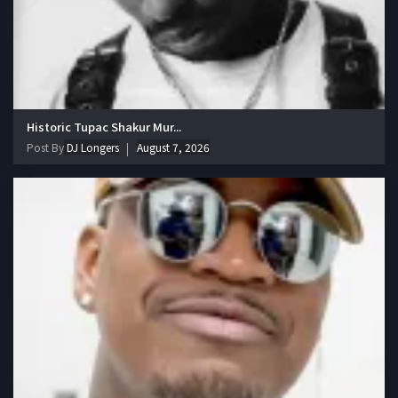
Historic Tupac Shakur Mur...
Post By
DJ Longers
August 7, 2026