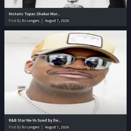
Historic Tupac Shakur Mur...
Post By
DJ Longers
August 7, 2026
R&B Star Ne-Yo Sued by De...
Post By
DJ Longers
August 7, 2026