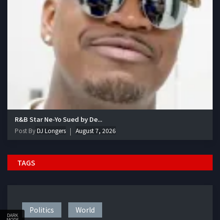
R&B Star Ne-Yo Sued by De...
Post By
DJ Longers
August 7, 2026
TAGS
Politics
World
DARK
MODE