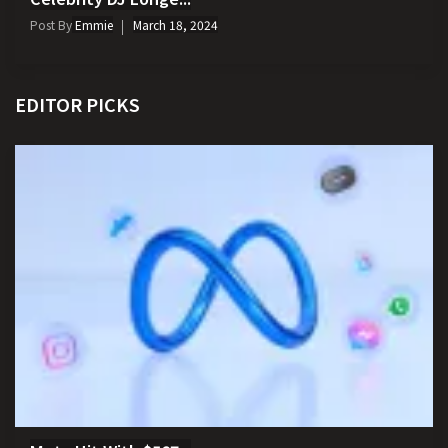
Post By
Emmie
March 18, 2024
EDITOR PICKS