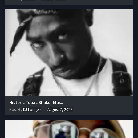
Historic Tupac Shakur Mur...
Post By
DJ Longers
August 7, 2026