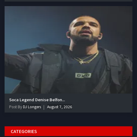
Soca Legend Denise Belfon...
Post By
DJ Longers
August 7, 2026
CATEGORIES