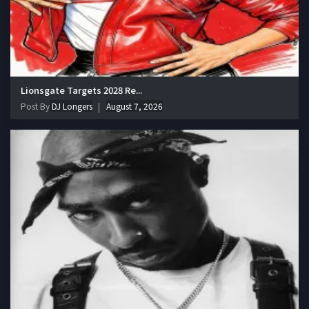
Lionsgate Targets 2028 Re...
Post By
DJ Longers
August 7, 2026