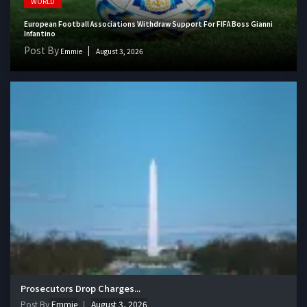
WORLD
European Football Associations Withdraw Support For FIFA Boss Gianni
Infantino
Post By
Emmie
August 3, 2026
Prosecutors Drop Charges...
Post By
Emmie
August 3, 2026