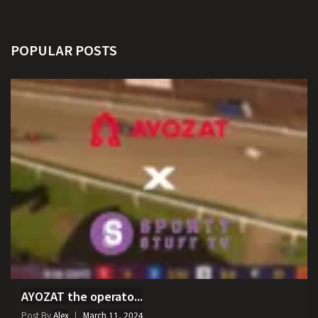
POPULAR POSTS
AYOZAT the operato...
Post By
Alex
March 11, 2024