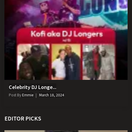
Celebrity DJ Longe...
Post By
Emmie
March 18, 2024
EDITOR PICKS