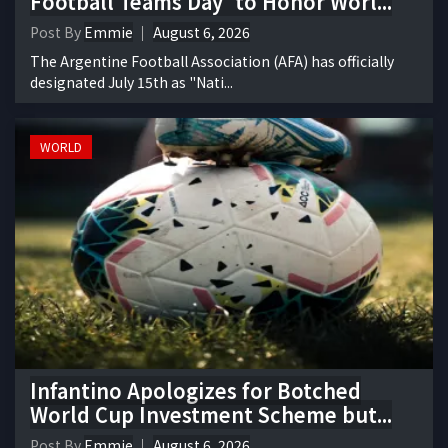
Football Teams Day' to Honor Worl...
Post By
Emmie
August 6, 2026
The Argentine Football Association (AFA) has officially
designated July 15th as "Nati...
WORLD
Infantino Apologizes for Botched
World Cup Investment Scheme but...
Post By
Emmie
August 6, 2026