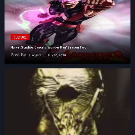
CULTURE
Marvel Studios Cancels 'Wonder Man' Season Two
Post By
DJ Longers
July 30, 2026