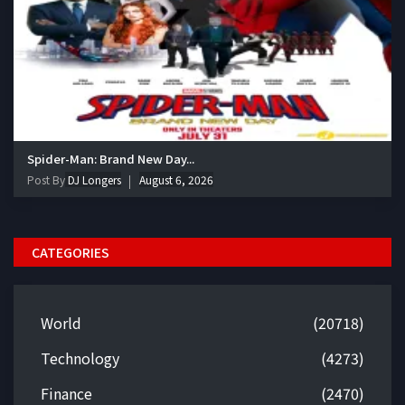
Spider-Man: Brand New Day...
Post By
DJ Longers
August 6, 2026
CATEGORIES
World
(20718)
Technology
(4273)
Finance
(2470)