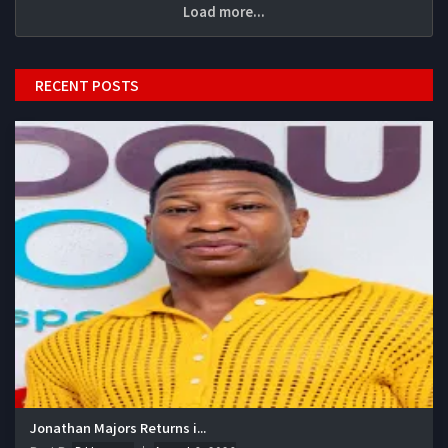
Load more...
RECENT POSTS
Jonathan Majors Returns i...