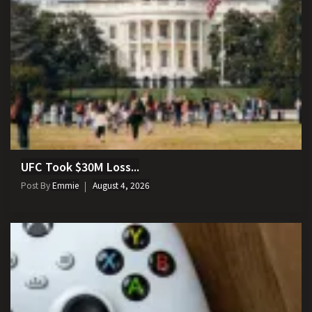
UFC Took $30M Loss...
Post By
Emmie
August 4, 2026