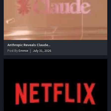
Anthropic Reveals Claude...
Post By
Emmie
July 31, 2026