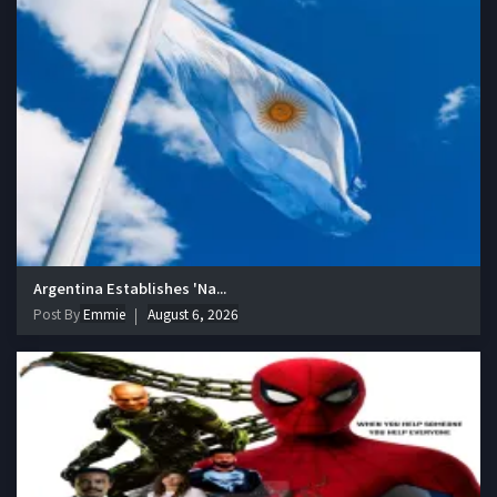
Argentina Establishes 'Na...
Post By
Emmie
August 6, 2026