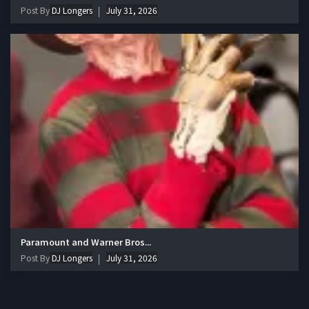
Post By
DJ Longers
July 31, 2026
Paramount and Warner Bros...
Post By
DJ Longers
July 31, 2026