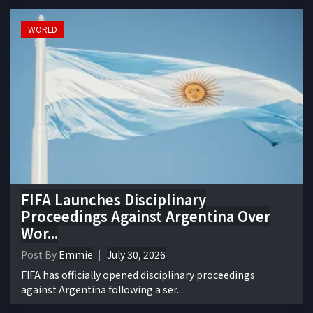
WORLD
FIFA Launches Disciplinary
Proceedings Against Argentina Over
Wor...
Post By
Emmie
July 30, 2026
FIFA has officially opened disciplinary proceedings
against Argentina following a ser...