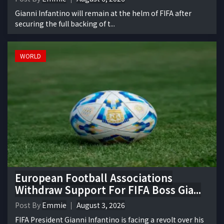
Gianni Infantino will remain at the helm of FIFA after
securing the full backing of t...
WORLD
European Football Associations
Withdraw Support For FIFA Boss Gia...
Post By
Emmie
August 3, 2026
FIFA President Gianni Infantino is facing a revolt over his