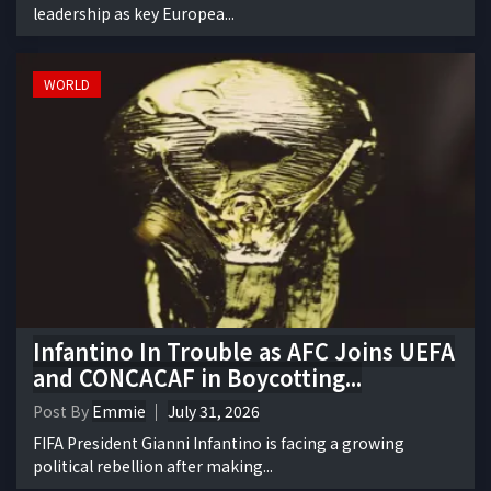
leadership as key Europea...
WORLD
Infantino In Trouble as AFC Joins UEFA
and CONCACAF in Boycotting...
Post By
Emmie
July 31, 2026
FIFA President Gianni Infantino is facing a growing
political rebellion after making...