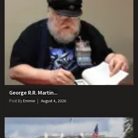
George R.R. Martin...
Post By
Emmie
August 4, 2026