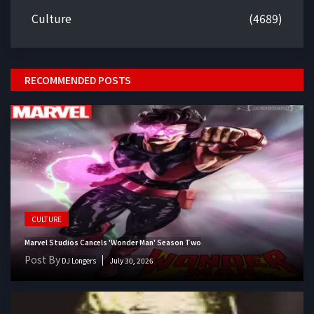
Culture
(4689)
RECOMMENDED POSTS
CULTURE
Marvel Studios Cancels 'Wonder Man' Season Two
Post By
DJ Longers
July 30, 2026