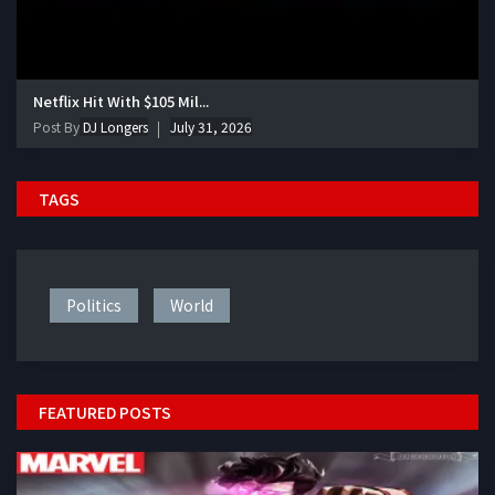
Netflix Hit With $105 Mil...
Post By
DJ Longers
July 31, 2026
TAGS
Politics
World
FEATURED POSTS