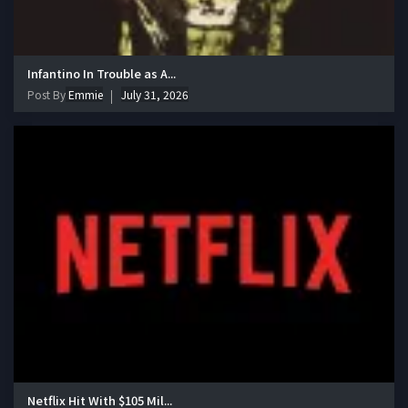
Infantino In Trouble as A...
Post By
Emmie
July 31, 2026
Netflix Hit With $105 Mil...