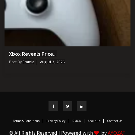
Xbox Reveals Price...
Post By
Emmie
August 3, 2026
Terms & Conditions
|
Privacy Policy
|
DMCA
|
About Us
|
Contact Us
© All Rights Reserved | Powered with
by
AYOZAT