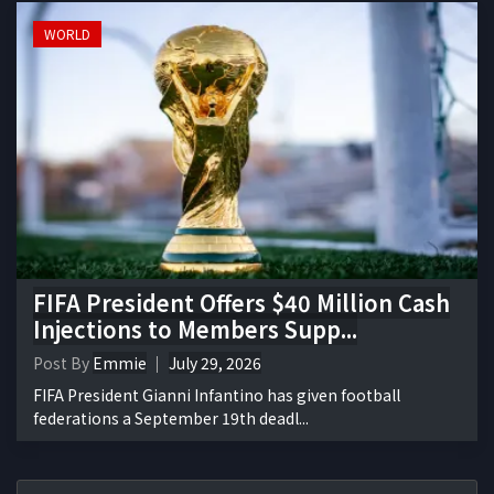
WORLD
FIFA President Offers $40 Million Cash
Injections to Members Supp...
Post By
Emmie
July 29, 2026
FIFA President Gianni Infantino has given football
federations a September 19th deadl...