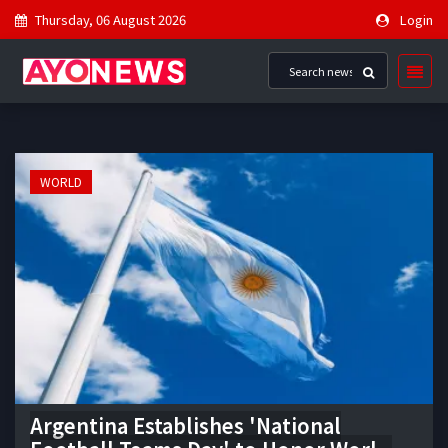
Thursday, 06 August 2026
Login
WORLD
Argentina Establishes 'National