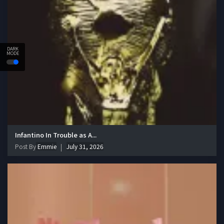
DARK
MODE
Infantino In Trouble as A...
Post By
Emmie
July 31, 2026