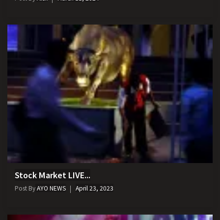
Stock Market LIVE...
Post By
AYO NEWS
April 23, 2023