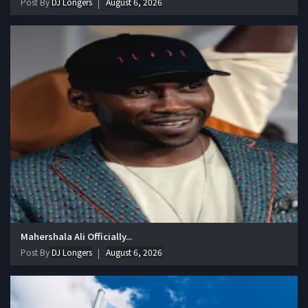
Post By
DJ Longers
August 6, 2026
Mahershala Ali Officially...
Post By
DJ Longers
August 6, 2026