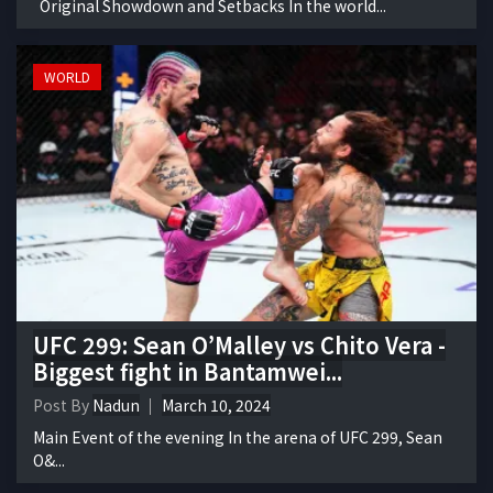
Original Showdown and Setbacks In the world...
WORLD
UFC 299: Sean O’Malley vs Chito Vera -
Biggest fight in Bantamwei...
Post By
Nadun
March 10, 2024
Main Event of the evening In the arena of UFC 299, Sean
O&...