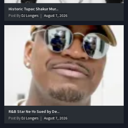
Historic Tupac Shakur Mur...
Post By
DJ Longers
August 7, 2026
R&B Star Ne-Yo Sued by De...
Post By
DJ Longers
August 7, 2026