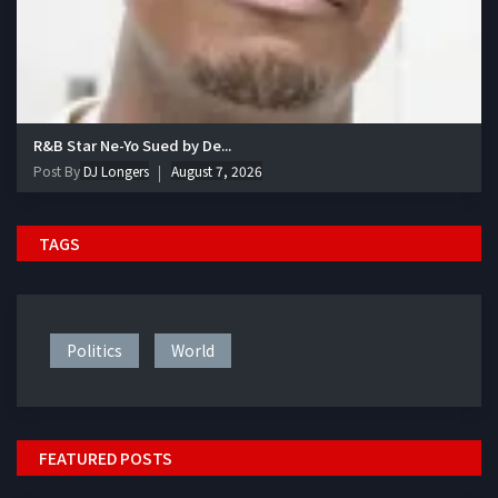
R&B Star Ne-Yo Sued by De...
Post By
DJ Longers
August 7, 2026
TAGS
Politics
World
FEATURED POSTS