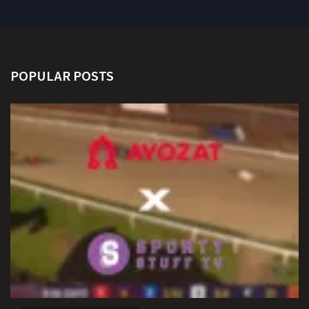
POPULAR POSTS