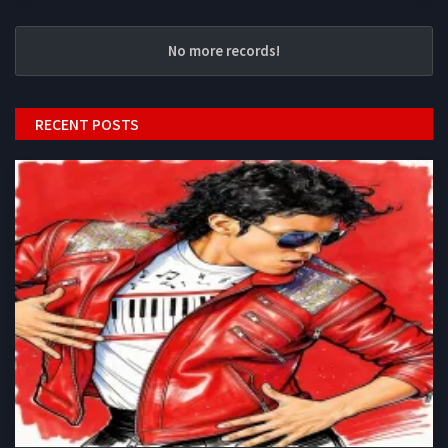
No more records!
RECENT POSTS