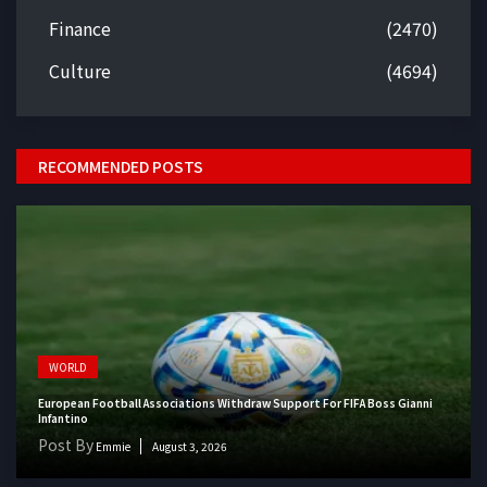
Finance
(2470)
Culture
(4694)
RECOMMENDED POSTS
WORLD
European Football Associations Withdraw Support For FIFA Boss Gianni
Infantino
Post By
Emmie
August 3, 2026