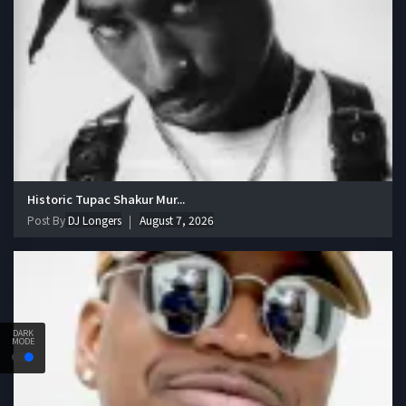
Historic Tupac Shakur Mur...
Post By
DJ Longers
August 7, 2026
DARK
MODE