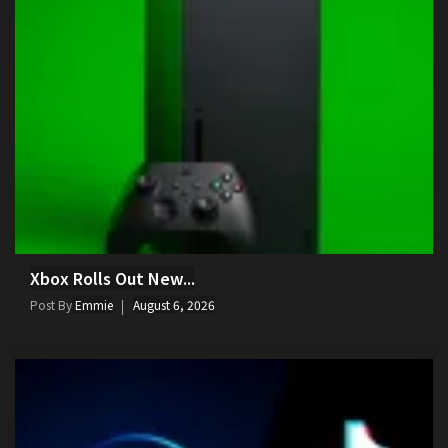
Xbox Rolls Out New...
Post By
Emmie
August 6, 2026