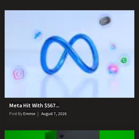
Meta Hit With $567...
Post By
Emmie
August 7, 2026