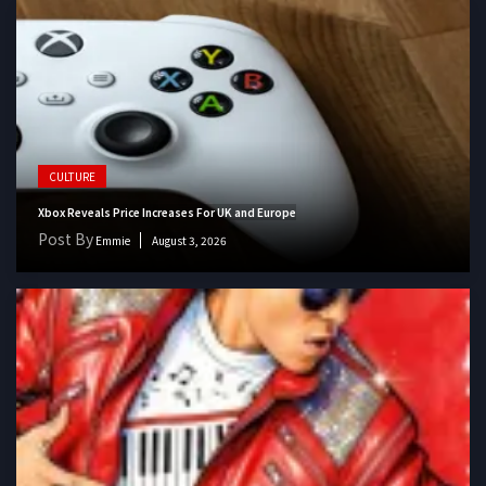
CULTURE
Xbox Reveals Price Increases For UK and Europe
Post By
Emmie
August 3, 2026