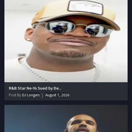
R&B Star Ne-Yo Sued by De...
Post By
DJ Longers
August 7, 2026