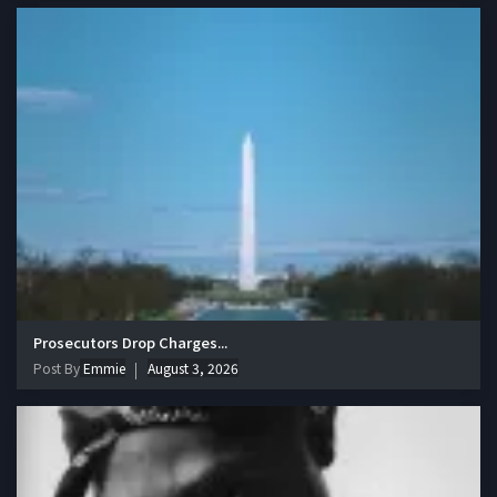
Prosecutors Drop Charges...
Post By
Emmie
August 3, 2026