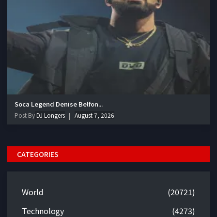
Soca Legend Denise Belfon...
Post By
DJ Longers
August 7, 2026
CATEGORIES
World
(20721)
Technology
(4273)