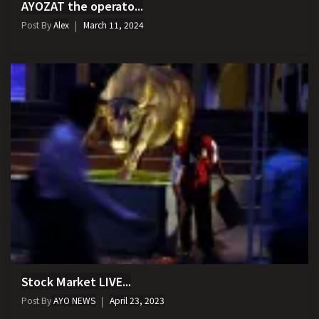
AYOZAT the operato...
Post By
Alex
March 11, 2024
Stock Market LIVE...
Post By
AYO NEWS
April 23, 2023