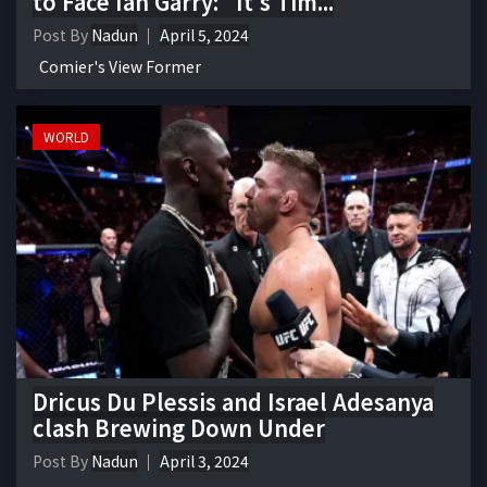
to Face Ian Garry: "It's Tim...
Post By
Nadun
April 5, 2024
Comier's View Former
WORLD
Dricus Du Plessis and Israel Adesanya
clash Brewing Down Under
Post By
Nadun
April 3, 2024