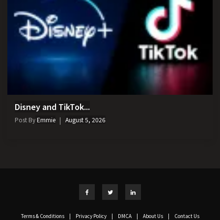
Disney and TikTok...
Post By
Emmie
August 5, 2026
Terms & Conditions
|
Privacy Policy
|
DMCA
|
About Us
|
Contact Us