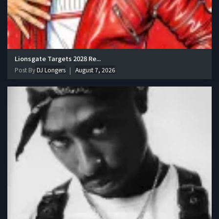
Lionsgate Targets 2028 Re...
Post By
DJ Longers
August 7, 2026