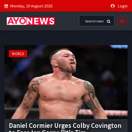
Monday, 10 August 2026
Login
WORLD
Daniel Cormier Urges Colby Covington