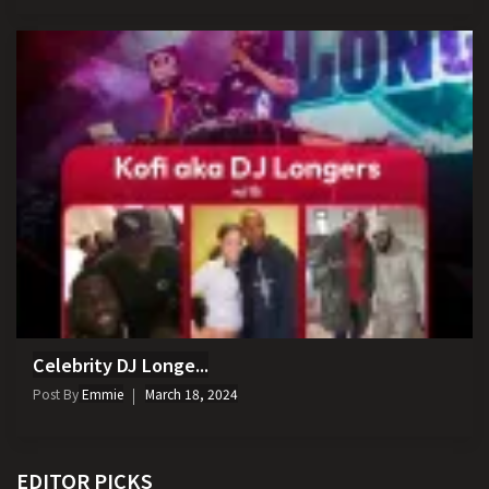
Celebrity DJ Longe...
Post By
Emmie
March 18, 2024
EDITOR PICKS