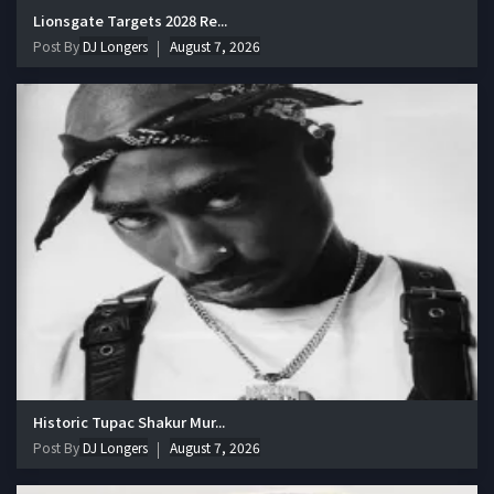
Lionsgate Targets 2028 Re...
Post By
DJ Longers
August 7, 2026
Historic Tupac Shakur Mur...
Post By
DJ Longers
August 7, 2026