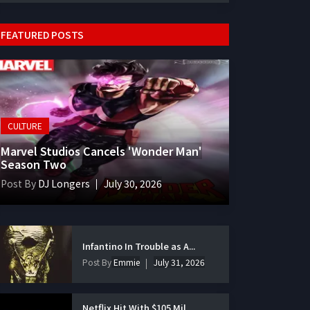
FEATURED POSTS
CULTURE
Marvel Studios Cancels 'Wonder Man'
Season Two
Post By
DJ Longers
July 30, 2026
Infantino In Trouble as A...
Post By
Emmie
July 31, 2026
Netflix Hit With $105 Mil...