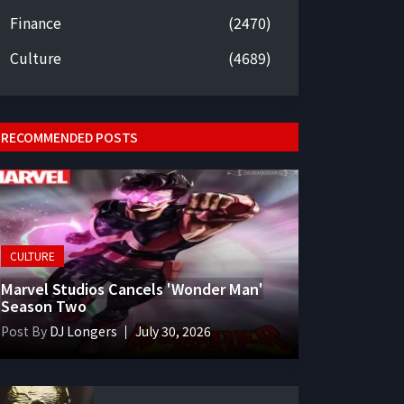
Finance
(2470)
Culture
(4689)
RECOMMENDED POSTS
CULTURE
Marvel Studios Cancels 'Wonder Man'
Season Two
Post By
DJ Longers
July 30, 2026