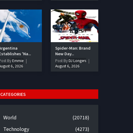
Argentina
Spider-Man: Brand
Establishes 'Na...
New Day...
Post By
Emmie
Post By
DJ Longers
August 6, 2026
August 6, 2026
CATEGORIES
World
(20718)
Technology
(4273)