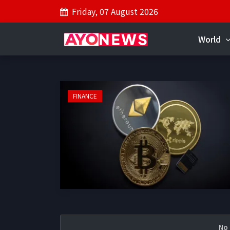
Friday, 07 August 2026
World
FINANCE
No 