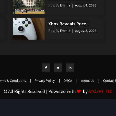
Post By
Emmie
August 4, 2026
Xbox Reveals Price...
Post By
Emmie
August 3, 2026
erms & Conditions
|
Privacy Policy
|
DMCA
|
About Us
|
Contact 
© All Rights Reserved | Powered with
by
AYOZAT TLC