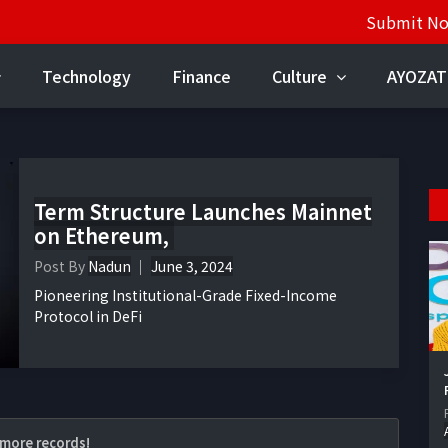
Submit N
Technology
Finance
Culture
AYOZAT
Term Structure Launches Mainnet
on Ethereum,
Post By
Nadun
June 3, 2024
Pioneering Institutional-Grade Fixed-Income
Protocol in DeFi
more records!