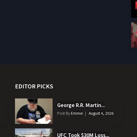
EDITOR PICKS
George R.R. Martin...
Post By
Emmie
August 4, 2026
UFC Took $30M Loss...