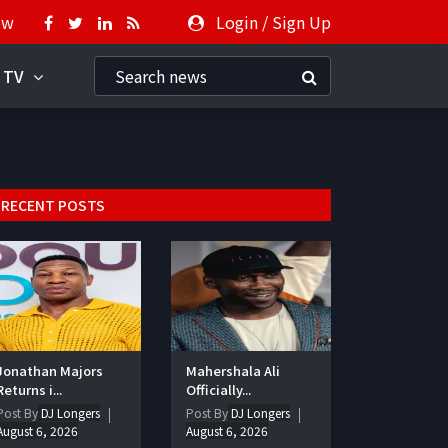
ow
Login
/
Sign Up
 TV
RECENT POSTS
Jonathan Majors
Mahershala Ali
Returns i...
Officially...
Post By
DJ Longers
Post By
DJ Longers
August 6, 2026
August 6, 2026