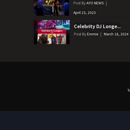
Post By
AYO NEWS
April 23, 2023
Celebrity DJ Longe...
Post By
Emmie
March 18, 2024
T