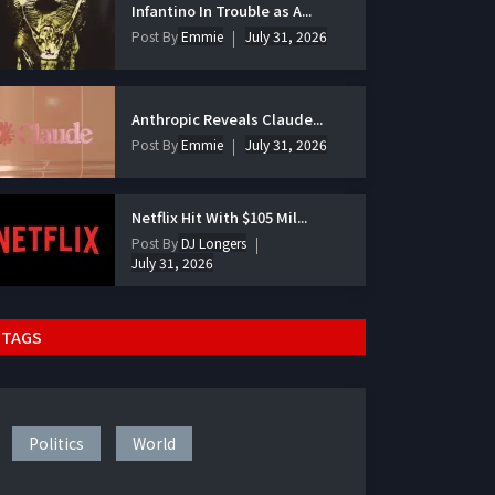
Infantino In Trouble as A...
Post By
Emmie
July 31, 2026
Anthropic Reveals Claude...
Post By
Emmie
July 31, 2026
Netflix Hit With $105 Mil...
Post By
DJ Longers
July 31, 2026
TAGS
Politics
World