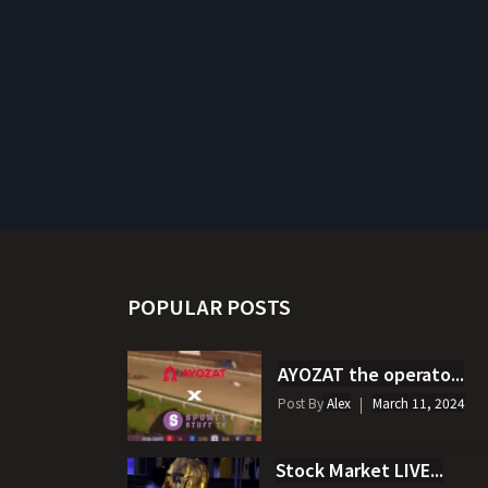
POPULAR POSTS
AYOZAT the operato...
Post By
Alex
March 11, 2024
Stock Market LIVE...