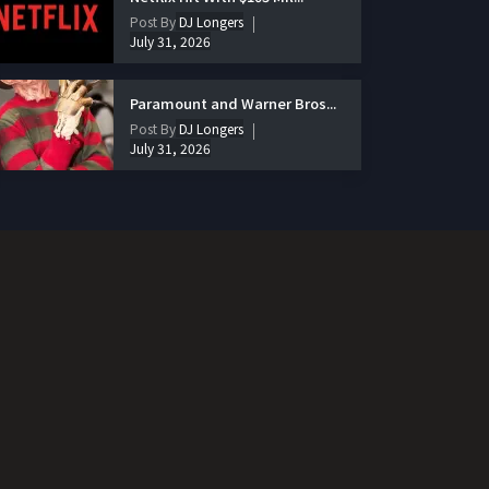
Post By
DJ Longers
July 31, 2026
Paramount and Warner Bros...
Post By
DJ Longers
July 31, 2026