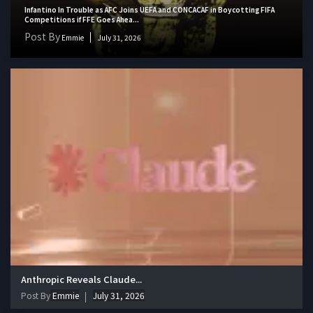
Infantino In Trouble as AFC Joins UEFA and CONCACAF in Boycotting FIFA
Competitions if FFE Goes Ahea...
Post By
Emmie
July 31, 2026
Anthropic Reveals Claude...
Post By
Emmie
July 31, 2026