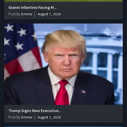
Gianni Infantino Facing M...
Post By
Emmie
August 7, 2026
Trump Signs New Executive...
Post By
Emmie
August 7, 2026