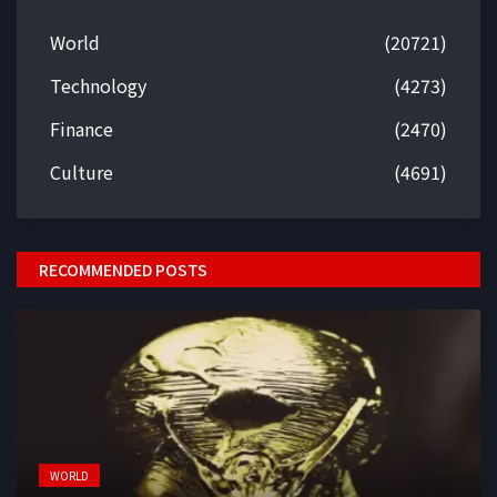
World
(20721)
Technology
(4273)
Finance
(2470)
Culture
(4691)
RECOMMENDED POSTS
WORLD