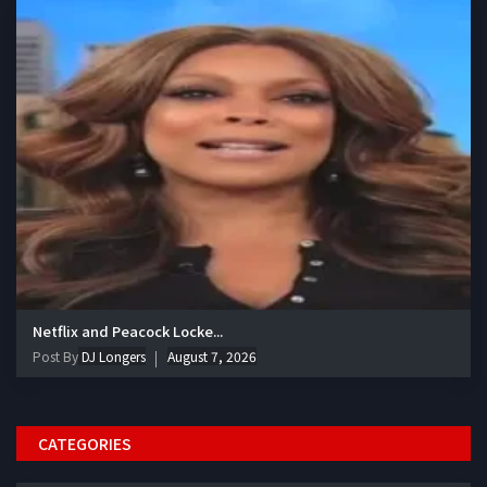
Netflix and Peacock Locke...
Post By
DJ Longers
August 7, 2026
CATEGORIES