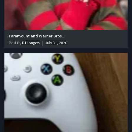
Paramount and Warner Bros...
Post By
DJ Longers
July 31, 2026