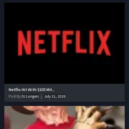
Netflix Hit With $105 Mil...
Post By
DJ Longers
July 31, 2026