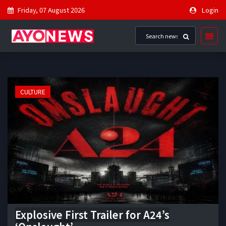
Friday, 07 August 2026
Login
CULTURE
Explosive First Trailer for A24’s