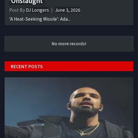
‘Onslaught’
Post By
DJ Longers
June 3, 2026
‘A Heat-Seeking Missile’: Ada...
No more records!
RECENT POSTS