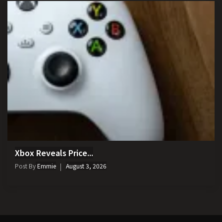
Xbox Reveals Price...
Post By
Emmie
August 3, 2026