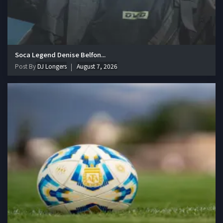
Soca Legend Denise Belfon...
Post By
DJ Longers
August 7, 2026