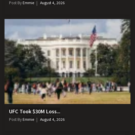
Post By
Emmie
August 4, 2026
UFC Took $30M Loss...
Post By
Emmie
August 4, 2026