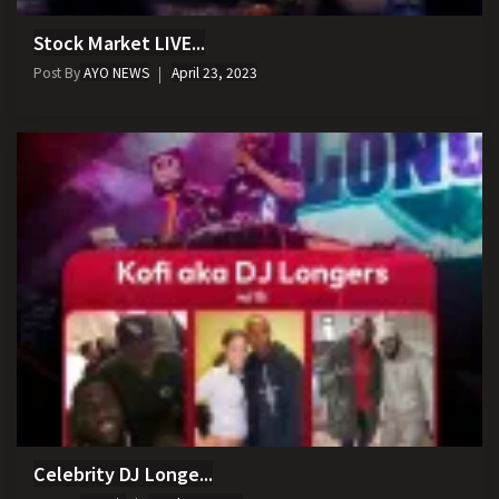
Stock Market LIVE...
Post By
AYO NEWS
April 23, 2023
Celebrity DJ Longe...