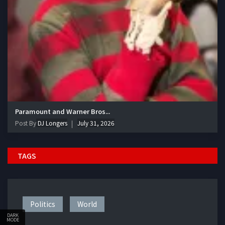
Paramount and Warner Bros...
Post By
DJ Longers
July 31, 2026
TAGS
Politics
World
DARK
MODE