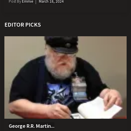
Post By
Emmie
March 18, 2024
EDITOR PICKS
George R.R. Martin...