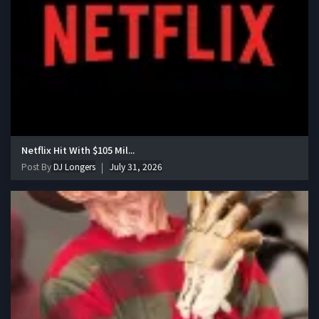
Netflix Hit With $105 Mil...
Post By
DJ Longers
July 31, 2026