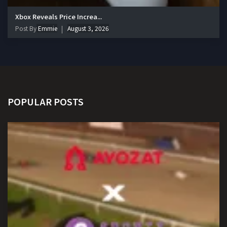
Xbox Reveals Price Increa...
Post By
Emmie
August 3, 2026
POPULAR POSTS