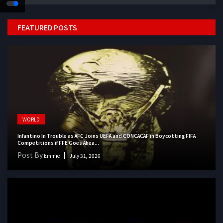
FEATURED POSTS
WORLD
Infantino In Trouble as AFC Joins UEFA and CONCACAF in Boycotting FIFA
Competitions if FFE Goes Ahea...
Post By
Emmie
July 31, 2026