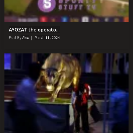
AYOZAT the operato...
Post By
Alex
March 11, 2024