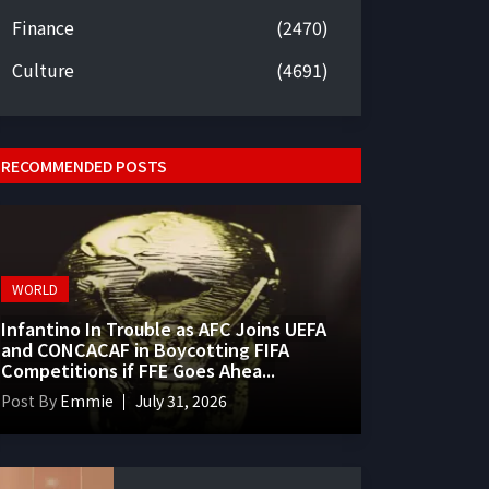
Finance
(2470)
Culture
(4691)
RECOMMENDED POSTS
WORLD
Infantino In Trouble as AFC Joins UEFA
and CONCACAF in Boycotting FIFA
Competitions if FFE Goes Ahea...
Post By
Emmie
July 31, 2026