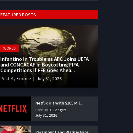
FEATURED POSTS
WORLD
Infantino In Trouble as AFC Joins UEFA
and CONCACAF in Boycotting FIFA
Competitions if FFE Goes Ahea...
Post By
Emmie
July 31, 2026
Netflix Hit With $105 Mil...
Post By
DJ Longers
July 31, 2026
Paramount and Warner Bros...