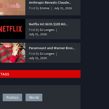
Anthropic Reveals Claude...
Post By
Emmie
July 31, 2026
Netflix Hit With $105 Mil...
Post By
DJ Longers
July 31, 2026
Paramount and Warner Bros...
Post By
DJ Longers
July 31, 2026
TAGS
Politics
World