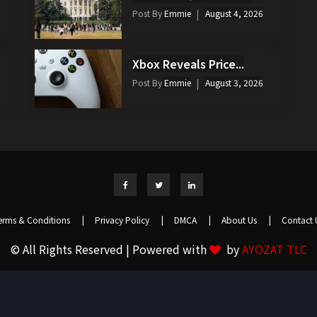
Post By
Emmie
August 4, 2026
Xbox Reveals Price...
Post By
Emmie
August 3, 2026
erms & Conditions
|
Privacy Policy
|
DMCA
|
About Us
|
Contact 
© All Rights Reserved | Powered with
by
AYOZAT TLC