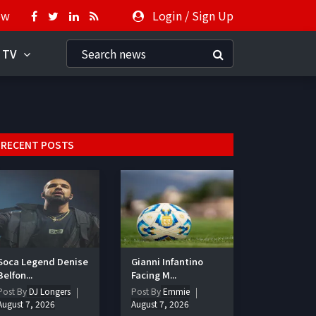
ow
Login
/
Sign Up
 TV
RECENT POSTS
Soca Legend Denise
Gianni Infantino
Belfon...
Facing M...
Post By
DJ Longers
Post By
Emmie
August 7, 2026
August 7, 2026