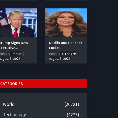
Trump Signs New
Netflix and Peacock
Executive...
Locke...
Post By
Emmie
Post By
DJ Longers
August 7, 2026
August 7, 2026
CATEGORIES
World
(20721)
Technology
(4273)