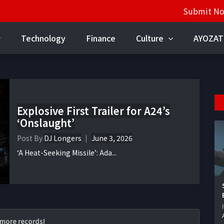
Submit N
Technology
Finance
Culture
AYOZAT
Explosive First Trailer for A24’s
‘Onslaught’
Post By
DJ Longers
June 3, 2026
‘A Heat-Seeking Missile’: Ada...
more records!