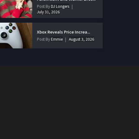
Post By
DJ Longers
July 31, 2026
Xbox Reveals Price Increa...
Post By
Emmie
August 3, 2026