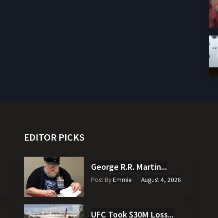
EDITOR PICKS
George R.R. Martin...
Post By
Emmie
August 4, 2026
UFC Took $30M Loss...