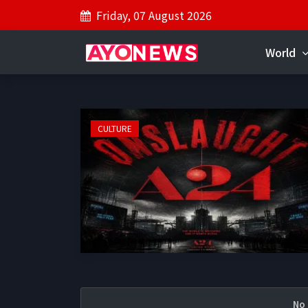
Friday, 07 August 2026
World
CULTURE
No 