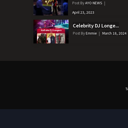
Post By
AYO NEWS
April 23, 2023
Celebrity DJ Longe...
Post By
Emmie
March 18, 2024
T