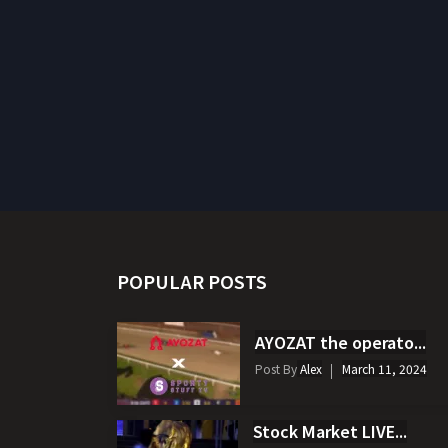
POPULAR POSTS
AYOZAT the operato...
Post By
Alex
March 11, 2024
Stock Market LIVE...