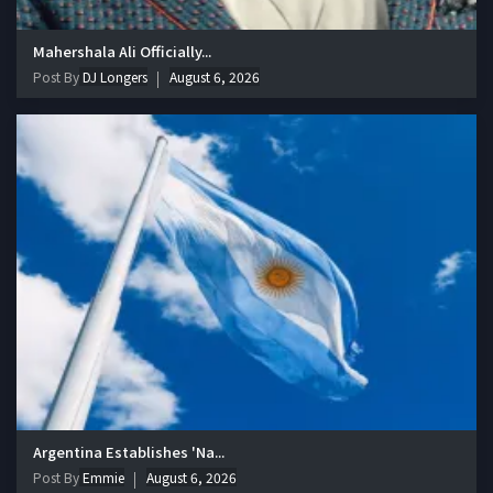
Mahershala Ali Officially...
Post By
DJ Longers
August 6, 2026
Argentina Establishes 'Na...
Post By
Emmie
August 6, 2026