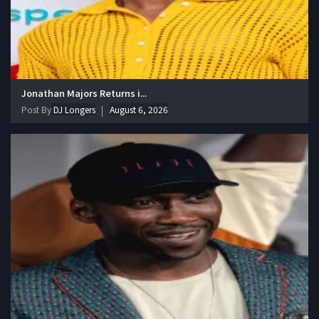
Jonathan Majors Returns i...
Post By
DJ Longers
August 6, 2026