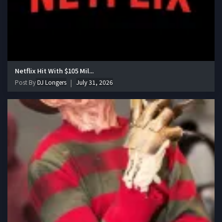
Netflix Hit With $105 Mil...
Post By
DJ Longers
July 31, 2026