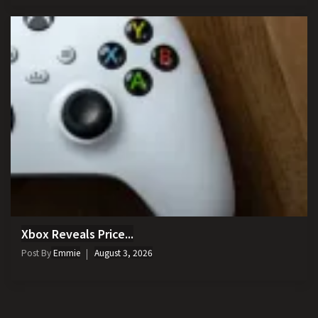
Xbox Reveals Price...
Post By
Emmie
August 3, 2026