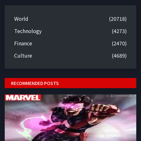
World
(20718)
Technology
(4273)
Finance
(2470)
Culture
(4689)
RECOMMENDED POSTS