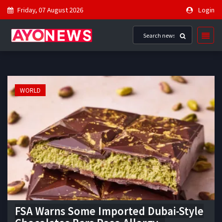
Friday, 07 August 2026
Login
WORLD
FSA Warns Some Imported Dubai-Style