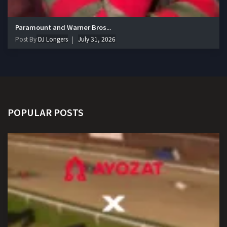
Paramount and Warner Bros...
Post By
DJ Longers
July 31, 2026
POPULAR POSTS