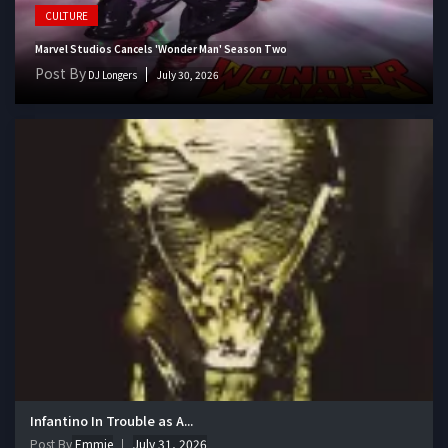
CULTURE
Marvel Studios Cancels 'Wonder Man' Season Two
Post By
DJ Longers
July 30, 2026
Infantino In Trouble as A...
Post By
Emmie
July 31, 2026