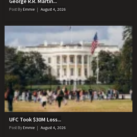
George R.R. Martin...
Post By
Emmie
August 4, 2026
UFC Took $30M Loss...
Post By
Emmie
August 4, 2026