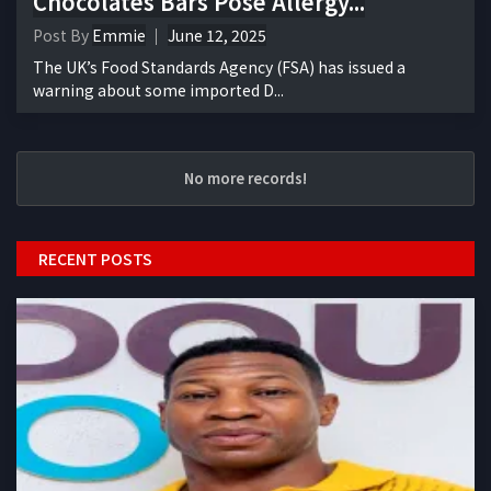
Chocolates Bars Pose Allergy...
Post By
Emmie
June 12, 2025
The UK’s Food Standards Agency (FSA) has issued a
warning about some imported D...
No more records!
RECENT POSTS