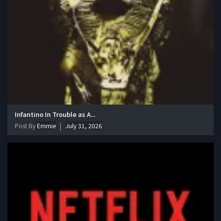
Infantino In Trouble as A...
Post By
Emmie
July 31, 2026