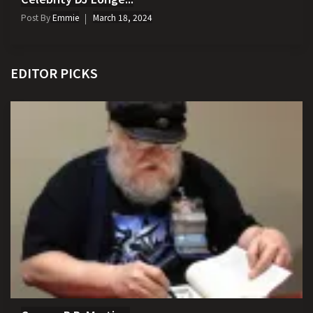
Post By
Emmie
March 18, 2024
EDITOR PICKS