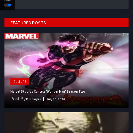
FEATURED POSTS
CULTURE
Marvel Studios Cancels 'Wonder Man' Season Two
Post By
DJ Longers
July 30, 2026