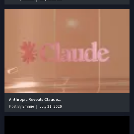
Anthropic Reveals Claude...
Post By
Emmie
July 31, 2026