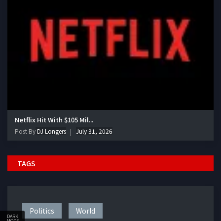
Netflix Hit With $105 Mil...
Post By
DJ Longers
July 31, 2026
TAGS
Politics
World
DARK
MODE