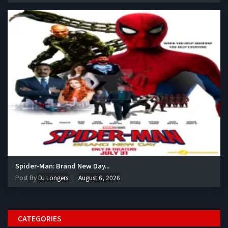
Spider-Man: Brand New Day...
Post By
DJ Longers
August 6, 2026
CATEGORIES