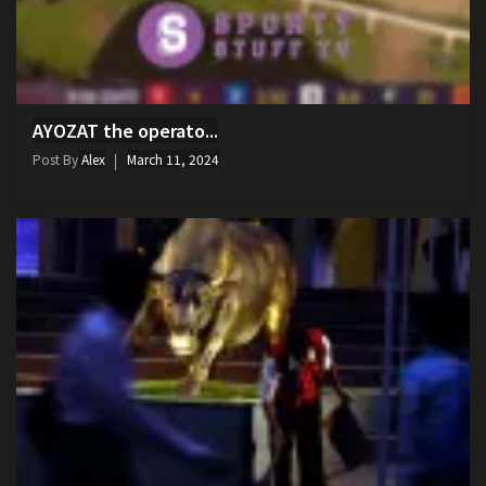
AYOZAT the operato...
Post By
Alex
March 11, 2024