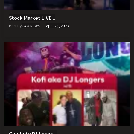
Stock Market LIVE...
Post By
AYO NEWS
April 23, 2023
Celebrity DJ Longe...