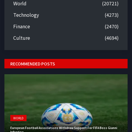
World
(20721)
Technology
(4273)
Finance
(2470)
Culture
(4694)
RECOMMENDED POSTS
WORLD
European Football Associations Withdraw Support For FIFA Boss Gianni
Infantino