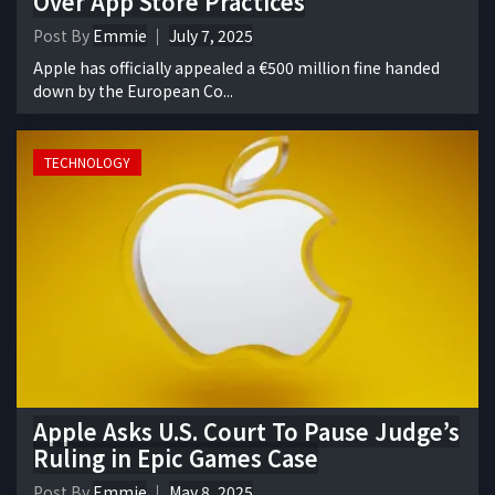
Over App Store Practices
Post By
Emmie
July 7, 2025
Apple has officially appealed a €500 million fine handed
down by the European Co...
TECHNOLOGY
Apple Asks U.S. Court To Pause Judge’s
Ruling in Epic Games Case
Post By
Emmie
May 8, 2025