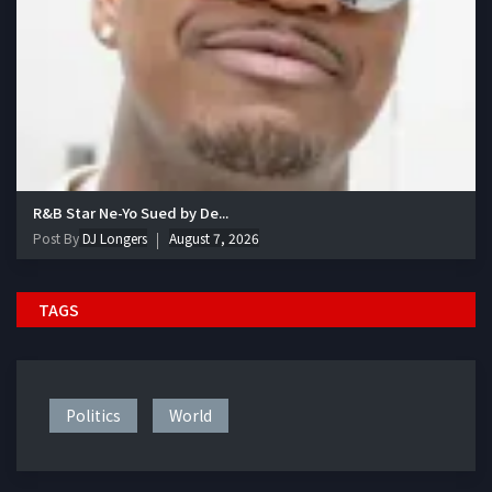
R&B Star Ne-Yo Sued by De...
Post By
DJ Longers
August 7, 2026
TAGS
Politics
World