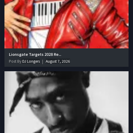
Lionsgate Targets 2028 Re...
Post By
DJ Longers
August 7, 2026