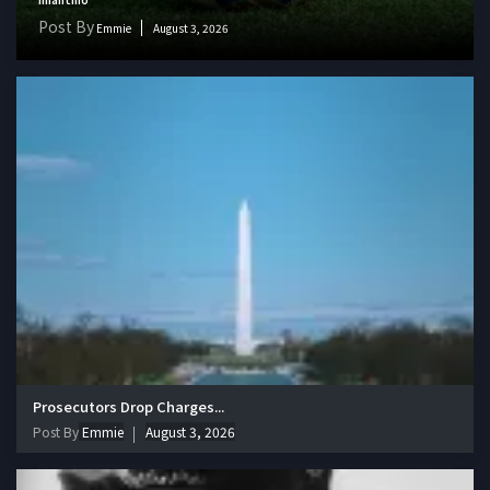
Post By
Emmie
August 3, 2026
Prosecutors Drop Charges...
Post By
Emmie
August 3, 2026