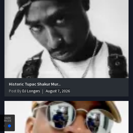
Historic Tupac Shakur Mur...
Post By
DJ Longers
August 7, 2026
DARK
MODE