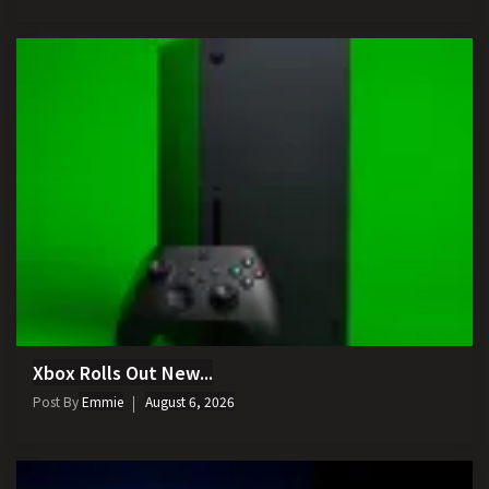
Xbox Rolls Out New...
Post By
Emmie
August 6, 2026