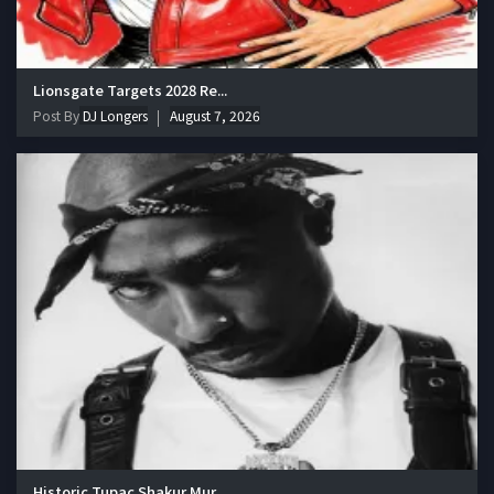
Lionsgate Targets 2028 Re...
Post By
DJ Longers
August 7, 2026
Historic Tupac Shakur Mur...