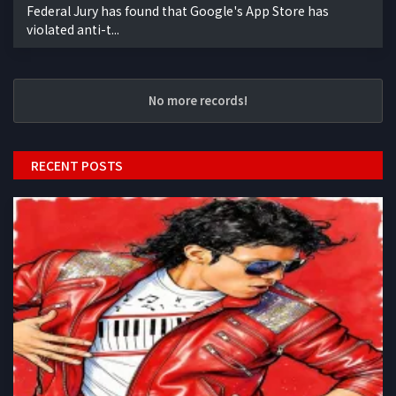
Federal Jury has found that Google's App Store has
violated anti-t...
No more records!
RECENT POSTS