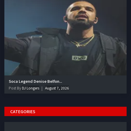
Soca Legend Denise Belfon...
Post By
DJ Longers
August 7, 2026
CATEGORIES