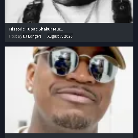
Historic Tupac Shakur Mur...
Post By
DJ Longers
August 7, 2026