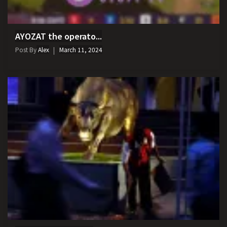
AYOZAT the operato...
Post By
Alex
March 11, 2024