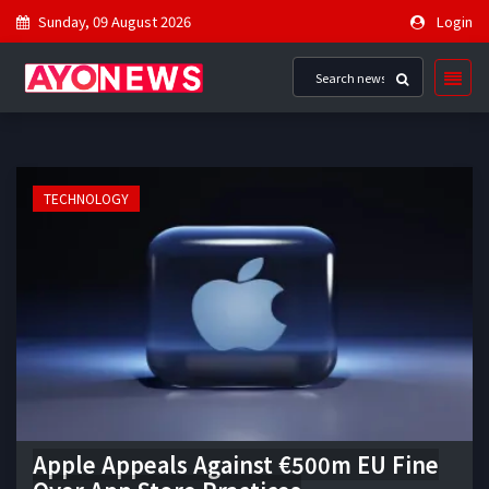
Sunday, 09 August 2026
Login
TECHNOLOGY
Apple Appeals Against €500m EU Fine