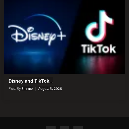
Disney and TikTok...
Post By
Emmie
August 5, 2026