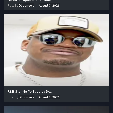
Post By
DJ Longers
August 7, 2026
R&B Star Ne-Yo Sued by De...
Post By
DJ Longers
August 7, 2026