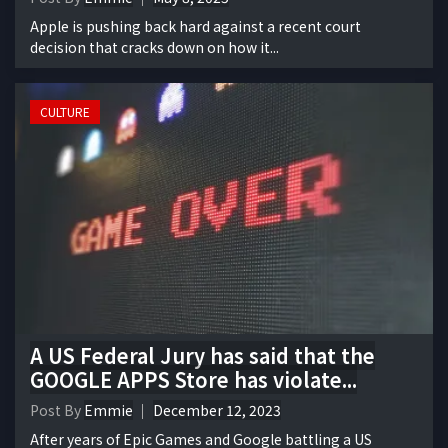
Apple is pushing back hard against a recent court
decision that cracks down on how it...
CULTURE
A US Federal Jury has said that the
GOOGLE APPS Store has violate...
Post By
Emmie
December 12, 2023
After years of Epic Games and Google battling a US