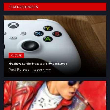
FEATURED POSTS
CULTURE
Xbox Reveals Price Increases For UK and Europe
Post By
Emmie
August 3, 2026