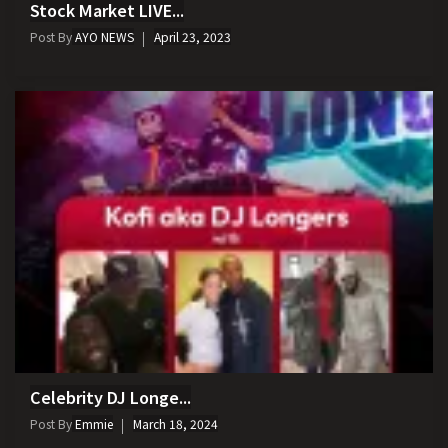
Stock Market LIVE...
Post By
AYO NEWS
April 23, 2023
Celebrity DJ Longe...
Post By
Emmie
March 18, 2024