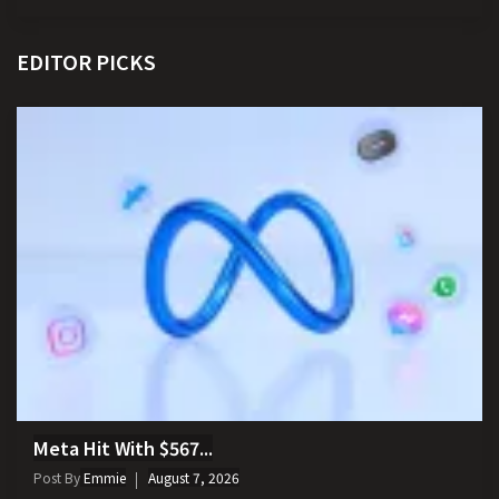
EDITOR PICKS
Meta Hit With $567...
Post By
Emmie
August 7, 2026