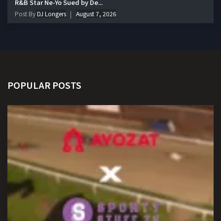
R&B Star Ne-Yo Sued by De...
Post By
DJ Longers
August 7, 2026
POPULAR POSTS